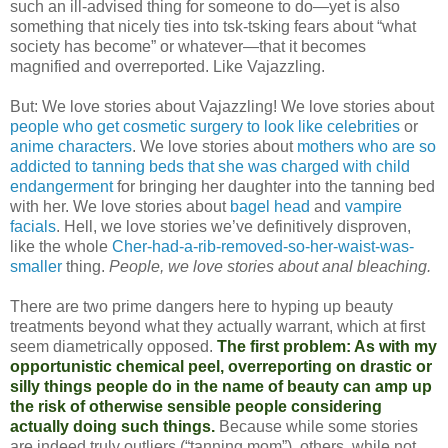
such an ill-advised thing for someone to do—yet is also
something that nicely ties into tsk-tsking fears about “what
society has become” or whatever—that it becomes
magnified and overreported. Like Vajazzling.
But: We love stories about Vajazzling! We love stories about
people who get cosmetic surgery to look like celebrities
or
anime characters
. We love stories about
mothers who are so
addicted to tanning beds that she was charged with child
endangerment
for bringing her daughter into the tanning bed
with her. We love stories about
bagel head
and
vampire
facials
. Hell, we love stories we’ve definitively disproven,
like the whole
Cher-had-a-rib-removed-so-her-waist-was-
smaller
thing.
People, we love stories about anal bleaching.
There are two prime dangers here to hyping up beauty
treatments beyond what they actually warrant, which at first
seem diametrically opposed.
The first problem: As with my
opportunistic chemical peel, overreporting on drastic or
silly things people do in the name of beauty can amp up
the risk of otherwise sensible people considering
actually doing such things.
Because while some stories
are indeed truly outliers (“tanning mom”), others, while not