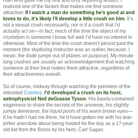
man who gave me my one and only skydiving lesson, I
realized one of the factors that makes me find someone
attractive:
If I watch a man do something he’s good at and
loves to do, it's likely I’ll develop a little crush on him.
It’s
not a sexual crush necessarily, nor is it a crush that I’d
actually act on—in fact, much of the time the object of my
crushdom is someone I know full well I’d have no interest in
otherwise. Most of the time the crush doesn’t persist past the
moment (the skydiving instructor was an outlier, because, I
mean, the dude jumps out of planes
on purpose
). My minute-
long crushes are usually an acknowledgement that watching
someone at their best
makes
them attractive, regardless of
their attractiveness overall.
So of course, midway through watching the premiere of the
rebooted
Cosmos
,
I’d developed a crush on its host,
astrophysicist Neil deGrasse Tyson.
His barely-contained
eagerness to share the secrets of the universe, his slightly
jumpy demeanor, the
liquid pools
of his
warm brown eyes
—
if he hadn’t had me there, he’d have gotten me with his tear-
jerker anecdote about being hosted for the day as a 17-year-
old kid from the Bronx by his hero, Carl Sagan.