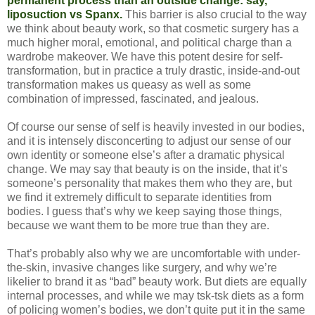
permanent process than an outside change: say,
liposuction vs Spanx.
This barrier is also crucial to the way
we think about beauty work, so that cosmetic surgery has a
much higher moral, emotional, and political charge than a
wardrobe makeover. We have this potent desire for self-
transformation, but in practice a truly drastic, inside-and-out
transformation makes us queasy as well as some
combination of impressed, fascinated, and jealous.
Of course our sense of self is heavily invested in our bodies,
and it is intensely disconcerting to adjust our sense of our
own identity or someone else’s after a dramatic physical
change. We may say that beauty is on the inside, that it’s
someone’s personality that makes them who they are, but
we find it extremely difficult to separate identities from
bodies. I guess that’s why we keep saying those things,
because we want them to be more true than they are.
That’s probably also why we are uncomfortable with under-
the-skin, invasive changes like surgery, and why we’re
likelier to brand it as “bad” beauty work. But diets are equally
internal processes, and while we may tsk-tsk diets as a form
of policing women’s bodies, we don’t quite put it in the same