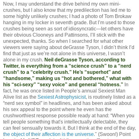
Now, I may understand the drive behind my own mini-
crushes, but I also know that my predilection has led me to
some highly unlikely crushes; I had a photo of Tom Brokaw
hanging in my locker in seventh grade. But I’m used to those
crushes being seen as sort of idiosyncratic—let others have
their obvious Clooneys and Pattinsons, I’ll stick with the
unexpected, thanks. So when I searched for what other
viewers were saying about deGrasse Tyson, I didn’t think I’d
find that just as we’re not alone in this universe, I wasn’t
alone in my crush.
Neil deGrasse Tyson, according to
Twitter, is everything from a “science crush” to a “nerd
crush” to a “celebrity crush.” He’s “superhot” and
“handsome,” making us “hot and bothered,” what with
his “sci-sexy” “sexy voice” and general “hotness.”
In
fact, he was once listed in People’s annual Sexiest Man
Alive list as the
Sexiest Astrophysicist
, is routinely listed as a
“nerd sex symbol” in headlines, and has been asked about
his sex appeal to the point where he even has the
crushworthiest response possible ready at hand: “When you
tell people something that's intellectually delectable, they
can feel sensually towards it. But I think at the end of the day,
the object of their affection is the universe
." (Swoon!) Point