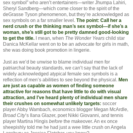
sex symbol” who aren’t entertainers—writer Jhumpa Lahiri,
Sheryl Sandberg—which come closer to the spirit of the
deGrasse Tyson phenomenon, but they’re acknowledged as
sex symbols on a far smaller level.
The point: Call her a
nerd crush or the thinking man’s sex symbol—if she’s a
woman, she’s still got to be pretty damned good-looking
to get the title.
I mean, when
The Wonder Years
child star
Danica McKellar went on to be an advocate for girls in math,
she was doing book promotion in lingerie.
Just as we’d be unwise to blame individual men for
patriarchal beauty standards, we can’t say that the lack of
widely acknowledged atypical female sex symbols is a
reflection of men’s abilities to see beyond the physical.
Men
are just as capable as women of finding someone
attractive for reasons that have little to do with visual
attraction, and I’ve heard plenty of individual men share
their crushes on somewhat unlikely targets:
soccer
player Abby Wambach, economics blogger Megan McArdle,
Broad City
’s Ilana Glazer, poet Nikki Giovanni, and tennis
player Martina Hingis
before
the makeover. An ex once
sheepishly told me he had just a wee little crush on Angela