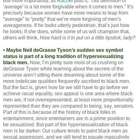
But more importantly, as
Rachel
puts it, “Our definition of
‘average’ is a lot more forgivable when it comes to men.” It’s
precisely because women have more means to leap from
“average” to “pretty” that we’re more forgiving of men’s
averageness. If
he
looks utterly pedestrian, that’s just how
he looks; if
she
does, while some of us will champion that,
others will think,
How hard is it to put on a little lipstick, lady?
• Maybe Neil deGrasse Tyson’s sudden sex symbol
status is part of a long tradition of hypersexualizing
black men.
Now, I’m pretty sure most of us crushing on
deGrasse Tyson while learning about the secrets of the
universe aren’t sitting there dreaming about some of the
more indelicate qualities frequently ascribed to black men.
But the fact is, given how far we still have to go before we
achieve racial equality, sex appeal is one area where black
men are, if not overrepresented, at least more proportionally
represented than they are compared to being, say, senators.
Part of this is because of the history of black folks in
entertainment, since entertainers are in a prime position to
be sexualized. But part of the hypersexualization of black
men is far darker: Our culture tends to paint black men as
sexual aggressors, and we still tend to equate masculinity