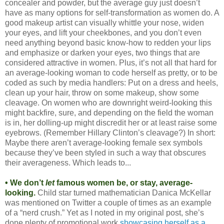
concealer and powder, but the average guy just doesn’t
have as many options for self-transformation as women do. A
good makeup artist can visually whittle your nose, widen
your eyes, and lift your cheekbones, and you don’t even
need anything beyond basic know-how to redden your lips
and emphasize or darken your eyes, two things that are
considered attractive in women. Plus, it’s not all that hard for
an average-looking woman to code herself as pretty, or to be
coded as such by media handlers: Put on a dress and heels,
clean up your hair, throw on some makeup, show some
cleavage. On women who are downright weird-looking this
might backfire, sure, and depending on the field the woman
is in, her dolling-up might discredit her or at least raise some
eyebrows. (Remember Hillary Clinton’s cleavage?) In short:
Maybe there aren’t average-looking female sex symbols
because they’ve been styled in such a way that obscures
their averageness. Which leads to...
• We don’t
let
famous women be, or stay, average-
looking.
Child star turned mathematician Danica McKellar
was mentioned on Twitter a couple of times as an example
of a “nerd crush.” Yet as I noted in my original post, she’s
done plenty of promotional work
showcasing herself as a