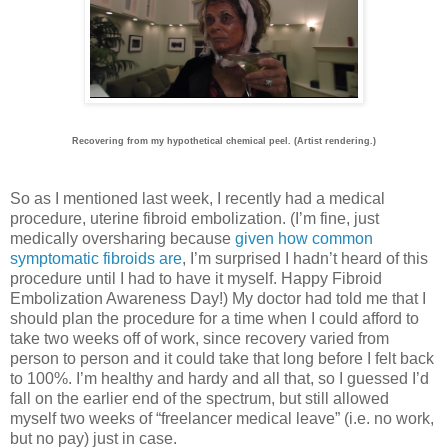
Recovering from my hypothetical chemical peel. (Artist rendering.)
So as I mentioned last week, I recently had a medical
procedure, uterine fibroid embolization. (I’m fine, just
medically oversharing because
given how common
symptomatic fibroids are
, I’m surprised I hadn’t heard of this
procedure until I had to have it myself. Happy Fibroid
Embolization Awareness Day!) My doctor had told me that I
should plan the procedure for a time when I could afford to
take two weeks off of work, since recovery varied from
person to person and it could take that long before I felt back
to 100%. I’m healthy and hardy and all that, so I guessed I’d
fall on the earlier end of the spectrum, but still allowed
myself two weeks of “freelancer medical leave” (i.e. no work,
but no pay) just in case.