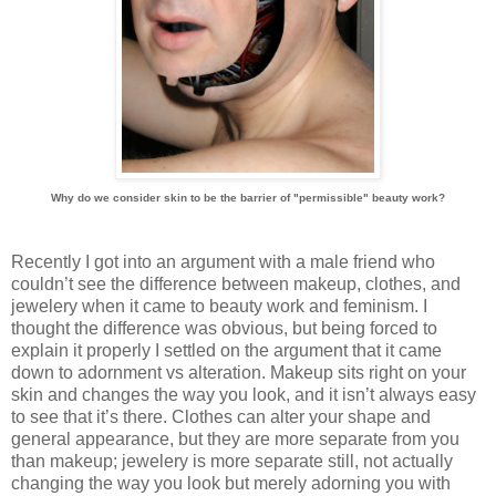
Why do we consider skin to be the barrier of "permissible" beauty work?
Recently I got into an argument with a male friend who
couldn’t see the difference between makeup, clothes, and
jewelery when it came to beauty work and feminism. I
thought the difference was obvious, but being forced to
explain it properly I settled on the argument that it came
down to adornment vs alteration. Makeup sits right on your
skin and changes the way you look, and it isn’t always easy
to see that it’s there. Clothes can alter your shape and
general appearance, but they are more separate from you
than makeup; jewelery is more separate still, not actually
changing the way you look but merely adorning you with