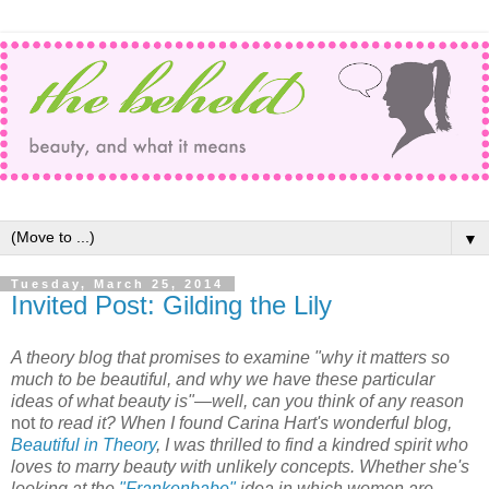
▼
Tuesday, March 25, 2014
Invited Post: Gilding the Lily
A theory blog that promises to examine "why it matters so
much to be beautiful, and why we have these particular
ideas of what beauty is"—well, can you think of any reason
not
to read it? When I found Carina Hart's wonderful blog,
Beautiful in Theory
, I was thrilled to find a kindred spirit who
loves to marry beauty with unlikely concepts. Whether she's
looking at the
"Frankenbabe"
idea in which women are