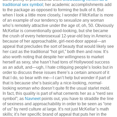
traditional sex symbol
; her academic accomplishments add
to the package as opposed to forming the bulk of it. But
when I look a little more closely, I wonder if McKellar is more
of an example of our tendency to sexualize any woman
who’s remotely attractive under the age of, oh, 50. Obviously
McKellar is conventionally good-looking, but she became
the crush of every heterosexual 12-year-old boy in America
because of her approachable, girl-next-door appeal—an
appeal that precludes the sort of beauty that would likely see
her cast as the traditional “hot girl,” both then and now. It’s
also worth noting that despite her willingness to market
herself as sexy, she hasn’t had tons of Hollywood success
as an adult, and—ugh, I hate critiquing people’s looks but in
order to discuss these issues there’s a certain amount of it
that I do, so bear with me—I can’t help but wonder if part of
that is because she’s basically a nice-looking,
normal
-
looking woman who doesn’t quite fit the usual starlet mold.
In fact, this quality is part of what cements her as a “nerd sex
symbol”; as
Navneet
points out, you have to straddle the line
of sexiness and approachability in order to be seen as “one
of us” by nerd culture at large. It’s not just McKellar’s math
skills; it’s her specific brand of appeal that puts her in the