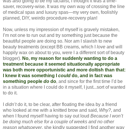
was also going to be my facialist, I thought it was a time-
saver, recovery-wise. It was my own way of crossing the line
of medical spas and luxury spas—my very own, foolishly
planned, DIY, weirdo procedure-recovery plan!
Now, unless my impression of myself is gravely mistaken,
I’m not one to run out and try something just because the
beautiful people are doing so. Nor am I slavish to new
beauty treatments (except BB creams, which I
love
and will
happily wax on about to you, were I a different sort of beauty
blogger).
No, my reason for suddenly wanting to do a
treatment because it seemed situationally appropriate
was both more opportunistic and more doltish than that:
I knew it was something I
could
do, and in fact was
something people
do
do
,
and since for the first time I’d be
in a situation where I could do it myself, I just...sort of wanted
to do it.
I
didn’t
do it, to be clear, after floating the idea by a friend
who looked at me with a knitted brow and said,
Why?
, and
when I found myself having to say out loud
Because I won’t
be doing much else for a couple of weeks and no other
reason whatsoever
, she kindly suggested I find another way