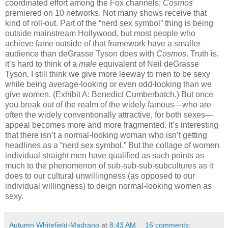
coordinated effort among the Fox channels;
Cosmos
premiered on 10 networks. Not many shows receive that
kind of roll-out. Part of the “nerd sex symbol” thing is being
outside mainstream Hollywood, but most people who
achieve fame outside of that framework have a smaller
audience than deGrasse Tyson does with
Cosmos
. Truth is,
it’s hard to think of a
male
equivalent of Neil deGrasse
Tyson. I still think we give more leeway to men to be sexy
while being average-looking or even odd-looking than we
give women. (Exhibit A: Benedict Cumberbatch.) But once
you break out of the realm of the widely famous—who are
often the widely conventionally attractive, for both sexes—
appeal becomes more and more fragmented. It’s interesting
that there isn’t a normal-looking woman who isn’t getting
headlines as a “nerd sex symbol.” But the collage of women
individual straight men have qualified as such points as
much to the phenomenon of sub-sub-sub-subcultures as it
does to our cultural unwillingness (as opposed to our
individual willingness) to deign normal-looking women as
sexy.
Autumn Whitefield-Madrano
at
8:43 AM
16 comments: