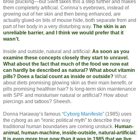
brow plucking—but Swift takes this a step further and makes
them completely artificial. Corinna’s eyebrows, instead of
growing out of her skin and then being enhanced, are
actually glued-on bits of mouse hide, both separate from and
part of her body in a very disturbing way.
The skin is an
unreliable barrier, and I think we would prefer that it
wasn’t.
Inside and outside, natural and artificial:
As soon as you
examine these concepts closely they start to unravel.
What about the fact that much of the food we now eat
can hardly be described as natural? What about vitamin
pills? Does a facial count as inside or outside?
What
about diets promising glowing skin as their main benefit, or
pills promising healthier hair? Is long-term skin maintenance
with SPF and moisturiser natural or artificial? How about
piercings and tattoos? Sheesh.
Donna Haraway’s famous
“Cyborg Manifesto”
(1985) uses
the cyborg as an “ironic political myth” to describe the way
traditional human boundaries are coming unstuck.
Human-
animal, human-machine, inside-outside, natural-artificial:
It is even more true now than it was in 1985 that we live