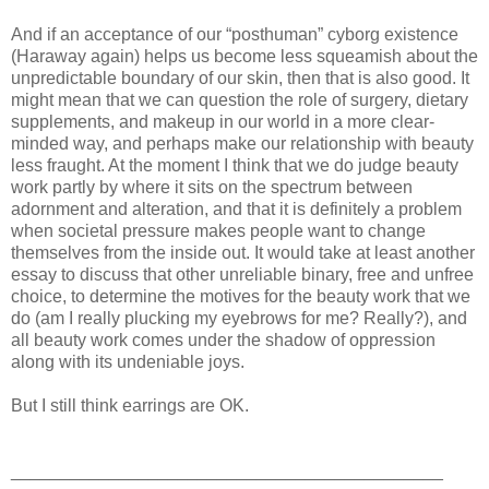
And if an acceptance of our “posthuman” cyborg existence
(Haraway again) helps us become less squeamish about the
unpredictable boundary of our skin, then that is also good. It
might mean that we can question the role of surgery, dietary
supplements, and makeup in our world in a more clear-
minded way, and perhaps make our relationship with beauty
less fraught. At the moment I think that we do judge beauty
work partly by where it sits on the spectrum between
adornment and alteration, and that it is definitely a problem
when societal pressure makes people want to change
themselves from the inside out. It would take at least another
essay to discuss that other unreliable binary, free and unfree
choice, to determine the motives for the beauty work that we
do (am I really plucking my eyebrows for me? Really?), and
all beauty work comes under the shadow of oppression
along with its undeniable joys.
But I still think earrings are OK.
____________________________________________