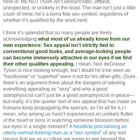
here is: My NDT crush isn’t idiosyncratic, offbeat,
unexpected, or unlikely in the least. The man isn’t just a little
crush of mine; he’s a bona fide sex symbol, regardless of
whether it’s qualified by the word
nerd
.
I think it’s splendid that so many people are freely
acknowledging
what most of us already know from our
own experience: Sex appeal isn’t strictly tied to
conventional good looks, and average-looking people
can become immensely attractive in our eyes if we find
their other qualities appealing.
I mean, Neil deGrasse
Tyson is nice-looking enough, but I doubt he’d be seen as
“handsome” or “superhot” were it not for his other gifts. (Sure,
there’s an argument there about the dangers of labeling
everything appealing as “sexy” and why a good
astrophysicist can’t just be a good astrophysicist in peace—
but really, it’s the quieter sort of sex appeal that has made us
humans keep propagating the species, so I’m all for it.) I
mean, who among us hasn’t experienced an unlikely flutter
of the heart or loins in watching someone blossom before
our eyes in a single moment?
A headline proclaiming an
utterly normal-looking man as a “sex symbol”
of any sort
means that we as a culture are eager to see beyond the