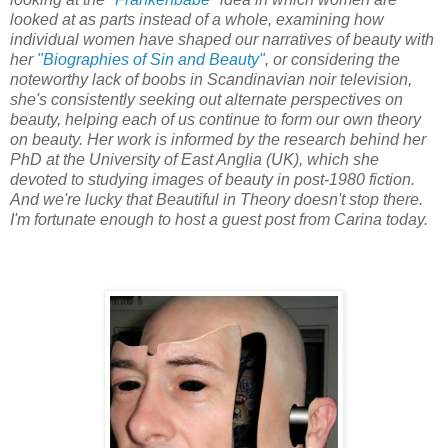
looked at as parts instead of a whole, examining how
individual women have shaped our narratives of beauty with
her
"Biographies of Sin and Beauty"
, or considering the
noteworthy lack of boobs in Scandinavian noir television,
she's consistently seeking out alternate perspectives on
beauty, helping each of us continue to form our own theory
on beauty. Her work is informed by the research behind her
PhD at the University of East Anglia (UK), which she
devoted to studying images of beauty in post-1980 fiction.
And we're lucky that Beautiful in Theory doesn't stop there.
I'm fortunate enough to host a guest post from Carina today.