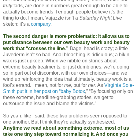
truly
fads, are done in numbers great enough to be able to
actually become trends if enough people believe it’s the
thing to do. I mean, Vajazzle isn’t a
Saturday Night Live
sketch; it’s a
company
.
The second danger is more problematic: It allows us to
put distance between our own beauty work and beauty
work that “crosses the line.”
Bagel head is crazy; a little
Juvederm isn’t so bad. Anal bleaching is ridiculous; a bikini
wax is just upkeep. When we nibble on stories about
extreme beauty treatments, or just dumb ones, we’re doing
so in part out of discomfort with our own choices—and we
wind up reinforcing the idea that ultimately, beauty work is a
fool’s errand. I mean, not for
me
, but for
her
. As
Virginia Sole-
Smith put it in her post on “baby Botox
,” “By focusing only on
these extreme, headline-grabbing stories, we get to
outsource the issue and blame the victims.”
So yeah, like I said, these two problems seem opposed to
one another. But I think they’re actually synthesized.
Anytime we read about something extreme, most of us
take one tiny step toward normalizing it. And once you