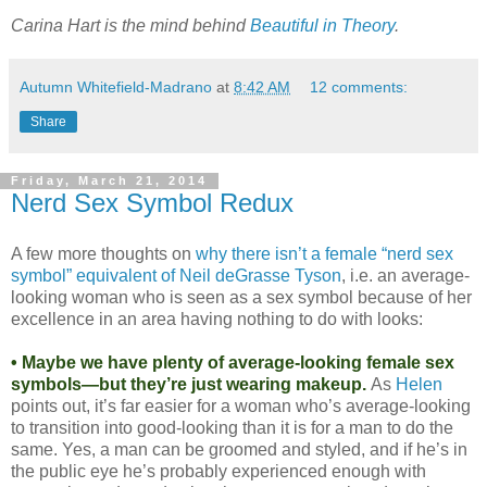
Carina Hart is the mind behind
Beautiful in Theory
.
Autumn Whitefield-Madrano
at
8:42 AM
12 comments:
Share
Friday, March 21, 2014
Nerd Sex Symbol Redux
A few more thoughts on
why there isn’t a female “nerd sex
symbol” equivalent of Neil deGrasse Tyson
, i.e. an average-
looking woman who is seen as a sex symbol because of her
excellence in an area having nothing to do with looks:
• Maybe we have plenty of average-looking female sex
symbols—but they’re just wearing makeup.
As
Helen
points out, it’s far easier for a woman who’s average-looking
to transition into good-looking than it is for a man to do the
same. Yes, a man can be groomed and styled, and if he’s in
the public eye he’s probably experienced enough with