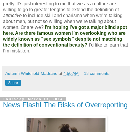
pretty. It’s just interesting to me that we as a culture are
willing to go to greater lengths to extend the definition of
attractive
to include skill and charisma when we’re talking
about men, but not so willing when we’re talking about
women. Or are we?
I’m hoping I’ve got a major blind spot
here. Are there famous women I’m overlooking who are
widely known as “sex symbols” despite not matching
the definition of conventional beauty?
I’d like to learn that
I’m mistaken.
Autumn Whitefield-Madrano
at
4:50 AM
13 comments:
Share
Thursday, March 13, 2014
News Flash! The Risks of Overreporting