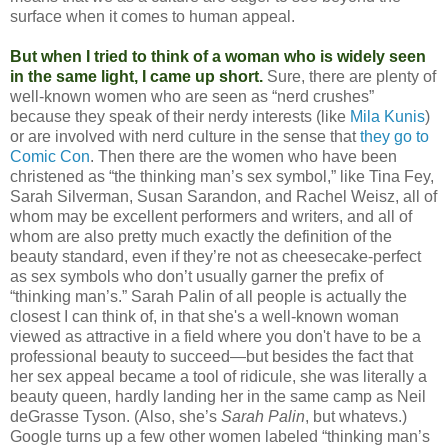
surface when it comes to human appeal.
But when I tried to think of a woman who is widely seen
in the same light, I came up short.
Sure, there are plenty of
well-known women who are seen as “nerd crushes”
because they speak of their nerdy interests (like
Mila Kunis
)
or are involved with nerd culture in the sense that
they go to
Comic Con
. Then there are the women who have been
christened as “the thinking man’s sex symbol,” like Tina Fey,
Sarah Silverman, Susan Sarandon, and Rachel Weisz, all of
whom may be excellent performers and writers, and all of
whom are also pretty much exactly the definition of the
beauty standard, even if they’re not as cheesecake-perfect
as sex symbols who don’t usually garner the prefix of
“thinking man’s.” Sarah Palin of all people is actually the
closest I can think of, in that she's a well-known woman
viewed as attractive in a field where you don't have to be a
professional beauty to succeed—but besides the fact that
her sex appeal became a tool of ridicule, she was literally a
beauty queen, hardly landing her in the same camp as Neil
deGrasse Tyson. (Also, she’s
Sarah Palin
, but whatevs.)
Google turns up a few other women labeled “thinking man’s