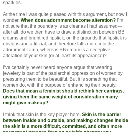
sparkles.
At the time I was quite pleased with this argument, but now I
wonder.
When does adornment become alteration?
I’m
not sure that the boundary is as clear as I had assumed—
after all, do we then have to draw a distinction between BB
creams and bright red lipstick, on the grounds that lipstick is
obvious and artificial, and therefore falls more into the
adornment camp, whereas BB cream is a deceptive
alteration of your skin (or at least its appearance)?
I’ve certainly never heard anyone argue that wearing
jewelery is part of the patriarchal oppression of women by
pressuring them to be beautiful. But it is something that
women do, with the purpose of enhancing their beauty.
Does that mean a feminist should rethink her earrings,
giving them the same weight of consideration many
might give makeup?
I think that skin is the key player here.
Skin is the barrier
between inside and outside, and making changes inside
the skin is a more difficult, committed, and often more