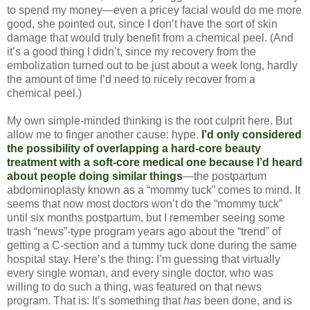
to spend my money—even a pricey facial would do me more
good, she pointed out, since I don’t have the sort of skin
damage that would truly benefit from a chemical peel. (And
it’s a good thing I didn’t, since my recovery from the
embolization turned out to be just about a week long, hardly
the amount of time I’d need to nicely recover from a
chemical peel.)
My own simple-minded thinking is the root culprit here. But
allow me to finger another cause: hype.
I’d only considered
the possibility of overlapping a hard-core beauty
treatment with a soft-core medical one because I’d heard
about people doing similar things
—the postpartum
abdominoplasty known as a “mommy tuck” comes to mind. It
seems that now most doctors won’t do the “mommy tuck”
until six months postpartum, but I remember seeing some
trash “news”-type program years ago about the “trend” of
getting a C-section and a tummy tuck done during the same
hospital stay. Here’s the thing: I’m guessing that virtually
every single woman, and every single doctor, who was
willing to do such a thing, was featured on that news
program. That is: It’s something that
has
been done, and is