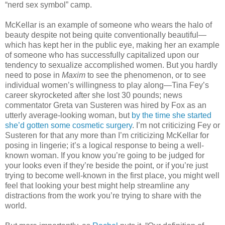
“nerd sex symbol” camp.
McKellar is an example of someone who wears the halo of
beauty despite not being quite conventionally beautiful—
which has kept her in the public eye, making her an example
of someone who has successfully capitalized upon our
tendency to sexualize accomplished women. But you hardly
need to pose in
Maxim
to see the phenomenon, or to see
individual women’s willingness to play along—Tina Fey’s
career skyrocketed after she lost 30 pounds; news
commentator Greta van Susteren was hired by Fox as an
utterly average-looking woman, but
by the time she started
she’d gotten some cosmetic surgery
. I’m not criticizing Fey or
Susteren for that any more than I’m criticizing McKellar for
posing in lingerie; it’s a logical response to being a well-
known woman. If you know you’re going to be judged for
your looks even if they’re beside the point, or if you’re just
trying to become well-known in the first place, you might well
feel that
looking your best might help streamline any
distractions from the work you’re trying to share with the
world.