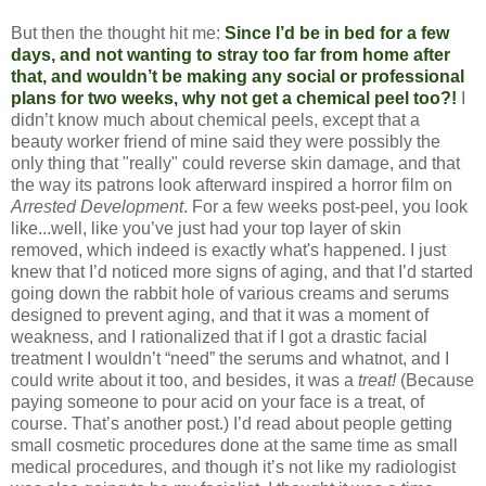
But then the thought hit me:
Since I’d be in bed for a few
days, and not wanting to stray too far from home after
that, and wouldn’t be making any social or professional
plans for two weeks, why not get a chemical peel too?!
I
didn’t know much about chemical peels, except that a
beauty worker friend of mine said they were possibly the
only thing that "really" could reverse skin damage, and that
the way its patrons look afterward inspired a horror film on
Arrested Development
. For a few weeks post-peel, you look
like...well, like you’ve just had your top layer of skin
removed, which indeed is exactly what's happened. I just
knew that I’d noticed more signs of aging, and that I’d started
going down the rabbit hole of various creams and serums
designed to prevent aging, and that it was a moment of
weakness, and I rationalized that if I got a drastic facial
treatment I wouldn’t “need” the serums and whatnot, and I
could write about it too, and besides, it was a
treat!
(Because
paying someone to pour acid on your face is a treat, of
course. That’s another post.) I’d read about people getting
small cosmetic procedures done at the same time as small
medical procedures, and though it’s not like my radiologist