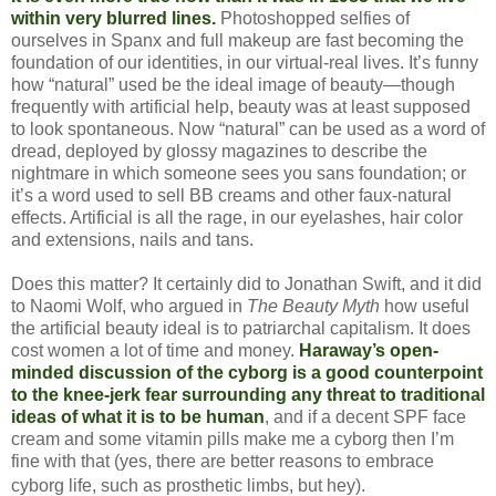
within very blurred lines.
Photoshopped selfies of
ourselves in Spanx and full makeup are fast becoming the
foundation of our identities, in our virtual-real lives. It’s funny
how “natural” used be the ideal image of beauty—though
frequently with artificial help, beauty was at least supposed
to look spontaneous. Now “natural” can be used as a word of
dread, deployed by glossy magazines to describe the
nightmare in which someone sees you sans foundation; or
it’s a word used to sell BB creams and other faux-natural
effects. Artificial is all the rage, in our eyelashes, hair color
and extensions, nails and tans.
Does this matter? It certainly did to Jonathan Swift, and it did
to Naomi Wolf, who argued in
The Beauty Myth
how useful
the artificial beauty ideal is to patriarchal capitalism. It does
cost women a lot of time and money.
Haraway’s open-
minded discussion of the cyborg is a good counterpoint
to the knee-jerk fear surrounding any threat to traditional
ideas of what it is to be human
, and if a decent SPF face
cream and some vitamin pills make me a cyborg then I’m
fine with that (yes, there are better reasons to embrace
cyborg life, such as prosthetic limbs, but hey
).