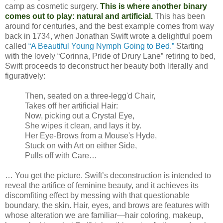
camp as cosmetic surgery.
This is where another binary
comes out to play: natural and artificial.
This has been
around for centuries, and the best example comes from way
back in 1734, when Jonathan Swift wrote a delightful poem
called
“A Beautiful Young Nymph Going to Bed.”
Starting
with the lovely “Corinna, Pride of Drury Lane” retiring to bed,
Swift proceeds to deconstruct her beauty both literally and
figuratively:
Then, seated on a three-legg'd Chair,
Takes off her artificial Hair:
Now, picking out a Crystal Eye,
She wipes it clean, and lays it by.
Her Eye-Brows from a Mouse's Hyde,
Stuck on with Art on either Side,
Pulls off with Care…
… You get the picture. Swift’s deconstruction is intended to
reveal the artifice of feminine beauty, and it achieves its
discomfiting effect by messing with that questionable
boundary, the skin. Hair, eyes, and brows are features with
whose alteration we are familiar—hair coloring, makeup,