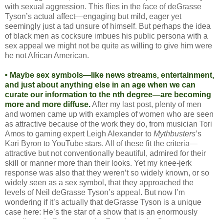
with sexual aggression. This flies in the face of deGrasse
Tyson’s actual affect—engaging but mild, eager yet
seemingly just a tad unsure of himself. But perhaps the idea
of black men as cocksure imbues his public persona with a
sex appeal we might not be quite as willing to give him were
he not African American.
• Maybe sex symbols—like news streams, entertainment,
and just about anything else in an age when we can
curate our information to the nth degree—are becoming
more and more diffuse.
After my last post, plenty of men
and women came up with examples of women who are seen
as attractive because of the work they do, from musician Tori
Amos to gaming expert Leigh Alexander to
Mythbusters
’s
Kari Byron to YouTube stars. All of these fit the criteria—
attractive but not conventionally beautiful, admired for their
skill or manner more than their looks. Yet my knee-jerk
response was also that they weren’t so widely known, or so
widely seen as a sex symbol, that they approached the
levels of Neil deGrasse Tyson’s appeal. But now I’m
wondering if it’s actually that deGrasse Tyson is a unique
case here: He’s the star of a show that is an enormously