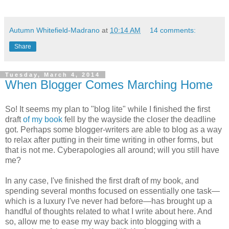
Autumn Whitefield-Madrano
at
10:14 AM
14 comments:
Share
Tuesday, March 4, 2014
When Blogger Comes Marching Home
So! It seems my plan to "blog lite" while I finished the first
draft
of my book
fell by the wayside the closer the deadline
got. Perhaps some blogger-writers are able to blog as a way
to relax after putting in their time writing in other forms, but
that is not me. Cyberapologies all around; will you still have
me?
In any case, I've finished the first draft of my book, and
spending several months focused on essentially one task—
which is a luxury I've never had before—has brought up a
handful of thoughts related to what I write about here. And
so, allow me to ease my way back into blogging with a