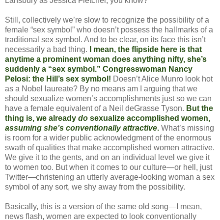
Lansbury as Jessica Fletcher, you know?
Still, collectively we’re slow to recognize the possibility of a
female “sex symbol” who doesn’t possess the hallmarks of a
traditional sex symbol. And to be clear, on its face this isn’t
necessarily a bad thing.
I mean, the flipside here is that
anytime a prominent woman does anything nifty, she’s
suddenly a “sex symbol.” Congresswoman Nancy
Pelosi: the Hill’s sex symbol!
Doesn’t Alice Munro look hot
as a Nobel laureate? By no means am I arguing that we
should sexualize women’s accomplishments just so we can
have a female equivalent of a Neil deGrasse Tyson.
But the
thing is, we already
do
sexualize accomplished women,
assuming she’s conventionally attractive
.
What’s missing
is room for a wider public acknowledgment of the enormous
swath of qualities that make accomplished women attractive.
We give it to the gents, and on an individual level we give it
to women too. But when it comes to our culture—or hell, just
Twitter—christening an utterly average-looking woman a sex
symbol of any sort, we shy away from the possibility.
Basically, this is a version of the same old song—I mean,
news flash, women are expected to look conventionally