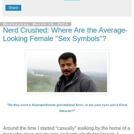
Share
Wednesday, March 19, 2014
Nerd Crushed: Where Are the Average-
Looking Female "Sex Symbols"?
"Do they exert a disproportionate gravitational force, or are your eyes just a Great
Attractor?"
Around the time I started “casually” walking by the home of a