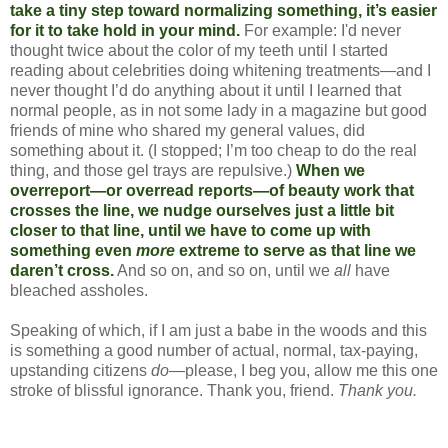
take a tiny step toward normalizing something, it’s easier
for it to take hold in your mind.
For example: I'd never
thought twice about the color of my teeth until I started
reading about celebrities doing whitening treatments—and I
never thought I’d do anything about it until I learned that
normal people, as in not some lady in a magazine but good
friends of mine who shared my general values, did
something about it. (I stopped; I’m too cheap to do the real
thing, and those gel trays are repulsive.)
When we
overreport—or overread reports—of beauty work that
crosses the line, we nudge ourselves just a little bit
closer to that line, until we have to come up with
something even
more
extreme to serve as that line we
daren’t cross.
And so on, and so on, until we
all
have
bleached assholes.
Speaking of which, if I am just a babe in the woods and this
is something a good number of actual, normal, tax-paying,
upstanding citizens
do
—please, I beg you, allow me this one
stroke of blissful ignorance. Thank you, friend.
Thank you.