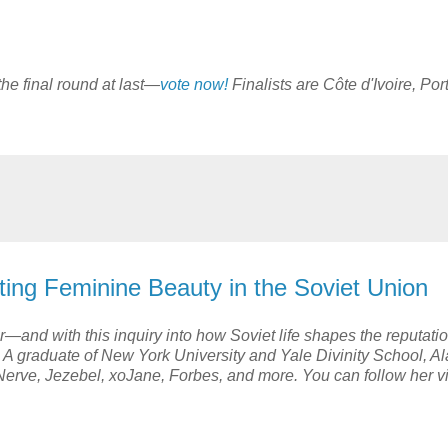
n the final round at last—
vote now!
Finalists are Côte d'Ivoire, Por
ating Feminine Beauty in the Soviet Union
—and with this inquiry into how Soviet life shapes the reputatio
A graduate of New York University and Yale Divinity School, A
Nerve, Jezebel, xoJane, Forbes, and more. You can follow her v