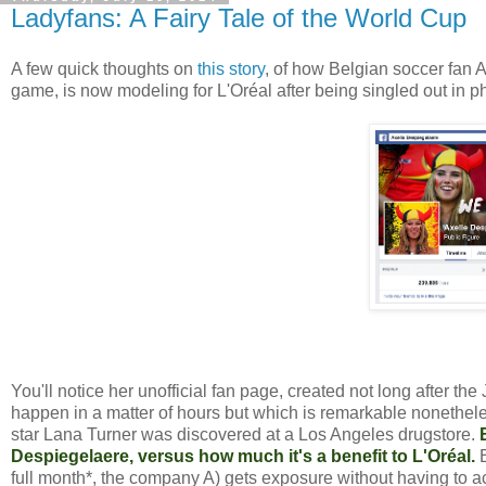
Ladyfans: A Fairy Tale of the World Cup
A few quick thoughts on
this story
, of how Belgian soccer fan
game, is now modeling for L'Oréal after being singled out in p
You'll notice her unofficial fan page, created not long after t
happen in a matter of hours but which is remarkable nonetheless.
star Lana Turner was discovered at a Los Angeles drugstore.
Despiegelaere, versus how much it's a benefit to L'Oréal.
full month*, the company A) gets exposure without having to ac