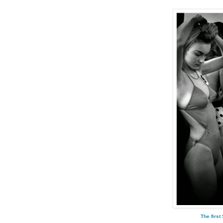
The first