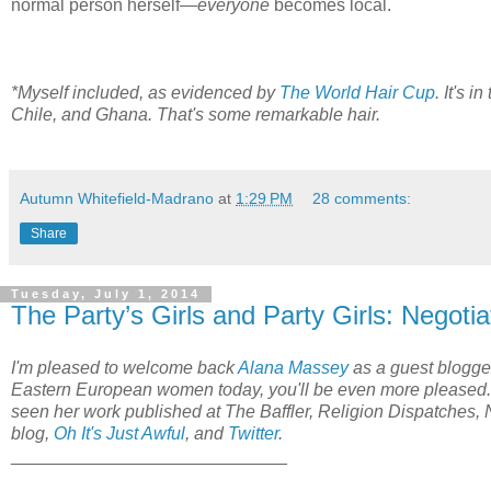
normal person herself—
everyone
becomes local.
*Myself included, as evidenced by
The World Hair Cup
. It's i
Chile, and Ghana. That's some remarkable hair.
Autumn Whitefield-Madrano
at
1:29 PM
28 comments:
Share
Tuesday, July 1, 2014
The Party’s Girls and Party Girls: Negoti
I'm pleased to welcome back
Alana Massey
as a guest blogger
Eastern European women today, you'll be even more pleased. 
seen her work published at The Baffler, Religion Dispatches, 
blog,
Oh It's Just Awful
,
and
Twitter
.
____________________________