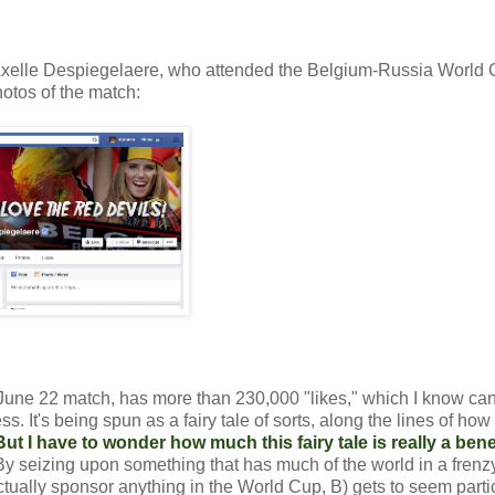
 Axelle Despiegelaere, who attended the Belgium-Russia World
hotos of the match:
he June 22 match, has more than 230,000 "likes," which I know ca
 It's being spun as a fairy tale of sorts, along the lines of how 
But I have to wonder how much this fairy tale is really a benef
By seizing upon something that has much of the world in a frenzy
tually sponsor anything in the World Cup, B) gets to seem parti