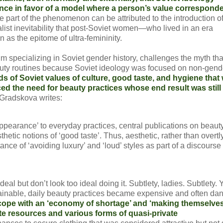
ce in favor of a model where a person’s value corresponde
e part of the phenomenon can be attributed to the introduction o
list inevitability that post-Soviet women—who lived in an era
 as the epitome of ultra-femininity.
lm specializing in Soviet gender history, challenges the myth tha
eauty routines because Soviet ideology was focused on non-gen
s of Soviet values of culture, good taste, and hygiene that
ced the need for beauty practices whose end result was still
Gradskova writes:
appearance’ to everyday practices, central publications on beaut
tic notions of ‘good taste’. Thus, aesthetic, rather than overtl
nce of ‘avoiding luxury’ and ‘loud’ styles as part of a discourse
al but don’t look too ideal doing it. Subtlety, ladies. Subtlety. Y
ainable, daily beauty practices became expensive and often da
cope with an ‘economy of shortage’ and ‘making themselve
e resources and various forms of quasi-private