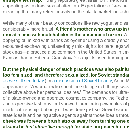
entrepreneurship.”
Many reported great strain on time and fi
appealing as to draw sexual attention. Expectations of aesth
meaning that many relied heavily on the black market for fash
While many of their beauty concoctions like raw yogurt and st
considerably more brutal.
A friend’s mother who grew up in 
one at a time with matchsticks in the absence of razors.
An
applying oil mixed with ashes as eyeliner using a crudely sha
recounted eschewing unflatteringly thick tights for bare legs w
stockings—a practice also common in the United States in time
Kansas than in Siberia. Gradskova’s subjects used burning hot 
But the physical danger of such practices was also painfu
too feminized, and therefore sexualized, for Soviet standa
as we still see today
.) In
a discussion of Soviet beauty
, Anne M
appearance: “A woman who spent time doing such things was de
collective above her personal desires.” The demands for ultra
of a state-owned and operated cosmetics company, the Tezhe 
and expensive fashions, but showed them being examples of pro
model citizenship, but only if it was done just-so. Soviet wo
state ideals and being active agents against those ideals throu
cheek was forever a brush stroke away from turning one of t
always be
just attractive enough
for state purposes but ne