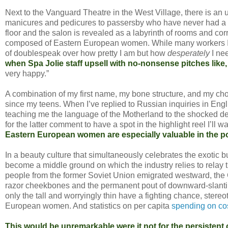
Next to the Vanguard Theatre in the West Village, there is an
manicures and pedicures to passersby who have never had a se
floor and the salon is revealed as a labyrinth of rooms and cor
composed of Eastern European women. While many workers I’ve
of doublespeak over how pretty I am but how
desperately
I nee
when Spa Jolie staff upsell with no-nonsense pitches like, “
very happy.”
A combination of my first name, my bone structure, and my c
since my teens. When I’ve replied to Russian inquiries in Engl
teaching me the language of the Motherland to the shocked decl
for the latter comment to have a spot in the highlight reel I’ll
Eastern European women are especially valuable in the po
In a beauty culture that simultaneously celebrates the exotic bu
become a middle ground on which the industry relies to relay
people from the former Soviet Union emigrated westward, the 
razor cheekbones and the permanent pout of downward-slanting
only the tall and worryingly thin have a fighting chance, st
European women. And statistics on per capita
spending on co
This would be unremarkable were it not for the persistent c