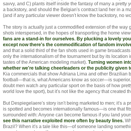
savvy, and C) plants itself inside the fantasy of many a pretty
a backstory, and should the Belgian's contract land her in a ma
(and if any particular viewer doesn't know the backstory, no worri
The story is actually just a commodified extension of the way
shots interspersed, in the hopes of transporting the home view
fans are a stand-in for ourselves. By plucking a lovely yo
except now there's the commodification of fandom involved
and that a solid third of the fan shots used in game broadcasts
only the internationalism of the tournament but by its locatio
tastes of the American modeling market).
Turning women into 
whether we're talking cheerleaders or the publicity given 
Kia commercials that show Adriana Lima and other Brazilian 
football—that is, what Americans know as soccer—is superior.
doubt men watch any particular sport on the basis of how pret
world love the sport), but it's not like the agency that created 
But Despiegelaere's story isn't being marketed to men; it's a 
is spotted and becomes internationally famous—is one that fits 
surrounded with: Anyone can become famous if you land yourself
see this narrative exploited more often by beauty lines.
Who
Brazil? When it's a tale like this—of someone landing somethi