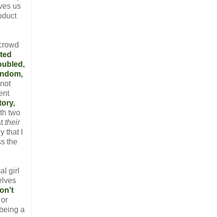
ives us
oduct
 crowd
nted
oubled,
ndom,
 not
ent
tory,
th two
at
their
 that I
ss the
l girl
elves
on't
 or
 being a