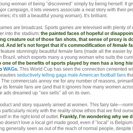
 young woman of being "discovered" simply by being herself. It g
jor campaign, it lets viewers associate a neat story with their pr
es; it's still a beautiful young woman). It's brilliant.
 games are broadcast. Sports games are televised with plenty of
er into the stadium;
the painted faces of hopeful or disappoi
ung creature out of those fan shots, that sense of proxy is d
. And let's not forget that it's commodification of
female
fa
 feature stunningly beautiful female fans (made all the easier by
n in Brazil, which exports many a young woman who suits the curr
one of the benefits of sports played by men has a long his
to
WAGs
.
This World Cup has seen the connection cemented wi
beauties
seductively telling gaga male American football fans
th
 The commercials annoy me for any number of reasons, primarily
ty its female fans are (and that it ignores how many women acro
the ads dreamed up "sex sells" all on its own.
product and story squarely aimed at women. This fairy tale—norma
particularly nicely with the reality-show ethos that we find ours
 in the right kind of outlet.
Frankly, I'm wondering why we d
 doesn't love a local girl made good, even if "local" is Belgium
ng generally seen as out of the reach of normal people, despite