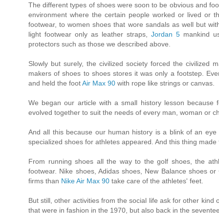
The different types of shoes were soon to be obvious and fo
environment where the certain people worked or lived or t
footwear, to women shoes that wore sandals as well but with 
light footwear only as leather straps,
Jordan 5
mankind use
protectors such as those we described above.
Slowly but surely, the civilized society forced the civilize
makers of shoes to shoes stores it was only a footstep. 
and held the foot
Air Max 90
with rope like strings or canvas.
We began our article with a small history lesson because f
evolved together to suit the needs of every man, woman or chi
And all this because our human history is a blink of an eye c
specialized shoes for athletes appeared. And this thing made
From running shoes all the way to the golf shoes, the ath
footwear. Nike shoes, Adidas shoes, New Balance shoes or
firms than
Nike Air Max 90
take care of the athletes' feet.
But still, other activities from the social life ask for other k
that were in fashion in the 1970, but also back in the sevente