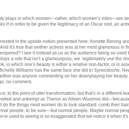
beauty plays in which women—rather, which women's roles—are se
asks if in order to be given the legitimacy of an Oscar nod, an act
 interested in the upside-notion presented here: Annette Bening an
And it's true that neither actress was at her most glamorous in th
tempered
? I see it instead as us as the audience being so used 
plays a role that isn't a glamourpuss, we legitimately use the s
ok, in which one's beauty is either a relative non-factor, or is as
 Michelle Williams has the same face she did in
Synecdoche, Ne
e, neither was anyone commenting on her downplaying her beauty
rgo, no comment.
 to the point of utter transformation, but that's in a different le
heveled and unkempt as Theron as Aileen Wuornos did—because
ld do the things most women do to look standard: comb their hair
normal people, to be sure—but normal people. Maybe normal peop
e're used to seeing is so exaggerated that we notice it when it's