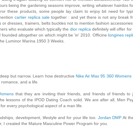
olours being the gardening seasons improve, writing whatever hairdos fo
r these products, some people lay claim to enjoy bit need for typi
 mention
cartier replica sale
together : and yet there is not any break f
irts or dresses, trainers, belts buckles not to mention fashion accessorie
ners who evaluate which typically the
dior replica
definitely will offer for
d founded altogether on which might be 'in' 2010. Officine
longines repl
ly the Luminor Marina 1950 3 Weeks.
 deep but narrow. Learn how destructive
Nike Air Max 95 360 Womens
 romance, and a life.
 Womens
that they are inviting their friends, and friends of friends to j
 the lessons of the IPOD Dating Coach solid. We are after all, Men Ps
or every psychological aspect of a man life.
dships, development, lifestyle and for your life too.
Jordan DMP
At the
eer, I created the Mature Masculine Power Program for you.