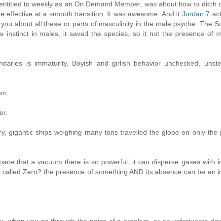
e entitled to weekly as an On Demand Member, was about how to ditch
e effective at a smooth transition. It was awesome. And it
Jordan 7
act
ou about all these or parts of masculinity in the male psyche: The 
e instinct in males, it saved the species, so it not the presence of 
ries is immaturity. Boyish and girlish behavior unchecked, unste
am.
er.
ry, gigantic ships weighing many tons travelled the globe on only the
ace that a vacuum there is so powerful, it can disperse gases with i
 is called Zero? the presence of something AND its absence can be an i
u, when you go through the pains of a breakup, or an unfortunate do