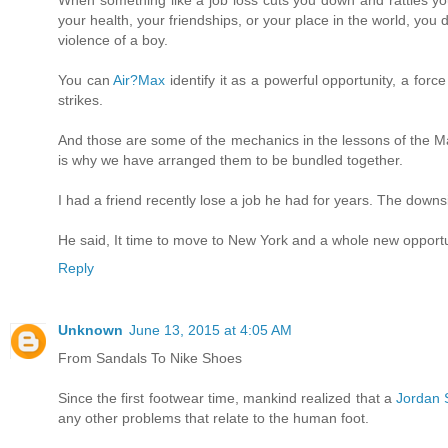
your health, your friendships, or your place in the world, you
violence of a boy.
You can
Air?Max
identify it as a powerful opportunity, a for
strikes.
And those are some of the mechanics in the lessons of the 
is why we have arranged them to be bundled together.
I had a friend recently lose a job he had for years. The downs
He said, It time to move to New York and a whole new opportuni
Reply
Unknown
June 13, 2015 at 4:05 AM
From Sandals To Nike Shoes
Since the first footwear time, mankind realized that a
Jordan 
any other problems that relate to the human foot.