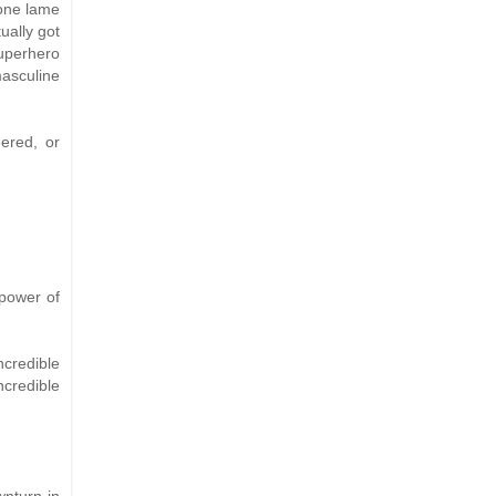
 one lame
ually got
Superhero
masculine
ered, or
 power of
ncredible
ncredible
wnturn in