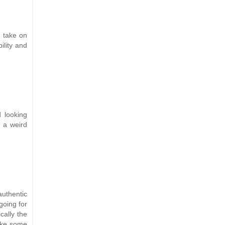
 take on
ility and
d looking
 a weird
authentic
going for
cally the
like some