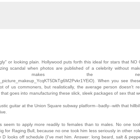
ly" or looking plain. Hollywood puts forth this ideal for stars that N
zing scandal when photos are published of a celebrity without mak
t makes the newspa
weets_picture_makeup_YcqKT5DkTg6M2Pvkr1YEiO). When you see thes
 lot of us commoners, but realistically, the average person doesn't re
that goes into manufacturing these slick, sleek packages of sex that 
ustic guitar at the Union Square subway platform--badly--with that hillbil
ive.
es seem to apply more readily to females than to males. No one too
g for Raging Bull, because no one took him less seriously in other ro
D looks off schedule (I've met him. Answer: long beard, salt & peppe