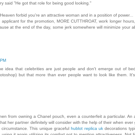
 said "He got that role for being good looking."
aven forbid you're an attractive woman and in a position of power...
applicant for the promotion, MORE CUTTHROAT, work longer hours,
ecause at the end of the day, some jerk somewhere will minimize your ab
4 PM
f the idea that celebrities are just people and don't emerge out of be
oshop) but that more than ever people want to look like them. It's
women from owning a Chanel pouch, even a counterfeit a particular. An 
hat her partner definitely will consider with the help of their when ever 
 circumstance. This unique graceful
hublot replica uk
decorations typi
 using it again utilizing its comfort not to mention attractiveness. Not 