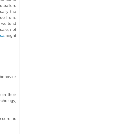
otballers
cally the
ree from.
s we tend
 sale, not
ica
might
behavior
oin their
ychology,
 core, is