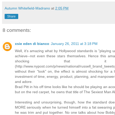
Autumn Whitefield-Madrano
at
2:05 PM
Share
8 comments:
xsie eden di bianco
January 26, 2011 at 3:18 PM
Well, it's amazing what by Hollywood standards is "playing ug
achieve--not even these stars themselves. Hence this ama
shocking that i
(http://www.nypost.com/p/news/national/russell_brand_t
without their "look" on, the effect is almost shocking for a
investment of time, energy, product, planning, and manpower 
and adore.
Brad Pitt in his off time looks like he should be playing an aco
but on the red carpet, he owns that title of The Sexiest Man Al
Interesting and unsurprising, though, how the standard do
MORE seriously when he turned himself into a fat swearing pi
he was trim and put together. No one talks about how Bobby 