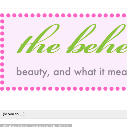
Wednesday, January 26, 2011