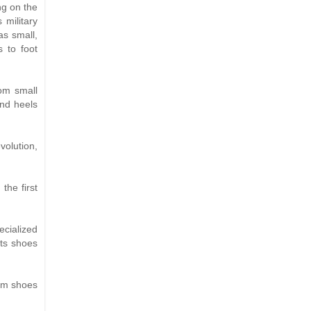
ng on the
military
as small,
 to foot
rom small
nd heels
volution,
the first
cialized
ts shoes
orm shoes