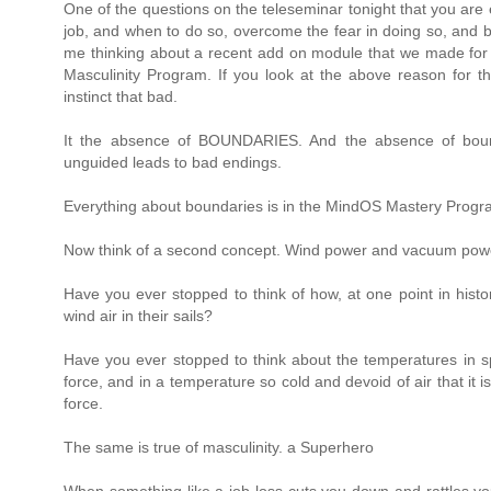
One of the questions on the teleseminar tonight that you ar
job, and when to do so, overcome the fear in doing so, and b
me thinking about a recent add on module that we made for y
Masculinity Program. If you look at the above reason for th
instinct that bad.
It the absence of BOUNDARIES. And the absence of bounda
unguided leads to bad endings.
Everything about boundaries is in the MindOS Mastery Progr
Now think of a second concept. Wind power and vacuum pow
Have you ever stopped to think of how, at one point in histo
wind air in their sails?
Have you ever stopped to think about the temperatures in sp
force, and in a temperature so cold and devoid of air that it
force.
The same is true of masculinity. a Superhero
When something like a job loss cuts you down and rattles yo