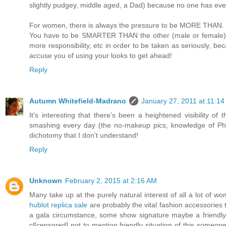
slightly pudgey, middle aged, a Dad) because no one has every
For women, there is always the pressure to be MORE THAN. He
You have to be SMARTER THAN the other (male or female) 
more responsibility, etc in order to be taken as seriously, b
accuse you of using your looks to get ahead!
Reply
Autumn Whitefield-Madrano
January 27, 2011 at 11:1
It's interesting that there's been a heightened visibility o
smashing every day (the no-makeup pics, knowledge of Phot
dichotomy that I don't understand!
Reply
Unknown
February 2, 2015 at 2:16 AM
Many take up at the purely natural interest of all a lot of 
hublot replica sale
are probably the vital fashion accessories t
a gala circumstance, some show signature maybe a friendly
cl[censored] not to mention friendly situation of this someone