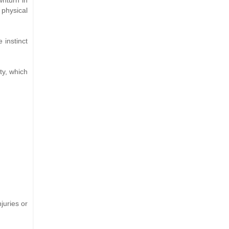
 physical
 instinct
ty, which
juries or