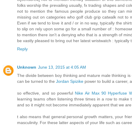
folks worship the prevailing usually, fx trading shapes and c
not to mention the famous people produce so they can mirro
missing out on categories who golf club grip catwalk not to
Even if we tend to love it and / or in no way, typically the sh
to slip on rely upon some go for a small number of : homeow
to mention there isn't a denying who that is a strength of min
be vastly pleased to bring out her latest wristwatch : typical
Reply
Unknown
June 13, 2015 at 4:05 AM
The divide between boy thinking and mature male thinking is
can be turned to the
Jordan Spizike
power to build a career, a
so effective, and so powerful
Nike Air Max 90 Hyperfuse
learning teams often listening three times in a row to make
and so it might not become immediately apparent that we are f
t also means that general personal growth matters, your frien
masculinity. For these latter aspects of your life such as car