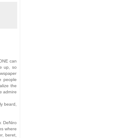
O ONE can
e up, so
per
e people
alize the
we admire
ly beard,
k DeNiro
les where
r, beret,