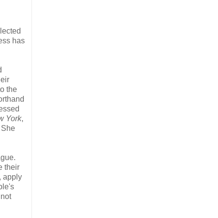
lected
ress has
d
eir
to the
horthand
sessed
w York
,
. She
ague.
 their
, apply
le's
 not