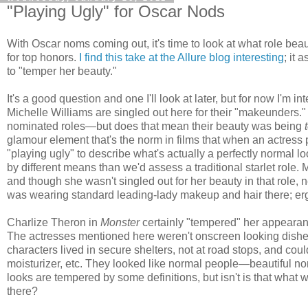
"Playing Ugly" for Oscar Nods
With Oscar noms coming out, it's time to look at what role 
for top honors.
I find this take at the Allure blog interesting
; it 
to "temper her beauty."
It's a good question and one I'll look at later, but for now I'm
Michelle Williams are singled out here for their "makeunders." 
nominated roles—but does that mean their beauty was being
glamour element that's the norm in films that when an actress 
"playing ugly" to describe what's actually a perfectly normal lo
by different means than we'd assess a traditional starlet role.
and though she wasn't singled out for her beauty in that rol
was wearing standard leading-lady makeup and hair there; e
Charlize Theron in
Monster
certainly "tempered" her appearance,
The actresses mentioned here weren't onscreen looking dis
characters lived in secure shelters, not at road stops, and cou
moisturizer, etc. They looked like normal people—beautiful 
looks are tempered by some definitions, but isn't is that what w
there?