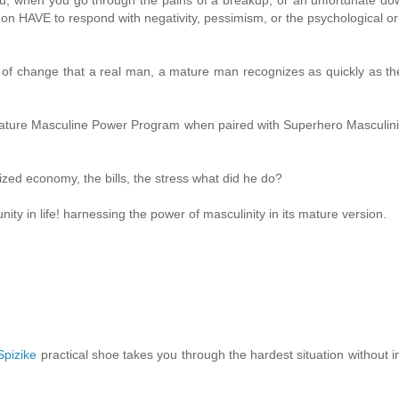
 don HAVE to respond with negativity, pessimism, or the psychological or
ce of change that a real man, a mature man recognizes as quickly as the
Mature Masculine Power Program when paired with Superhero Masculini
ized economy, the bills, the stress what did he do?
ty in life! harnessing the power of masculinity in its mature version.
Spizike
practical shoe takes you through the hardest situation without in