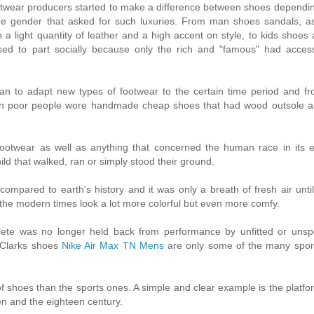
otwear producers started to make a difference between shoes dependi
he gender that asked for such luxuries. From man shoes sandals, as 
a light quantity of leather and a high accent on style, to kids shoes 
d to part socially because only the rich and "famous" had access
d man to adapt new types of footwear to the certain time period and f
Even poor people wore handmade cheap shoes that had wood outsole a
ootwear as well as anything that concerned the human race in its e
ld that walked, ran or simply stood their ground.
ompared to earth's history and it was only a breath of fresh air until 
 the modern times look a lot more colorful but even more comfy.
lete was no longer held back from performance by unfitted or unspe
 Clarks shoes
Nike Air Max TN Mens
are only some of the many spor
ind of shoes than the sports ones. A simple and clear example is the platf
en and the eighteen century.