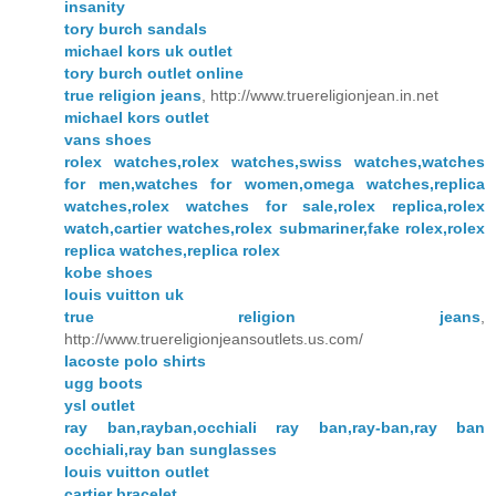
insanity
tory burch sandals
michael kors uk outlet
tory burch outlet online
true religion jeans
, http://www.truereligionjean.in.net
michael kors outlet
vans shoes
rolex watches,rolex watches,swiss watches,watches
for men,watches for women,omega watches,replica
watches,rolex watches for sale,rolex replica,rolex
watch,cartier watches,rolex submariner,fake rolex,rolex
replica watches,replica rolex
kobe shoes
louis vuitton uk
true religion jeans
,
http://www.truereligionjeansoutlets.us.com/
lacoste polo shirts
ugg boots
ysl outlet
ray ban,rayban,occhiali ray ban,ray-ban,ray ban
occhiali,ray ban sunglasses
louis vuitton outlet
cartier bracelet