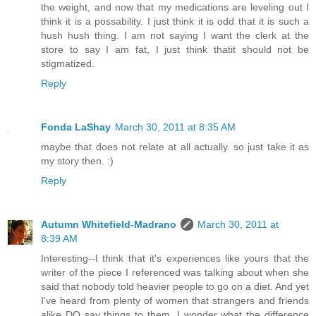
the weight, and now that my medications are leveling out I
think it is a possability. I just think it is odd that it is such a
hush hush thing. I am not saying I want the clerk at the
store to say I am fat, I just think thatit should not be
stigmatized.
Reply
Fonda LaShay
March 30, 2011 at 8:35 AM
maybe that does not relate at all actually. so just take it as
my story then. :)
Reply
Autumn Whitefield-Madrano
March 30, 2011 at
8:39 AM
Interesting--I think that it's experiences like yours that the
writer of the piece I referenced was talking about when she
said that nobody told heavier people to go on a diet. And yet
I've heard from plenty of women that strangers and friends
alike DO say things to them. I wonder what the difference