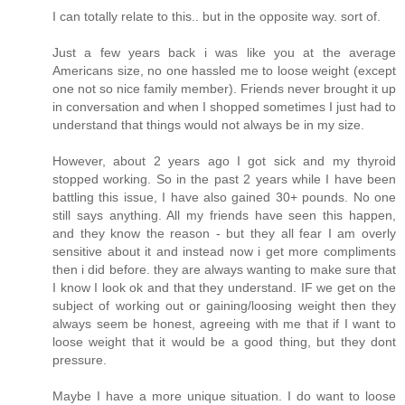
I can totally relate to this.. but in the opposite way. sort of.
Just a few years back i was like you at the average
Americans size, no one hassled me to loose weight (except
one not so nice family member). Friends never brought it up
in conversation and when I shopped sometimes I just had to
understand that things would not always be in my size.
However, about 2 years ago I got sick and my thyroid
stopped working. So in the past 2 years while I have been
battling this issue, I have also gained 30+ pounds. No one
still says anything. All my friends have seen this happen,
and they know the reason - but they all fear I am overly
sensitive about it and instead now i get more compliments
then i did before. they are always wanting to make sure that
I know I look ok and that they understand. IF we get on the
subject of working out or gaining/loosing weight then they
always seem be honest, agreeing with me that if I want to
loose weight that it would be a good thing, but they dont
pressure.
Maybe I have a more unique situation. I do want to loose