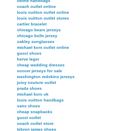
celine handbags
coach outlet online
louis vuitton outlet online
louis vuitton outlet stores
cartier bracelet
chicago bears jerseys
chicago bulls jersey
oakley sunglasses
michael kors outlet online
gucci shoes
herve leger
cheap wedding dresses
soccer jerseys for sale
washington redskins jerseys
juicy couture outlet
prada shoes
michael kors uk
louis vuitton handbags
vans shoes
cheap snapbacks
gucci outlet
coach outlet store
lebron james shoes