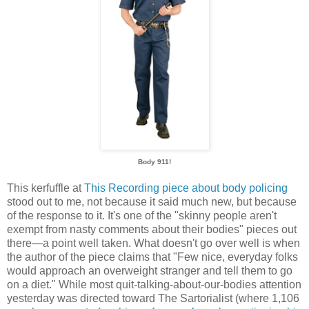
Body 911!
This kerfuffle at
This Recording piece about body policing
stood out to me, not because it said much new, but because
of the response to it. It's one of the "skinny people aren't
exempt from nasty comments about their bodies" pieces out
there—a point well taken. What doesn't go over well is when
the author of the piece claims that "Few nice, everyday folks
would approach an overweight stranger and tell them to go
on a diet." While most quit-talking-about-our-bodies attention
yesterday was directed toward The Sartorialist (where 1,106