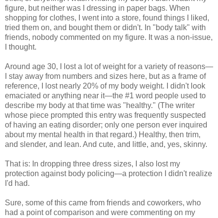
figure, but neither was I dressing in paper bags. When
shopping for clothes, I went into a store, found things I liked,
tried them on, and bought them or didn't. In "body talk" with
friends, nobody commented on my figure. It was a non-issue,
I thought.
Around age 30, I lost a lot of weight for a variety of reasons—
I stay away from numbers and sizes here, but as a frame of
reference, I lost nearly 20% of my body weight. I didn't look
emaciated or anything near it—the #1 word people used to
describe my body at that time was "healthy." (The writer
whose piece prompted this entry was frequently suspected
of having an eating disorder; only one person ever inquired
about my mental health in that regard.) Healthy, then trim,
and slender, and lean. And cute, and little, and, yes, skinny.
That is: In dropping three dress sizes, I also lost my
protection against body policing—a protection I didn't realize
I'd had.
Sure, some of this came from friends and coworkers, who
had a point of comparison and were commenting on my