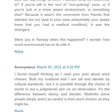
is? If you're still in the sort of "non-policing" zone, or if
you're just in a more aware environment, or something
else? Because it wasn't the comments from friends that
weirded me out (and in your case presumably your peeps
knew that you had a medical condition); it was the
strangers.
Were you in Norway when this happened? I wonder how
much environment has to do with it.
Reply
Anonymous
March 30, 2011 at 3:31 PM
I found myself thinking as I read your post about word
choices. Both my husband and I are tall and slender by
cultural standards...but it is possible through the choice of
words to put a judgmental spin on an observation. It's the
difference between skinny and slender. Methinks some
people simply aren't as careful in their word choices as they
might be.
Reply