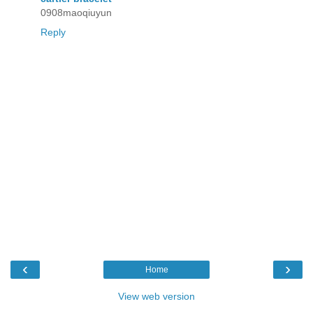
0908maoqiuyun
Reply
‹
›
Home
View web version