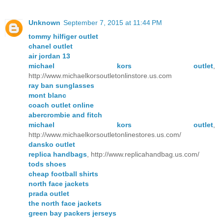
Unknown
September 7, 2015 at 11:44 PM
tommy hilfiger outlet
chanel outlet
air jordan 13
michael kors outlet
,
http://www.michaelkorsoutletonlinstore.us.com
ray ban sunglasses
mont blanc
coach outlet online
abercrombie and fitch
michael kors outlet
,
http://www.michaelkorsoutletonlinestores.us.com/
dansko outlet
replica handbags
, http://www.replicahandbag.us.com/
tods shoes
cheap football shirts
north face jackets
prada outlet
the north face jackets
green bay packers jerseys