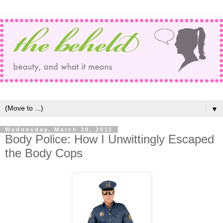
▼
Wednesday, March 30, 2011
Body Police: How I Unwittingly Escaped
the Body Cops