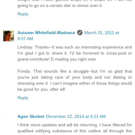
going to go on a certain diet or stress over it.
Reply
Autumn Whitefield-Madrano
March 31, 2011 at
8:07 AM
Lindsay: Thanks--It was such an interesting experience and
I'm glad I got to share it. I'd be honored to cross-post or
guest-contribute! E-mailing you right now.
Fonda: That sounds like a struggle--but I'm so glad that
you're just taking care of your body and not dieting or
stressing over it. I can't imagine either of those things would
be good for you, after all!
Reply
Agen Sbobet
December 22, 2014 at 4:21 AM
I think more updates and will be returning. I have filtered for
qualified edifying substance of this calibre all through the