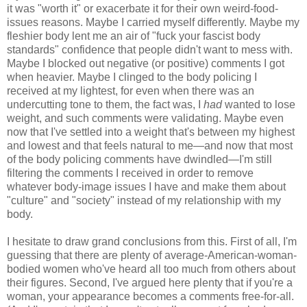
it was "worth it" or exacerbate it for their own weird-food-
issues reasons. Maybe I carried myself differently. Maybe my
fleshier body lent me an air of "fuck your fascist body
standards" confidence that people didn't want to mess with.
Maybe I blocked out negative (or positive) comments I got
when heavier. Maybe I clinged to the body policing I
received at my lightest, for even when there was an
undercutting tone to them, the fact was, I
had
wanted to lose
weight, and such comments were validating. Maybe even
now that I've settled into a weight that's between my highest
and lowest and that feels natural to me—and now that most
of the body policing comments have dwindled—I'm still
filtering the comments I received in order to remove
whatever body-image issues I have and make them about
"culture" and "society" instead of my relationship with my
body.
I hesitate to draw grand conclusions from this. First of all, I'm
guessing that there are plenty of average-American-woman-
bodied women who've heard all too much from others about
their figures. Second, I've argued here plenty that if you're a
woman, your appearance becomes a comments free-for-all.