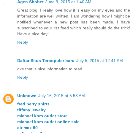
Agen Sbobet
June 9, 2015 at 1:40 AM
Great blog! I really love how it is easy on my eyes and the
information are well written. I am wondering how I might be
notified whenever a new post has been made. I have
subscribed to your rss feed which really should do the trick!
Have a nice day!
Reply
Daftar Situs Terpopuler baru
July 5, 2015 at 12:41 PM
oke that is nice information to read..
Reply
Unknown
July 16, 2015 at 5:53 AM
fred perry shirts
tiffany jewelry
michael kors outlet store
michael kors outlet online sale
air max 90