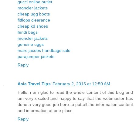
gucci online outlet
moncler jackets
cheap ugg boots
fitflops clearance
cheap kd shoes
fendi bags
moncler jackets
genuine uggs
marc jacobs handbags sale
parajumper jackets
Reply
Asia Travel Tips
February 2, 2015 at 12:50 AM
Hello, i am glad to read the whole content of this blog and
am very excited and happy to say that the webmaster has
done a very good job here to put all the information content
and information at one place.
Reply