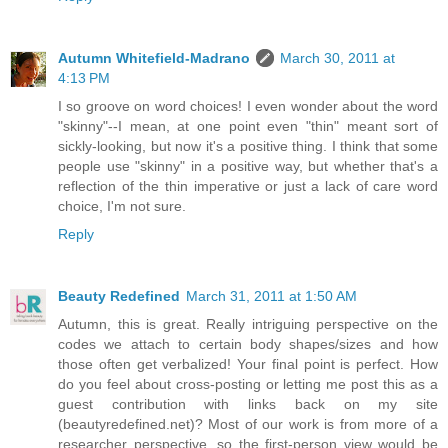
Autumn Whitefield-Madrano
March 30, 2011 at
4:13 PM
I so groove on word choices! I even wonder about the word
"skinny"--I mean, at one point even "thin" meant sort of
sickly-looking, but now it's a positive thing. I think that some
people use "skinny" in a positive way, but whether that's a
reflection of the thin imperative or just a lack of care word
choice, I'm not sure.
Reply
Beauty Redefined
March 31, 2011 at 1:50 AM
Autumn, this is great. Really intriguing perspective on the
codes we attach to certain body shapes/sizes and how
those often get verbalized! Your final point is perfect. How
do you feel about cross-posting or letting me post this as a
guest contribution with links back on my site
(beautyredefined.net)? Most of our work is from more of a
researcher perspective, so the first-person view would be