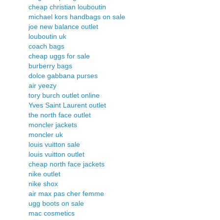
cheap christian louboutin
michael kors handbags on sale
joe new balance outlet
louboutin uk
coach bags
cheap uggs for sale
burberry bags
dolce gabbana purses
air yeezy
tory burch outlet online
Yves Saint Laurent outlet
the north face outlet
moncler jackets
moncler uk
louis vuitton sale
louis vuitton outlet
cheap north face jackets
nike outlet
nike shox
air max pas cher femme
ugg boots on sale
mac cosmetics