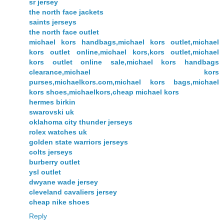
sr jersey
the north face jackets
saints jerseys
the north face outlet
michael kors handbags,michael kors outlet,michael
kors outlet online,michael kors,kors outlet,michael
kors outlet online sale,michael kors handbags
clearance,michael kors
purses,michaelkors.com,michael kors bags,michael
kors shoes,michaelkors,cheap michael kors
hermes birkin
swarovski uk
oklahoma city thunder jerseys
rolex watches uk
golden state warriors jerseys
colts jerseys
burberry outlet
ysl outlet
dwyane wade jersey
cleveland cavaliers jersey
cheap nike shoes
Reply