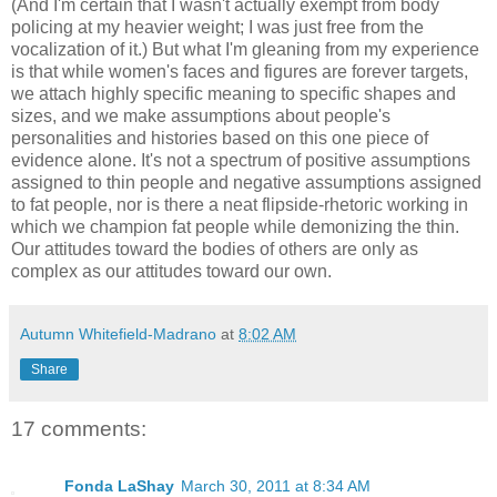
(And I'm certain that I wasn't actually exempt from body
policing at my heavier weight; I was just free from the
vocalization of it.) But what I'm gleaning from my experience
is that while women's faces and figures are forever targets,
we attach highly specific meaning to specific shapes and
sizes, and we make assumptions about people's
personalities and histories based on this one piece of
evidence alone. It's not a spectrum of positive assumptions
assigned to thin people and negative assumptions assigned
to fat people, nor is there a neat flipside-rhetoric working in
which we champion fat people while demonizing the thin.
Our attitudes toward the bodies of others are only as
complex as our attitudes toward our own.
Autumn Whitefield-Madrano
at
8:02 AM
Share
17 comments:
Fonda LaShay
March 30, 2011 at 8:34 AM