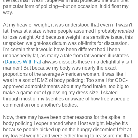
the fact that I wasn't super-slim that protected me from that
particular form of policing—but on occasion, it did float my
way.
At my heavier weight, it was understood that even if I wasn't
fat, I was at a size where people assumed I probably
wanted
to lose weight. And because weight is a sensitive issue, this
unspoken weight-loss dictum was off-limits for discussion.
I'm certain that it would have been different had I been
unabashedly fat, as many a tale from fat women illustrates.
(
Dances With Fat
always dissects these in a delightfully tart
manner.) But because my body was nearly the exact
proportions of the average American woman, it was like I
was in a sort of DMZ of body policing: Too small for CDC-
approved admonishments about my food intake, too big to
make a game out of guessing my dress size, I skated
through most of my twenties unaware of how freely people
comment on one another's bodies.
Now, there may have been other reasons for the spike in
body policing I experienced when I lost weight. Maybe it's
because people picked up on the hungry discomfort I felt at
my lowest weight and were either trying to reassure me that