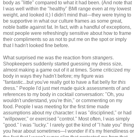
body as "little" compared to what it had been. (And note that
I was well within the "healthy" BMI range even at my lowest
weight, and looked it.) I didn't mind that—they were trying to
be supportive in what our culture frames as some great,
noble battle against fat. In fact, with a handful of exceptions,
most people were refreshingly sensitive about how to frame
their compliments so as not to put me on the spot or imply
that I hadn't looked fine before.
What surprised me was the reaction from
strangers
.
Shopkeepers suddenly started guessing my dress size,
almost making a game out of it at times. Some criticized my
body in ways they hadn't before; my figure was
"fantastic...but you've really got to have a flat belly for
this
dress." People I'd just met made quick assessments of and
references to my body in cocktail conversation: "Oh, you
wouldn't understand, you're thin," or commenting on my
food. People I was meeting for the first time made
assumptions about my character: I was "disciplined," or had
"willpower," or exercised "control." Most often, I was simply
"good." I was "lucky." I rarely got the kind of "I hate you" thing
you hear about sometimes—I wonder if it's my friendliness or