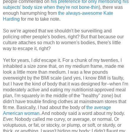
people commented on
his preference for only mentioning his
subjects' body size when they're not bone-thin
), there was
enough harrumphing from
the always-awesome Kate
Harding
for me to take note.
So we're agreed that we shouldn't be surveilling and
policing other people's bodies, right? But that because our
culture attaches so much to women's bodies, there's little
way to escape it, right?
Yet for years, I
did
escape it. For a chunk of my twenties, I
inhabited a size zone that, on my medium frame, made me
look a little more than medium. I was a few pounds
overweight by the BMI scale (and yes, I know BMI is faulty,
but I have the kind of body that it was designed for--when I'm
moderately active and eating my nutritionist-approved meal
plan, I'm squarely in the middle of the "healthy" zone) but
didn't have trouble finding clothes at mainstream stores that
fit me. Basically, I had about the body of
the average
American woman
. And nobody said a word about my body.
Ever.
Nobody called me curvy, or average, or normal. Or
voluptuous, or fat, or stocky, or plump, or soft, or sturdy, or
thick, or anything. I wasn't hiding my body: I didn't flaunt my