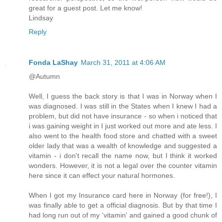
great for a guest post. Let me know!
Lindsay
Reply
Fonda LaShay
March 31, 2011 at 4:06 AM
@Autumn
Well, I guess the back story is that I was in Norway when I
was diagnosed. I was still in the States when I knew I had a
problem, but did not have insurance - so when i noticed that
i was gaining weight in I just worked out more and ate less. I
also went to the health food store and chatted with a sweet
older lady that was a wealth of knowledge and suggested a
vitamin - i don't recall the name now, but I think it worked
wonders. However, it is not a legal over the counter vitamin
here since it can effect your natural hormones.
When I got my Insurance card here in Norway (for free!), I
was finally able to get a official diagnosis. But by that time I
had long run out of my 'vitamin' and gained a good chunk of