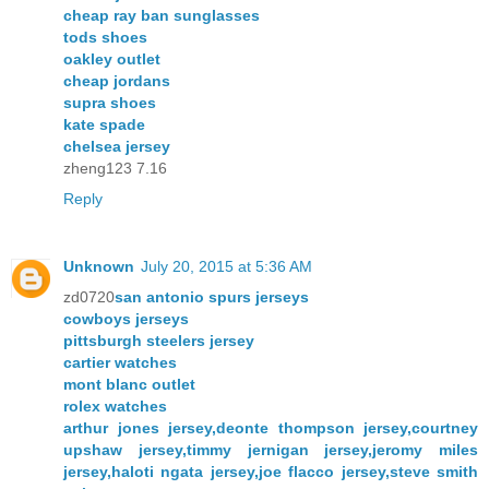
cheap ray ban sunglasses
tods shoes
oakley outlet
cheap jordans
supra shoes
kate spade
chelsea jersey
zheng123 7.16
Reply
Unknown
July 20, 2015 at 5:36 AM
zd0720
san antonio spurs jerseys
cowboys jerseys
pittsburgh steelers jersey
cartier watches
mont blanc outlet
rolex watches
arthur jones jersey,deonte thompson jersey,courtney
upshaw jersey,timmy jernigan jersey,jeromy miles
jersey,haloti ngata jersey,joe flacco jersey,steve smith