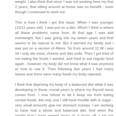
weight. I also think that since I was not working here my first
2 years, that sitting around at home was no benefit - even
though I continued to work out.
This is how i think i got this issue: When I was younger
(10/11 years old), I was put on a diet. Which I think is where
all these problems came from. At that age I was abit
overweight, but I was going into my tween years and that
seems to be natural to me. But it worried my family and i
was put on a version of Atkins. So from around 11 till i was
16 I only ate meat, cheese and diet soda. Then I got tired of
not eating the foods I wanted, and tried to eat regular food
again - however my body did not know what it was anymore
or how to use it. Then following few years I had many
issues and there were many foods my body rejected.
I think that depriving my body of a balanced diet while it was
developing in those crucial years is where my thyroid issue
comes from. I now refuse to let it keep me from eating
certain foods, the only one I still have trouble with is sugar -
very small amounts give me stomach cramps. I am working
to have /eat a whole and balanced diet. And when the
weight that I have gained drops of, it drops off. I am not