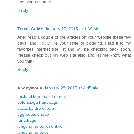
past various hours.
Reply
Travel Guide
January 17, 2015 at 1:39 AM
After read a couple of the articles on your website these few
days, and I truly like your style of blogging. I tag it to my
favorites internet site list and will be checking back soon.
Please check out my web site also and let me know what
you think.
Reply
Anonymous
January 28, 2015 at 4:45 AM
michael kors outlet stores
balenciaga handbags
beats by dre cheap
ugg boots cheap
furla bags
longchamp outlet online
longchamp bags