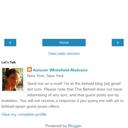
‹
›
Home
View web version
Let's Talk
Autumn Whitefield-Madrano
New York, New York
Send me an e-mail! I'm at the.beheld.blog [at] gmail
dot com. Please note that The Beheld does not have
advertising of any sort, and that guest posts are by
invitation. You will not receive a response if you query me with ad or
linkbait-spam guest posts offers.
View my complete profile
Powered by
Blogger
.