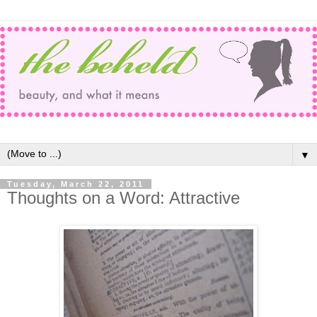
▼
Tuesday, March 22, 2011
Thoughts on a Word: Attractive