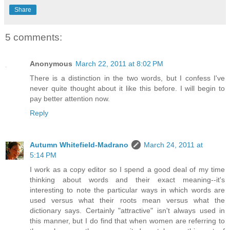
Share
5 comments:
Anonymous
March 22, 2011 at 8:02 PM
There is a distinction in the two words, but I confess I've
never quite thought about it like this before. I will begin to
pay better attention now.
Reply
Autumn Whitefield-Madrano
March 24, 2011 at
5:14 PM
I work as a copy editor so I spend a good deal of my time
thinking about words and their exact meaning--it's
interesting to note the particular ways in which words are
used versus what their roots mean versus what the
dictionary says. Certainly "attractive" isn't always used in
this manner, but I do find that when women are referring to