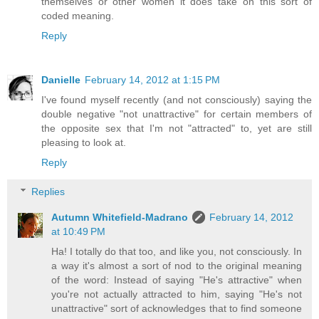
themselves or other women it does take on this sort of
coded meaning.
Reply
Danielle
February 14, 2012 at 1:15 PM
I've found myself recently (and not consciously) saying the
double negative "not unattractive" for certain members of
the opposite sex that I'm not "attracted" to, yet are still
pleasing to look at.
Reply
Replies
Autumn Whitefield-Madrano
February 14, 2012
at 10:49 PM
Ha! I totally do that too, and like you, not consciously. In
a way it's almost a sort of nod to the original meaning
of the word: Instead of saying "He's attractive" when
you're not actually attracted to him, saying "He's not
unattractive" sort of acknowledges that to find someone