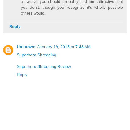
attractive you should probably find him attractive--but
you don't, though you recognize it's wholly possible
others would.
Reply
Unknown
January 19, 2015 at 7:48 AM
Superhero Shredding
Superhero Shredding Review
Reply