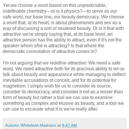
Yet we choose a word based on this unpredictable,
indefinable chemistry—or is it physics?—to serve as our
safe word, our base line, our beauty democracy. We choose
a word that, at its heart, is about pheromones and sex as a
way of discussing a sort of neutered beauty. Or is it that with
attractive
we're simply saying that, at its base level, an
attractive person has the ability to attract, even if it's not the
speaker whom s/he is attracting? Is that where the
democratic connotation of attractive comes in?
I'm not arguing that we redefine
attractive
: We need a safe
word. We need
attractive
both for its gracious ability to let us
talk about beauty and appearance while managing to deflect
inevitable accusations of conceit, and for its potential for
magnetism. I simply wish for us to consider its source,
consider its democracy, and consider it not as a lesser-than
form of beauty but rather a tool we can use to examine
something as complex and elusive as beauty, and a tool we
can use to excavate what it is we're really after.
Autumn Whitefield-Madrano
at
9:47 AM