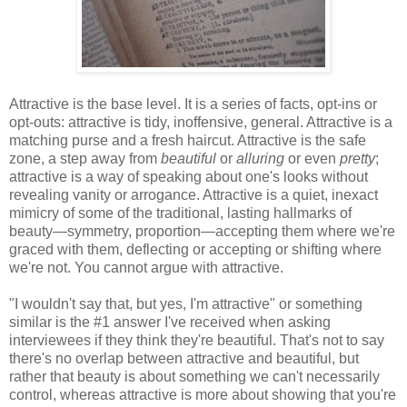
Attractive is the base level. It is a series of facts, opt-ins or
opt-outs: attractive is tidy, inoffensive, general. Attractive is a
matching purse and a fresh haircut. Attractive is the safe
zone, a step away from
beautiful
or
alluring
or even
pretty
;
attractive is a way of speaking about one's looks without
revealing vanity or arrogance. Attractive is a quiet, inexact
mimicry of some of the traditional, lasting hallmarks of
beauty—symmetry, proportion—accepting them where we're
graced with them, deflecting or accepting or shifting where
we're not. You cannot argue with attractive.
"I wouldn't say that, but yes, I'm attractive" or something
similar is the #1 answer I've received when asking
interviewees if they think they're beautiful. That's not to say
there's no overlap between attractive and beautiful, but
rather that beauty is about something we can't necessarily
control, whereas attractive is more about showing that you're