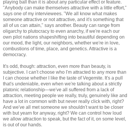
playing ball than it is about any particular effect or feature.
"Anybody can make themselves attractive with a little effort,"
says one of my interviewees. "We all know what makes
someone attractive or not attractive, and it's something that
all of us can attain," says another. Beauty can range from
oligarchy to plutocracy to even anarchy, if we're each our
own pilot nations shapeshifting into beautiful depending on
our mood, the light, our neighbors, whether we're in love,
combustions of time, place, and genetics. Attractive is a
democracy.
It's odd, though: attraction, even more than beauty, is
subjective. I can't choose who I'm attracted to any more than
I can choose whether I like the taste of Vegemite. It's a pull
that's undeniable, even when we're talking about a strictly
platonic relationship—we've all suffered from a lack of
attraction, meeting people we really, truly, genuinely like and
have a lot in common with but never really click with, right?
And we've all met someone we shouldn't want to be closer
with but yearn for anyway, right? We can control how loud
we allow attraction to speak, but the fact of it, on some level,
is out of our hands.