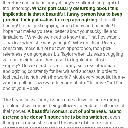
therefore can only be funny if they’ve suffered the plight of
the underdog.
What’s particularly disturbing about this
implication is that a beautiful, funny person has to keep
proving their pain—has to keep apologizing.
“I’m still
hurting! I’m not just enjoying being funny and beautiful! I
hope that makes you feel better about your sucky life and
limitations!” Why do we need to know that Tina Fey wasn’t
attractive when she was younger? Why did Joan Rivers
constantly make fun of her own appearance, then pick
relentlessly on gorgeous Liz Taylor when Liz was struggling
with her weight, and then resort to frightening plastic
surgery? Do we need to see a funny, successful woman
apologizing constantly for her wit and success in order to
feel that all is right with the world? Must every beautiful funny
woman pull out “awkward teenage photos” to prove “but I’m
one of you! Really!”
The beautiful vs. funny issue comes down to the recurring
problem of women not being allowed to embrace all forms of
their power.
A beautiful woman, out of politeness, has to
pretend she doesn’t notice she is being watched
, even
though of course she should be aware of it, for reasons