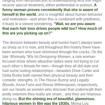
ranging from self-protection to understanding why she might
receive special treatment, either preferential or jealous.
A
funny woman proves consistently that she is aware of
herself in the world
, and is insightful about human behavior
and motivation—and when this is combined with prettiness,
it leads to a viewer wondering,
“Wait, so are you aware
that each hair toss drives people wild too? How much of
this are you picking up on?”
The division between beauty and humor hasn’t always been
as sharp as it is now, and throughout film history there have
been women who have shimmied through the cracks. On the
late ‘80s/early ‘90s hit
Designing Women
, a rare woman-
focused show where attractive ladies were not trying to cut
each other’s throats for men—though they all did date and
had some lasting relationships—beauties Dixie Carter and
Delta Burke both owned their physical beauty and their
comedic strengths. In
The House Bunny
and
Legally
Blonde
, Anna Faris and Reese Witherspoon, respectively,
win our hearts as women who discover that underneath their
pretty exteriors they really are smart…and they are hilarious
doing so.
But the shining era of beautiful, glamorous,
hilarious women in film was the 1930s.
Myrna Loy,