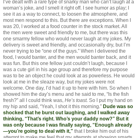
I’ve dealt with a rare type of snarky man who can’t laugh at a
woman’s joke, and I smell it right off. I see humor as play; I
see it as a way to connect, to loosen the atmosphere, and
most men respond to this. But there are exceptions. When I
was 20, I worked at a food counter in the stock market. All
the men were sweet and friendly to me, but there was this
one smarmy fellow who would never laugh at my jokes. My
delivery is sweet and friendly, and occasionally dry, but I’m
never trying to be “one of the guys.” When I delivered the
food, I would banter, and the men would banter back, and it
was fun. But this one fellow just couldn’t laugh, because I
was a cute girl in his age group and therefore my purpose
was to be an object he could look at as powerless. He would
look at me in the sleaze way, but my jokes were not
welcome. One day, I’d had it up to here with him. So when I
showed him the day’s menu and he said to me, “Is the fish
fresh?” all I could think was,
He’s toast.
So I put my hand on
my hip and said, “Yeah, I shot it this morning.”
Dude was so
shocked that he burst out laughing, and I walked away
thinking, “That’s right. Who’s your daddy now?” But it
was only because I was finally saying, “Enough already
—you’re going to deal with it,”
that I broke him out of his
attempt to make me feel that my attempts at showing smarts