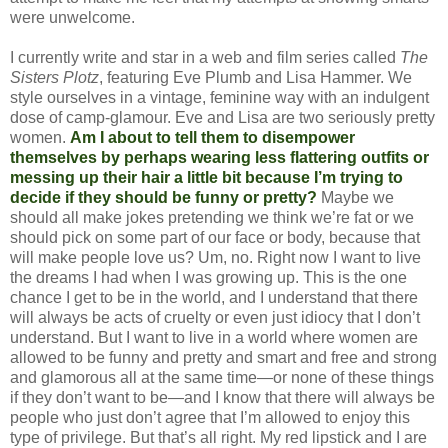
were unwelcome.
I currently write and star in a web and film series called
The
Sisters Plotz
, featuring Eve Plumb and Lisa Hammer. We
style ourselves in a vintage, feminine way with an indulgent
dose of camp-glamour. Eve and Lisa are two seriously pretty
women.
Am I about to tell them to disempower
themselves by perhaps wearing less flattering outfits or
messing up their hair a little bit because I’m trying to
decide if they should be funny or pretty?
Maybe we
should all make jokes pretending we think we’re fat or we
should pick on some part of our face or body, because that
will make people love us? Um, no. Right now I want to live
the dreams I had when I was growing up. This is the one
chance I get to be in the world, and I understand that there
will always be acts of cruelty or even just idiocy that I don’t
understand. But I want to live in a world where women are
allowed to be funny and pretty and smart and free and strong
and glamorous all at the same time—or none of these things
if they don’t want to be—and I know that there will always be
people who just don’t agree that I’m allowed to enjoy this
type of privilege. But that’s all right. My red lipstick and I are