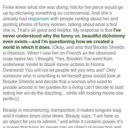
Finke knew what she was doing; hits for her piece would go
up by declaring something so controversial. And she’s
already had
responses
with people ranting about her and
posting photos of funny women, talking about what a fool
she is. That’s all great and helpful. My response is that
I’ve
never understood why the funny vs. beautiful dichotomy
even exists—and I’m questioning how we created a
world in which it does.
(Okay, and also that Brooke Shields
is hilarious. When I saw her on
Friends
as the obsessed
soap opera fan, I thought, “Yes, Brooke! You went from
underwear model to blasé movie actress to Norma
Desmond! You will not let people tell you who are!” Only
someone who is unwilling to let herself grow would look at
Brooke Shields and decide that a woman who used to
parade around in her panties for a living can’t decide to start
letting her wit do the dazzling…while still looking movie-star
perfect.)
Beauty is mesmerizing, transportive; it makes tongues wag
and it makes times slow down. Beauty says, “I am here as
an object for you to admire,” and while it contains power, it’s
a power that turns its owner into an object of projection and