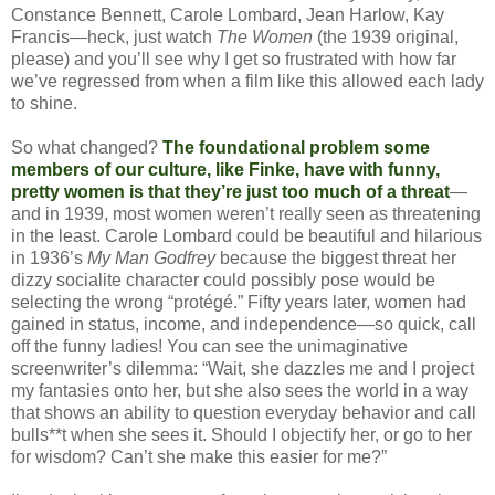
Constance Bennett, Carole Lombard, Jean Harlow, Kay
Francis—heck, just watch
The Women
(the 1939 original,
please) and you’ll see why I get so frustrated with how far
we’ve regressed from when a film like this allowed each lady
to shine.
So what changed?
The foundational problem some
members of our culture, like Finke, have with funny,
pretty women is that they’re just too much of a threat
—
and in 1939, most women weren’t really seen as threatening
in the least. Carole Lombard could be beautiful and hilarious
in 1936’s
My Man Godfrey
because the biggest threat her
dizzy socialite character could possibly pose would be
selecting the wrong “protégé.” Fifty years later, women had
gained in status, income, and independence—so quick, call
off the funny ladies! You can see the unimaginative
screenwriter’s dilemma: “Wait, she dazzles me and I project
my fantasies onto her, but she also sees the world in a way
that shows an ability to question everyday behavior and call
bulls**t when she sees it. Should I objectify her, or go to her
for wisdom? Can’t she make this easier for me?”