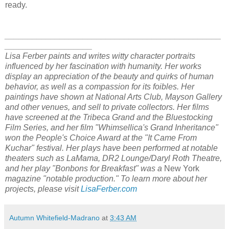
ready.
_______________________________________________
___________________
Lisa Ferber paints and writes witty character portraits
influenced by her fascination with humanity. Her works
display an appreciation of the beauty and quirks of human
behavior, as well as a compassion for its foibles. Her
paintings have shown at National Arts Club, Mayson Gallery
and other venues, and sell to private collectors. Her films
have screened at the Tribeca Grand and the Bluestocking
Film Series, and her film "Whimsellica's Grand Inheritance"
won the People's Choice Award at the "It Came From
Kuchar" festival. Her plays have been performed at notable
theaters such as LaMama, DR2 Lounge/Daryl Roth Theatre,
and her play "Bonbons for Breakfast" was a
New York
magazine "notable production." To learn more about her
projects, please visit
LisaFerber.com
Autumn Whitefield-Madrano
at
3:43 AM