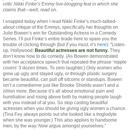
critic Nikki Finke’s Emmy live-blogging feat in which she
claims that—well, read on.
I snapped today when I read Nikki Finke’s much-talked-
about critique of the Emmys, specifically her thoughts on
Julie Bowen’s win for Outstanding Actress in a Comedy
Series. I’ll put Finke’s entire tirade here to spare you the
trouble of clicking through (but if you
must
, it’s
here
): “Listen-
up, Hollywood:
Beautiful actresses are not funny.
They
don’t know how to do comedy. (As Bowen demonstrated
with her acceptance speech that repeated the phrase ‘nipple
covers’ 3 dozen times. To zero laughter.) Only women who
grew up ugly and stayed ugly, or through plastic surgery
became beautiful, can pull off sitcoms or standups. Bowen
isn’t a comedienne just like Brooke Shields wasn’t and a
zillion more. Because it’s all about emotional pain and
humiliation and rising above both by making people laugh
with you instead of at you. So stop casting beautiful
actresses when you should be giving ugly women a chance.
(Tina Fey always points out she looked like a troglodyte
when she was younger.) This also applies to handsome
men, by the way. Now argue amongst yourselves.”