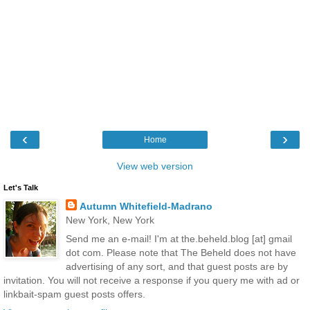
‹
›
Home
View web version
Let's Talk
Autumn Whitefield-Madrano
New York, New York
Send me an e-mail! I'm at the.beheld.blog [at] gmail
dot com. Please note that The Beheld does not have
advertising of any sort, and that guest posts are by
invitation. You will not receive a response if you query me with ad or
linkbait-spam guest posts offers.