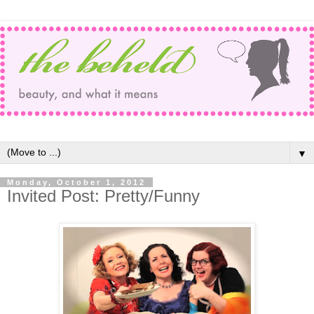
▼
Monday, October 1, 2012
Invited Post: Pretty/Funny