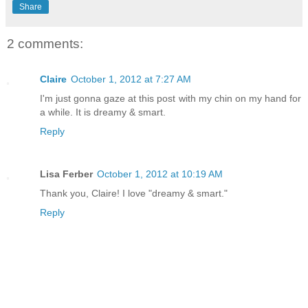
Share
2 comments:
Claire
October 1, 2012 at 7:27 AM
I'm just gonna gaze at this post with my chin on my hand for
a while. It is dreamy & smart.
Reply
Lisa Ferber
October 1, 2012 at 10:19 AM
Thank you, Claire! I love "dreamy & smart."
Reply