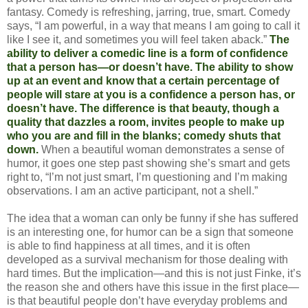
fantasy. Comedy is refreshing, jarring, true, smart. Comedy
says, “I am powerful, in a way that means I am going to call it
like I see it, and sometimes you will feel taken aback.”
The
ability to deliver a comedic line is a form of confidence
that a person has—or doesn’t have. The ability to show
up at an event and know that a certain percentage of
people will stare at you is a confidence a person has, or
doesn’t have. The difference is that beauty, though a
quality that dazzles a room, invites people to make up
who you are and fill in the blanks; comedy shuts that
down.
When a beautiful woman demonstrates a sense of
humor, it goes one step past showing she’s smart and gets
right to, “I’m not just smart, I’m questioning and I’m making
observations. I am an active participant, not a shell.”
The idea that a woman can only be funny if she has suffered
is an interesting one, for humor can be a sign that someone
is able to find happiness at all times, and it is often
developed as a survival mechanism for those dealing with
hard times. But the implication—and this is not just Finke, it’s
the reason she and others have this issue in the first place—
is that beautiful people don’t have everyday problems and