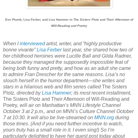
Eve Plumb, Lisa Ferber, and Lisa Hammer in
The Sisters Plotz and Their Afternoon of
Will-Reading and Poetry
When I
interviewed
artist, writer, and “highly productive
bonne vivante”
Lisa Ferber
last year, she shared how two of
her childhood heroines were Lucille Ball and Gilda Radner,
because they managed the supposedly impossible feat of
being both funny and pretty, and how as an adult she came
to admire Fran Drescher for the same reasons. Lisa’s no
slouch herself in the humor department—she writes and
stars in a hilarious web and film series called
The Sisters
Plotz
, directed by
Lisa Hammer
; its most recent installment,
The Sisters Plotz and Their Afternoon of Will-Reading and
Poetry
, will air on Manhattan’s MNN Lifestyle Channel
October 3 at 2 p.m., and on MNN’s Culture Channel October
7 at 10:30. It will also be live-streamed on
MNN.org
during
those times. (And if you need further incentive to watch,
yours truly has a small role in it. I even sing!) So I’m
particularly delighted to have her guest post today about