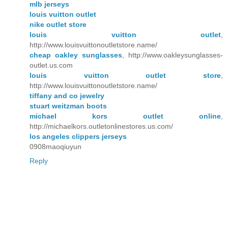
mlb jerseys
louis vuitton outlet
nike outlet store
louis vuitton outlet
,
http://www.louisvuittonoutletstore.name/
cheap oakley sunglasses
, http://www.oakleysunglasses-
outlet.us.com
louis vuitton outlet store
,
http://www.louisvuittonoutletstore.name/
tiffany and co jewelry
stuart weitzman boots
michael kors outlet online
,
http://michaelkors.outletonlinestores.us.com/
los angeles clippers jerseys
0908maoqiuyun
Reply