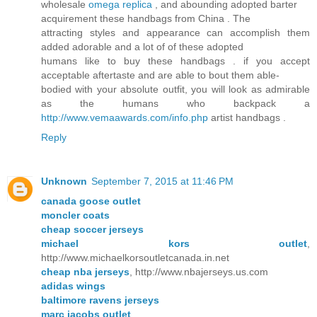
wholesale
omega replica
, and abounding adopted barter
acquirement these handbags from China . The
attracting styles and appearance can accomplish them
added adorable and a lot of of these adopted
humans like to buy these handbags . if you accept
acceptable aftertaste and are able to bout them able-
bodied with your absolute outfit, you will look as admirable
as the humans who backpack a
http://www.vemaawards.com/info.php
artist handbags .
Reply
Unknown
September 7, 2015 at 11:46 PM
canada goose outlet
moncler coats
cheap soccer jerseys
michael kors outlet
,
http://www.michaelkorsoutletcanada.in.net
cheap nba jerseys
, http://www.nbajerseys.us.com
adidas wings
baltimore ravens jerseys
marc jacobs outlet