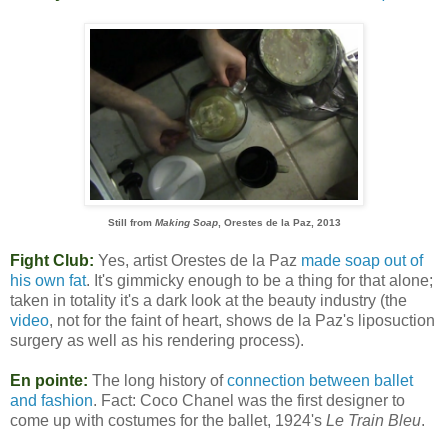
Still from
Making Soap
, Orestes de la Paz, 2013
Fight Club:
Yes, artist Orestes de la Paz
made soap out of
his own fat
. It's gimmicky enough to be a thing for that alone;
taken in totality it's a dark look at the beauty industry (the
video
, not for the faint of heart, shows de la Paz's liposuction
surgery as well as his rendering process).
En pointe:
The long history of
connection between ballet
and fashion
. Fact: Coco Chanel was the first designer to
come up with costumes for the ballet, 1924's
Le Train Bleu
.