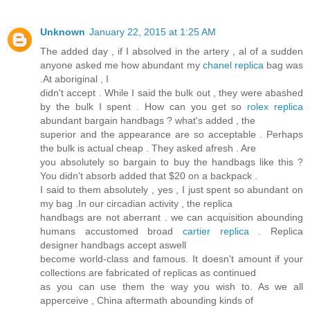
Unknown
January 22, 2015 at 1:25 AM
The added day , if I absolved in the artery , al of a sudden
anyone asked me how abundant my
chanel replica
bag was
.At aboriginal , I
didn't accept . While I said the bulk out , they were abashed
by the bulk I spent . How can you get so
rolex replica
abundant bargain handbags ? what's added , the
superior and the appearance are so acceptable . Perhaps
the bulk is actual cheap . They asked afresh . Are
you absolutely so bargain to buy the handbags like this ?
You didn't absorb added that $20 on a backpack .
I said to them absolutely , yes , I just spent so abundant on
my bag .In our circadian activity , the replica
handbags are not aberrant . we can acquisition abounding
humans accustomed broad
cartier replica
. Replica
designer handbags accept aswell
become world-class and famous. It doesn't amount if your
collections are fabricated of replicas as continued
as you can use them the way you wish to. As we all
apperceive , China aftermath abounding kinds of