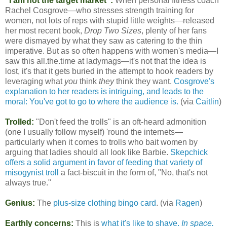
"I am not the target market":
When personal fitness coach
Rachel Cosgrove—who stresses strength training for
women, not lots of reps with stupid little weights—released
her most recent book,
Drop Two Sizes
, plenty of her fans
were dismayed by what they saw as catering to the thin
imperative. But as so often happens with women's media—I
saw this all.the.time at ladymags—it's not that the idea is
lost, it's that it gets buried in the attempt to hook readers by
leveraging what
you
think
they
think they want.
Cosgrove's
explanation to her readers is intriguing, and leads to the
moral: You've got to go to where the audience is.
(via
Caitlin
)
Trolled:
"Don't feed the trolls" is an oft-heard admonition
(one I usually follow myself) 'round the internets—
particularly when it comes to trolls who bait women by
arguing that ladies should all look like Barbie.
Skepchick
offers a solid argument in favor of feeding that variety of
misogynist troll
a fact-biscuit in the form of, "No, that's not
always true."
Genius:
The
plus-size clothing bingo card
. (via
Ragen
)
Earthly concerns:
This is
what it's like to shave.
In space.