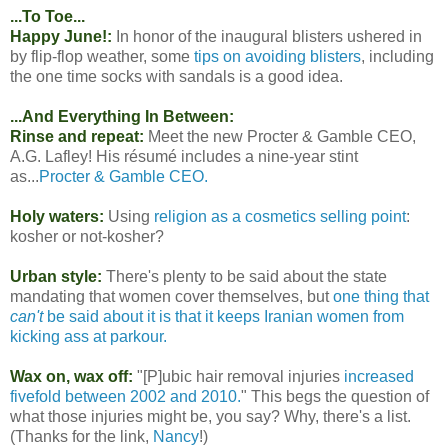
...To Toe...
Happy June!:
In honor of the inaugural blisters ushered in
by flip-flop weather, some
tips on avoiding blisters
, including
the one time socks with sandals is a good idea.
...And Everything In Between:
Rinse and repeat:
Meet the new Procter & Gamble CEO,
A.G. Lafley! His résumé includes a nine-year stint
as...
Procter & Gamble CEO.
Holy waters:
Using
religion as a cosmetics selling point
:
kosher or not-kosher?
Urban style:
There's plenty to be said about the state
mandating that women cover themselves, but
one thing that
can't
be said about it is that it keeps Iranian women from
kicking ass at parkour.
Wax on, wax off:
"[P]ubic hair removal injuries
increased
fivefold between 2002 and 2010.
" This begs the question of
what those injuries might be, you say? Why, there's a list.
(Thanks for the link,
Nancy
!)