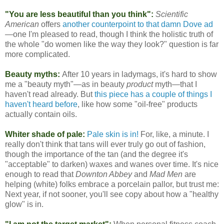
"You are less beautiful than you think":
Scientific
American
offers
another counterpoint to that damn Dove ad
—one I'm pleased to read, though I think the holistic truth of
the whole "do women like the way they look?" question is far
more complicated.
Beauty myths:
After 10 years in ladymags, it's hard to show
me a "beauty myth"—as in beauty
product
myth—that I
haven't read already. But
this piece has a couple of things I
haven't heard before
, like how some "oil-free" products
actually contain oils.
Whiter shade of pale:
Pale skin is in!
For, like, a minute. I
really don't think that tans will ever truly go out of fashion,
though the importance of the tan (and the degree it's
"acceptable" to darken) waxes and wanes over time. It's nice
enough to read that
Downton Abbey
and
Mad Men
are
helping (white) folks embrace a porcelain pallor, but trust me:
Next year, if not sooner, you'll see copy about how a "healthy
glow" is in.