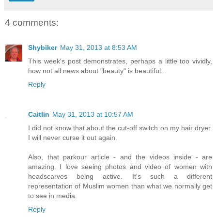
4 comments:
Shybiker
May 31, 2013 at 8:53 AM
This week's post demonstrates, perhaps a little too vividly,
how not all news about "beauty" is beautiful...
Reply
Caitlin
May 31, 2013 at 10:57 AM
I did not know that about the cut-off switch on my hair dryer.
I will never curse it out again.
Also, that parkour article - and the videos inside - are
amazing. I love seeing photos and video of women with
headscarves being active. It's such a different
representation of Muslim women than what we normally get
to see in media.
Reply