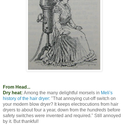
From Head...
Dry heat:
Among the many delightful morsels in
Meli's
history of the hair dryer:
"That annoying cut-off switch on
your modern blow dryer? It keeps electrocutions from hair
dryers to about four a year, down from the
hundreds
before
safety switches were invented and required." Still annoyed
by it. But thankful!