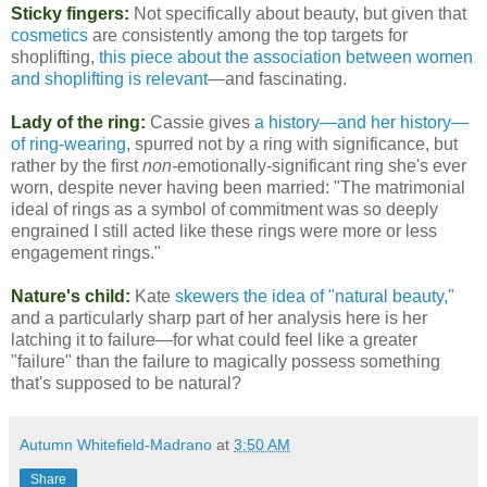
Sticky fingers:
Not specifically about beauty, but given that
cosmetics
are consistently among the top targets for
shoplifting,
this piece about the association between women
and shoplifting is relevant
—and fascinating.
Lady of the ring:
Cassie gives
a history—and her history—
of ring-wearing
, spurred not by a ring with significance, but
rather by the first
non-
emotionally-significant ring she's ever
worn, despite never having been married: "The matrimonial
ideal of rings as a symbol of commitment was so deeply
engrained I still acted like these rings were more or less
engagement rings."
Nature's child:
Kate
skewers the idea of "natural beauty,"
and a particularly sharp part of her analysis here is her
latching it to failure—for what could feel like a greater
"failure" than the failure to magically possess something
that's supposed to be natural?
Autumn Whitefield-Madrano
at
3:50 AM
Share