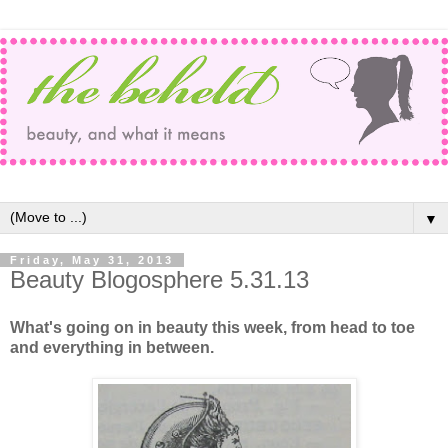
▼
Friday, May 31, 2013
Beauty Blogosphere 5.31.13
What's going on in beauty this week, from head to toe
and everything in between.