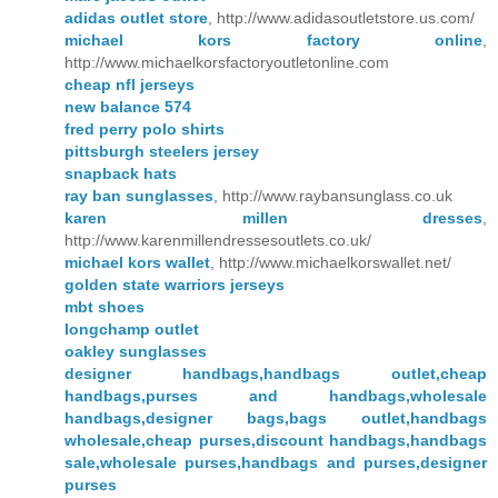
adidas outlet store
, http://www.adidasoutletstore.us.com/
michael kors factory online
,
http://www.michaelkorsfactoryoutletonline.com
cheap nfl jerseys
new balance 574
fred perry polo shirts
pittsburgh steelers jersey
snapback hats
ray ban sunglasses
, http://www.raybansunglass.co.uk
karen millen dresses
,
http://www.karenmillendressesoutlets.co.uk/
michael kors wallet
, http://www.michaelkorswallet.net/
golden state warriors jerseys
mbt shoes
longchamp outlet
oakley sunglasses
designer handbags,handbags outlet,cheap
handbags,purses and handbags,wholesale
handbags,designer bags,bags outlet,handbags
wholesale,cheap purses,discount handbags,handbags
sale,wholesale purses,handbags and purses,designer
purses