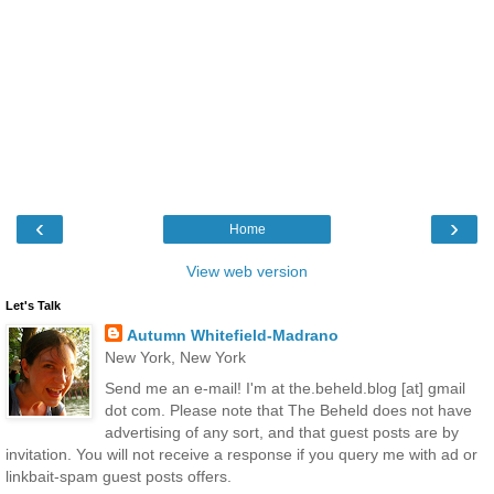
‹
›
Home
View web version
Let's Talk
Autumn Whitefield-Madrano
New York, New York
Send me an e-mail! I'm at the.beheld.blog [at] gmail
dot com. Please note that The Beheld does not have
advertising of any sort, and that guest posts are by
invitation. You will not receive a response if you query me with ad or
linkbait-spam guest posts offers.