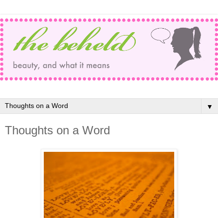
▼
Thoughts on a Word