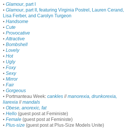
•
Glamour
, part I
•
Glamour
, part II, featuring Virginia Postrel, Lauren Cerand,
Lisa Ferber, and Carolyn Turgeon
•
Handsome
•
Cute
•
Provocative
•
Attractive
•
Bombshell
•
Lovely
•
Hot
•
Ugly
•
Foxy
•
Sexy
•
Mirror
•
Fair
•
Gorgeous
• Portmanteau Week:
cankles
//
manorexia, drunkorexia,
liarexia
//
mandals
•
Obese, anorexic, fat
•
Hello
(guest post at Feministe)
•
Female
(guest post at Feministe)
•
Plus-size
(guest post at Plus-Size Models Unite)