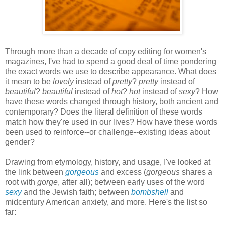
Through more than a decade of copy editing for women's
magazines, I've had to spend a good deal of time pondering
the exact words we use to describe appearance. What does
it mean to be
lovely
instead of
pretty
?
pretty
instead of
beautiful
?
beautiful
instead of
hot
?
hot
instead of
sexy
? How
have these words changed through history, both ancient and
contemporary? Does the literal definition of these words
match how they're used in our lives? How have these words
been used to reinforce--or challenge--existing ideas about
gender?
Drawing from etymology, history, and usage, I've looked at
the link between
gorgeous
and excess (
gorgeous
shares a
root with
gorge
, after all); between early uses of the word
sexy
and the Jewish faith; between
bombshell
and
midcentury American anxiety, and more. Here's the list so
far: