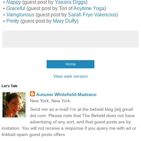
•
Nappy
(guest post by
Yassira Diggs
)
•
Graceful
(guest post by Tori of
Anytime Yoga
)
•
Vainglorious
(guest post by
Sarah Frye Valencius
)
•
Pretty
(guest post by
Mary Duffy
)
Home
View web version
Let's Talk
Autumn Whitefield-Madrano
New York, New York
Send me an e-mail! I'm at the.beheld.blog [at] gmail
dot com. Please note that The Beheld does not have
advertising of any sort, and that guest posts are by
invitation. You will not receive a response if you query me with ad or
linkbait-spam guest posts offers.