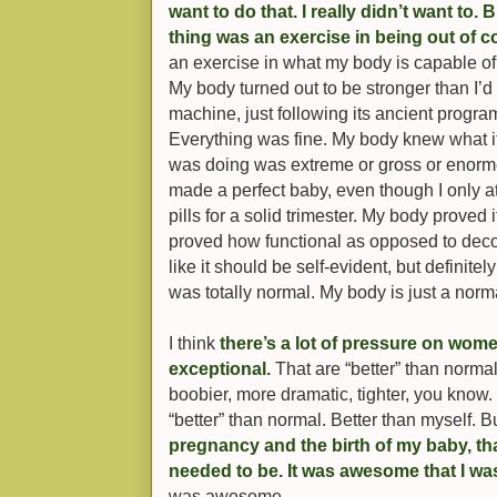
want to do that. I really didn’t want to.
thing was an exercise in being out of c
an exercise in what my body is capable of, 
My body turned out to be stronger than I’
machine, just following its ancient program
Everything was fine. My body knew what i
was doing was extreme or gross or enormo
made a perfect baby, even though I only a
pills for a solid trimester. My body proved 
proved how functional as opposed to decor
like it should be self-evident, but definitel
was totally normal. My body is just a norm
I think
there’s a lot of pressure on wome
exceptional.
That are “better” than normal
boobier, more dramatic, tighter, you know. 
“better” than normal. Better than myself. Bu
pregnancy and the birth of my baby, th
needed to be. It was awesome that I wa
was awesome.