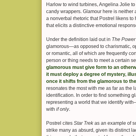
Harlow to wind turbines, Angelina Jolie t
candy wrappers. Glamour here is neither a
a nonverbal rhetoric that Postrel likens t
that elicits a distinctive emotional respons
Under the definition laid out in
The Power 
glamorous—as opposed to charismatic, opul
or romantic, all of which are frequently 
person or thing needs to meet a certain set
glamorous must give form to an otherwi
it must deploy a degree of mystery, ill
once it shifts from the glamorous to the
resonates the most with me as far as the
identification. In order to find something 
representing a world that we identify with
with
if only
.
Postrel cites
Star Trek
as an example of s
strike many as absurd, given its distinct l