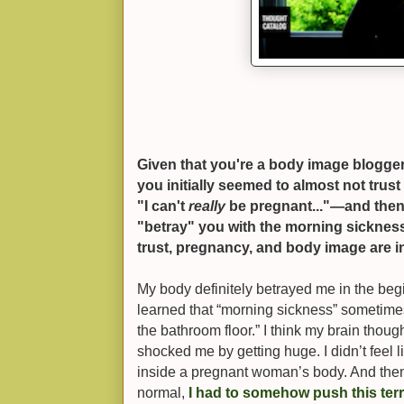
Given that you're a body image blogger, i
you initially seemed to almost not trust 
"I can't
really
be pregnant..."—and then 
"betray" you with the morning sickness.
trust, pregnancy, and body image are 
My body definitely betrayed me in the be
learned that “morning sickness” sometim
the bathroom floor.” I think my brain thoug
shocked me by getting huge. I didn’t feel li
inside a pregnant woman’s body. And then
normal,
I had to somehow push this terri