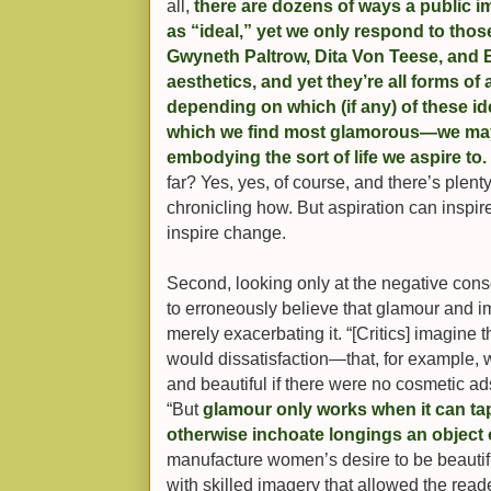
all,
there are dozens of ways a public i
as “ideal,” yet we only respond to those
Gwyneth Paltrow, Dita Von Teese, and Be
aesthetics, and yet they’re all forms of 
depending on which (if any) of these 
which we find most glamorous—we may 
embodying the sort of life we aspire to.
far? Yes, yes, of course, and there’s plent
chronicling how. But aspiration can ins
inspire change.
Second, looking only at the negative cons
to erroneously believe that glamour and 
merely exacerbating it. “[Critics] imagine 
would dissatisfaction—that, for example,
and beautiful if there were no cosmetic ads
“But
glamour only works when it can tap
otherwise inchoate longings an object 
manufacture women’s desire to be beautiful
with skilled imagery that allowed the read