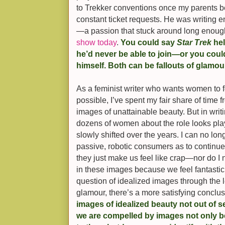
to Trekker conventions once my parents 
constant ticket requests. He was writing e
—a passion that stuck around long enough
show today
.
You could say
Star Trek
hel
he’d never be able to join—or you could
himself. Both can be fallouts of glamou
As a feminist writer who wants women to 
possible, I’ve spent my fair share of time 
images of unattainable beauty. But in writ
dozens of women about the role looks play
slowly shifted over the years. I can no lo
passive, robotic consumers as to continu
they just make us feel like crap—nor do I
in these images because we feel fantastic
question of idealized images through the le
glamour, there’s a more satisfying conclu
images of idealized beauty not out of se
we are compelled by images not only 