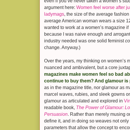
even if you’ve never taken a women’s stud
argument here:
Women feel worse after jus
ladymags
, the size of the average fashion
average American woman wears a size 12,
wanted to work at a women’s magazine if I b
because I was naive enough and arrogant e
industry needed was one solid feminist
c
change. Anyway.)
Over the years, my thinking on women’s
nuanced and ambivalent, but a core juxta
magazines make women feel so bad ab
continue to buy them? And glamour is p
as in the magazine title, nor glamour as m
marcel waves, rubies, and sleek gowns on
glamour as articulated and explored in
Vir
readable book,
The Power of Glamour: Lon
Persuasion
. Rather than merely musing on
define it, and in doing so weaves not only 
parameters that allow the concept to enc