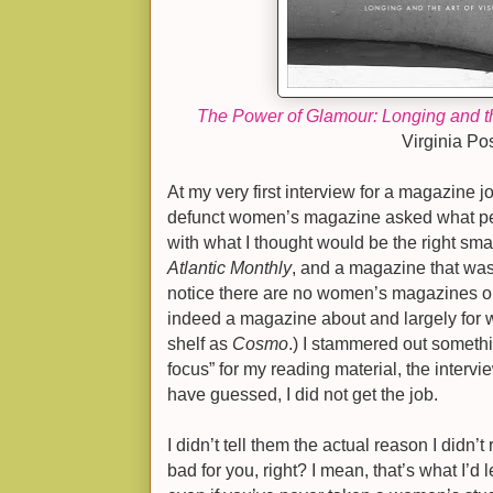
The Power of Glamour: Longing and th
Virginia Pos
At my very first interview for a magazine j
defunct women’s magazine asked what per
with what I thought would be the right sm
Atlantic Monthly
, and a magazine that was 
notice there are no women’s magazines on t
indeed a magazine about and largely for w
shelf as
Cosmo
.) I stammered out someth
focus” for my reading material, the intervi
have guessed, I d
id not get the job.
I didn’t tell them the actual reason I did
bad for you, right? I mean, that’s what I’