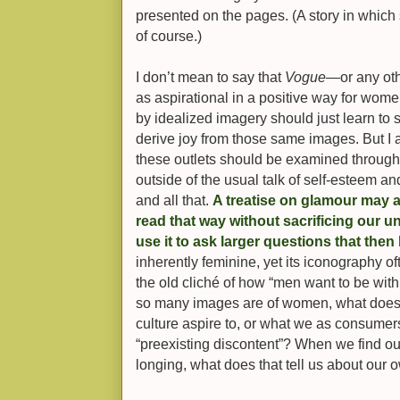
presented on the pages. (A story in which s
of course.)
I don’t mean to say that
Vogue
—or any ot
as aspirational in a positive way for wome
by idealized imagery should just learn to 
derive joy from those same images. But I 
these outlets should be examined through
outside of the usual talk of self-esteem
and all that.
A treatise on glamour may ap
read that way without sacrificing our u
use it to ask larger questions that then
inherently feminine, yet its iconography o
the old cliché of how “men want to be with
so many images are of women, what does 
culture aspire to, or what we as consumers
“preexisting discontent”? When we find ou
longing, what does that tell us about our 