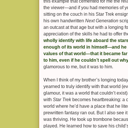
this example that cemented for me the re
the viewer—and if you had memories of yo
sitting on the couch in his Star Trek ensign
his own handwritten
Next Generation
scrip
an outcast at that age but with a longing 
appreciation of the skills he had to offer t
wholly identify with life aboard the sta
enough of its world in himself—and he 
values of that world—that it became fa
to him, even if he couldn’t spell out wh
glamorous to me, but it was to him.
When I think of my brother’s longing toda
yearned to truly identify with that world (e
glamour, it was a world that couldn’t exist)
with
Star Trek
becomes heartbreaking: a chi
world where he’d have a place that he lite
prewritten fantasy ran out. But I also see i
was thriving. He took up trombone becau
played. He learned how to save his child’