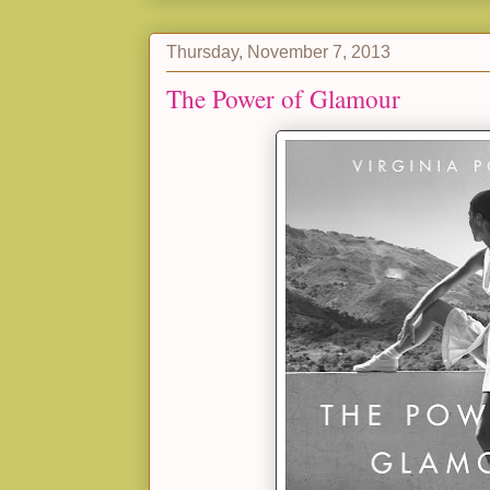
Thursday, November 7, 2013
The Power of Glamour