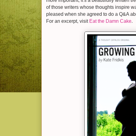
more important, it's a beautifully written 
of those writers whose thoughts inspire w
pleased when she agreed to do a Q&A a
For an excerpt, visit
Eat the Damn Cake
.