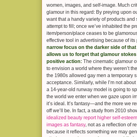
women, images, and self-image. Much cri
glamour in this regard: By preying upon our
want that a handy variety of products and se
attempt to fill; once we’ve inhabited the p
item/person/place ceases to be glamorous
effective tool in advertising because of it
narrow focus on the darker side of that 
allows us to forget that glamour stokes
positive action:
The cinematic glamour o
to envision a world where they weren’t the
the 1980s allowed gay men a temporary s
acceptance. Similarly, while I’m not about 
a 14-year-old runway model is going to spu
the world we enter when we gaze upon imag
it’s ideal. It’s fantasy—and the more we re
off we’ll be. In fact, a study from 2010 sh
idealized beauty report higher self-estee
images as fantasy
, not as a reflection of r
because it reflects something we may genu