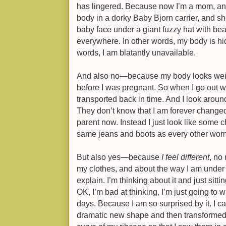
has lingered. Because now I’m a mom, and
body in a dorky Baby Bjorn carrier, and sh
baby face under a giant fuzzy hat with be
everywhere. In other words, my body is hidd
words, I am blatantly unavailable.
And also no—because my body looks weirdl
before I was pregnant. So when I go out w
transported back in time. And I look arou
They don’t know that I am forever change
parent now. Instead I just look like some ch
same jeans and boots as every other wo
But also yes—because
I feel different
, no
my clothes, and about the way I am under p
explain. I’m thinking about it and just sittin
OK, I’m bad at thinking, I’m just going to 
days. Because I am so surprised by it. I ca
dramatic new shape and then transformed