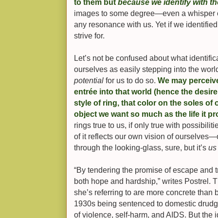
to them but
because we identify with t
images to some degree—even a whisper 
any resonance with us. Yet if we identifie
strive for.
Let’s not be confused about what identifi
ourselves as easily stepping into the worl
potential
for us to do so.
We may perceive
entrée into that world (hence the desire 
style of ring, that color on the soles of 
object we want so much as the life it p
rings true to us, if only true with possibilit
of it reflects our own vision of ourselves—
through the looking-glass, sure, but it’s
us
“By tendering the promise of escape and 
both hope and hardship,” writes Postrel. T
she’s referring to are more concrete than
1930s being sentenced to domestic drudge
of violence, self-harm, and AIDS. But the 