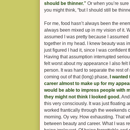
should be thinner.”
Or when you’re sure y
you might think, “but I should still be thinn
For me, food hasn’t always been the enem
always been mixed up in my vision of it. Whe
assumed I was pretty because I assumed 
together in my head. I knew beauty was impo
just figured I had it, since I was confident 
Having that assumption interrupted serio
felt worst about my appearance I also felt 
person. It was hard to separate the rest of
coming out of that (long) phase,
I wanted
career almost to make up for my appea
would be able to impress people with my 
they might not think I looked good.
And 
this very consciously. It was just floating
worked frantically through the weekends or
morning. Oy vey. How exhausting. That wh
between beauty and career. What I was rea