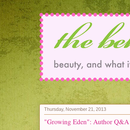
Thursday, November 21, 2013
"Growing Eden": Author Q&A