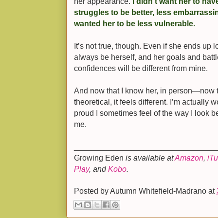
her appearance.
I didn’t want her to ha
struggles to be better, less embarrassi
wanted her to be less vulnerable.
It’s not true, though. Even if she ends up l
always be herself, and her goals and battl
confidences will be different from mine.
And now that I know her, in person—now th
theoretical, it feels different. I’m actually
proud I sometimes feel of the way I look b
me.
________________________________
Growing Eden
is available at
Amazon
,
iT
Play
, and
Kobo
.
Posted by
Autumn Whitefield-Madrano
at