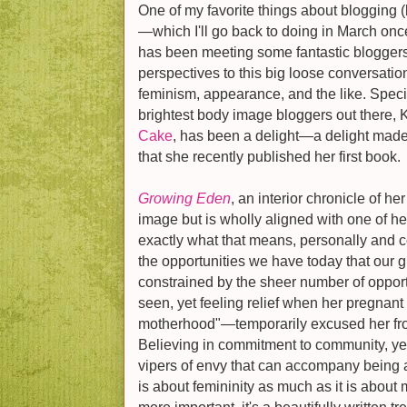
One of my favorite things about blogging (
—which I'll go back to doing in March on
has been meeting some fantastic blogger
perspectives to this big loose conversati
feminism, appearance, and the like. Specif
brightest body image bloggers out there, K
Cake
, has been a delight—a delight made 
that she recently published her first book.
Growing Eden
, an interior chronicle of h
image but is wholly aligned with one of 
exactly what that means, personally and col
the opportunities we have today that our g
constrained by the sheer number of opport
seen, yet feeling relief when her pregnan
motherhood"—temporarily excused her from
Believing in commitment to community, yet 
vipers of envy that can accompany being a 
is about femininity as much as it is abo