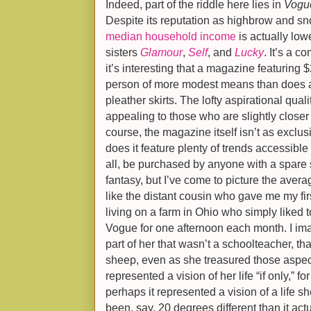
Indeed, part of the riddle here lies in
Vogu
Despite its reputation as highbrow and sn
median household income
is actually low
sisters
Glamour
,
Self
, and
Lucky
. It’s a c
it’s interesting that a magazine featuring
person of more modest means than does a
pleather skirts. The lofty aspirational quali
appealing to those who are slightly closer t
course, the magazine itself isn’t as exclus
does it feature plenty of trends accessible t
all, be purchased by anyone with a spare 
fantasy, but I’ve come to picture the aver
like the distant cousin who gave me my firs
living on a farm in Ohio who simply liked t
Vogue for one afternoon each month. I im
part of her that wasn’t a schoolteacher, that
sheep, even as she treasured those aspects o
represented a vision of her life “if only,” 
perhaps it represented a vision of a life 
been, say, 20 degrees different than it act