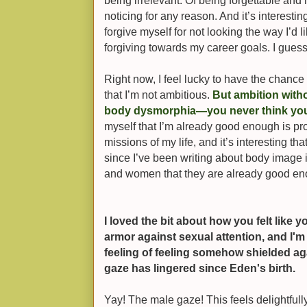
being irrelevant. Of being forgettable and
noticing for any reason. And it’s interestin
forgive myself for not looking the way I’d 
forgiving towards my career goals. I guess 
Right now, I feel lucky to have the chance 
that I’m not ambitious.
But ambition witho
body dysmorphia—you never think yo
myself that I’m already good enough is pro
missions of my life, and it’s interesting tha
since I’ve been writing about body image in
and women that they are already good en
I loved the bit about how you felt like
armor against sexual attention, and I'
feeling of feeling somehow shielded aga
gaze has lingered since Eden's birth.
Yay! The male gaze! This feels delightfully