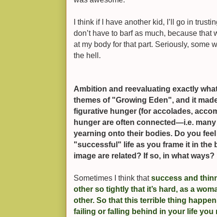
I think if I have another kid, I’ll go in trus
don’t have to barf as much, because that w
at my body for that part. Seriously, some
the hell.
Ambition and reevaluating exactly what
themes of "Growing Eden", and it made
figurative hunger (for accolades, accomp
hunger are often connected—i.e. many 
yearning onto their bodies. Do you feel 
"successful" life as you frame it in the
image are related? If so, in what ways?
Sometimes I think that
success and thin
other so tightly that it’s hard, as a wom
other. So that this terrible thing happ
failing or falling behind in your life you 