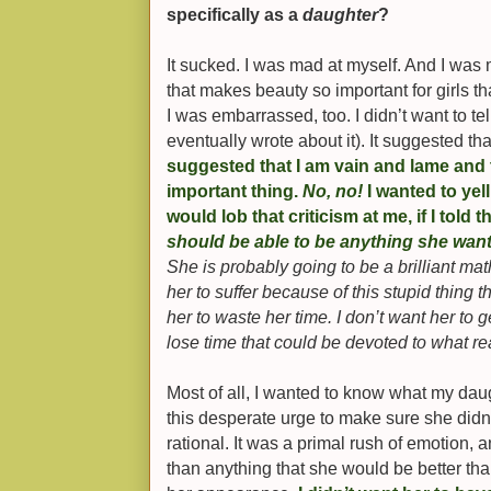
specifically as a
daughter
?
It sucked. I was mad at myself. And I was 
that makes beauty so important for girls th
I was embarrassed, too. I didn’t want to tel
eventually wrote about it). It suggested tha
suggested that I am vain and lame and
important thing.
No, no!
I wanted to yel
would lob that criticism at me, if I told 
should be able to be anything she wa
She is probably going to be a brilliant mat
her to suffer because of this stupid thing t
her to waste her time. I don’t want her to 
lose time that could be devoted to what re
Most of all, I wanted to know what my dau
this desperate urge to make sure she didn’t
rational. It was a primal rush of emotion,
than anything that she would be better th