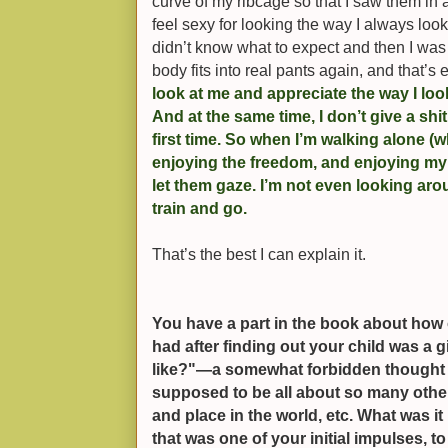
curve of my ribcage so that I saw them in 
feel sexy for looking the way I always loo
didn’t know what to expect and then I was
body fits into real pants again, and that’s 
look at me and appreciate the way I loo
And at the same time, I don’t give a shi
first time. So when I’m walking alone (whi
enjoying the freedom, and enjoying my 
let them gaze. I’m not even looking arou
train and go.
That’s the best I can explain it.
You have a part in the book about how 
had after finding out your child was a g
like?"—a somewhat forbidden thought f
supposed to be all about so many other
and place in the world, etc. What was it 
that was one of your initial impulses, 