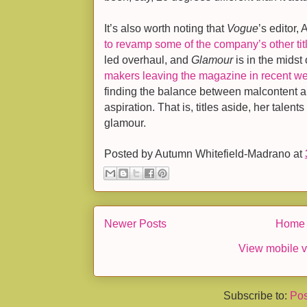
It’s also worth noting that
Vogue
’s editor,
to revamp some of the company’s other tit
led overhaul, and
Glamour
is in the midst
makers leaving the magazine in recent w
finding the balance between malcontent and
aspiration. That is, titles aside, her talent
glamour.
Posted by
Autumn Whitefield-Madrano
at
Newer Posts
Home
View mobile v
Subscribe to:
Pos