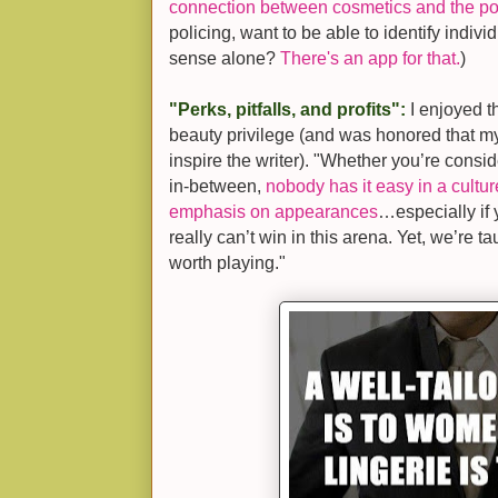
connection between cosmetics and the po
policing, want to be able to identify indivi
sense alone?
There's an app for that.
)
"Perks, pitfalls, and profits":
I enjoyed t
beauty privilege (and was honored that m
inspire the writer). "Whether you’re consid
in-between,
nobody has it easy in a cultu
emphasis on appearances
…especially if
really can’t win in this arena. Yet, we’re t
worth playing."