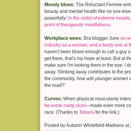
Moody blues:
The Reluctant Femme writ
beauty and mental health like no one else
powerfully:
In the midst of extreme moo
point of therapeutic mindfulness.
Workplace woes:
Bra blogger June
on w
industry as a woman, and a busty one at t
haven't been brave enough to call a guy ou
get there, that's my hope at least. But at
make sure I'm looking them in the eye. I 
away. Slinking away contributes to the pro
the community, how will younger women i
the road?"
Curves:
When physical muscularity inters
be some nasty slurs
—made even more com
race. (Thanks to
Tatiana
for the link.)
Posted by
Autumn Whitefield-Madrano
at