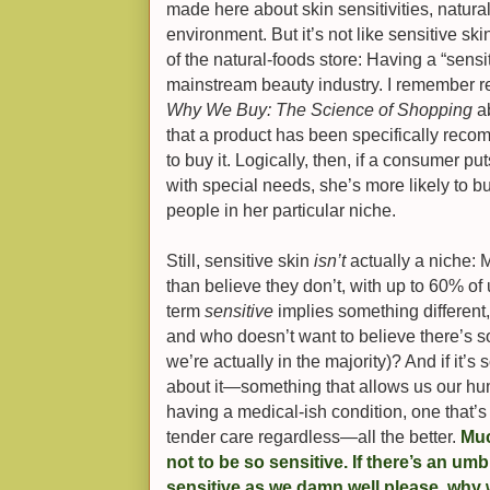
made here about skin sensitivities, natura
environment. But it’s not like sensitive ski
of the natural-foods store: Having a “sensi
mainstream beauty industry. I remember re
Why We Buy: The Science of Shopping
a
that a product has been specifically rec
to buy it. Logically, then, if a consumer pu
with special needs, she’s more likely to
people in her particular niche.
Still, sensitive skin
isn’t
actually a niche: 
than believe they don’t, with up to 60% of 
term
sensitive
implies something different, 
and who doesn’t want to believe there’s s
we’re actually in the majority)? And if it’s
about it—something that allows us our hum
having a medical-ish condition, one that’
tender care regardless—all the better.
Muc
not to be so sensitive. If there’s an umb
sensitive as we damn well please, why 