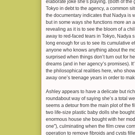
elaborate joke she's playing. (Both of the 
Tokyo in debt to the agency, a common situ
the documentary indicates that Nadya is w
but in some ways she functions more an ava
revealing as it is to see the bloom of a ch
away to red-faced tears in Tokyo, Nadya s
long enough for us to see its cumulative eff
anyone who knows anything about the mod
surprised when things don’t turn out for he
dreams (and in her agency’s promises). I
the philosophical realities here, who sho
away one’s teenage years in order to mak
Ashley appears to have a delicate but rich i
roundabout way of saying she’s a total weir
seems a detour from the main plot of the fi
two life-size plastic baby dolls she bough
enormous house she bought with her model
one”), culminating when the film crew com
operation to remove fibroids and cysts fill