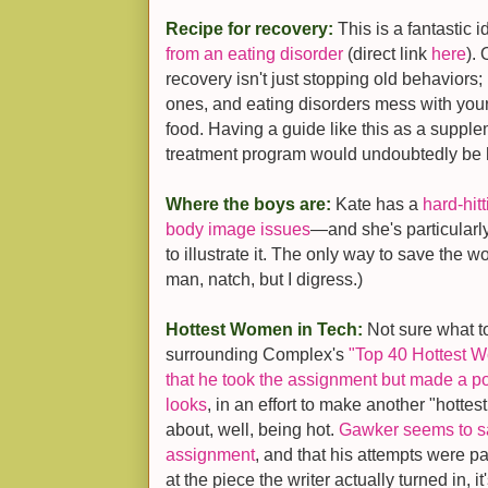
Recipe for recovery:
This is a fantastic 
from an eating disorder
(direct link
here
).
recovery isn't just stopping old behaviors;
ones, and eating disorders mess with you
food. Having a guide like this as a supp
treatment program would undoubtedly be h
Where the boys are:
Kate has a
hard-hit
body image issues
—and she's particularl
to illustrate it. The only way to save the wo
man, natch, but I digress.)
Hottest Women in Tech:
Not sure what t
surrounding Complex's
"Top 40 Hottest W
that he took the assignment but made a po
looks
, in an effort to make another "hotte
about, well, being hot.
Gawker seems to say
assignment
, and that his attempts were pa
at the piece the writer actually turned in, i