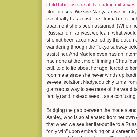
child labor as one of its leading initiatives
film focuses. We see Nadya arrive in Toky
eventually has to ask the filmmaker for hel
apartment she’s been assigned. (When h
Russian girl, arrives, we learn what wou
she not been accompanied by the documen
wandering through the Tokyo subway befo
assist her. And Madlen even has an inter
had none at the time of filming.) Chauffeur
call, told to lie about her age, forced to 
roommate since she never winds up landin
severe isolation, Nadya quickly turns fro
glamorous way to see more of the world (
family) and instead sees it as a confusin
Bridging the gap between the models and t
Ashley, who is so alienated from her own c
that when we see her flat-out lie to a R
“only win” upon embarking on a career in 