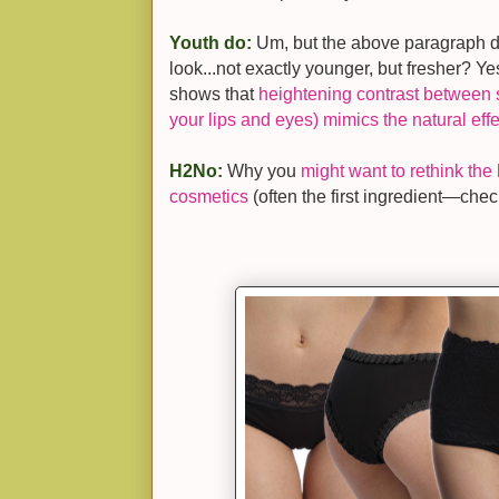
Youth do:
Um, but the above paragraph do
look...not exactly younger, but fresher? Ye
shows that
heightening contrast between s
your lips and eyes) mimics the natural effe
H2No:
Why you
might want to rethink the 
cosmetics
(often the first ingredient—check