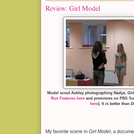
Review: Girl Model
Model scout Ashley photographing Nadya.
Gir
Run Features here
and premieres on PBS Sun
here
). It is better than
D
My favorite scene in
Girl Model
, a documen