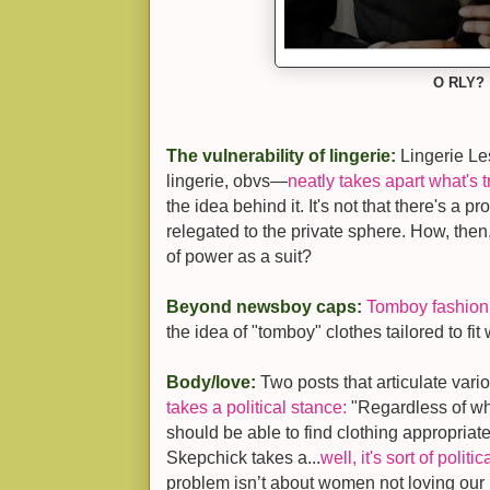
O RLY?
The vulnerability of lingerie:
Lingerie Le
lingerie, obvs—
neatly takes apart what's
the idea behind it. It's not that there's a pro
relegated to the private sphere. How, then,
of power as a suit?
Beyond newsboy caps:
Tomboy fashion
the idea of "tomboy" clothes tailored to fi
Body/love:
Two posts that articulate vari
takes a political stance:
"Regardless of whet
should be able to find clothing appropriate
Skepchick takes a...
well, it's sort of politi
problem isn’t about women not loving our 