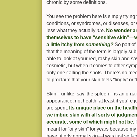
chronic by some definitions.
You see the problem here is simply trying 
conditions, or syndromes, or diseases, or
less what they actually
are
.
No wonder ar
themselves to have “sensitive skin”—w
a little itchy from
something?
So part of
that the meaning of the term is largely sub
able to look at your red, rashy skin and say 
cosmetic, but when it comes to other sympt
only one calling the shots. There’s no me
to proclaim that your skin feels “tingly” or “
Skin—unlike, say, the spleen—is an organ 
appearance, not health, at least if you’re
are spent.
Its unique place on the heal
we imbue skin with all sorts of judgm
accurate, some of which might not be.
F
meant for “oily skin” for years because my f
have utterly normal skin—I was just self-