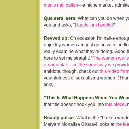
men's nail polish
—a niche market, admitte
Que sera, sera:
What can you do when your
you and asks,
"Daddy, am I pretty?"
Revved up:
On occasion I'm naive enoug
objectify women are just going with the fl
really examine what they're doing. Good th
here to set me straight:
"The women we fea
ornamental. ... in the same way we provide
antidote, though, check out
this video fr
youthfulness of sexualizing women. (Tha
link!)
"This Is What Happens When You Wea
that title doesn't hook you into
this piece
, 
Beauty police:
What is the "broken windo
Maryam Monalisa Gharavi looks at
the id