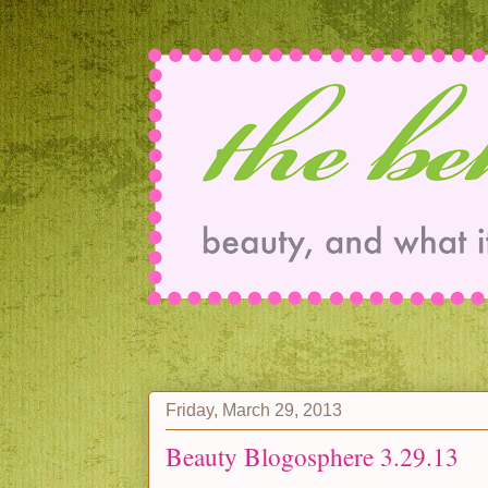
Friday, March 29, 2013
Beauty Blogosphere 3.29.13