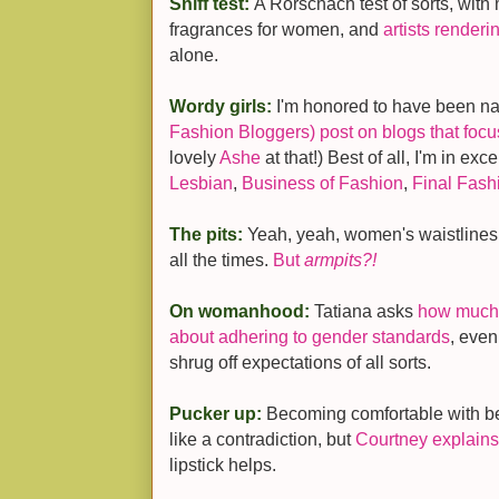
Sniff test:
A Rorschach test of sorts, wit
fragrances for women, and
artists renderi
alone.
Wordy girls:
I'm honored to have been n
Fashion Bloggers) post on blogs that foc
lovely
Ashe
at that!) Best of all, I'm in ex
Lesbian
,
Business of Fashion
,
Final Fash
The pits:
Yeah, yeah, women's waistlines
all the times.
But
armpits?!
On womanhood:
Tatiana asks
how much 
about adhering to gender standards
, even
shrug off expectations of all sorts.
Pucker up:
Becoming comfortable with 
like a contradiction, but
Courtney explains
lipstick helps.