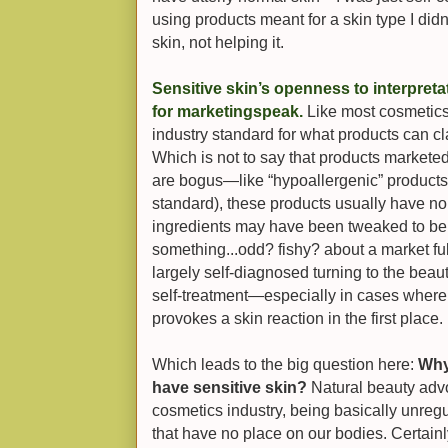
using products meant fo
r a skin type I did
skin, not helping it.
Sensitive skin’s openness to interpreta
for marketingspeak.
Like most cosmetics 
industry standard for what products can cla
Which is not to say that products markete
are bogus—like “hypoallergenic” products 
standard), these products usually have no
ingredients may have been tweaked to be 
something...odd? fishy?
about a market fu
largely self-diagnosed turning to the beau
self-treatment—especially in cases where i
provokes a skin reaction in the first place.
Which leads to the big question here:
Why
have sensitive skin?
Natural beauty advo
cosmetics industry, being basically unregu
that have no place on our bodies. Certainl