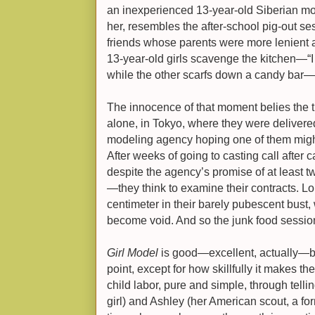
an inexperienced 13-year-old Siberian mo
her, resembles the after-school pig-out se
friends whose parents were more lenient 
13-year-old girls scavenge the kitchen—“
while the other scarfs down a candy bar—ne
The innocence of that moment belies the tr
alone, in Tokyo, where they were delivered
modeling agency hoping one of them migh
After weeks of going to casting call after 
despite the agency’s promise of at least t
—they think to examine their contracts. Lo
centimeter in their barely pubescent bust, w
become void. And so the junk food sessio
Girl Model
is good—excellent, actually—but
point, except for how skillfully it makes th
child labor, pure and simple, through telli
girl) and Ashley (her American scout, a fo