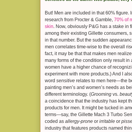
But! Men are included in that 60% figure. I
research from Procter & Gamble,
70% of m
skin
. Now, obviously P&G has a stake in f
among their existing Gillette consumers, so
in that number. But the sudden appearance
men correlates time-wise to the overall ris
fact, it may be that that makes men reali
many forms of the condition only result in 
women have a higher chance of recognizing
experiment with more products.) And I als
word
sensitive
relates to men here—the be
painting men’s and women’s needs as being
different terminology. (
Grooming
vs.
beaut
a coincidence that the industry has kept 
products for men. It might be tucked in am
terms—say, the Gillette Mach 3 Turbo Sensi
coded as
allergy-prone
or
irritable
or
pisse
industry that features products named thin