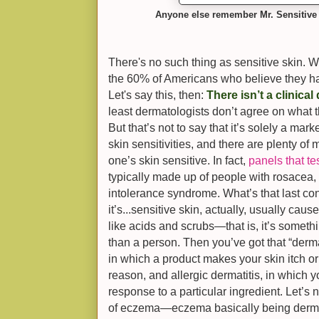
Anyone else remember Mr. Sensitive
There's no such thing as sensitive skin. We
the 60% of Americans who believe they have
Let's say this, then:
There isn’t a clinical
least dermatologists don’t agree on what th
But that’s not to say that it’s solely a ma
skin sensitivities, and there are plenty of
one’s skin sensitive. In fact,
panels that te
typically made up of people with rosacea, 
intolerance syndrome. What’s that last con
it’s...sensitive skin, actually, usually ca
like acids and scrubs—that is, it’s someth
than a person. Then you’ve got that “dermatit
in which a product makes your skin itch or
reason, and allergic dermatitis, in which
response to a particular ingredient. Let’s n
of eczema—eczema basically being dermat