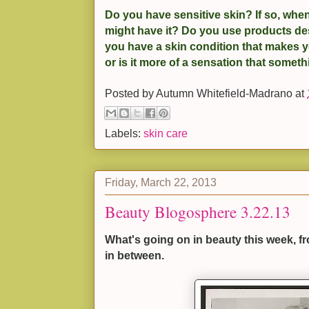
Do you have sensitive skin? If so, when
might have it? Do you use products de
you have a skin condition that makes yo
or is it more of a sensation that somethi
Posted by
Autumn Whitefield-Madrano
at
Labels:
skin care
Friday, March 22, 2013
Beauty Blogosphere 3.22.13
What's going on in beauty this week, f
in between.