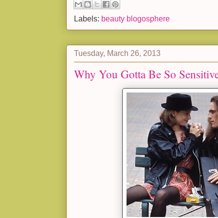
Labels:
beauty blogosphere
Tuesday, March 26, 2013
Why You Gotta Be So Sensitiv