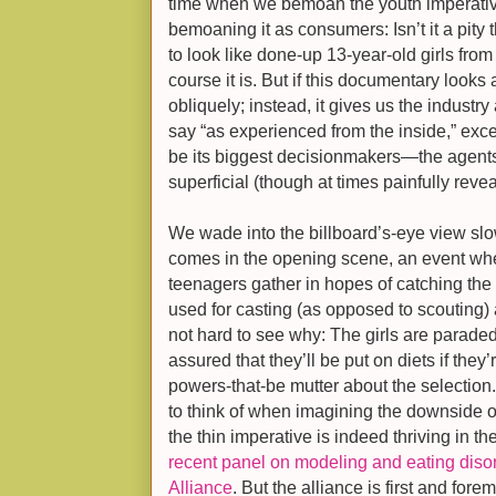
time when we bemoan the youth imperative
bemoaning it as consumers: Isn’t it a pity
to look like done-up 13-year-old girls from
course it is. But if this documentary looks 
obliquely; instead, it gives us the industry
say “as experienced from the inside,” exc
be its biggest decisionmakers—the agent
superficial (though at times painfully reve
We wade into the billboard’s-eye view slow
comes in the opening scene, an event whe
teenagers gather in hopes of catching th
used for casting (as opposed to scouting) ar
not hard to see why: The girls are parad
assured that they’ll be put on diets if they
powers-that-be mutter about the selection.
to think of when imagining the downside 
the thin imperative is indeed thriving in t
recent panel on modeling and eating diso
Alliance
. But the alliance is first and fore