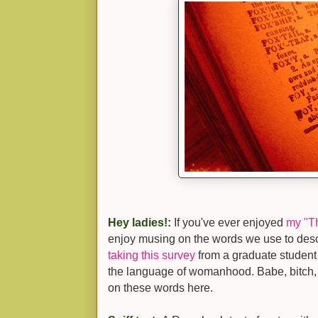
Hey ladies!:
If you've ever enjoyed
my "T
enjoy musing on the words we use to de
taking this survey
from a graduate student
the language of womanhood. Babe, bitch,
on these words here.