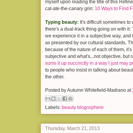
myself upon reading the title of this Refine
cat-ate-the-canary grin:
10 Ways to Find F
Typing beauty:
It's difficult sometimes t
there's a dual-track thing going on with it:
we experience it in a subjective way, and 
as presented by our cultural standards. T
because of the nature of each of them, it's
subjective and what's...not objective, but 
sums it up succinctly in a way I just may p
to people who insist in talking about beauty
the other.
Posted by
Autumn Whitefield-Madrano
at
Labels:
beauty blogosphere
Thursday, March 21, 2013