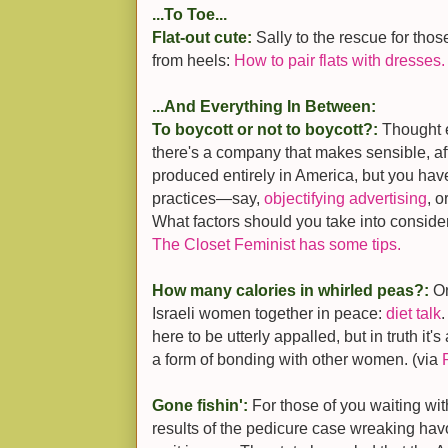
...To Toe...
Flat-out cute:
Sally to the rescue for tho
from heels:
How to pair flats with dresses.
...And Everything In Between:
To boycott or not to boycott?:
Thought e
there's a company that makes sensible, a
produced entirely in America, but you hav
practices—say,
objectifying advertising
, 
What factors should you take into conside
The Closet Feminist has some tips.
How many calories in whirled peas?:
On
Israeli women together in peace:
diet talk
.
here to be utterly appalled, but in truth it'
a form of bonding with other women. (via
Gone fishin':
For those of you waiting wit
results of the pedicure case wreaking havo