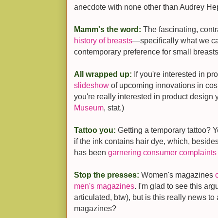
anecdote with none other than Audrey He
Mamm's the word:
The fascinating, cont
history of breasts
—specifically what we c
contemporary preference for small breasts
All wrapped up:
If you're interested in p
slideshow
of upcoming innovations in cosm
you're really interested in product design
Museum
, stat.)
Tattoo you:
Getting a temporary tattoo? 
if the ink contains hair dye, which, beside
has been
garnering consumer complaints
Stop the presses:
Women's magazines
men's magazines
. I'm glad to see this ar
articulated, btw), but is this really news 
magazines?