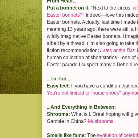
From Head...
Put a bonnet on it:
"Next to the circus,
wh
Easter bonnets?"
Indeed—love this midcen
Easter bonnets. Actually, last time I made it
meaning 13 years ago, there were still a 
wildly imaginative Easter bonnets. I imagin
albeit by a thread. (I'm also going to take 
fiction recommendation:
Later, at the Bar
,
human collection of short stories—one of 
Easter parade I suspect many a Beheld re
...To Toe...
Easy feet:
If you have a condition that ne
You're not limited to "nurse shoes" anymo
...And Everything In Between:
Shrooms:
What is L'Oréal hoping will giv
Gamble in China?
Mushrooms
.
Smells like fame:
The
evolution of celebr