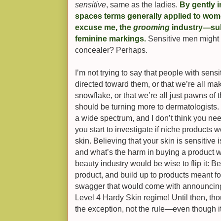
sensitive
, same as the ladies.
By gently 
spaces terms generally applied to wom
excuse me, the
grooming
industry—subt
feminine markings.
Sensitive men might 
concealer? Perhaps.
I’m not trying to say that people with sens
directed toward them, or that we’re all maki
snowflake, or that we’re all just pawns of 
should be turning more to dermatologists. 
a wide spectrum, and I don’t think you n
you start to investigate if niche products 
skin. Believing that your skin is sensitive
and what’s the harm in buying a product w
beauty industry would be wise to flip it: B
product, and build up to products meant for
swagger that would come with announcing 
Level 4 Hardy Skin regime! Until then, thou
the exception, not the rule—even though it