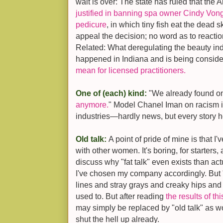
wait is over: The state has ruled that th
justified in banning spa owner Cindy Vong 
pedicure
, in which tiny fish eat the dead s
appeal the decision; no word as to reactio
Related: What deregulating the beauty i
happened in Indiana and is being conside
mean for licensed practitioners.
One of (each) kind:
"We already found on
anymore.
" Model Chanel Iman on racism i
industries—hardly news, but every story h
Old talk:
A point of pride of mine is that I'
with other women. It's boring, for starters, 
discuss why "fat talk" even exists than ac
I've chosen my company accordingly. But "
lines and stray grays and creaky hips and w
used to. But after reading
the results of th
may simply be replaced by "old talk" as
shut the hell up already.