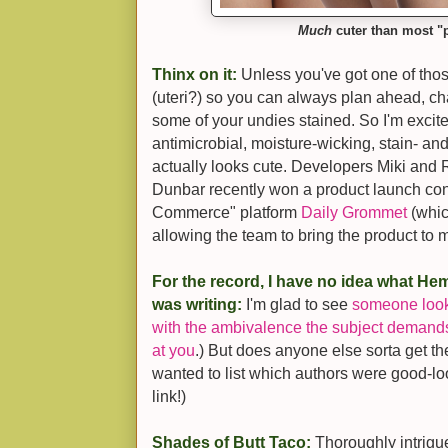
Much
cuter than most "p
Thinx on it:
Unless you've got one of tho
(uteri?) so you can always plan ahead, ch
some of your undies stained. So I'm excit
antimicrobial, moisture-wicking, stain- an
actually looks cute. Developers Miki and
Dunbar recently won a product launch con
Commerce" platform
Daily Grommet
(which
allowing the team to bring the product to 
For the record, I have no idea what H
was writing:
I'm glad to see
someone look a
with the ambivalence the subject demand
at you
.) But does anyone else sorta get the
wanted to list which authors were good-l
link!)
Shades of Butt Taco:
Thoroughly intrig