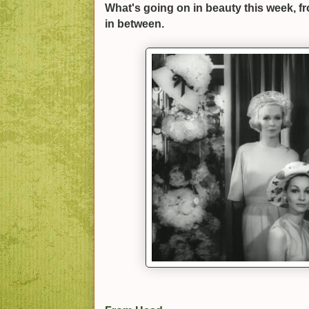
What's going on in beauty this week, f
in between.