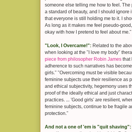
someone else telling me how to feel. The p
a standard of beauty, and I should ignore it
that everyone is still holding me to it. I s
As long as it makes me feel pseudo-good,
okay with how I pretend to feel about me."
"Look, I Overcame!":
Related to the abov
when looking at the "I love my body" ther
piece from philosopher Robin James
that
adherence to such narratives has become 
girls." "Overcoming must be visible becau
feminine subjects use their resilience as p
and ethical subjectivity, hegemony uses th
proof of the ideally ethical and just charact
practices. ... 'Good girls' are resilient, wher
feminine subjects, continue to be fragile 
protection."
And not a one of 'em is "quit shaving"