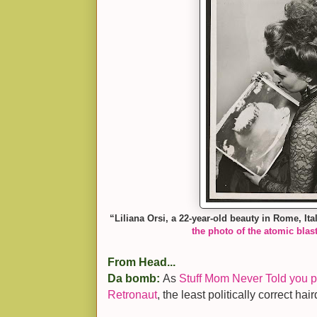
“Liliana Orsi, a 22-year-old beauty in Rome, It
the photo of the atomic blast
From Head...
Da bomb:
As
Stuff Mom Never Told you pu
Retronaut
, the least politically correct hai