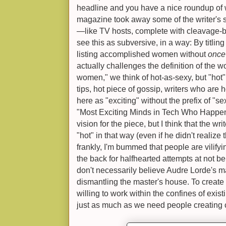
headline and you have a nice roundup of w
magazine took away some of the writer's
—like TV hosts, complete with cleavage-ba
see this as subversive, in a way: By titlin
listing accomplished women without
once
actually challenges the definition of the w
women," we think of hot-as-sexy, but "hot" 
tips, hot piece of gossip, writers who are
here as "exciting" without the prefix of "se
"Most Exciting Minds in Tech Who Happe
vision for the piece, but I think that the wri
"hot" in that way (even if he didn't realiz
frankly, I'm bummed that people are vilifyi
the back for halfhearted attempts at not be
don't necessarily believe Audre Lorde's m
dismantling the master's house. To creat
willing to work within the confines of exis
just as much as we need people creating 