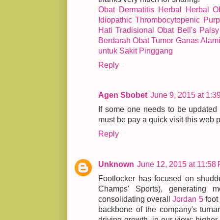
Obat Dermatitis Herbal Herbal
O
Idiopathic Thrombocytopenic Purp
Hati Tradisional
Obat Bell's Palsy
Berdarah
Obat Tumor Ganas Alam
untuk Sakit Pinggang
Reply
Agen Sbobet
June 9, 2015 at 1:3
If some one needs to be updated w
must be pay a quick visit this web
Reply
Unknown
June 12, 2015 at 11:58
Footlocker has focused on shudde
Champs' Sports), generating mo
consolidating overall
Jordan 5
foot 
backbone of the company's turnaro
driving growth, in our view: higher