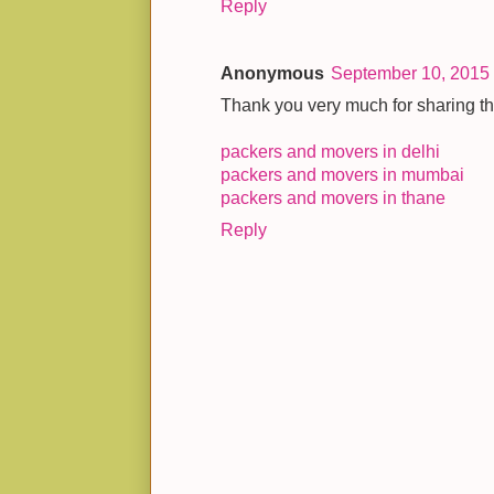
Reply
Anonymous
September 10, 2015 
Thank you very much for sharing thi
packers and movers in delhi
packers and movers in mumbai
packers and movers in thane
Reply