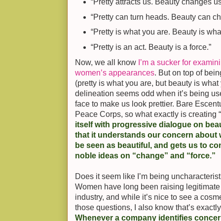
“Pretty attracts us. Beauty changes us
“Pretty can turn heads. Beauty can c
“Pretty is what you are. Beauty is what
“Pretty is an act. Beauty is a force.”
Now, we all know
I’m a sucker for examin
women’s appearances
. But on top of bei
(pretty is what you are, but beauty is what
delineation seems odd when it’s being use
face to make us look prettier. Bare Escentu
Peace Corps, so what exactly is creating
itself with progressive dialogue on be
that it understands our concern about w
be seen as beautiful, and gets us to co
noble ideas on “change” and “force.”
Does it seem like I’m being uncharacterist
Women have long been raising legitimate
industry, and while it’s nice to see a co
those questions, I also know that’s exactl
Whenever a company identifies concern