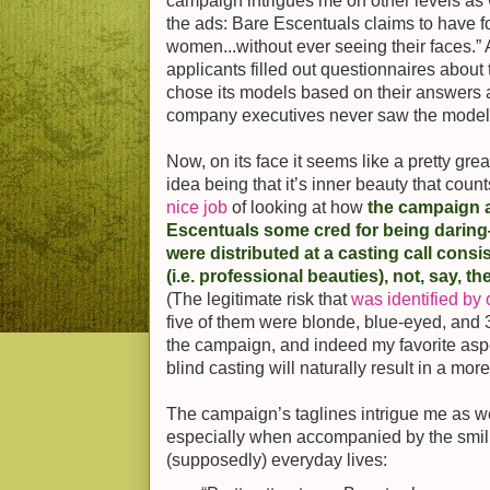
campaign intrigues me on other levels as 
the ads: Bare Escentuals claims to have f
women...without ever seeing their faces.” A
applicants filled out questionnaires abou
chose its models based on their answers 
company executives never saw the models 
Now, on its face it seems like a pretty gr
idea being that it’s inner beauty that coun
nice job
of looking at how
the campaign a
Escentuals some cred for being daring
were distributed at a casting call cons
(i.e. professional beauties), not, say, t
(The legitimate risk that
was identified by 
five of them were blonde, blue-eyed, and 
the campaign, and indeed my favorite aspec
blind casting will naturally result in a mor
The campaign’s taglines intrigue me as we
especially when accompanied by the smilin
(supposedly) everyday lives: