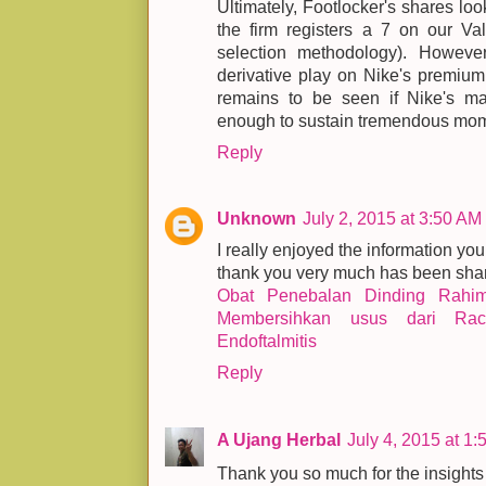
Ultimately, Footlocker's shares loo
the firm registers a 7 on our Va
selection methodology). Howev
derivative play on Nike's premium
remains to be seen if Nike's ma
enough to sustain tremendous mom
Reply
Unknown
July 2, 2015 at 3:50 AM
I really enjoyed the information you
thank you very much has been shar
Obat Penebalan Dinding Rahi
Membersihkan usus dari Rac
Endoftalmitis
Reply
A Ujang Herbal
July 4, 2015 at 1
Thank you so much for the insights