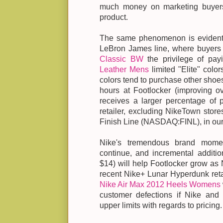
much money on marketing buyers 
product.
The same phenomenon is evident a
LeBron James line, where buyers l
Classic BW
the privilege of pa
Leather Mens
limited "Elite" color
colors tend to purchase other shoes 
hours at Footlocker (improving ove
receives a larger percentage of 
retailer, excluding NikeTown store
Finish Line (NASDAQ:FINL), in our
Nike's tremendous brand mome
continue, and incremental additi
$14) will help Footlocker grow as N
recent Nike+ Lunar Hyperdunk reta
Nike Air Max 2012 Heels Womens
customer defections if Nike and 
upper limits with regards to pricing.