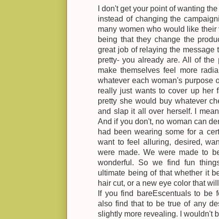
I don't get your point of wanting t
instead of changing the campaignin
many women who would like their v
being that they change the produc
great job of relaying the message 
pretty- you already are. All of th
make themselves feel more radian
whatever each woman's purpose of
really just wants to cover up her 
pretty she would buy whatever ch
and slap it all over herself. I me
And if you don't, no woman can de
had been wearing some for a cer
want to feel alluring, desired, wan
were made. We were made to be 
wonderful. So we find fun thing
ultimate being of that whether it
hair cut, or a new eye color that wi
If you find bareEscentuals to be 
also find that to be true of any de
slightly more revealing. I wouldn't 