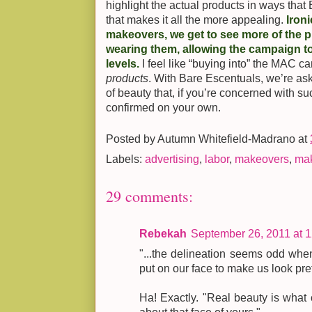
highlight the actual products in ways that
that makes it all the more appealing.
Iron
makeovers, we get to see more of the 
wearing them, allowing the campaign t
levels.
I feel like “buying into” the MAC c
products
. With Bare Escentuals, we’re ask
of beauty that, if you’re concerned with s
confirmed on your own.
Posted by
Autumn Whitefield-Madrano
at
Labels:
advertising
,
labor
,
makeovers
,
ma
29 comments:
Rebekah
September 26, 2011 at 
"...the delineation seems odd when
put on our face to make us look pret
Ha! Exactly. "Real beauty is what 