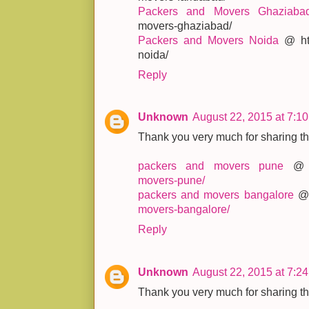
Packers and Movers Ghaziaba
movers-ghaziabad/
Packers and Movers Noida
@ htt
noida/
Reply
Unknown
August 22, 2015 at 7:1
Thank you very much for sharing thi
packers and movers pune
movers-pune/
packers and movers bangalore
movers-bangalore/
Reply
Unknown
August 22, 2015 at 7:2
Thank you very much for sharing thi