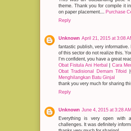
theme. Thank you for compile it in
on paper placement....
Purchase C
Reply
Unknown
April 21, 2015 at 3:08 
fantastic publish, very informative.
of this sector do not realize this. Y
I’m confident, you have a great rea
Obat Fistula Ani Herbal
|
Cara Men
Obat Tradisional Demam Tifoid
|
Menghilangkan Batu Ginjal
thank you very much for sharing thi
Reply
Unknown
June 4, 2015 at 3:28 A
Everything is very open with a 
challenges. It was definitely inform
thanks very much for sharing!