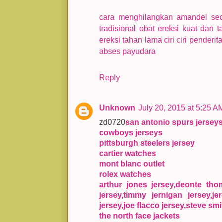
cara menghilangkan amandel se
tradisional
obat ereksi kuat dan 
ereksi tahan lama
ciri ciri penderi
abses payudara
Reply
Unknown
July 20, 2015 at 5:25 A
zd0720
san antonio spurs jersey
cowboys jerseys
pittsburgh steelers jersey
cartier watches
mont blanc outlet
rolex watches
arthur jones jersey,deonte th
jersey,timmy jernigan jersey,je
jersey,joe flacco jersey,steve smi
the north face jackets