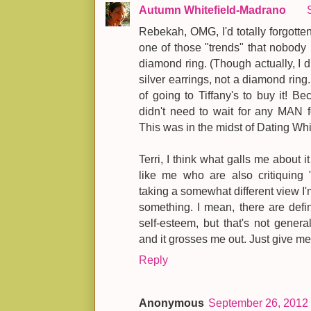
Autumn Whitefield-Madrano
Rebekah, OMG, I'd totally forgotten
one of those "trends" that nobody
diamond ring. (Though actually, I di
silver earrings, not a diamond ring
of going to Tiffany's to buy it
didn't need to wait for any MAN
This was in the midst of Dating Whi
Terri, I think what galls me about it
like me who are also critiquing "
taking a somewhat different view I
something. I mean, there are defi
self-esteem, but that's not general
and it grosses me out. Just give me
Reply
Anonymous
September 26, 2012 