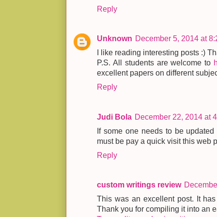
Reply
Unknown
December 5, 2014 at 8
I like reading interesting posts :) Th
P.S. All students are welcome to
excellent papers on different subjec
Reply
Judi Bola
December 22, 2014 at 
If some one needs to be updated w
must be pay a quick visit this web
Reply
custom writings review
December
This was an excellent post. It has
Thank you for compiling it into an e