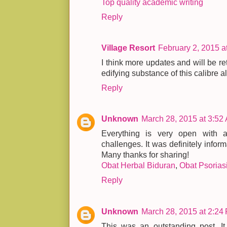
Top quality academic writing
Reply
Village Resort
February 2, 2015 a
I think more updates and will be retu
edifying substance of this calibre a
Reply
Unknown
March 28, 2015 at 3:52
Everything is very open with a 
challenges. It was definitely inform
Many thanks for sharing!
Obat Herbal Biduran
,
Obat Psorias
Reply
Unknown
March 28, 2015 at 2:24
This was an outstanding post. It