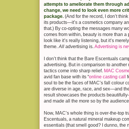
attempts to ameliorate them through ad
change, we need to look even more crit
package.
(And for the record, I don’t th
its products—it’s a cosmetics company and
that.) By co-opting the messages many
comes from within, beauty is more than a
look like it’s really listening, but it’s mer
theme.
All
advertising is.
Advertising is ne
I don’t think that the Bare Escentuals camp
advertising. But in comparison to another 
tactics come into sharp relief.
MAC Cosme
avid fan base with its “
online casting call
f
soul to be the faces of MAC’s fall colour 
are diverse in age, race, and sex—and they
result showcases the products beautifully
and made all the more so by the audienc
Now, MAC’s whole thing is over-the-top t
Escentuals, a natural mineral makeup comp
essentials (that smell good? I dunno, the