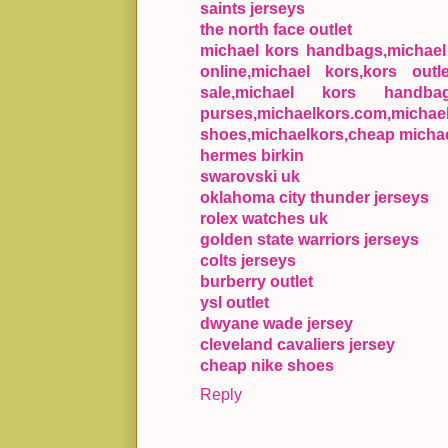
saints jerseys
the north face outlet
michael kors handbags,michael k
online,michael kors,kors outl
sale,michael kors handba
purses,michaelkors.com,mic
shoes,michaelkors,cheap michae
hermes birkin
swarovski uk
oklahoma city thunder jerseys
rolex watches uk
golden state warriors jerseys
colts jerseys
burberry outlet
ysl outlet
dwyane wade jersey
cleveland cavaliers jersey
cheap nike shoes
Reply