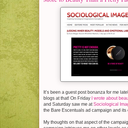
It’s been a guest post bonanza for me latel
blogs at that! On Friday
I wrote about beaut
and Saturday saw me at
Sociological Im
the Bare Escentuals ad campaign and its ex
My thoughts on that aspect of the campaign