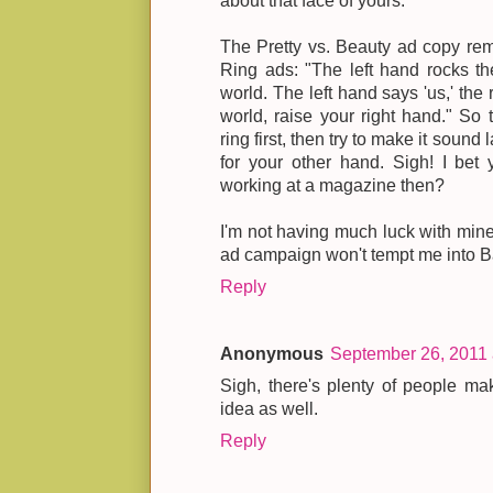
about that face of yours."
The Pretty vs. Beauty ad copy rem
Ring ads: "The left hand rocks the
world. The left hand says 'us,' the 
world, raise your right hand." So
ring first, then try to make it soun
for your other hand. Sigh! I bet
working at a magazine then?
I'm not having much luck with mine
ad campaign won't tempt me into B
Reply
Anonymous
September 26, 2011 
Sigh, there's plenty of people ma
idea as well.
Reply