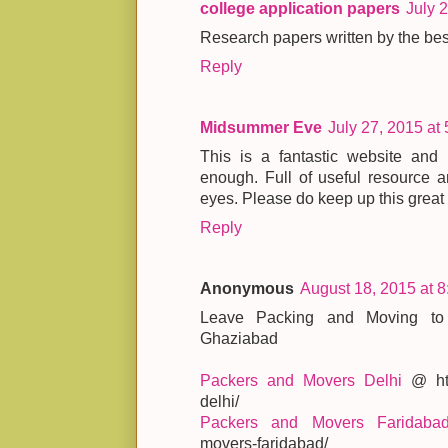
college application papers
July 
Research papers written by the best
Reply
Midsummer Eve
July 27, 2015 at
This is a fantastic website an
enough. Full of useful resource a
eyes. Please do keep up this great
Reply
Anonymous
August 18, 2015 at 
Leave Packing and Moving to
Ghaziabad
Packers and Movers Delhi
@ http
delhi/
Packers and Movers Faridaba
movers-faridabad/