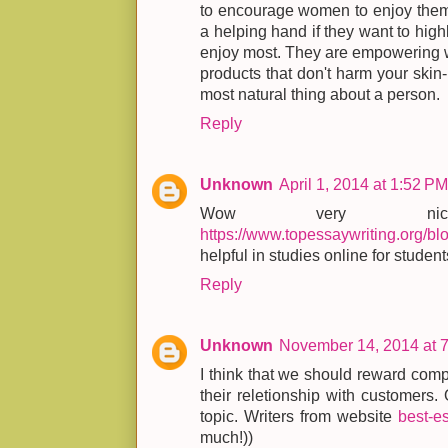
to encourage women to enjoy thems
a helping hand if they want to high
enjoy most. They are empowering w
products that don't harm your skin
most natural thing about a person.
Reply
Unknown
April 1, 2014 at 1:52 PM
Wow very nic
https://www.topessaywriting.org/bl
helpful in studies online for student
Reply
Unknown
November 14, 2014 at 
I think that we should reward compa
their reletionship with customers.
topic. Writers from website
best-e
much!))