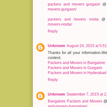
packers and movers gurgaon
movers-gurgaon/
packers and movers noida
movers-noida/
Reply
Unknown
August 24, 2015 at 5:5
Thanks for all your information.We
content.
Packers and Movers in Bangalore
Packers and Movers in Gurgaon
Packers and Movers in Hyderabad
Reply
Unknown
September 7, 2015 at 2
Bangalore Packers and Movers
and-movers-bangalore/