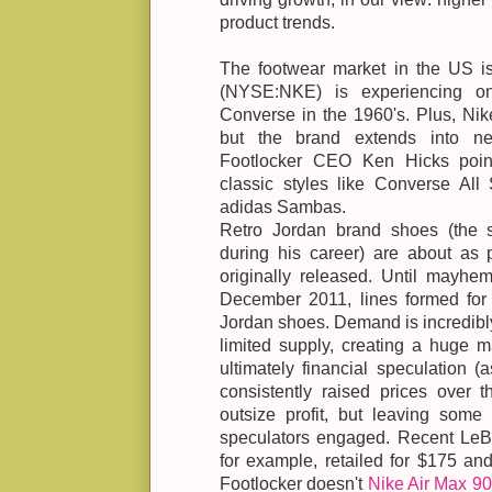
product trends.
The footwear market in the US is 
(NYSE:NKE) is experiencing on
Converse in the 1960's. Plus, Nike
but the brand extends into ne
Footlocker CEO Ken Hicks poin
classic styles like Converse All 
adidas Sambas.
Retro Jordan brand shoes (the 
during his career) are about as
originally released. Until mayhe
December 2011, lines formed for 
Jordan shoes. Demand is incredibl
limited supply, creating a huge m
ultimately financial speculation 
consistently raised prices over t
outsize profit, but leaving some 
speculators engaged. Recent LeBr
for example, retailed for $175 an
Footlocker doesn't
Nike Air Max 