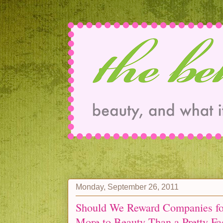
Monday, September 26, 2011
Should We Reward Companies fo
More to Beauty Than a Pretty Fa