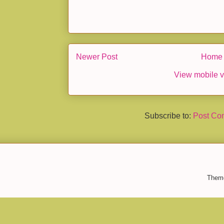
Newer Post
Home
View mobile v
Subscribe to:
Post Co
Them