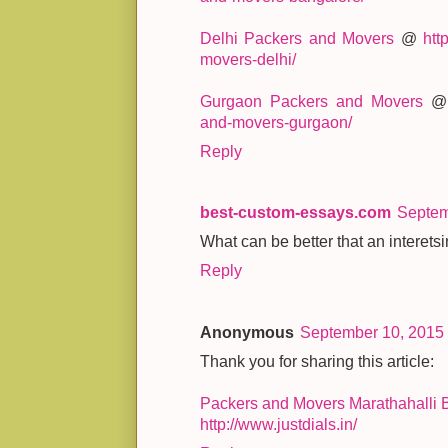
Delhi Packers and Movers
@
htt
movers-delhi/
Gurgaon Packers and Movers
and-movers-gurgaon/
Reply
best-custom-essays.com
Septem
What can be better that an interetsi
Reply
Anonymous
September 10, 2015 
Thank you for sharing this article:
Packers and Movers Marathahalli 
http://www.justdials.in/