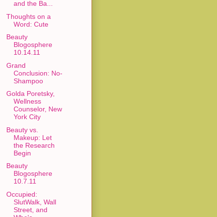
and the Ba...
Thoughts on a
Word: Cute
Beauty
Blogosphere
10.14.11
Grand
Conclusion: No-
Shampoo
Golda Poretsky,
Wellness
Counselor, New
York City
Beauty vs.
Makeup: Let
the Research
Begin
Beauty
Blogosphere
10.7.11
Occupied:
SlutWalk, Wall
Street, and