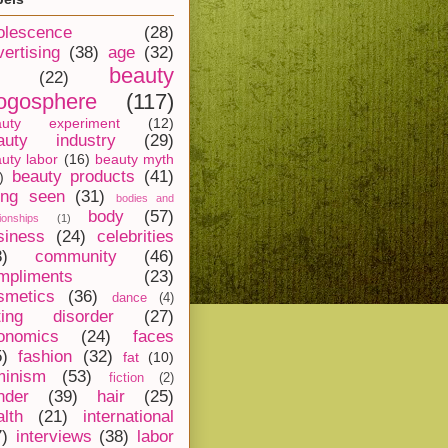
olescence
(28)
vertising
(38)
age
(32)
beauty
(22)
ogosphere
(117)
auty experiment
(12)
auty industry
(29)
uty labor
(16)
beauty myth
beauty products
(41)
)
ing seen
(31)
bodies and
body
(57)
tionships
(1)
siness
(24)
celebrities
8)
community
(46)
mpliments
(23)
smetics
(36)
dance
(4)
ting disorder
(27)
onomics
(24)
faces
5)
fashion
(32)
fat
(10)
minism
(53)
fiction
(2)
nder
(39)
hair
(25)
alth
(21)
international
7)
interviews
(38)
labor