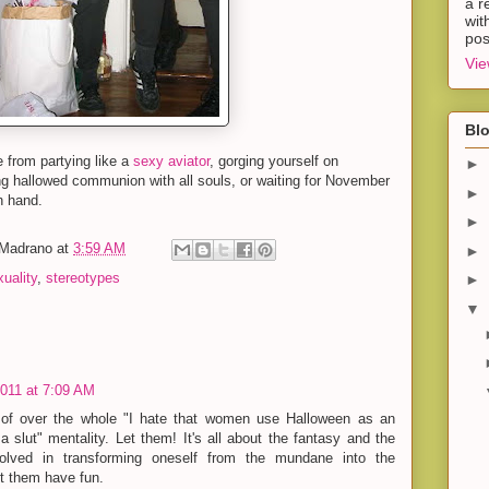
a r
wit
pos
Vie
Blo
e from partying like a
sexy aviator
, gorging yourself on
►
 hallowed communion with all souls, or waiting for November
►
in hand.
►
-Madrano
at
3:59 AM
►
uality
,
stereotypes
►
▼
2011 at 7:09 AM
 of over the whole "I hate that women use Halloween as an
a slut" mentality. Let them! It's all about the fantasy and the
volved in transforming oneself from the mundane into the
et them have fun.