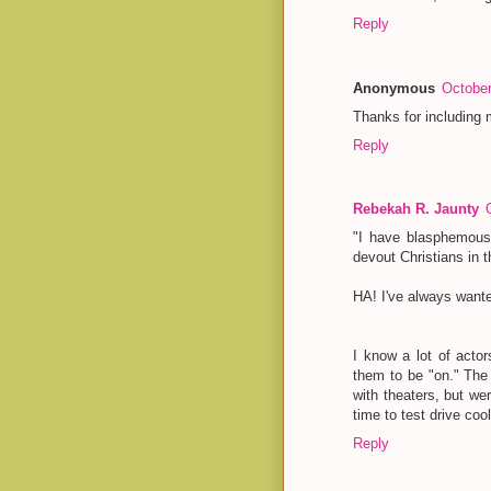
Reply
Anonymous
October
Thanks for including m
Reply
Rebekah R. Jaunty
"I have blasphemous
devout Christians in 
HA! I've always wante
I know a lot of acto
them to be "on." The 
with theaters, but we
time to test drive coo
Reply