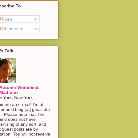
bscribe To
Posts
Comments
's Talk
Autumn Whitefield-
Madrano
 York, New York
d me an e-mail! I'm at
.beheld.blog [at] gmail dot
. Please note that The
eld does not have
ertising of any sort, and
t guest posts are by
itation. You will not receive