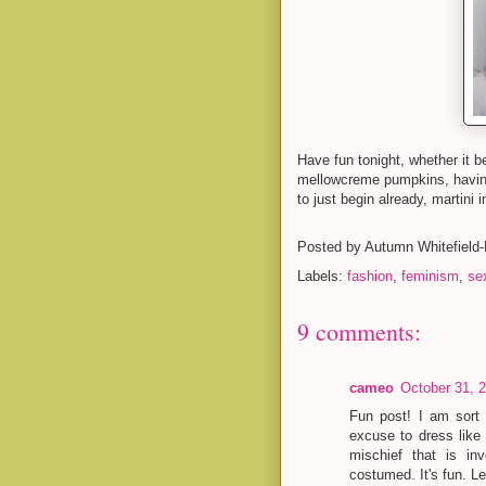
Have fun tonight, whether it b
mellowcreme pumpkins, having
to just begin already, martini 
Posted by
Autumn Whitefield
Labels:
fashion
,
feminism
,
sex
9 comments:
cameo
October 31, 
Fun post! I am sort
excuse to dress like 
mischief that is in
costumed. It's fun. L