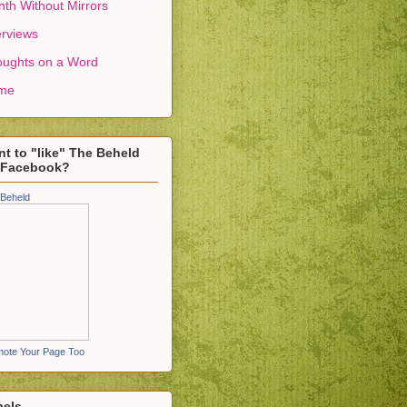
th Without Mirrors
erviews
ughts on a Word
me
t to "like" The Beheld
 Facebook?
Beheld
ote Your Page Too
bels