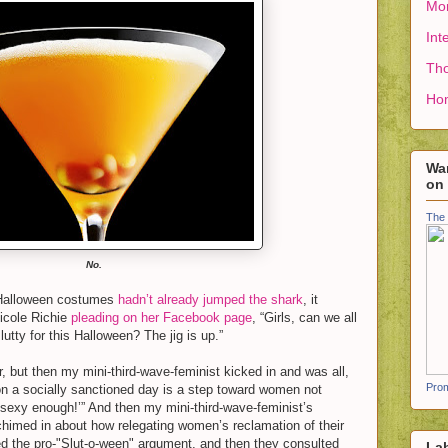
Mon
Int
Tho
Ho
Wan
on
The 
No.
 Halloween costumes
hadn’t already jumped the shark
, it
Nicole Richie
pleading on her Facebook page
, “Girls, can we all
lutty for this Halloween? The jig is up.”
, but then my mini-third-wave-feminist kicked in and was all,
Prom
n a socially sanctioned day is a step toward women not
‘sexy enough!’” And then my mini-third-wave-feminist’s
 chimed in about how relegating women’s reclamation of their
d the pro-"Slut-o-ween" argument, and then they consulted
La