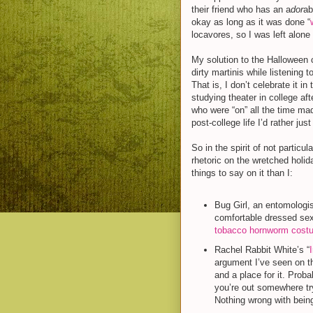
their friend who has an a
dor
ab
okay as long as it was done “
locavores, so I was left alone
My solution to the Halloween 
dirty martinis while listening
That is, I don’t celebrate it i
studying theater in college aft
who were “on” all the time ma
post-college life I’d rather jus
So in the spirit of not partic
rhetoric on the wretched holid
things to say on it than I:
Bug Girl, an entomologi
comfortable dressed sex
tobacco hornworm cost
Rachel Rabbit White’s “
argument I’ve seen on t
and a place for it. Proba
you’re out somewhere tr
Nothing wrong with being