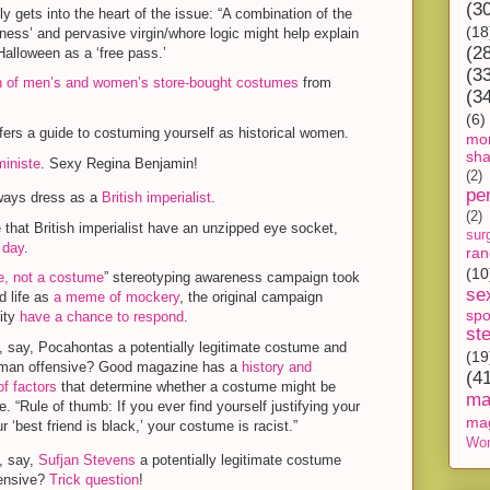
(3
ly gets into the heart of the issue: “A combination of the
(18
iness’ and pervasive virgin/whore logic might help explain
(2
lloween as a ‘free pass.’
(3
 of men’s and women’s store-bought costumes
from
(3
(6)
fers a guide to costuming yourself as historical women.
mon
sh
iniste
. Sexy Regina Benjamin!
(2)
pe
lways dress as a
British imperialist
.
(2)
that British imperialist have an unzipped eye socket,
sur
 day
.
ra
(10
e, not a costume
” stereotyping awareness campaign took
se
d life as
a meme of mockery
, the original campaign
spo
ity
have a chance to respond
.
st
 say, Pocahontas a potentially legitimate costume and
(19
an offensive? Good magazine has a
history and
(4
of factors
that determine whether a costume might be
ma
e. “Rule of thumb: If you ever find yourself justifying your
ma
ur ‘best friend is black,’ your costume is racist.”
Wor
, say,
Sufjan Stevens
a potentially legitimate costume
ensive?
Trick question
!