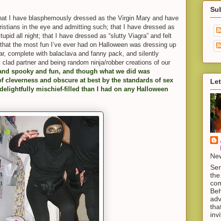
Su
y that I have blasphemously dressed as the Virgin Mary and have
ristians in the eye and admitting such; that I have dressed as
tupid all night; that I have dressed as “slutty Viagra” and felt
that the most fun I’ve ever had on Halloween was dressing up
, complete with balaclava and fanny pack, and silently
y clad partner and being random ninja/robber creations of our
and spooky and fun, and though what we did was
 cleverness and obscure at best by the standards of sex
Let
 delightfully mischief-filled than I had on any Halloween
New
Sen
the
com
Beh
adv
tha
inv