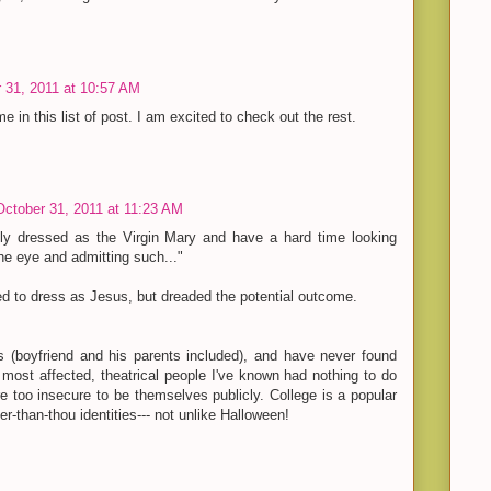
 31, 2011 at 10:57 AM
e in this list of post. I am excited to check out the rest.
October 31, 2011 at 11:23 AM
ly dressed as the Virgin Mary and have a hard time looking
the eye and admitting such..."
d to dress as Jesus, but dreaded the potential outcome.
rs (boyfriend and his parents included), and have never found
most affected, theatrical people I've known had nothing to do
re too insecure to be themselves publicly. College is a popular
ler-than-thou identities--- not unlike Halloween!