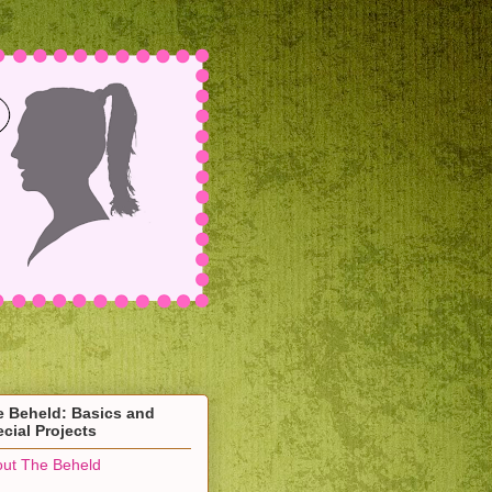
e Beheld: Basics and
cial Projects
ut The Beheld