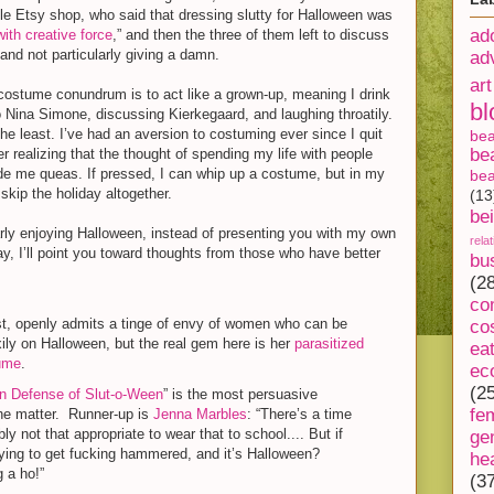
le Etsy shop, who said that dressing slutty for Halloween was
ad
with creative force
,” and then the three of them left to discuss
 and not particularly giving a damn.
ad
art
costume conundrum is to act like a grown-up, meaning I drink
bl
 to Nina Simone, discussing Kierkegaard, and laughing throatily.
n the least. I’ve had an aversion to costuming ever since I quit
be
be
er realizing that the thought of spending my life with people
de me queas. If pressed, I can whip up a costume, but in my
bea
t skip the holiday altogether.
(13
be
ularly enjoying Halloween, instead of presenting you with my own
rela
ay, I’ll point you toward thoughts from those who have better
bu
(2
co
st, openly admits a tinge of envy of women who can be
co
ily on Halloween, but the real gem here is her
parasitized
ea
ume
.
ec
(2
In Defense of Slut-o-Ween
” is the most persuasive
fe
he matter. Runner-up is
Jenna Marbles
: “There’s a time
bly not that appropriate to wear that to school.... But if
ge
ying to get fucking hammered, and it’s Halloween?
he
 a ho!”
(3