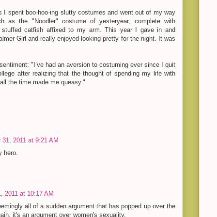
s I spent boo-hoo-ing slutty costumes and went out of my way
uch as the "Noodler" costume of yesteryear, complete with
stuffed catfish affixed to my arm. This year I gave in and
almer Girl and really enjoyed looking pretty for the night. It was
 sentiment: "I’ve had an aversion to costuming ever since I quit
ollege after realizing that the thought of spending my life with
 all the time made me queasy."
 31, 2011 at 9:21 AM
y hero.
, 2011 at 10:17 AM
emingly all of a sudden argument that has popped up over the
gain, it's an argument over women's sexuality.