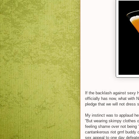
If the backlash against sexy
officially has now, what with 
pledge that we will not dress s
My instinct was to applaud her
“But wearing skimpy clothes o
feeling shame over not being 
cantankerous riot grrrl buddy
sex appeal to one day defeate