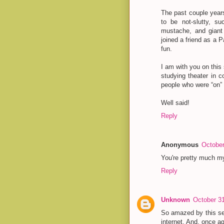
The past couple year
to be not-slutty, s
mustache, and giant 
joined a friend as a P
fun.
I am with you on this
studying theater in c
people who were “on”
Well said!
Reply
Anonymous
October
You're pretty much m
Reply
Unknown
October 31
So amazed by this se
internet. And, once a