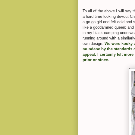
To all of the above I will sa
a hard time looking devout Ch
a go-go girl and felt cold and s
like a goddamned queen; and 
in my black camping underwear
running around with a similarl
own design.
We were kooky 
mundane by the standards of
appeal, I certainly felt more
prior or since.