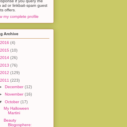
esponse if you query me
h ad or linkbait-spam guest
ts offers.
w my complete profile
g Archive
2016
(4)
2015
(10)
2014
(26)
2013
(76)
2012
(129)
2011
(223)
►
December
(12)
►
November
(16)
▼
October
(17)
My Halloween
Martini
Beauty
Blogosphere: