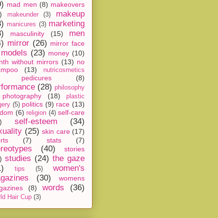
0)
mad men
(8)
makeovers
makeup
)
makeunder
(3)
8)
marketing
manicures
(3)
3)
men
masculinity
(15)
4)
mirror
(26)
mirror face
models
(23)
money
(10)
th without mirrors
(13)
no
ampoo
(13)
nutricosmetics
pedicures
(8)
rformance
(28)
philosophy
photography
(18)
plastic
politics
(9)
race
(13)
gery
(5)
ndom
(6)
self-care
religion
(4)
self-esteem
(34)
)
xuality
(25)
skin care
(17)
rts
(7)
stats
(7)
ereotypes
(40)
stories
studies
(24)
the gaze
)
1)
women's
tips
(5)
gazines
(30)
womens
words
(36)
gazines
(8)
ld Hair Cup
(3)