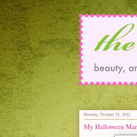
Monday, October 31, 2011
My Halloween Mart