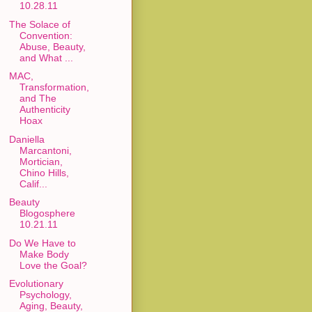
10.28.11
The Solace of
Convention:
Abuse, Beauty,
and What ...
MAC,
Transformation,
and The
Authenticity
Hoax
Daniella
Marcantoni,
Mortician,
Chino Hills,
Calif...
Beauty
Blogosphere
10.21.11
Do We Have to
Make Body
Love the Goal?
Evolutionary
Psychology,
Aging, Beauty,