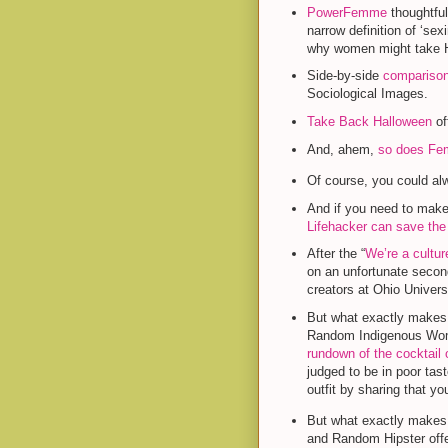
PowerFemme
thoughtful
narrow definition of ‘sex
why women might take Ha
Side-by-side
comparison
Sociological Images.
Take Back Halloween
of
And, ahem,
so does Fem
Of course, you could a
And if you need to make 
Lifehacker can save the
After the “
We’re a cultur
on an unfortunate secon
creators at Ohio Univers
But what exactly makes,
Random Indigenous Wom
rundown of the cocktail 
judged to be in poor tast
outfit by sharing that yo
But what exactly makes
and Random Hipster off