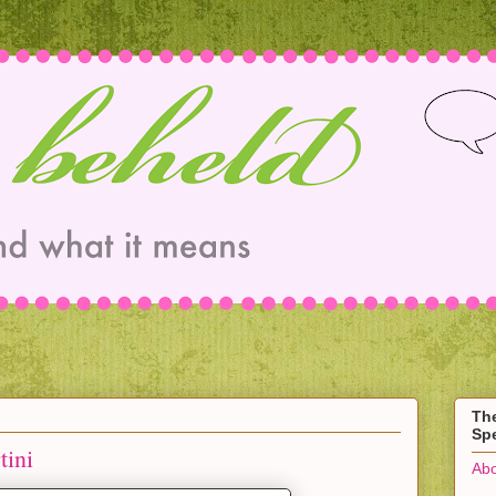
Th
Spe
ini
Abo