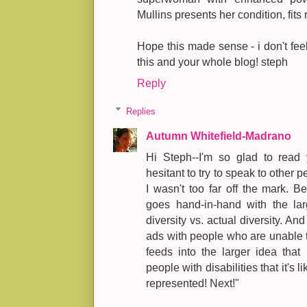
Mullins presents her condition, fits 
Hope this made sense - i don't feel 
this and your whole blog! steph
Reply
Replies
Autumn Whitefield-Madrano
Hi Steph--I'm so glad to read 
hesitant to try to speak to other 
I wasn't too far off the mark. 
goes hand-in-hand with the larg
diversity vs. actual diversity. An
ads with people who are unable to 
feeds into the larger idea that 
people with disabilities that it's l
represented! Next!"