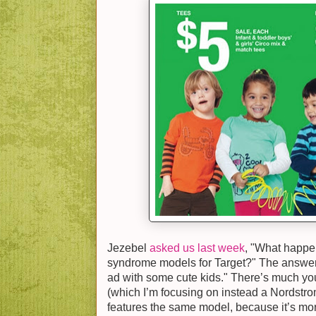
Jezebel
asked us last week
, "What happe
syndrome models for Target?" The answer 
ad with some cute kids." There’s much yo
(which I’m focusing on instead a Nordstrom
features the same model, because it’s more