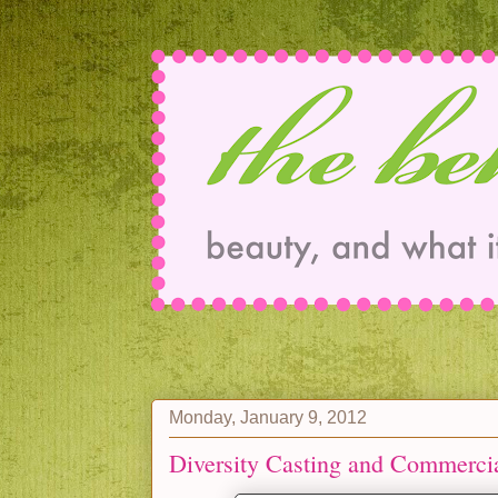
Monday, January 9, 2012
Diversity Casting and Commerci