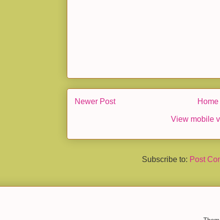
Newer Post
Home
View mobile v
Subscribe to:
Post Co