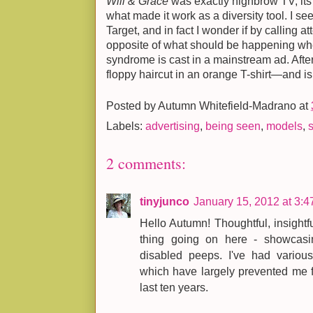
Will & Grace
was exactly highbrow TV; its
what made it work as a diversity tool. I s
Target, and in fact I wonder if by calling at
opposite of what should be happening wh
syndrome is cast in a mainstream ad. After a
floppy haircut in an orange T-shirt—and isn
Posted by
Autumn Whitefield-Madrano
at
Labels:
advertising
,
being seen
,
models
,
2 comments:
tinyjunco
January 15, 2012 at 3:
Hello Autumn! Thoughtful, insightf
thing going on here - showcasing 
disabled peeps. I've had variou
which have largely prevented me f
last ten years.