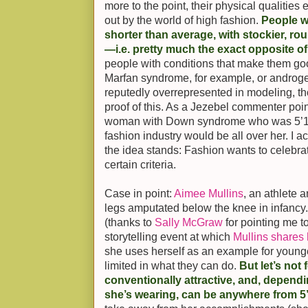
more to the point, their physical qualitie
out by the world of high fashion.
People w
shorter than average, with stockier, ro
—i.e. pretty much the exact opposite o
people with conditions that make them g
Marfan syndrome, for example, or androg
reputedly overrepresented in modeling, th
proof of this. As a Jezebel commenter point
woman with Down syndrome who was 5’11”
fashion industry would be all over her. I act
the idea stands: Fashion wants to celebrat
certain criteria.
Case in point:
Aimee Mullins
, an athlete
legs amputated below the knee in infancy. 
(thanks to
Sally McGraw
for pointing me 
storytelling event at which
Mullins shares 
she uses herself as an example for young
limited in what they can do.
But let’s not f
conventionally attractive, and, depend
she’s wearing, can be anywhere from 5’