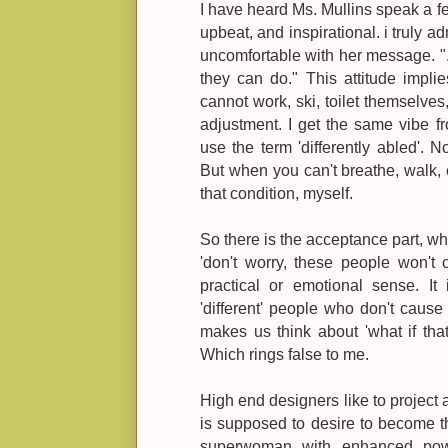
I have heard Ms. Mullins speak a fe
upbeat, and inspirational. i truly a
uncomfortable with her message. "..
they can do." This attitude impli
cannot work, ski, toilet themselves
adjustment. I get the same vibe 
use the term 'differently abled'. N
But when you can't breathe, walk, e
that condition, myself.
So there is the acceptance part, wh
'don't worry, these people won't 
practical or emotional sense. It
'different' people who don't cause 
makes us think about 'what if that
Which rings false to me.
High end designers like to project a
is supposed to desire to become 
superwoman with enhanced po