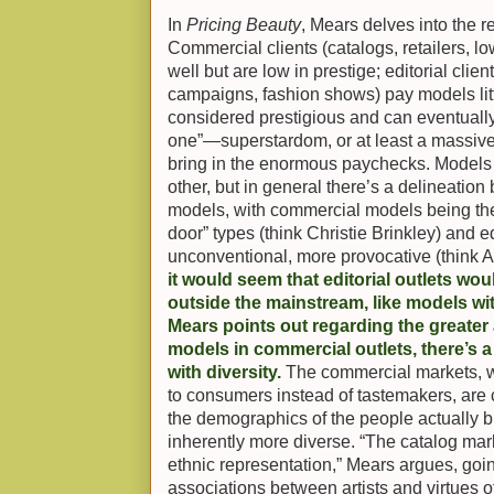
In
Pricing Beauty
, Mears delves into the 
Commercial clients (catalogs, retailers, 
well but are low in prestige; editorial cli
campaigns, fashion shows) pay models lit
considered prestigious and can eventually 
one”—superstardom, or at least a massive
bring in the enormous paychecks. Models 
other, but in general there’s a delineatio
models, with commercial models being the 
door” types (think Christie Brinkley) and 
unconventional, more provocative (think
it would seem that editorial outlets woul
outside the mainstream, like models w
Mears points out regarding the greater a
models in commercial outlets, there’s a
with diversity.
The commercial markets, wh
to consumers instead of tastemakers, are c
the demographics of the people actually b
inherently more diverse. “The catalog ma
ethnic representation,” Mears argues, goi
associations between artists and virtues 