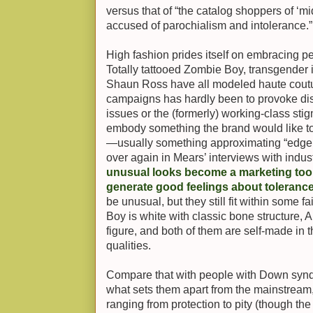
versus that of “the catalog shoppers of ‘
accused of parochialism and intolerance.”
High fashion prides itself on embracing p
Totally tattooed Zombie Boy, transgender
Shaun Ross have all modeled haute coutur
campaigns has hardly been to provoke dis
issues or the (formerly) working-class stig
embody something the brand would like to
—usually something approximating “edge,
over again in Mears’ interviews with indust
unusual looks become a marketing tool,
generate good feelings about toleranc
be unusual, but they still fit within some 
Boy is white with classic bone structure
figure, and both of them are self-made in
qualities.
Compare that with people with Down syndr
what sets them apart from the mainstream, 
ranging from protection to pity (though th