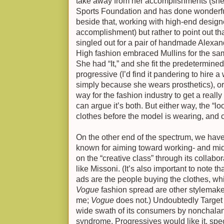
take away from her accomplishments (she
Sports Foundation and has done wonderf
beside that, working with high-end desig
accomplishment) but rather to point out tha
singled out for a pair of handmade Alexa
High fashion embraced Mullins for the s
She had “It,” and she fit the predetermined
progressive (I’d find it pandering to hire
simply because she wears prosthetics), or 
way for the fashion industry to get a real
can argue it’s both. But either way, the “lo
clothes before the model is wearing, and c
On the other end of the spectrum, we have
known for aiming toward working- and mi
on the “creative class” through its collab
like Missoni. (It’s also important to note th
ads are the people buying the clothes, whil
Vogue
fashion spread are other stylemaker
me;
Vogue
does not.) Undoubtedly Target 
wide swath of its consumers by nonchalan
syndrome. Progressives would like it, spec