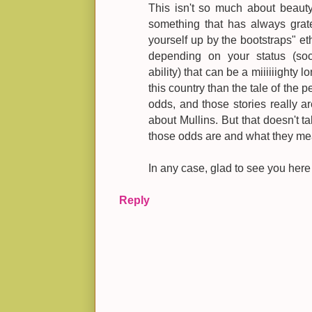
This isn't so much about beauty
something that has always grat
yourself up by the bootstraps" eth
depending on your status (soci
ability) that can be a miiiiiighty 
this country than the tale of the
odds, and those stories really ar
about Mullins. But that doesn't ta
those odds are and what they me
In any case, glad to see you here
Reply