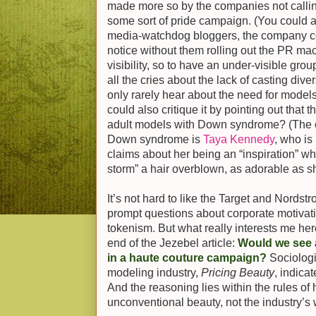
made more so by the companies not calling
some sort of pride campaign. (You could a
media-watchdog bloggers, the company co
notice without them rolling out the PR mach
visibility, so to have an under-visible gr
all the cries about the lack of casting dive
only rarely hear about the need for models 
could also critique it by pointing out that 
adult models with Down syndrome? (The o
Down syndrome is
Taya Kennedy
, who i
claims about her being an “inspiration” wh
storm” a hair overblown, as adorable as sh
It’s not hard to like the Target and Nords
prompt questions about corporate motivat
tokenism. But what really interests me he
end of the Jezebel article:
Would we see
in a haute couture campaign?
Sociologi
modeling industry,
Pricing Beauty
, indica
And the reasoning lies within the rules o
unconventional beauty, not the industry’s w