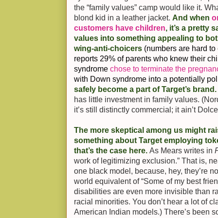
the “family values” camp would like it. What’
blond kid in a leather jacket.
And when
o
customers have children
, it’s a pretty
values into something appealing to both
wing-anti-choicers
(numbers are hard to 
reports 29% of parents who knew their ch
syndrome
chose to terminate the pregnan
with Down syndrome into a potentially poli
safely become a part of Target’s brand
has little investment in family values. (Nor
it’s still distinctly commercial; it ain’t Do
The more skeptical among us might ra
something about Target employing token
that’s the case here.
As Mears writes in
work of legitimizing exclusion.” That is, n
one black model, because, hey, they’re n
world equivalent of “Some of my best frien
disabilities are even more invisible than ra
racial minorities. You don’t hear a lot of c
American Indian models.) There’s been 