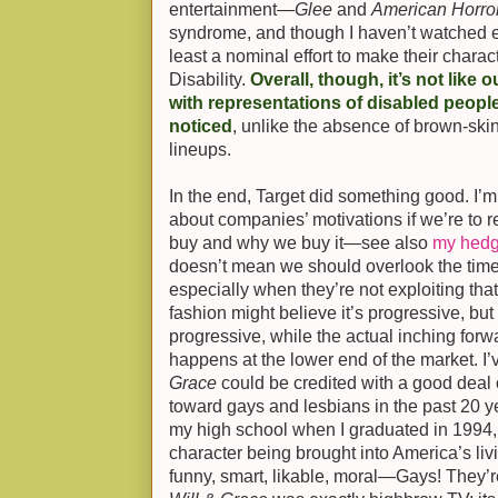
entertainment—
Glee
and
American Horror
syndrome, and though I haven’t watched ei
least a nominal effort to make their charac
Disability.
Overall, though, it’s not like 
with representations of disabled peopl
noticed
, unlike the absence of brown-ski
lineups.
In the end, Target did something good. I’m 
about companies’ motivations if we’re to 
buy and why we buy it—see also
my hedg
doesn’t mean we should overlook the time
especially when they’re not exploiting that
fashion might believe it’s progressive, but
progressive, while the actual inching forw
happens at the lower end of the market. I
Grace
could be credited with a good deal 
toward gays and lesbians in the past 20 ye
my high school when I graduated in 1994,
character being brought into America’s l
funny, smart, likable, moral—Gays! They’re 