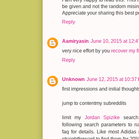
be given and not the random misinfo
Appreciate your sharing this best p
Reply
Aamiryasin
June 10, 2015 at 12:
very nice effort by you
recover my fi
Reply
Unknown
June 12, 2015 at 10:37
first impressions and initial thought
jump to contentmy subreddits
limit my
Jordan Spizike
search 
following search parameters to na
faq for details. Like most Adidas 
straightforward to find them for 20%