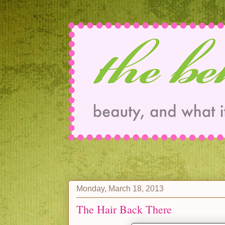
Monday, March 18, 2013
The Hair Back There