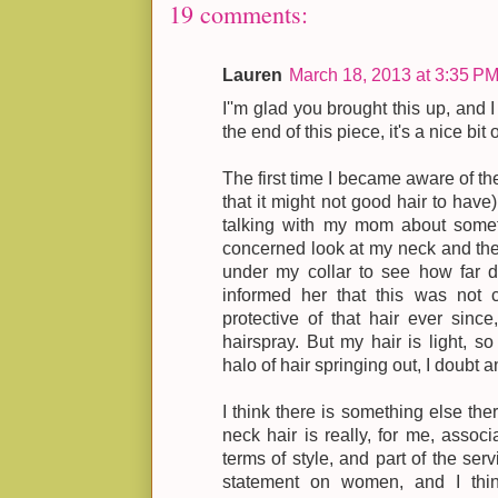
19 comments:
Lauren
March 18, 2013 at 3:35 P
I''m glad you brought this up, and I
the end of this piece, it's a nice bit
The first time I became aware of th
that it might not good hair to have
talking with my mom about some
concerned look at my neck and th
under my collar to see how far d
informed her that this was not coo
protective of that hair ever since
hairspray. But my hair is light, s
halo of hair springing out, I doubt 
I think there is something else ther
neck hair is really, for me, associ
terms of style, and part of the serv
statement on women, and I thi