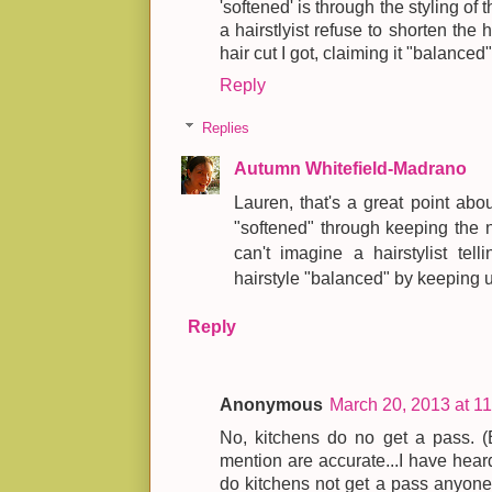
'softened' is through the styling of 
a hairstlyist refuse to shorten the
hair cut I got, claiming it "balanced" 
Reply
Replies
Autumn Whitefield-Madrano
Lauren, that's a great point abou
"softened" through keeping the n
can't imagine a hairstylist te
hairstyle "balanced" by keeping 
Reply
Anonymous
March 20, 2013 at 1
No, kitchens do no get a pass. (
mention are accurate...I have heard
do kitchens not get a pass anyone 