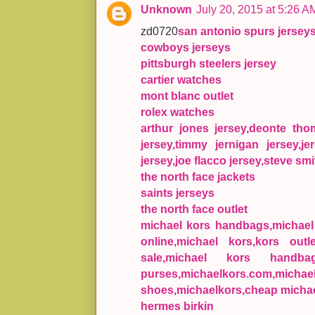
Unknown
July 20, 2015 at 5:26 A
zd0720
san antonio spurs jersey
cowboys jerseys
pittsburgh steelers jersey
cartier watches
mont blanc outlet
rolex watches
arthur jones jersey,deonte th
jersey,timmy jernigan jersey,je
jersey,joe flacco jersey,steve smi
the north face jackets
saints jerseys
the north face outlet
michael kors handbags,michael k
online,michael kors,kors outl
sale,michael kors handba
purses,michaelkors.com,mic
shoes,michaelkors,cheap michae
hermes birkin