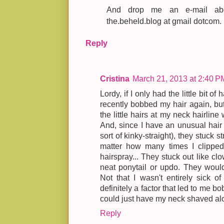
And drop me an e-mail abou
the.beheld.blog at gmail dotcom.
Reply
Cristina
March 21, 2013 at 2:40 P
Lordy, if I only had the little bit of 
recently bobbed my hair again, bu
the little hairs at my neck hairline
And, since I have an unusual hair te
sort of kinky-straight), they stuck s
matter how many times I clippe
hairspray... They stuck out like cl
neat ponytail or updo. They would
Not that I wasn't entirely sick o
definitely a factor that led to me bo
could just have my neck shaved alo
Reply