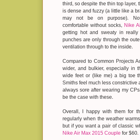
third, so despite the thin top layer, 
is dense and fuzzy (a little like a 
may not be on purpose). Not 
comfortable without socks,
Nike A
getting hot and sweaty in really
punches are only through the outer
ventilation through to the inside.
Compared to Common Projects Achil
wider, and bulkier, especially in 
wide feet or (like me) a big toe t
Smiths feel much less constrictive
always sore after wearing my CPs fo
be the case with these.
Overall, I happy with them for t
regularly when the weather warms 
but if you want a pair of classic w
Nike Air Max 2015 Couple
for $60.