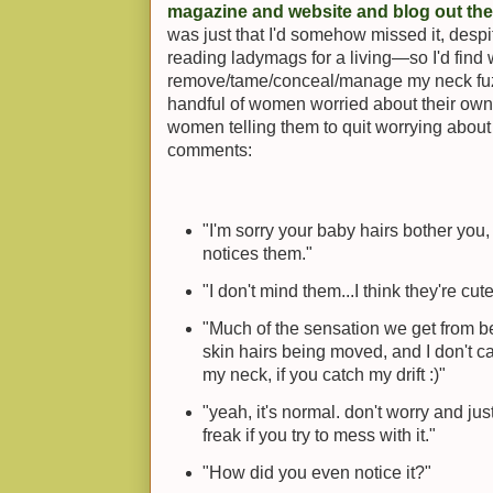
magazine and website and blog out the
was just that I'd somehow missed it, desp
reading ladymags for a living—so I'd find 
remove/tame/conceal/manage my neck fuzz.
handful of women worried about their own 
women telling them to quit worrying about 
comments:
"I'm sorry your baby hairs bother you
notices them."
"I don't mind them...I think they're cute
"Much of the sensation we get from bei
skin hairs being moved, and I don't c
my neck, if you catch my drift :)"
"yeah, it's normal. don't worry and just 
freak if you try to mess with it."
"How did you even notice it?"