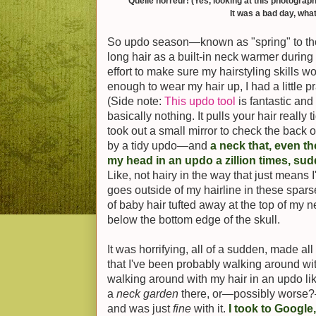
Quelle horreur! (Yes, looking at this photograph
It was a bad day, what
So updo season—known as "spring" to tho
long hair as a built-in neck warmer durin
effort to make sure my hairstyling skills w
enough to wear my hair up, I had a little p
(Side note:
This updo tool
is fantastic and
basically nothing. It pulls your hair really 
took out a small mirror to check the back
by a tidy updo—and
a neck that, even th
my head in an updo a zillion times, s
Like, not hairy in the way that just means I'v
goes outside of my hairline in these spars
of baby hair tufted away at the top of my n
below the bottom edge of the skull.
It was horrifying, all of a sudden, made al
that I've been probably walking around wit
walking around with my hair in an updo lik
a
neck garden
there, or—possibly worse?
and was just
fine
with it.
I took to Google