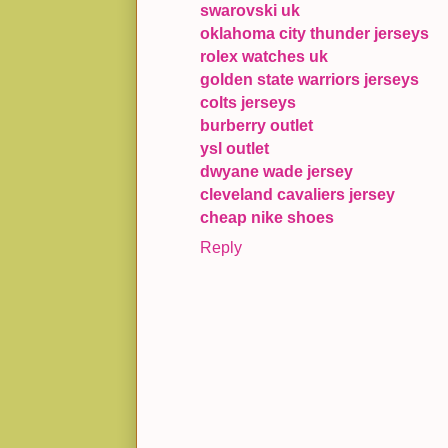
swarovski uk
oklahoma city thunder jerseys
rolex watches uk
golden state warriors jerseys
colts jerseys
burberry outlet
ysl outlet
dwyane wade jersey
cleveland cavaliers jersey
cheap nike shoes
Reply