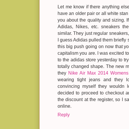
Let me know if there anything else
have an older pair or all white stan
you about the quality and sizing. I
Adidas, Nikes, etc. sneakers th
similar. They just regular sneakers,
I guess Adidas pulled them briefly 
this big push going on now that you
capitalism you are. I was excited t
to the adidas store yesterday to tr
totally changed shape. The new m
they
Nike Air Max 2014 Womens
wearing tight jeans and they 
convincing myself they wouldn l
decided to proceed to checkout a
the discount at the register, so I s
online.
Reply