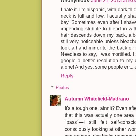
Anonymous
June 21, 2013 at 9:
I hate it. I'm hispanic, with dark th
neck is full and low. I actually sha
bay. Sometimes even after I shave 
impending stubble to blend in with
hair descends down my back, albei
still very noticeable unless bleach
took a hand mirror to the back of m
Needless to say, I was mortified. I a
google a better resolution to my c
alone! And yes, some people err... e
Reply
Replies
Autumn Whitefield-Madrano
It's a tough one, ainnit? Even aft
that this was actually one area 
"pass"—I still felt self-cons
consciously looking at other wo