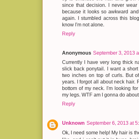
since that decision. I never wear
because it looks so awkward and I
again. I stumbled across this blog 
know I'm not alone.
Reply
Anonymous
September 3, 2013 a
Currently I have very long thick na
slick back ponytail. I want a shor
two inches on top of curls. But oh
years. I forgot all about neck hair.
bottom of my neck. I'm looking fo
my legs. WTF am I gonna do about n
Reply
Unknown
September 6, 2013 at 5
Ok, I need some help! My hair is the