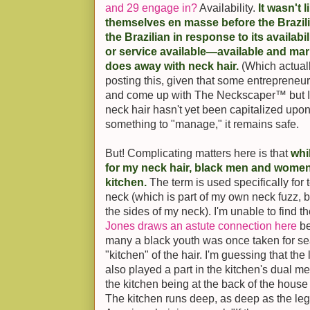
and 29 engage in?
Availability.
It wasn't
themselves en masse before the Brazili
the Brazilian in response to its availabil
or service available—available and mar
does away with neck hair.
(Which actual
posting this, given that some entrepreneur
and come up with The Neckscaper™ but I'
neck hair hasn't yet been capitalized up
something to "manage," it remains safe.
But! Complicating matters here is that
whi
for my neck hair, black men and women
kitchen.
The term is used specifically for 
neck (which is part of my own neck fuzz,
the sides of my neck). I'm unable to find th
Jones draws an astute connection here
be
many a black youth was once taken for se
"kitchen" of the hair. I'm guessing that the
also played a part in the kitchen's dual m
the kitchen being at the back of the house 
The kitchen runs deep, as deep as the lega