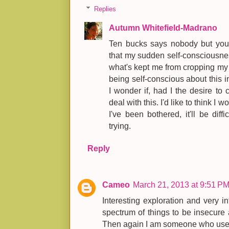
Replies
Autumn Whitefield-Madrano
Ten bucks says nobody but you no
that my sudden self-consciousne
what's kept me from cropping my 
being self-conscious about this in
I wonder if, had I the desire to 
deal with this. I'd like to think I w
I've been bothered, it'll be diff
trying.
Reply
Cameo
March 21, 2013 at 9:51 P
Interesting exploration and very i
spectrum of things to be insecure 
Then again I am someone who used 