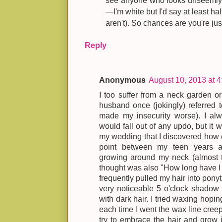
see anyone who looks unseemly (
—I'm white but I'd say at least h
aren't). So chances are you're just
Reply
Anonymous
August 10, 2013 at 
I too suffer from a neck garden 
husband once (jokingly) referred t
made my insecurity worse). I alw
would fall out of any updo, but it 
my wedding that I discovered how 
point between my teen years and
growing around my neck (almost 
thought was also "How long have I b
frequently pulled my hair into ponyt
very noticeable 5 o'clock shadow
with dark hair. I tried waxing hopin
each time I went the wax line creep
try to embrace the hair and grow i