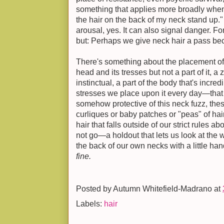
something that applies more broadly when 
the hair on the back of my neck stand up." 
arousal, yes. It can also signal danger. Fo
but: Perhaps we give neck hair a pass bec
There's something about the placement of
head and its tresses but not a part of it, 
instinctual, a part of the body that's incred
stresses we place upon it every day—tha
somehow protective of this neck fuzz, thes
curliques or baby patches or "peas" of hair. 
hair that falls outside of our strict rules 
not go—a holdout that lets us look at th
the back of our own necks with a little han
fine.
Posted by
Autumn Whitefield-Madrano
at
Labels:
hair