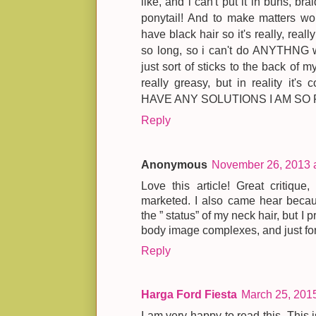
like, and i can't put it in buns, bra
ponytail! And to make matters wor
have black hair so it's really, reall
so long, so i can't do ANYTHNG wit
just sort of sticks to the back of 
really greasy, but in reality it
HAVE ANY SOLUTIONS I AM SO 
Reply
Anonymous
November 26, 2013 
Love this article! Great critique
marketed. I also came hear becau
the ” status” of my neck hair, but I 
body image complexes, and just forg
Reply
Harga Ford Fiesta
March 25, 201
I am very happy to read this. This 