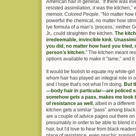
American hair in general. "If there was eve
resisted assimilation, it was the kitchen,"
memoir,
Colored People
. "No matter how 
powerful the chemical, no matter how str
lye formula of a man’s 'process,' neithe
Jr., could straighten the kitchen.
The kitc
irredeemable, invincible kink. Unassimi
you did, no matter how hard you tried, 
person’s kitchen.
” The kitchen meant res
options available to make it "tame," and it
It would be foolish to equate my white-girl
whom hair has played an integral role in op
and I hope that's not what I'm doing.
But t
—body hair in particular—are policed so
somehow gets a pass, makes me look t
of resistance as well
, albeit in a different
kitchen gets a similar "pass" among black
are a couple of advice pages out there on 
presumably in order to be able to blend it 
hair, but I'd love to hear from black reade
place of resistance, even psychic surviva