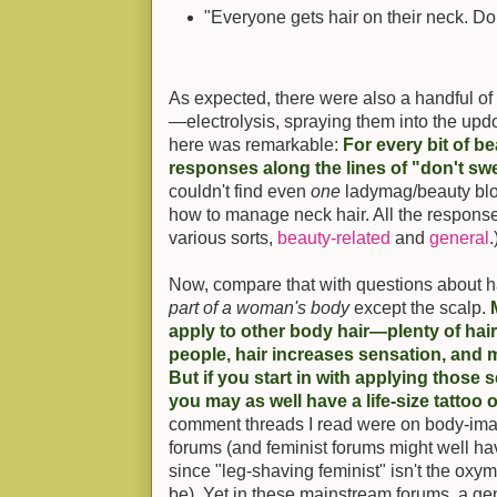
"Everyone gets hair on their neck. Don
As expected, there were also a handful o
—electrolysis, spraying them into the updo
here was remarkable:
For every bit of be
responses along the lines of "don't swea
couldn't find even
one
ladymag/beauty blo
how to manage neck hair. All the response
various sorts,
beauty-related
and
general
.
Now, compare that with questions about ha
part of a woman's body
except the scalp.
apply to other body hair—plenty of hair 
people, hair increases sensation, and 
But if you start in with applying those s
you may as well have a life-size tattoo 
comment threads I read were on body-ima
forums (and feminist forums might well ha
since "leg-shaving feminist" isn't the oxy
be). Yet in these mainstream forums, a g