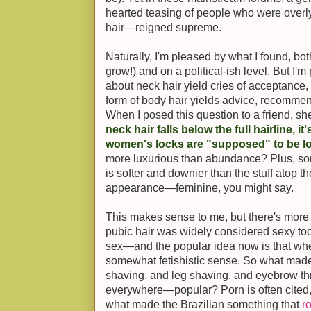
hearted teasing of people who were overl
hair—reigned supreme.
Naturally, I'm pleased by what I found, bot
grow!) and on a political-ish level. But I'
about neck hair yield cries of acceptance,
form of body hair yields advice, recommend
When I posed this question to a friend, sh
neck hair falls below the full hairline, it
women's locks are "supposed" to be l
more luxurious than abundance? Plus, so
is softer and downier than the stuff atop t
appearance—feminine, you might say.
This makes sense to me, but there's more 
pubic hair was widely considered sexy too
sex—and the popular idea now is that when 
somewhat fetishistic sense. So what mad
shaving, and leg shaving, and eyebrow th
everywhere—popular? Porn is often cited, a
what made the Brazilian something that
r