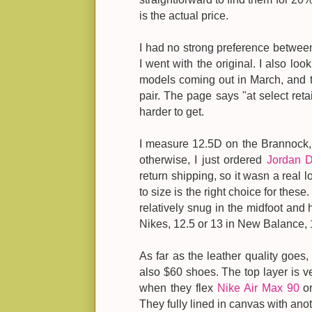
is the actual price.
I had no strong preference between
I went with the original. I also lo
models coming out in March, and t
pair. The page says "at select reta
harder to get.
I measure 12.5D on the Brannock, 
otherwise, I just ordered
Jordan 
return shipping, so it wasn a real los
to size is the right choice for thes
relatively snug in the midfoot and 
Nikes, 12.5 or 13 in New Balance, 
As far as the leather quality goes,
also $60 shoes. The top layer is ve
when they flex
Nike Air Max 90
or
They fully lined in canvas with anot