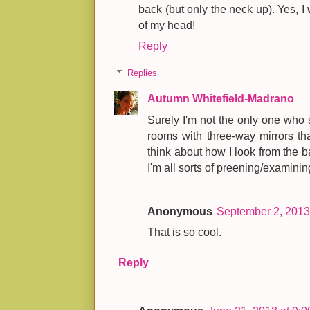
back (but only the neck up). Yes, 
of my head!
Reply
Replies
Autumn Whitefield-Madrano
Surely I'm not the only one who
rooms with three-way mirrors tha
think about how I look from the bac
I'm all sorts of preening/examinin
Anonymous
September 2, 2013
That is so cool.
Reply