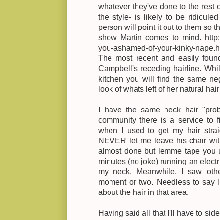
whatever they've done to the rest o
the style- is likely to be ridicule
person will point it out to them so th
show Martin comes to mind. http:/
you-ashamed-of-your-kinky-nape.h
The most recent and easily foun
Campbell's receding hairline. While
kitchen you will find the same ne
look of whats left of her natural hair
I have the same neck hair "prob
community there is a service to fix
when I used to get my hair straig
NEVER let me leave his chair with
almost done but lemme tape you u
minutes (no joke) running an elect
my neck. Meanwhile, I saw oth
moment or two. Needless to say I 
about the hair in that area.
Having said all that I'll have to sid