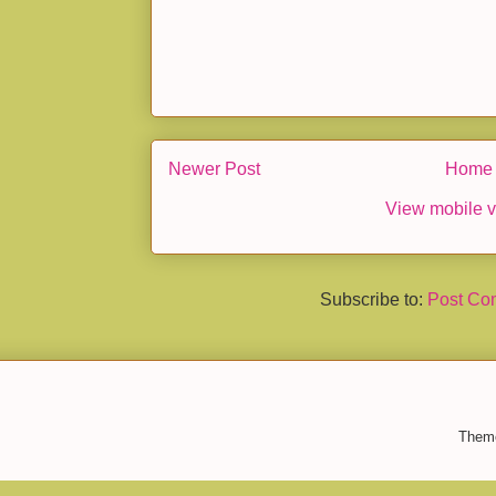
Newer Post
Home
View mobile v
Subscribe to:
Post Co
Them