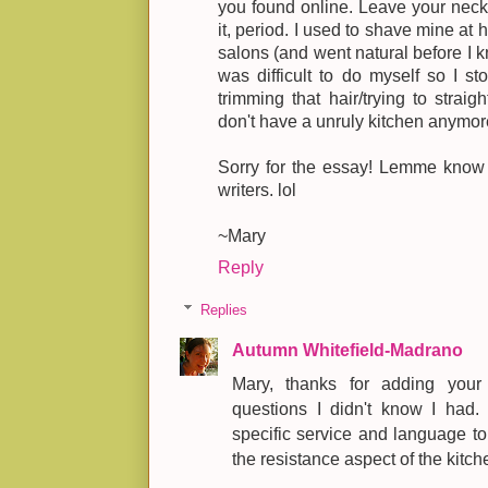
you found online. Leave your neck 
it, period. I used to shave mine at h
salons (and went natural before I kn
was difficult to do myself so I sto
trimming that hair/trying to strai
don't have a unruly kitchen anymor
Sorry for the essay! Lemme know 
writers. lol
~Mary
Reply
Replies
Autumn Whitefield-Madrano
Mary, thanks for adding your
questions I didn't know I had. 
specific service and language t
the resistance aspect of the kitch