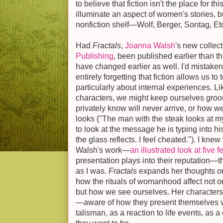
to believe that fiction isn't the place for t
illuminate an aspect of women's stories, bu
nonfiction shelf—Wolf, Berger, Sontag, Et
Had
Fractals
,
Joanna Walsh
's new collect
Publishing
, been published earlier than 
have changed earlier as well. I'd mistake
entirely forgetting that fiction allows us to t
particularly about internal experiences. L
characters, we might keep ourselves gro
privately know will never arrive, or how w
looks ("The man with the steak looks at 
to look at the message he is typing into hi
the glass reflects. I feel cheated."). I kne
Walsh's work—
an illustrated look at five 
presentation plays into their reputation—t
as I was.
Fractals
expands her thoughts on 
how the rituals of womanhood affect not o
but how we see ourselves. Her character
—aware of how they present themselves vis
talisman, as a reaction to life events, as a