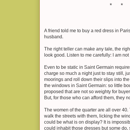
* * 
A friend told me to buy a red dress in Par
husband.
The right teller can make any tale, the ri
look good. Listen to me carefully: I am not t
Even to be static in Saint Germain requir
charge so much a night just to stay still, ju
moorings and roll down their slips into th
the windows in Saint Germain: so little bo
proposed that are not so weighty for buyer 
But, for those who can afford them, they n
The women of the quarter are all over 40. 
walk the streets with them, licking the wi
could be what is on display? It is imposs
could inhabit those dresses but some do,