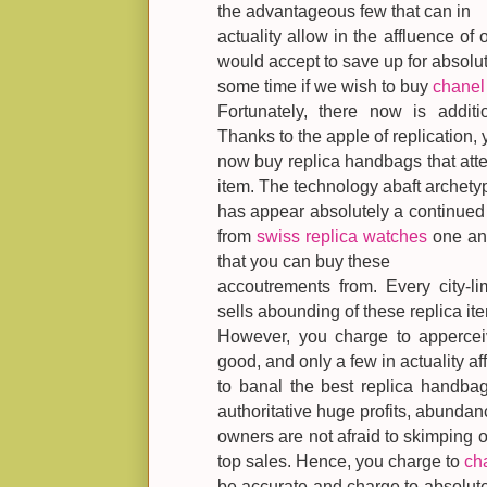
the advantageous few that can in
actuality allow in the affluence of o
would accept to save up for absolu
some time if we wish to buy
chanel 
Fortunately, there now is addit
Thanks to the apple of replication,
now buy replica handbags that atte
item. The technology abaft archety
has appear absolutely a continued
from
swiss replica watches
one ano
that you can buy these
accoutrements from. Every city-li
sells abounding of these replica it
However, you charge to apperceiv
good, and only a few in actuality aff
to banal the best replica handbag
authoritative huge profits, abundan
owners are not afraid to skimping o
top sales. Hence, you charge to
ch
be accurate and charge to absolutel