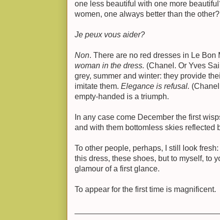
one less beautiful with one more beautifu
women, one always better than the other?
Je peux vous aider?
Non
. There are no red dresses in Le Bon
woman in the dress.
(Chanel. Or Yves Sai
grey, summer and winter: they provide thei
imitate them.
Elegance is refusal.
(Chanel.
empty-handed is a triumph.
In any case come December the first wisps
and with them bottomless skies reflected 
To other people, perhaps, I still look fres
this dress, these shoes, but to myself, to 
glamour of a first glance.
To appear for the first time is magnificent.
________________________________