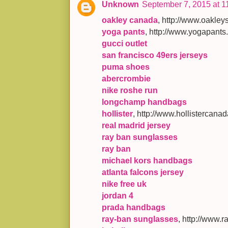
Unknown
September 7, 2015 at 1
oakley canada
, http://www.oakl
yoga pants
, http://www.yogapants
gucci outlet
san francisco 49ers jerseys
puma shoes
abercrombie
nike roshe run
longchamp handbags
hollister
, http://www.hollistercana
real madrid jersey
ray ban sunglasses
ray ban
michael kors handbags
atlanta falcons jersey
nike free uk
jordan 4
prada handbags
ray-ban sunglasses
, http://www.