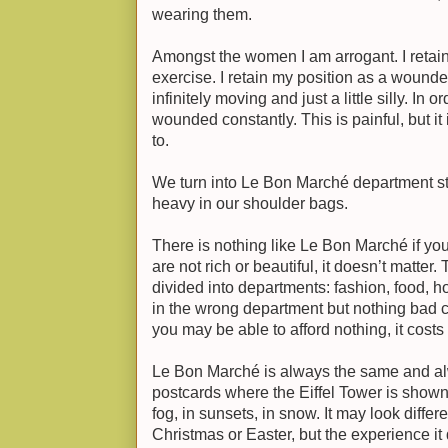
wearing them.
Amongst the women I am arrogant. I retain
exercise. I retain my position as a wound
infinitely moving and just a little silly. In 
wounded constantly. This is painful, but i
to.
We turn into Le Bon Marché department s
heavy in our shoulder bags.
There is nothing like Le Bon Marché if you 
are not rich or beautiful, it doesn’t matter. 
divided into departments: fashion, food, hom
in the wrong department but nothing bad 
you may be able to afford nothing, it costs
Le Bon Marché is always the same and alwa
postcards where the Eiffel Tower is shown
fog, in sunsets, in snow. It may look differ
Christmas or Easter, but the experience it