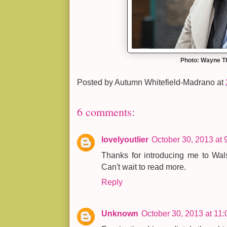
Photo: Wayne 
Posted by
Autumn Whitefield-Madrano
at
6 comments:
lovelyoutlier
October 30, 2013 at 
Thanks for introducing me to Wals
Can't wait to read more.
Reply
Unknown
October 30, 2013 at 11