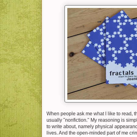
When people ask me what I like to read, th
usually "nonfiction." My reasoning is simple
to write about, namely physical appearanc
lives. And the open-minded part of me cring