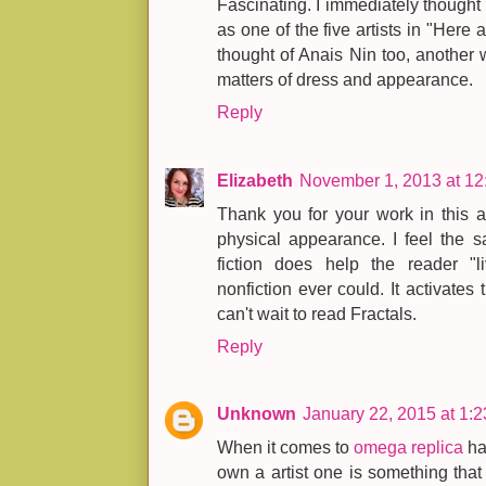
Fascinating. I immediately thought 
as one of the five artists in "Here 
thought of Anais Nin too, another
matters of dress and appearance.
Reply
Elizabeth
November 1, 2013 at 1
Thank you for your work in this ar
physical appearance. I feel the s
fiction does help the reader "l
nonfiction ever could. It activates t
can't wait to read Fractals.
Reply
Unknown
January 22, 2015 at 1:
When it comes to
omega replica
ha
own a artist one is something that