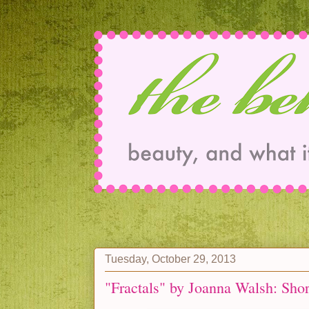
Tuesday, October 29, 2013
"Fractals" by Joanna Walsh: Sho