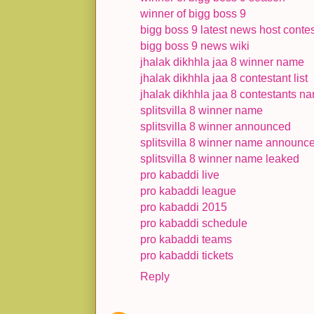
winner of bigg boss 9
bigg boss 9 latest news host contes
bigg boss 9 news wiki
jhalak dikhhla jaa 8 winner name
jhalak dikhhla jaa 8 contestant list
jhalak dikhhla jaa 8 contestants n
splitsvilla 8 winner name
splitsvilla 8 winner announced
splitsvilla 8 winner name announc
splitsvilla 8 winner name leaked
pro kabaddi live
pro kabaddi league
pro kabaddi 2015
pro kabaddi schedule
pro kabaddi teams
pro kabaddi tickets
Reply