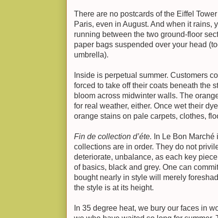
There are no postcards of the Eiffel Tower i
Paris, even in August. And when it rains,
running between the two ground-floor sect
paper bags suspended over your head (to
umbrella).
Inside is perpetual summer. Customers co
forced to take off their coats beneath the ste
bloom across midwinter walls. The orange
for real weather, either. Once wet their dy
orange stains on pale carpets, clothes, flo
Fin de collection d’éte.
In Le Bon Marché 
collections are in order. They do not privi
deteriorate, unbalance, as each key piece 
of basics, black and grey. One can commit 
bought nearly in style will merely foresh
the style is at its height.
In 35 degree heat, we bury our faces in wo