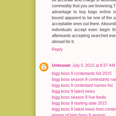
commodity that you are browsing.
advantage to buy bags online i
bound apparent to be one of the a
acceptable ones out there. Abound
individuals accept even begin th
afterwards accepting searched ev
abroad for it.
Reply
Unknown
July 5, 2015 at 8:37 AM
bigg boss 9 contestants list 2015
bigg boss season 9 contestants n
bigg boss 9 contestant names list
bigg boss 9 latest news
bigg boss season 9 live feeds
bigg boss 9 starting date 2015
bigg boss 9 latest news host contest
winner of bigg boss 9 season