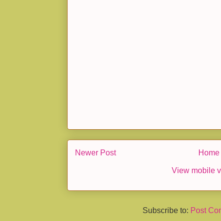
Newer Post
Home
View mobile v
Subscribe to:
Post Co