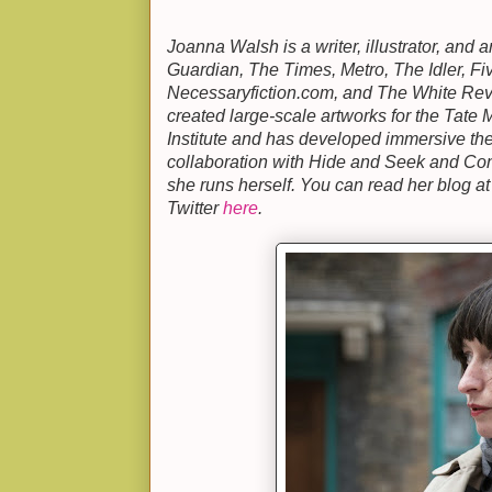
Joanna Walsh is a writer, illustrator, and 
Guardian, The Times, Metro, The Idler, Fi
Necessaryfiction.com, and The White Rev
created large-scale artworks for the Tat
Institute and has developed immersive th
collaboration with Hide and Seek and Co
she runs herself. You can read her blog a
Twitter
here
.