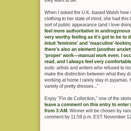
they want to be.
When I asked the U.K.-based Walsh how sh
clothing to her state of mind, she had this 
sort of public appearance (and I love doing
feel more authoritative in androgynous 
very worthy feeling as it's got to be to
intuit 'feminine' and 'masculine'-looki
there's also an element (another anxiety
'proper' work—manual work even. I occa
read, and I always feel very comfortable
suits: artists and writers who refused to l
make the distinction between what they did
working at home I rarely stay in pyjamas.
variety of pretty dresses..."
Enjoy "Fin de Collection," one of the stor
leave a comment on this entry to enter t
from 3:AM.
Winner will be chosen by ran
comment by 11:59 p.m. EST November 12 