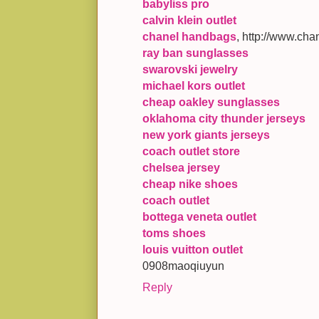
babyliss pro
calvin klein outlet
chanel handbags
, http://www.cha
ray ban sunglasses
swarovski jewelry
michael kors outlet
cheap oakley sunglasses
oklahoma city thunder jerseys
new york giants jerseys
coach outlet store
chelsea jersey
cheap nike shoes
coach outlet
bottega veneta outlet
toms shoes
louis vuitton outlet
0908maoqiuyun
Reply