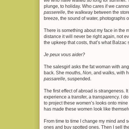
we who have waited so long for summer. T
plunge, to holiday. Who cares if we cannot 
passerelle
, the walkway between the store
breeze, the sound of water, photographs of
There is something about my face in the mir
distance it will never be right again, not e
the upkeep that costs, that’s what Balzac sa
Je peux vous aider?
The salesgirl asks the fat woman with ang
back. She mouths,
Non
, and walks, with h
passarelle
, suspended.
The first effect of abroad is strangeness. 
experience a transfer, a transparency. I d
to project these women’s looks onto mine a
has made these women look like themselv
From time to time I change my mind and sel
ones and buy spotted ones. Then I sell th