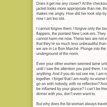
Does it get me any closer? At the checkout,
jacket looks more appropriate than me, th
makes me angry. How did her look slip b
now I am too old.
I cannot forgive them. I forgive only the be
flappers, the pointed New Look-ers. They 
cannot harm me now. These two are not eve
that they’re so much less unbeautiful tha
we are in Le Bon Marché. Plunge into the 
underground of the norm.
Even your other women seemed tame until
until I saw the attention you paid them. I 
anything. And if you do not see me, I am n
together. I forget that I am really no wors
go on with nobody, with no reflection? A
be inflamed by your glance? I can’t be frien
dinner with you, don’t even want to.
But why does the fat woman always trave