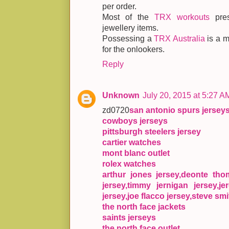
per order.
Most of the
TRX workouts
pres
jewellery items.
Possessing a
TRX Australia
is a m
for the onlookers.
Reply
Unknown
July 20, 2015 at 5:27 A
zd0720
san antonio spurs jersey
cowboys jerseys
pittsburgh steelers jersey
cartier watches
mont blanc outlet
rolex watches
arthur jones jersey,deonte th
jersey,timmy jernigan jersey,je
jersey,joe flacco jersey,steve smi
the north face jackets
saints jerseys
the north face outlet