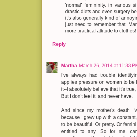
'normal' femininity, in various 
drastic diets and even surgery bec
it's also generally kind of anno
just need to remember that. Man
more practical attitude to clothes!
Reply
Martha
March 26, 2014 at 11:33 P
I've always had trouble identifyi
applies pressure on women to be be
it--I absolutely believe that it's tru
But I don't feel it, and never have.
And since my mother's death I've
because I grew up with a constant, 
to be beautiful. Or pretty. Or femi
entitled to any. So for me, ca