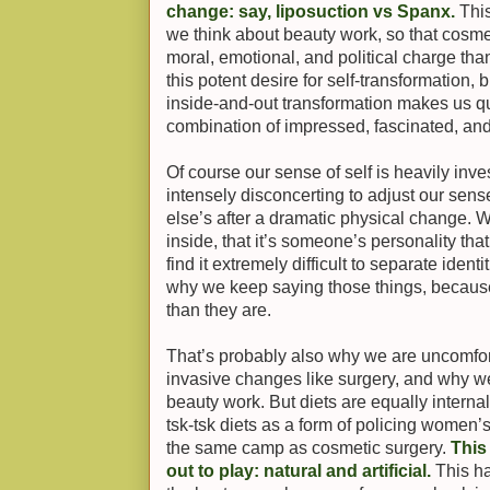
change: say, liposuction vs Spanx.
This
we think about beauty work, so that cosm
moral, emotional, and political charge t
this potent desire for self-transformation, bu
inside-and-out transformation makes us 
combination of impressed, fascinated, an
Of course our sense of self is heavily inves
intensely disconcerting to adjust our sen
else’s after a dramatic physical change. 
inside, that it’s someone’s personality th
find it extremely difficult to separate ident
why we keep saying those things, becaus
than they are.
That’s probably also why we are uncomfor
invasive changes like surgery, and why we’r
beauty work. But diets are equally intern
tsk-tsk diets as a form of policing women’s 
the same camp as cosmetic surgery.
This
out to play: natural and artificial.
This h