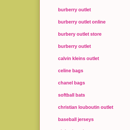
burberry outlet
burberry outlet online
burbery outlet store
burberry outlet
calvin kleins outlet
celine bags
chanel bags
softball bats
christian louboutin outlet
baseball jerseys