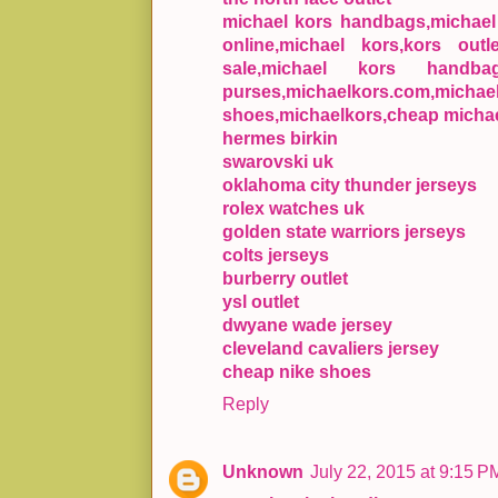
michael kors handbags,michael k
online,michael kors,kors outl
sale,michael kors handba
purses,michaelkors.com,mic
shoes,michaelkors,cheap michae
hermes birkin
swarovski uk
oklahoma city thunder jerseys
rolex watches uk
golden state warriors jerseys
colts jerseys
burberry outlet
ysl outlet
dwyane wade jersey
cleveland cavaliers jersey
cheap nike shoes
Reply
Unknown
July 22, 2015 at 9:15 P