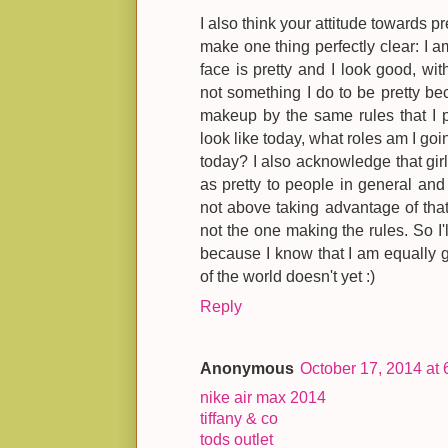
I also think your attitude towards pr
make one thing perfectly clear: I am 
face is pretty and I look good, w
not something I do to be pretty bec
makeup by the same rules that I p
look like today, what roles am I goin
today? I also acknowledge that gir
as pretty to people in general and 
not above taking advantage of that.
not the one making the rules. So I
because I know that I am equally go
of the world doesn't yet :)
Reply
Anonymous
October 17, 2014 at
nike air max 2014
tiffany & co
tods outlet