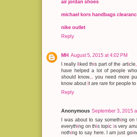
air jordan shoes
michael kors handbags clearanc
nike outlet
Reply
MH
August 5, 2015 at 4:02 PM
I really l
i
ked th
i
s part of the art
i
cle
,
have helped a lot of people who
should know.
.
.
you need more pu
know about
i
t are rare for people t
Reply
Anonymous
September 3, 2015 a
I was about to say someth
i
ng on 
everyth
i
ng on th
i
s top
i
c
i
s very am
noth
i
ng to say here. I am just go
i
n