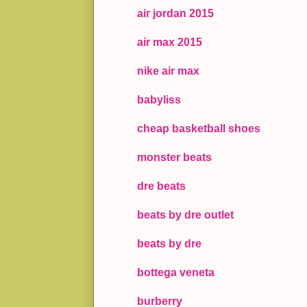
air jordan 2015
air max 2015
nike air max
babyliss
cheap basketball shoes
monster beats
dre beats
beats by dre outlet
beats by dre
bottega veneta
burberry