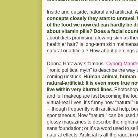
Inside and outside, natural and artificial:
A
concepts closely they start to unravel.
of the food we now eat can hardly be d
about vitamin pills? Does a facial coun
about diets promising glowing skin as their
healthier hair? Is long-term skin mainten
natural or artificial? How about piercings
Donna Haraway’s famous
“Cyborg Manife
“ironic political myth” to describe the wa
coming unstuck.
Human-animal, human-m
natural-artificial: It is even more true n
live within very blurred lines.
Photoshopp
and full makeup are fast becoming the found
virtual-real lives. It’s funny how “natural”
—though frequently with artificial help, b
spontaneous. Now “natural” can be used a
glossy magazines to describe the nightm
sans foundation; or it’s a word used to se
natural effects. Artificial is all the rage, i