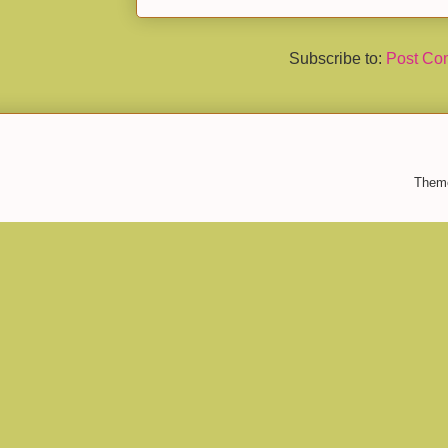
Subscribe to:
Post Co
Them