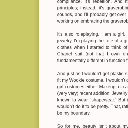
compliance, it's rebellion. And it
principles; instead, it's gravero
sounds, and I'll probably get over it
working on embracing the graverobb
It's also roleplaying. I am a gir
jewelry, I'm playing the role of a g
clothes when I started to think o
Chanel suit (not that I own o
fundamentally different in functio
And just as I wouldn't get plastic 
fit my Wookie costume, I wouldn't 
girl costumes either. Makeup, occas
(very very) recent addition. Jewelry
known to wear "shapewear." But if 
wouldn't do it to be pretty. That, ra
be my boundary.
So for me, beauty isn't about my id