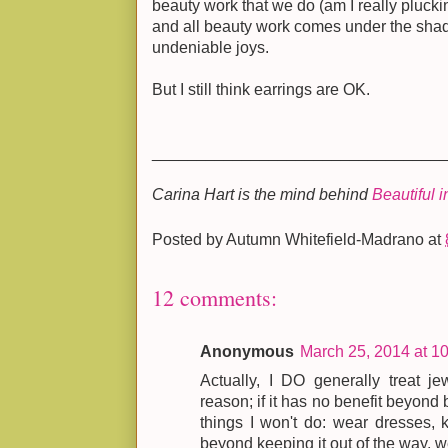
beauty work that we do (am I really pluck
and all beauty work comes under the shad
undeniable joys.
But I still think earrings are OK.
________________________________
Carina Hart is the mind behind
Beautiful 
Posted by
Autumn Whitefield-Madrano
at
12 comments:
Anonymous
March 25, 2014 at 1
Actually, I DO generally treat j
reason; if it has no benefit beyond b
things I won't do: wear dresses, 
beyond keeping it out of the way, we