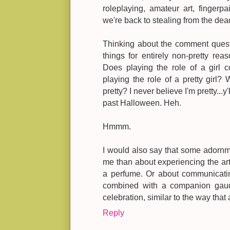
roleplaying, amateur art, fingerpa
we're back to stealing from the dea
Thinking about the comment quest
things for entirely non-pretty re
Does playing the role of a girl c
playing the role of a pretty girl? W
pretty? I never believe I'm pretty...y
past Halloween. Heh.
Hmmm.
I would also say that some adornme
me than about experiencing the art 
a perfume. Or about communicati
combined with a companion gaud
celebration, similar to the way that
Reply