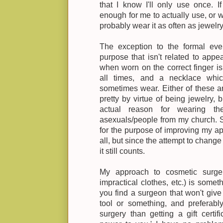
that I know I'll only use once. 
enough for me to actually use, or w
probably wear it as often as jewelry
The exception to the formal eve
purpose that isn't related to appe
when worn on the correct finger is
all times, and a necklace whic
sometimes wear. Either of these 
pretty by virtue of being jewelry,
actual reason for wearing t
asexuals/people from my church. So
for the purpose of improving my ap
all, but since the attempt to change
it still counts.
My approach to cosmetic surger
impractical clothes, etc.) is somet
you find a surgeon that won't give
tool or something, and preferab
surgery than getting a gift certif