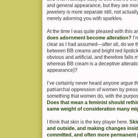
and general appearance, but they are mo
jewelery is more separate still, not actua
merely adorning you with sparkles.
At the time I was quite pleased with this 
does adornment become alteration?
I’
clear as I had assumed—after all, do we t
between BB creams and bright red lipstick,
obvious and artificial, and therefore fall
whereas BB cream is a deceptive alteration 
appearance)?
I’ve certainly never heard anyone argue th
patriarchal oppression of women by pressur
something that women do, with the purpos
Does that mean a feminist should rethin
same weight of consideration many mi
I think that skin is the key player here.
Ski
and outside, and making changes inside 
committed, and often more permanent 