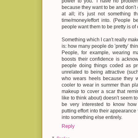
power to you.' I have no problem
because they want to be and don't g
at all; it's just not something 
time/money/effort into. (People b
people want them to be pretty is of c
Something which I can't really mak
is: how many people do 'pretty' thin
People, for example, wearing ma
boosts their confidence is acknowl
people doing things coded as pret
unrelated to being attractive (su
who wears heels because they wa
cooler to wear in summer than pl
makeup to cover a scar that remi
like to think about) doesn't seem 
be very interested to know ho
putting effort into their appearance 
into something else entirely.
Reply