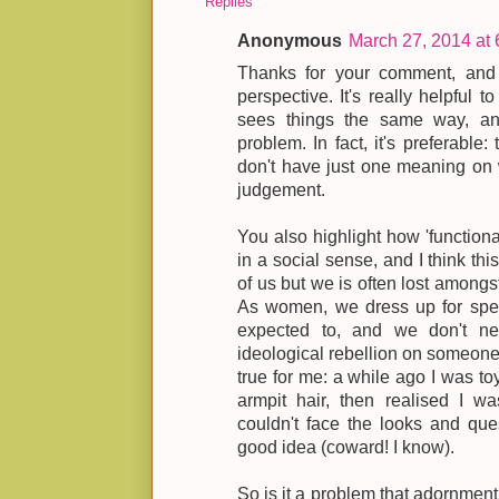
Replies
Anonymous
March 27, 2014 at
Thanks for your comment, and fo
perspective. It's really helpful 
sees things the same way, and 
problem. In fact, it's preferable
don't have just one meaning on
judgement.
You also highlight how 'function
in a social sense, and I think thi
of us but we is often lost amongst
As women, we dress up for spe
expected to, and we don't ne
ideological rebellion on someone 
true for me: a while ago I was to
armpit hair, then realised I w
couldn't face the looks and que
good idea (coward! I know).
So is it a problem that adornment 