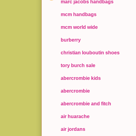
marc jacobs handbags
mcm handbags
mcm world wide
burberry
christian louboutin shoes
tory burch sale
abercrombie kids
abercrombie
abercrombie and fitch
air huarache
air jordans