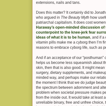
extensions, nails and tans.
Does this matter? It certainly did to Jonat
who argued in
The Beauty Myth
how useful
patriarchal capitalism. It does cost women
Haraway’s open-minded discussion of 
counterpoint to the knee-jerk fear surro
ideas of what it is to be human
, and if 
vitamin pills make me a cyborg then I’m fin
reasons to embrace cyborg life, such as pr
And if an acceptance of our “posthuman” 
helps us become less squeamish about th
skin, then that is also good. It might mean
surgery, dietary supplements, and makeup 
minded way, and perhaps make our relation
the moment I think that we do judge beauty
the spectrum between adornment and alterat
problem when societal pressure makes p
from the inside out. It would take at least 
unreliable binary, free and unfree choice, 