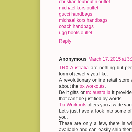
christian louboutin outlet
michael kors outlet
gucci handbags
michael kors handbags
coach handbags
ugg boots outlet
Reply
Anonymous
March 17, 2015 at 3
TRX Australia
are nothing but pen
form of jewelry you like.
A revolutionary online retail store 
about the
trx workouts
.
Be it gifts or
trx australia
it provide
that can't be justified by words.
Trx Workouts
offers you a wide vari
Let's just have a look into some o
you.
These are only a few, there is w
available and can easily ship them