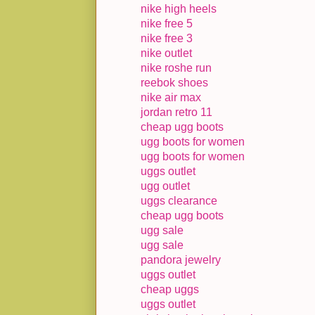
nike high heels
nike free 5
nike free 3
nike outlet
nike roshe run
reebok shoes
nike air max
jordan retro 11
cheap ugg boots
ugg boots for women
ugg boots for women
uggs outlet
ugg outlet
uggs clearance
cheap ugg boots
ugg sale
ugg sale
pandora jewelry
uggs outlet
cheap uggs
uggs outlet