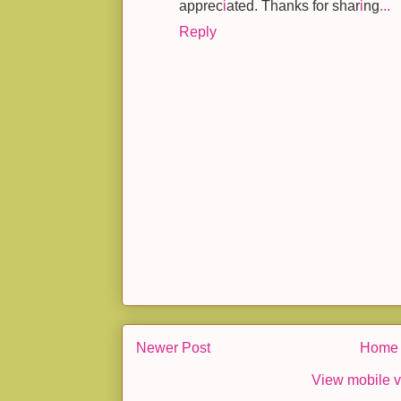
apprec
i
ated. Thanks for shar
i
ng
.
.
.
Reply
Newer Post
Home
View mobile v