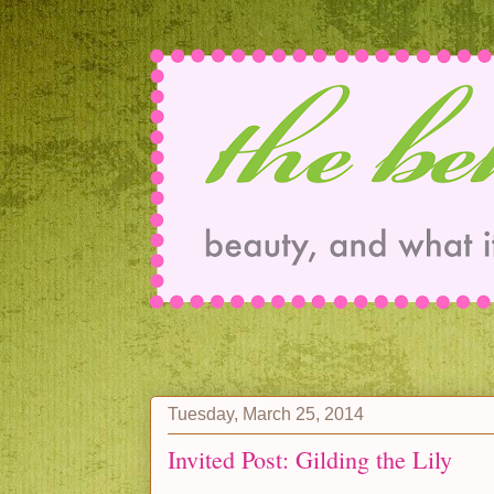
Tuesday, March 25, 2014
Invited Post: Gilding the Lily