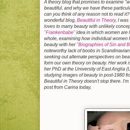
A theory blog that promises to examine "w
beautiful, and why we have these particul
can you think of any reason
not
to read it
wonderful blog,
Beautiful in Theory
, I was
loves to marry beauty with unlikely concep
"Frankenbabe"
idea in which women are lo
whole, examining how individual women h
beauty with her
"Biographies of Sin and B
noteworthy lack of boobs in Scandinavian n
seeking out alternate perspectives on beau
form our own theory on beauty. Her work i
her PhD at the University of East Anglia 
studying images of beauty in post-1980 fic
Beautiful in Theory doesn't stop there. I'm
post from Carina today.