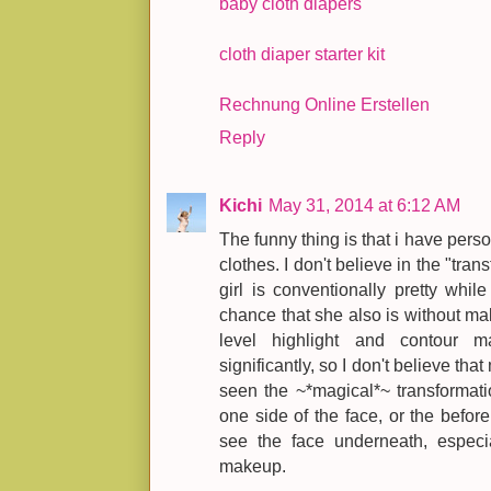
baby cloth diapers
cloth diaper starter kit
Rechnung Online Erstellen
Reply
Kichi
May 31, 2014 at 6:12 AM
The funny thing is that i have pers
clothes. I don't believe in the "tra
girl is conventionally pretty whi
chance that she also is without m
level highlight and contour m
significantly, so I don't believe that
seen the ~*magical*~ transformat
one side of the face, or the before 
see the face underneath, especi
makeup.