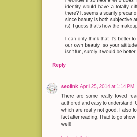
I wonder if someone who does fee
identity would have a totally di
there? It seems a scarily precario
since beauty is both subjective a
is). I guess that's how the make
I can only think that it's better t
our own beauty, so your attitud
isn't fun, surely it would be better
Reply
seolink
April 25, 2014 at 1:14 PM
There are some really loved read
authored and easy to understand. U
which are really not good. I also fo
fact after reading, I had to go show 
well!