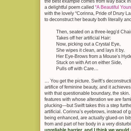
the best example comes from way back in
a delightful poem called
“A Beautiful You
with the lovely “Corinna, Pride of Drury La
to deconstruct her beauty both literally and
Then, seated on a three-legg'd Chair
Takes off her artificial Hair:
Now, picking out a Crystal Eye,
She wipes it clean, and lays it by.
Her Eye-Brows from a Mouse's Hyd
Stuck on with Art on either Side,
Pulls off with Care…
… You get the picture. Swift’s deconstructi
artifice of feminine beauty, and it achieves
with that questionable boundary, the skin.
features with whose alteration we are fam
plucking—but Swift takes this a step fur
artificial. Corinna’s eyebrows, instead of 
being enhanced, are actually glued-on bit
from and part of her body in a very distur
unreliable barrier, and I think we would p