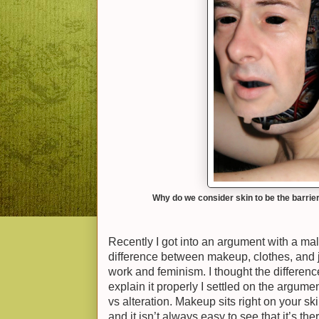
Why do we consider skin to be the barrie
Recently I got into an argument with a mal
difference between makeup, clothes, and 
work and feminism. I thought the differenc
explain it properly I settled on the argum
vs alteration. Makeup sits right on your s
and it isn’t always easy to see that it’s th