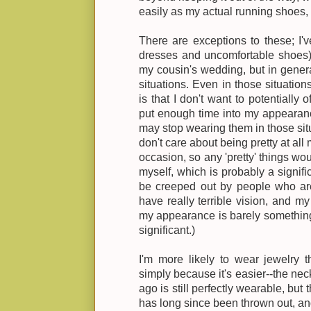
easily as my actual running shoes, c
There are exceptions to these; I
dresses and uncomfortable shoes) 
my cousin's wedding, but in general
situations. Even in those situation
is that I don't want to potentially 
put enough time into my appearance
may stop wearing them in those situ
don't care about being pretty at all
occasion, so any 'pretty' things wou
myself, which is probably a signific
be creeped out by people who are 
have really terrible vision, and my 
my appearance is barely something
significant.)
I'm more likely to wear jewelry t
simply because it's easier--the n
ago is still perfectly wearable, but
has long since been thrown out, an