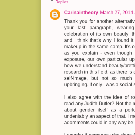
Replies
Carinaintheory
March 27, 2014 
Thank you for another alternative
your last paragraph, wearing 
celebration of its own beauty: th
and I think that's why I found it 
makeup in the same camp. It's ob
as you explain - even thoug
exposure, our own particular u
how we understand beauty/pretti
research in this field, as there is
self-image, but not so much 
upbringing. If only I was a social s
I also agree with the idea of ro
read any Judith Butler? Not the m
about gender itself as a perf
undeniably an aspect of that. I m
adornments could in any way be i