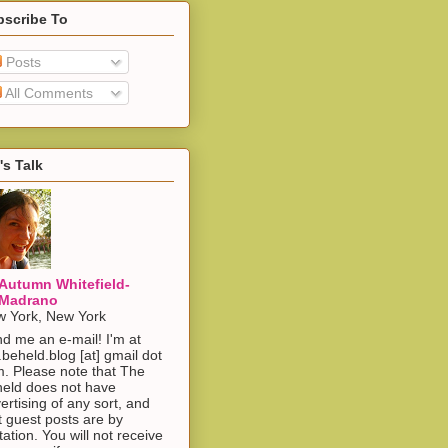
bscribe To
Posts
All Comments
's Talk
Autumn Whitefield-
Madrano
 York, New York
d me an e-mail! I'm at
.beheld.blog [at] gmail dot
. Please note that The
eld does not have
ertising of any sort, and
t guest posts are by
itation. You will not receive