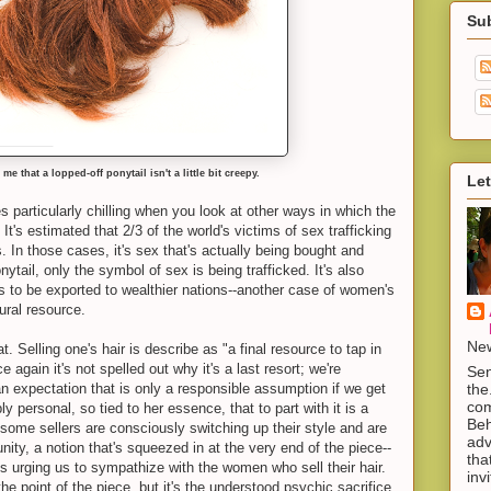
Su
 me that a lopped-off ponytail isn't a little bit creepy.
Let
 particularly chilling when you look at other ways in which the
t's estimated that 2/3 of the world's victims of sex trafficking
. In those cases, it's sex that's actually being bought and
nytail, only the symbol of sex is being trafficked. It's also
ls to be exported to wealthier nations--another case of women's
ural resource.
New
. Selling one's hair is describe as "a final resource to tap in
 again it's not spelled out why it's a last resort; we're
Sen
the
an expectation that is only a responsible assumption if we get
com
y personal, so tied to her essence, that to part with it is a
Beh
 some sellers are consciously switching up their style and are
adv
unity, a notion that's squeezed in at the very end of the piece--
tha
 is urging us to sympathize with the women who sell their hair.
inv
e point of the piece, but it's the understood psychic sacrifice