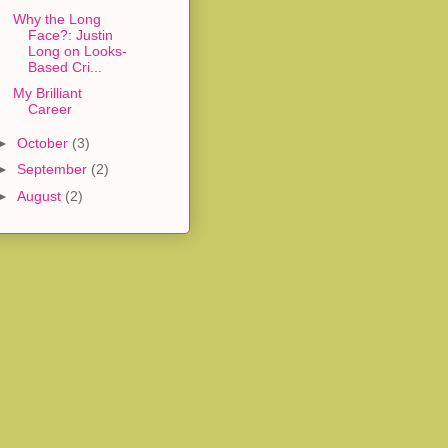
Why the Long
Face?: Justin
Long on Looks-
Based Cri...
My Brilliant
Career
►
October
(3)
►
September
(2)
►
August
(2)