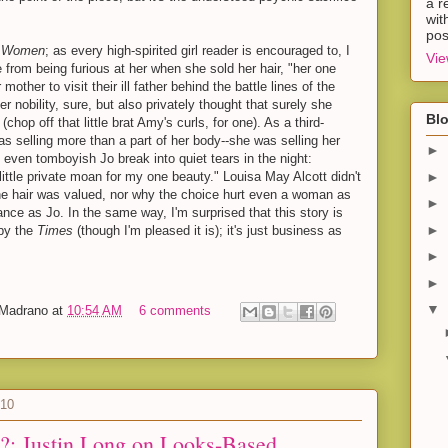
a r
wit
pos
le Women
; as every high-spirited girl reader is encouraged to, I
Vie
 from being furious at her when she sold her hair, "her one
 mother to visit their ill father behind the battle lines of the
er nobility, sure, but also privately thought that surely she
Blo
hop off that little brat Amy's curls, for one). As a third-
as selling more than a part of her body--she was selling her
►
 even tomboyish Jo break into quiet tears in the night:
►
 little private moan for my one beauty." Louisa May Alcott didn't
the hair was valued, nor why the choice hurt even a woman as
►
nce as Jo. In the same way, I'm surprised that this story is
►
by the
Times
(though I'm pleased it is); it's just business as
►
►
▼
-Madrano
at
10:54 AM
6 comments
010
?: Justin Long on Looks-Based