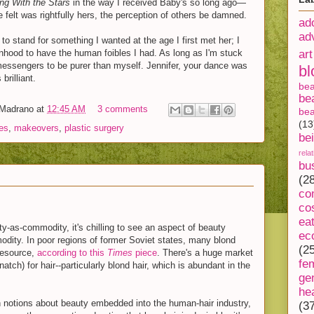
ng With the Stars
in the way I received Baby's so long ago—
felt was rightfully hers, the perception of others be damned.
ad
ad
to stand for something I wanted at the age I first met her; I
hood to have the human foibles I had. As long as I'm stuck
art
messengers to be purer than myself. Jennifer, your dance was
bl
brilliant.
be
be
-Madrano
at
12:45 AM
3 comments
bea
(13
ies
,
makeovers
,
plastic surgery
be
rela
bu
(2
co
s
co
ea
ty-as-commodity, it's chilling to see an aspect of beauty
ec
modity. In poor regions of former Soviet states, many blond
(2
 resource,
according to this
Times
piece
. There's a huge market
fe
natch) for hair--particularly blond hair, which is abundant in the
ge
he
 notions about beauty embedded into the human-hair industry,
(3