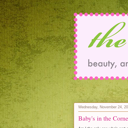
Wednesday, November 24, 2
Baby's in the Corne