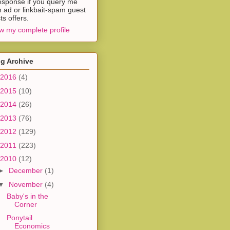
esponse if you query me
h ad or linkbait-spam guest
ts offers.
w my complete profile
g Archive
2016
(4)
2015
(10)
2014
(26)
2013
(76)
2012
(129)
2011
(223)
2010
(12)
►
December
(1)
▼
November
(4)
Baby's in the
Corner
Ponytail
Economics