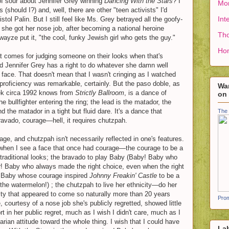
of sour about Jennifer Grey winning
Dancing With the Stars
? I
Mon
(should I?) and, well, there are other "teen activists" I'd
Int
tol Palin. But I still feel like Ms. Grey betrayed all the goofy-
n she got her nose job, after becoming a national heroine
Tho
wayze put it, "the cool, funky Jewish girl who gets the guy."
Ho
at comes for judging someone on their looks when that's
nd Jennifer Grey has a right to do whatever she damn well
 face. That doesn't mean that I wasn't cringing as I watched
proficiency was remarkable, certainly. But the paso doble, as
Wan
k circa 1992 knows from
Strictly Ballroom
, is a dance of
on
e bullfighter entering the ring; the lead is the matador, the
nd the matador in a tight but fluid dare. It's a dance that
The 
 bravado, courage—hell, it requires chutzpah.
ge, and chutzpah isn't necessarily reflected in one's features.
when I see a face that once had courage—the courage to be a
raditional looks; the bravado to play Baby (Baby! Baby who
r! Baby who always made the right choice, even when the right
! Baby whose courage inspired
Johnny Freakin' Castle
to be a
the watermelon!) ; the chutzpah to live her ethnicity—do her
ty that appeared to come so naturally more than 20 years
Prom
, courtesy of a nose job she's publicly regretted, showed little
rt in her public regret, much as I wish I didn't care, much as I
arian attitude toward the whole thing. I wish that I could have
La