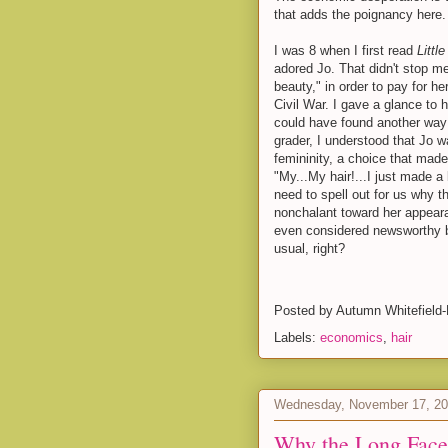
that adds the poignancy here.
I was 8 when I first read
Litt
adored Jo. That didn't stop me
beauty," in order to pay for her
Civil War. I gave a glance to h
could have found another way (c
grader, I understood that Jo w
femininity, a choice that made
"My...My hair!...I just made a
need to spell out for us why 
nonchalant toward her appeara
even considered newsworthy 
usual, right?
Posted by
Autumn Whitefield
Labels:
economics
,
hair
Wednesday, November 17, 2
Why the Long Face