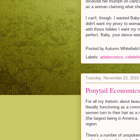
received her triumph on
Danci
as a woman claiming what she 
I can't, though. I wanted Baby 
didn't want my proxy to woman
with those foibles I want my 
perfect. Baby, your dance was 
Posted by
Autumn Whitefield
Labels:
adolescence
,
celebrit
Tuesday, November 23, 2010
Ponytail Economic
For all my rhetoric about beau
literally functioning as a com
women turn to their hair as a
(the largest being in America, 
region.
There's a number of unspoken