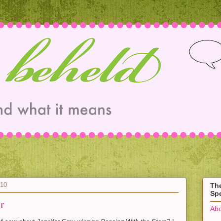
010
Th
Spe
r
Abo