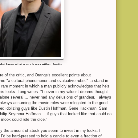
idn't know what a mook was either, Justin.
re of the critic, and Orange's excellent points about
come "a cultural phenomenon and evaluative rubric"--a stand-in
so a rare moment in which a man publicly acknowledges that he's
 his looks. Long writes: "I never in my wildest dreams thought
t alone several ... never had any delusions of grandeur. I always
..always assuming the movie roles were relegated to the good
arted idolizing guys like Dustin Hoffman, Gene Hackman, Sam
ilip Seymour Hoffman ... if guys that looked like that could do
y mook could role the dice."
by the amount of stock you seem to invest in my looks. I
 I’d be hard-pressed to hold a candle to even a fraction of