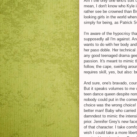
Am I the only one who's sort 
mean, I don't know who Kyle is 
rather see be crowned than Bris
looking girls in the world whe
simply for being, as Patrick S
I'm aware of the hypocrisy th
supposedly all I'm against. A
wants to do with her body and
her paso doble. Her technical 
any good teenaged drama gee
passion. It's meant to mimic th
follow, the cape, swirling arou
requires skill, yes, but also:
And sure, one's bravado, coura
But it speaks volumes to me 
teen dance queen despite nont
nobody could put in the corne
choice was the wrong choice
better man! Baby who carried 
damndest to mimic the intensi
prior. Jennifer Grey's new face
of that character. I take comfo
wish I could take a more libert