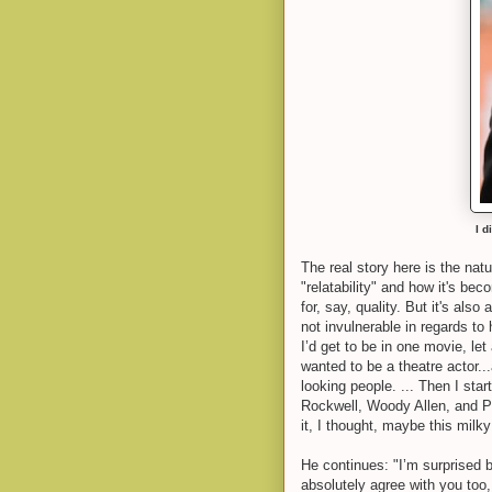
I d
The real story here is the natu
"relatability" and how it's be
for, say, quality. But it's al
not invulnerable in regards to
I’d get to be in one movie, le
wanted to be a theatre actor.
looking people. ... Then I st
Rockwell, Woody Allen, and Ph
it, I thought, maybe this milk
He continues: "I’m surprised 
absolutely agree with you too,