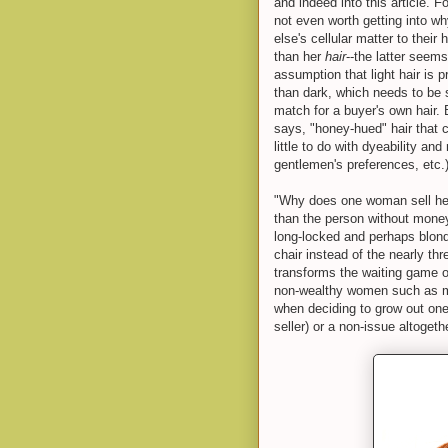
and indeed into this article. F
not even worth getting into 
else's cellular matter to thei
than her
hair
--the latter seems
assumption that light hair is p
than dark, which needs to be s
match for a buyer's own hair. 
says, "honey-hued" hair that c
little to do with dyeability a
gentlemen's preferences, etc.)
"Why does one woman sell her
than the person without money,
long-locked and perhaps blond,
chair instead of the nearly th
transforms the waiting game o
non-wealthy women such as m
when deciding to grow out one's
seller) or a non-issue altogethe