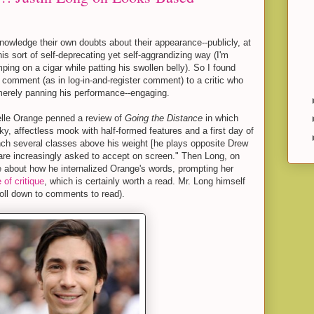
nowledge their own doubts about their appearance--publicly, at
 this sort of self-deprecating yet self-aggrandizing way (I'm
ing on a cigar while patting his swollen belly). So I found
t comment (as in log-in-and-register comment) to a critic who
merely panning his performance--engaging.
elle Orange penned a review of
Going the Distance
in which
y, affectless mook with half-formed features and a first day of
nch several classes above his weight [he plays opposite Drew
are increasingly asked to accept on screen." Then Long, on
 about how he internalized Orange's words, prompting her
 of critique
, which is certainly worth a read. Mr. Long himself
oll down to comments to read).