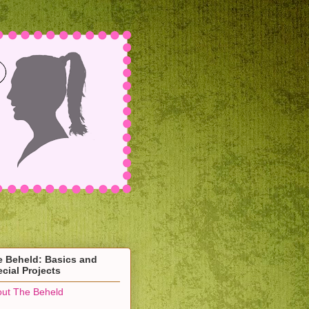
e Beheld: Basics and
cial Projects
ut The Beheld