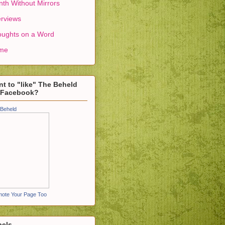
th Without Mirrors
erviews
ughts on a Word
me
t to "like" The Beheld
 Facebook?
Beheld
ote Your Page Too
bels