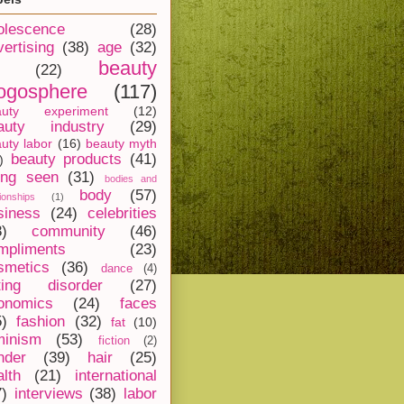
olescence
(28)
vertising
(38)
age
(32)
beauty
(22)
ogosphere
(117)
auty experiment
(12)
auty industry
(29)
uty labor
(16)
beauty myth
beauty products
(41)
)
ing seen
(31)
bodies and
body
(57)
tionships
(1)
siness
(24)
celebrities
8)
community
(46)
mpliments
(23)
smetics
(36)
dance
(4)
ting disorder
(27)
onomics
(24)
faces
5)
fashion
(32)
fat
(10)
minism
(53)
fiction
(2)
nder
(39)
hair
(25)
alth
(21)
international
7)
interviews
(38)
labor