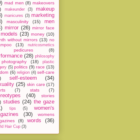
0)
mad men
(8)
makeovers
makeup
)
makeunder
(3)
8)
marketing
manicures
(3)
3)
men
masculinity
(15)
4)
mirror
(26)
mirror face
models
(23)
money
(10)
th without mirrors
(13)
no
ampoo
(13)
nutricosmetics
pedicures
(8)
rformance
(28)
philosophy
photography
(18)
plastic
politics
(9)
race
(13)
gery
(5)
ndom
(6)
self-care
religion
(4)
self-esteem
(34)
)
xuality
(25)
skin care
(17)
rts
(7)
stats
(7)
ereotypes
(40)
stories
studies
(24)
the gaze
)
1)
women's
tips
(5)
gazines
(30)
womens
words
(36)
gazines
(8)
ld Hair Cup
(3)