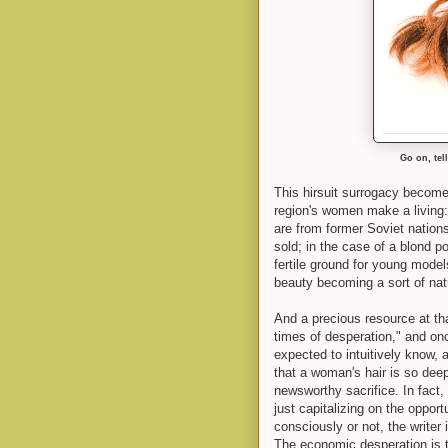
Go on, tell
This hirsuit surrogacy becomes
region's women make a living: I
are from former Soviet nations
sold; in the case of a blond po
fertile ground for young mode
beauty becoming a sort of nat
And a precious resource at that
times of desperation," and once
expected to intuitively know, 
that a woman's hair is so deepl
newsworthy sacrifice. In fact,
just capitalizing on the opport
consciously or not, the writer
The economic desperation is th