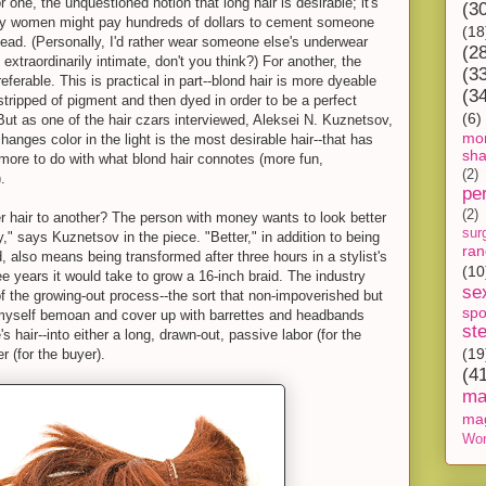
or one, the unquestioned notion that long hair is desirable; it's
(3
why women might pay hundreds of dollars to cement someone
(18
r head. (Personally, I'd rather wear someone else's underwear
(2
 extraordinarily intimate, don't you think?) For another, the
(3
referable. This is practical in part--blond hair is more dyeable
(3
tripped of pigment and then dyed in order to be a perfect
(6)
But as one of the hair czars interviewed, Aleksei N. Kuznetsov,
mon
hanges color in the light is the most desirable hair--that has
sh
nd more to do with what blond hair connotes (more fun,
(2)
.
pe
(2)
 hair to another? The person with money wants to look better
sur
" says Kuznetsov in the piece. "Better," in addition to being
ra
 also means being transformed after three hours in a stylist's
(10
ree years it would take to grow a 16-inch braid. The industry
se
f the growing-out process--the sort that non-impoverished but
spo
yself bemoan and cover up with barrettes and headbands
st
 hair--into either a long, drawn-out, passive labor (for the
(19
r (for the buyer).
(4
ma
ma
Wor