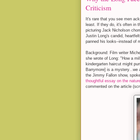
Criticism
It's rare that you see men ack
least. If they do, it's often in
picturing Jack Nicholson chomp
Justin Long's candid, heartfel
panned his looks--instead of 
Background: Film writer Mich
she wrote of Long: "How a milk
kindergarten haircut might pu
Barrymore] is a mystery...we 
the Jimmy Fallon show, spoke
thoughtful essay on the nature
commented on the article (scr