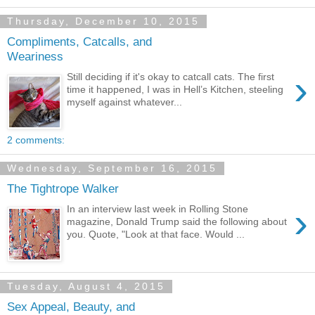
Thursday, December 10, 2015
Compliments, Catcalls, and
Weariness
›
Still deciding if it's okay to catcall cats. The first
time it happened, I was in Hell’s Kitchen, steeling
myself against whatever...
2 comments:
Wednesday, September 16, 2015
The Tightrope Walker
›
In an interview last week in Rolling Stone
magazine, Donald Trump said the following about
you. Quote, "Look at that face. Would ...
Tuesday, August 4, 2015
Sex Appeal, Beauty, and