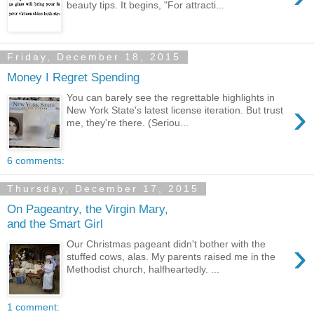
beauty tips. It begins, "For attracti...
Friday, December 18, 2015
Money I Regret Spending
You can barely see the regrettable highlights in
›
New York State's latest license iteration. But trust
me, they're there. (Seriou...
6 comments:
Thursday, December 17, 2015
On Pageantry, the Virgin Mary,
and the Smart Girl
›
Our Christmas pageant didn't bother with the
stuffed cows, alas. My parents raised me in the
Methodist church, halfheartedly. ...
1 comment: