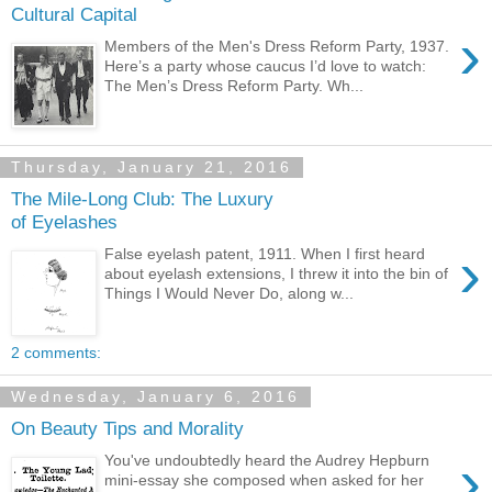
Cultural Capital
›
Members of the Men's Dress Reform Party, 1937.
Here’s a party whose caucus I’d love to watch:
The Men’s Dress Reform Party. Wh...
Thursday, January 21, 2016
The Mile-Long Club: The Luxury
of Eyelashes
›
False eyelash patent, 1911. When I first heard
about eyelash extensions, I threw it into the bin of
Things I Would Never Do, along w...
2 comments:
Wednesday, January 6, 2016
On Beauty Tips and Morality
›
You've undoubtedly heard the Audrey Hepburn
mini-essay she composed when asked for her