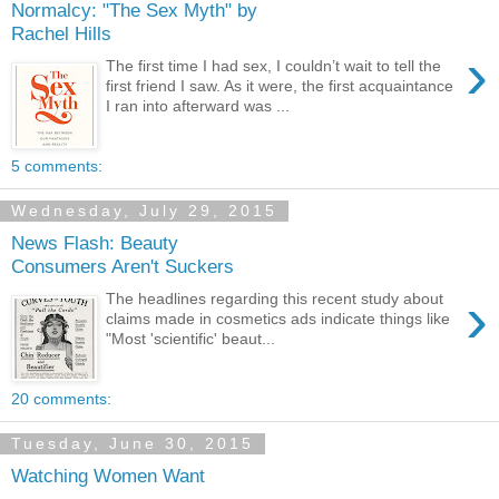
Normalcy: "The Sex Myth" by
Rachel Hills
›
The first time I had sex, I couldn’t wait to tell the
first friend I saw. As it were, the first acquaintance
I ran into afterward was ...
5 comments:
Wednesday, July 29, 2015
News Flash: Beauty
Consumers Aren't Suckers
›
The headlines regarding this recent study about
claims made in cosmetics ads indicate things like
"Most 'scientific' beaut...
20 comments:
Tuesday, June 30, 2015
Watching Women Want