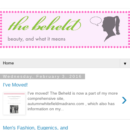
▼
Wednesday, February 3, 2016
I've Moved!
›
I've moved! The Beheld is now a part of my more
comprehensive site,
autumnwhitefieldmadrano.com , which also has
information on my...
Men's Fashion, Eugenics, and