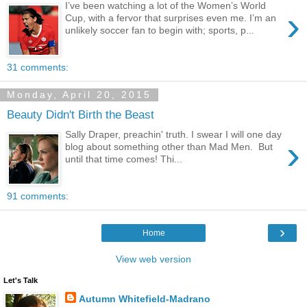
I’ve been watching a lot of the Women’s World
›
Cup, with a fervor that surprises even me. I’m an
unlikely soccer fan to begin with; sports, p...
31 comments:
Monday, April 20, 2015
Beauty Didn't Birth the Beast
Sally Draper, preachin' truth. I swear I will one day
›
blog about something other than Mad Men. But
until that time comes! Thi...
91 comments:
›
Home
View web version
Let's Talk
Autumn Whitefield-Madrano