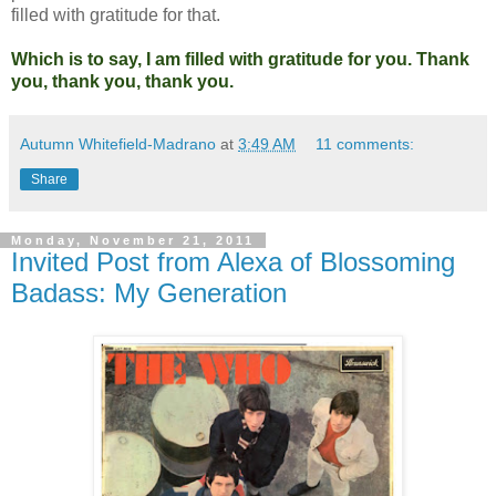
filled with gratitude for that.
Which is to say, I am filled with gratitude for you.
Thank
you, thank you, thank you.
Autumn Whitefield-Madrano
at
3:49 AM
11 comments:
Share
Monday, November 21, 2011
Invited Post from Alexa of Blossoming
Badass: My Generation