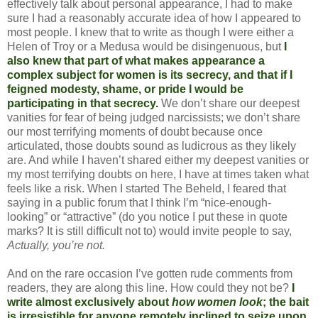
effectively talk about personal appearance, I had to make
sure I had a reasonably accurate idea of how I appeared to
most people. I knew that to write as though I were either a
Helen of Troy or a Medusa would be disingenuous, but
I
also knew that part of what makes appearance a
complex subject for women is its secrecy, and that if I
feigned modesty, shame, or pride I would be
participating in that secrecy.
We don’t share our deepest
vanities for fear of being judged narcissists; we don’t share
our most terrifying moments of doubt because once
articulated, those doubts sound as ludicrous as they likely
are. And while I haven’t shared either my deepest vanities or
my most terrifying doubts on here, I have at times taken what
feels like a risk. When I started The Beheld, I feared that
saying in a public forum that I think I’m “nice-enough-
looking” or “attractive” (do you notice I put these in quote
marks? It is still difficult not to) would invite people to say,
Actually, you’re not.
And on the rare occasion I’ve gotten rude comments from
readers, they are along this line. How could they not be?
I
write almost exclusively about
how women look
; the bait
is irresistible for anyone remotely inclined to seize upon