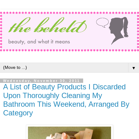
▼
Wednesday, November 30, 2011
A List of Beauty Products I Discarded
Upon Thoroughly Cleaning My
Bathroom This Weekend, Arranged By
Category