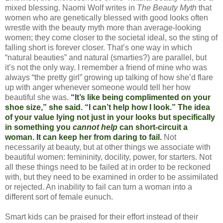
mixed blessing. Naomi Wolf writes in
The Beauty Myth
that
women who are genetically blessed with good looks often
wrestle with the beauty myth more than average-looking
women; they come closer to the societal ideal, so the sting of
falling short is forever closer. That’s one way in which
“natural beauties” and natural (smarties?) are parallel, but
it’s not the only way. I remember a friend of mine who was
always “the pretty girl” growing up talking of how she’d flare
up with anger whenever someone would tell her how
beautiful she was.
“It’s like being complimented on your
shoe size,” she said. “I can’t help how I look.” The idea
of your value lying not just in your looks but specifically
in something you
cannot help
can short-circuit a
woman. It can keep her from daring to fail.
Not
necessarily at beauty, but at other things we associate with
beautiful women: femininity, docility, power, for starters. Not
all these things need to be failed at in order to be reckoned
with, but they need to be examined in order to be assimilated
or rejected. An inability to fail can turn a woman into a
different sort of female eunuch.
Smart kids can be praised for their effort instead of their