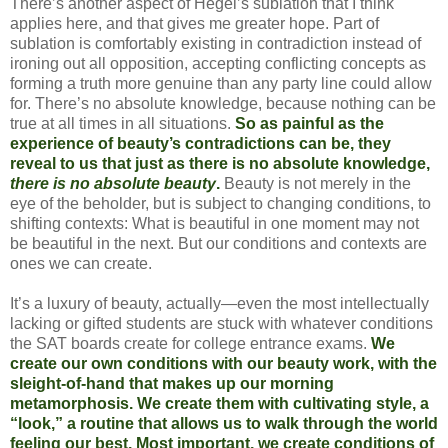
There’s another aspect of Hegel’s sublation that I think
applies here, and that gives me greater hope. Part of
sublation is comfortably existing in contradiction instead of
ironing out all opposition, accepting conflicting concepts as
forming a truth more genuine than any party line could allow
for. There’s no absolute knowledge, because nothing can be
true at all times in all situations.
So as painful as the
experience of beauty’s contradictions can be, they
reveal to us that just as there is no absolute knowledge,
there is no absolute beauty
.
Beauty is not merely in the
eye of the beholder, but is subject to changing conditions, to
shifting contexts: What is beautiful in one moment may not
be beautiful in the next. But our conditions and contexts are
ones we can create.
It’s a luxury of beauty, actually—even the most intellectually
lacking or gifted students are stuck with whatever conditions
the SAT boards create for college entrance exams.
We
create our own conditions with our beauty work, with the
sleight-of-hand that makes up our morning
metamorphosis. We create them with cultivating style, a
“look,” a routine that allows us to walk through the world
feeling our best. Most important, we create conditions of