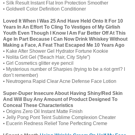
• Silk Result Instant Flat Iron Protection Smoother
• Goldwell Color Definition Conditioner
Loved It When I Was 25 And Have Held Onto It For 10
Years In An Effort To Cling To Vestiges of My Girlish
Youth Even Though I Know I Am Far Better Off At This
Age In Part Because I Can Now Drink Whiskey Without
Making a Face, A Feat That Escaped Me 10 Years Ago
• Kake After Shower Gel Hydrator Fortune Kookie
• Nolita Grit Gel (“Beach Hair, City Style”)
• Girl Cosmetics glitter eye pencil
• Mysterious number of Sharpies (trying to be a riot grrrl? I
don’t remember)
• Neutrogena Rapid Clear Acne Defense Face Lotion
Super-Duper Insecure About Having Shiny/Red Skin
And Will Buy Any Amount of Product Designed To
Conceal These Characteristics
• Origins Zero Oil Instant Matte Finish
• Jelly Pong Pont Teint Sublime Complexion Cheater
• Eucerin Redness Relief Tone Perfecting Creme