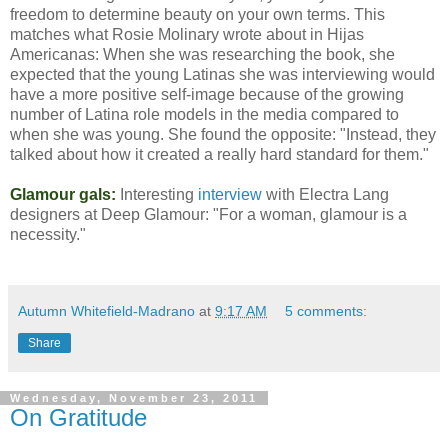
freedom to determine beauty on your own terms. This
matches what Rosie Molinary wrote about in Hijas
Americanas: When she was researching the book, she
expected that the young Latinas she was interviewing would
have a more positive self-image because of the growing
number of Latina role models in the media compared to
when she was young. She found the opposite: "Instead, they
talked about how it created a really hard standard for them."
Glamour gals:
Interesting
interview
with Electra Lang
designers at Deep Glamour: "For a woman, glamour is a
necessity."
Autumn Whitefield-Madrano
at
9:17 AM
5 comments:
Share
Wednesday, November 23, 2011
On Gratitude