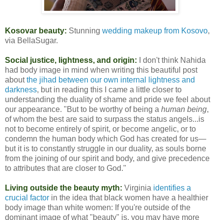
Kosovar beauty:
Stunning
wedding makeup from Kosovo
,
via BellaSugar.
Social justice, lightness, and origin:
I don't think Nahida
had body image in mind when writing this beautiful post
about
the jihad between our own internal lightness and
darkness
, but in reading this I came a little closer to
understanding the duality of shame and pride we feel about
our appearance. "But to be worthy of being a
human being
,
of whom the best are said to surpass the status angels...is
not to become entirely of spirit, or become angelic, or to
condemn the human body which God has created for us—
but it is to constantly struggle in our duality, as souls borne
from the joining of our spirit and body, and give precedence
to attributes that are closer to God."
Living outside the beauty myth:
Virginia
identifies a
crucial factor
in the idea that black women have a healthier
body image than white women: If you're outside of the
dominant image of what "beauty" is, you may have more