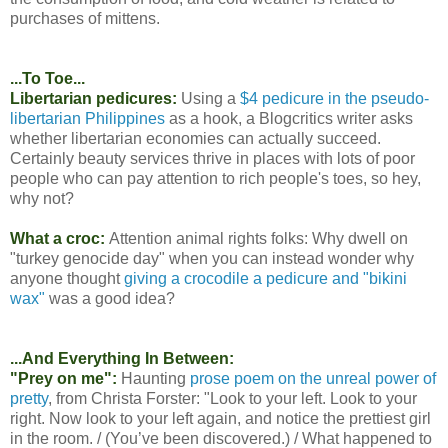
purchases of mittens.
...To Toe...
Libertarian pedicures:
Using a
$4 pedicure in the pseudo-
libertarian Philippines
as a hook, a Blogcritics writer asks
whether libertarian economies can actually succeed.
Certainly beauty services thrive in places with lots of poor
people who can pay attention to rich people's toes, so hey,
why not?
What a croc:
Attention animal rights folks: Why dwell on
"turkey genocide day" when you can instead wonder why
anyone thought
giving a crocodile a pedicure and "bikini
wax"
was a good idea?
...And Everything In Between:
"Prey on me":
Haunting
prose poem on the unreal power of
pretty
, from Christa Forster: "Look to your left. Look to your
right. Now look to your left again, and notice the prettiest girl
in the room. / (You’ve been discovered.) / What happened to