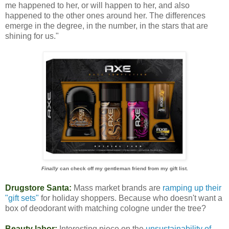
me happened to her, or will happen to her, and also
happened to the other ones around her. The differences
emerge in the degree, in the number, in the stars that are
shining for us."
Finally
can check off my gentleman friend from my gift list.
Drugstore Santa:
Mass market brands are
ramping up their
"gift sets"
for holiday shoppers. Because who doesn't want a
box of deodorant with matching cologne under the tree?
Beauty labor:
Interesting piece on the
unsustainability of