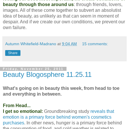
beauty through those around us
: through friends, lovers,
images. All of these come together to subvert an absolutist
idea of beauty, as unlikely as that can seem in moment of
despair. And if we create our own conditions, we prevent our
own failure.
Autumn Whitefield-Madrano
at
9:04 AM
15 comments:
Share
Friday, November 25, 2011
Beauty Blogosphere 11.25.11
What's going on in beauty this week, from head to toe
and everything in between.
From Head...
I get so emotional:
Groundbreaking study
reveals that
emotion is a primary force behind women's cosmetics
purchases
. In other news, hunger is a primary force behind
the consumption of food, and cold weather is related to