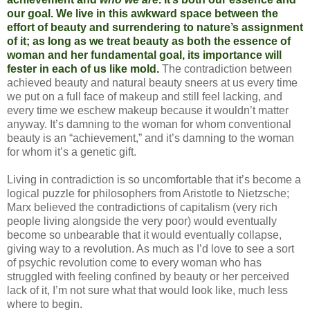
our goal. We live in this awkward space between the
effort of beauty and surrendering to nature’s assignment
of it; as long as we treat beauty as both the essence of
woman and her fundamental goal, its importance will
fester in each of us like mold.
The contradiction between
achieved beauty and natural beauty sneers at us every time
we put on a full face of makeup and still feel lacking, and
every time we eschew makeup because it wouldn’t matter
anyway. It’s damning to the woman for whom conventional
beauty is an “achievement,” and it’s damning to the woman
for whom it’s a genetic gift.
Living in contradiction is so uncomfortable that it’s become a
logical puzzle for philosophers from Aristotle to Nietzsche;
Marx believed the contradictions of capitalism (very rich
people living alongside the very poor) would eventually
become so unbearable that it would eventually collapse,
giving way to a revolution. As much as I’d love to see a sort
of psychic revolution come to every woman who has
struggled with feeling confined by beauty or her perceived
lack of it, I’m not sure what that would look like, much less
where to begin.