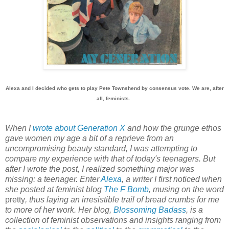
Alexa and I decided who gets to play Pete Townshend by consensus vote. We are, after
all, feminists.
When I
wrote about Generation X
and how the grunge ethos
gave women my age a bit of a reprieve from an
uncompromising beauty standard, I was attempting to
compare my experience with that of today's teenagers. But
after I wrote the post, I realized something major was
missing: a teenager. Enter
Alexa
, a writer I first noticed when
she posted at feminist blog
The F Bomb
, musing on the word
pretty
, thus laying an irresistible trail of bread crumbs for me
to more of her work. Her blog,
Blossoming Badass
, is a
collection of feminist observations and insights ranging from