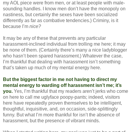
my AOL piece were from men, or at least people with male-
sounding handles. I know men don’t have the monopoly on
nastiness, but certainly the sexes have been socialized
differently as far as combative tendencies.) Criminy, is it
because I’m
nice?
It may be any of these that prevents any particular
harassment-inclined individual from trolling me here; it may
be none of them. (Certainly there’s many a nice ladyblogger
who hasn’t been spared harassment.) Whatever the case,
I’m thankful that dealing with harassment isn’t something
that’s taken up much of my mental energy here.
But the biggest factor in me not having to direct my
mental energy to warding off harassment isn’t me; it’s
you.
Yes, I’m thankful that my readers aren’t jerks who come
on here to call me uglyface poopy-pants; indeed, visitors
here have repeatedly proven themselves to be intelligent,
thoughtful, inquisitive, and, on occasion, side-splittingly
funny. But what I’m more thankful for isn’t the absence of
harassment, but the presence of vibrant minds.