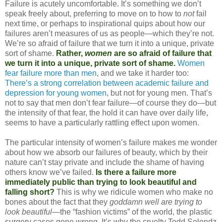
Failure is acutely uncomfortable. It’s something we don’t
speak freely about, preferring to move on to how to
not
fail
next time, or perhaps to inspirational quips about how our
failures aren’t measures of us as people—which they’re not.
We’re so afraid of failure that we turn it into a unique, private
sort of shame.
Rather,
women
are so afraid of failure that
we turn it into a unique, private sort of shame.
Women
fear failure more than men
, and we take it harder too:
There’s a strong correlation between academic failure and
depression for young women
, but not for young men. That’s
not to say that men don’t fear failure—of course they do—but
the intensity of that fear, the hold it can have over daily life,
seems to have a particularly rattling effect upon women.
The particular intensity of women’s failure makes me wonder
about how we absorb our failures of beauty, which by their
nature can’t stay private and include the shame of having
others know we’ve failed.
Is there a failure more
immediately public than trying to look beautiful and
falling short?
This is why we ridicule women who make no
bones about the fact that they
goddamn well are trying to
look beautiful
—the “fashion victims” of the world, the plastic
surgery cases gone wrong. It’s why the cruelty Todd Solondz