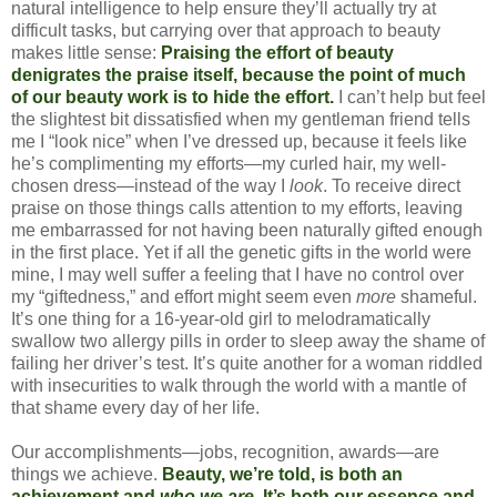
natural intelligence to help ensure they’ll actually try at
difficult tasks, but carrying over that approach to beauty
makes little sense:
Praising the effort of beauty
denigrates the praise itself, because the point of much
of our beauty work is to hide the effort.
I can’t help but feel
the slightest bit dissatisfied when my gentleman friend tells
me I “look nice” when I’ve dressed up, because it feels like
he’s complimenting my efforts—my curled hair, my well-
chosen dress—instead of the way I
look
. To receive direct
praise on those things calls attention to my efforts, leaving
me embarrassed for not having been naturally gifted enough
in the first place. Yet if all the genetic gifts in the world were
mine, I may well suffer a feeling that I have no control over
my “giftedness,” and effort might seem even
more
shameful.
It’s one thing for a 16-year-old girl to melodramatically
swallow two allergy pills in order to sleep away the shame of
failing her driver’s test. It’s quite another for a woman riddled
with insecurities to walk through the world with a mantle of
that shame every day of her life.
Our accomplishments—jobs, recognition, awards—are
things we achieve.
Beauty, we’re told, is both an
achievement and
who we are
. It’s both our essence and