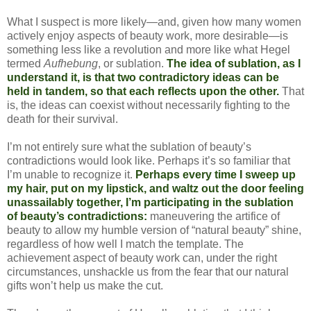
What I suspect is more likely—and, given how many women
actively enjoy aspects of beauty work, more desirable—is
something less like a revolution and more like what Hegel
termed
Aufhebung
, or sublation.
The idea of sublation, as I
understand it, is that two contradictory ideas can be
held in tandem, so that each reflects upon the other.
That
is, the ideas can coexist without necessarily fighting to the
death for their survival.
I’m not entirely sure what the sublation of beauty’s
contradictions would look like. Perhaps it’s so familiar that
I’m unable to recognize it.
Perhaps every time I sweep up
my hair, put on my lipstick, and waltz out the door feeling
unassailably together, I’m participating in the sublation
of beauty’s contradictions:
maneuvering the artifice of
beauty to allow my humble version of “natural beauty” shine,
regardless of how well I match the template. The
achievement aspect of beauty work can, under the right
circumstances, unshackle us from the fear that our natural
gifts won’t help us make the cut.