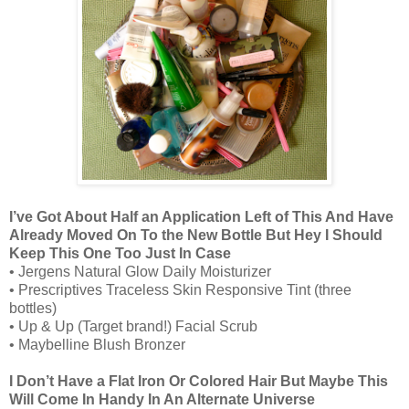
I’ve Got About Half an Application Left of This And Have
Already Moved On To the New Bottle But Hey I Should
Keep This One Too Just In Case
• Jergens Natural Glow Daily Moisturizer
• Prescriptives Traceless Skin Responsive Tint (three
bottles)
• Up & Up (Target brand!) Facial Scrub
• Maybelline Blush Bronzer
I Don’t Have a Flat Iron Or Colored Hair But Maybe This
Will Come In Handy In An Alternate Universe