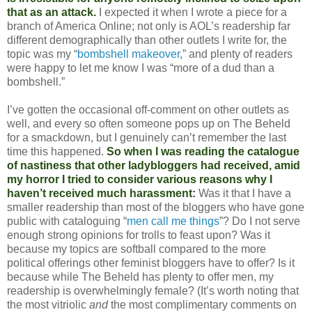
that as an attack.
I expected it when I wrote a piece for a
branch of America Online; not only is AOL’s readership far
different demographically than other outlets I write for, the
topic was my “
bombshell makeover
,” and plenty of readers
were happy to let me know I was “more of a dud than a
bombshell.”
I’ve gotten the occasional off-comment on other outlets as
well, and every so often someone pops up on The Beheld
for a smackdown, but I genuinely can’t remember the last
time this happened.
So when I was reading the catalogue
of nastiness that other ladybloggers had received, amid
my horror I tried to consider various reasons why I
haven’t received much harassment:
Was it that I have a
smaller readership than most of the bloggers who have gone
public with cataloguing “
men call me things
”? Do I not serve
enough strong opinions for trolls to feast upon? Was it
because my topics are softball compared to the more
political offerings other feminist bloggers have to offer? Is it
because while The Beheld has plenty to offer men, my
readership is overwhelmingly female? (It’s worth noting that
the most vitriolic
and
the most complimentary comments on