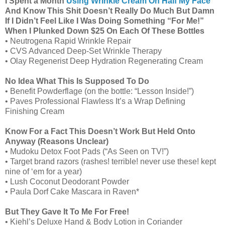
I Spent a Month
Using Wrinkle Cream On Half My Face
And Know This Shit Doesn’t Really Do Much But Damn
If I Didn’t Feel Like I Was Doing Something “For Me!”
When I Plunked Down $25 On Each Of These Bottles
• Neutrogena Rapid Wrinkle Repair
• CVS Advanced Deep-Set Wrinkle Therapy
• Olay Regenerist Deep Hydration Regenerating Cream
No Idea What This Is Supposed To Do
• Benefit Powderflage (on the bottle: “Lesson Inside!”)
• Paves Professional Flawless It’s a Wrap Defining
Finishing Cream
Know For a Fact This Doesn’t Work But Held Onto
Anyway (Reasons Unclear)
• Mudoku Detox Foot Pads (“As Seen on TV!”)
• Target brand razors (rashes! terrible! never use these! kept
nine of ‘em for a year)
• Lush Coconut Deodorant Powder
• Paula Dorf Cake Mascara in Raven*
But They Gave It To Me For Free!
• Kiehl’s Deluxe Hand & Body Lotion in Coriander