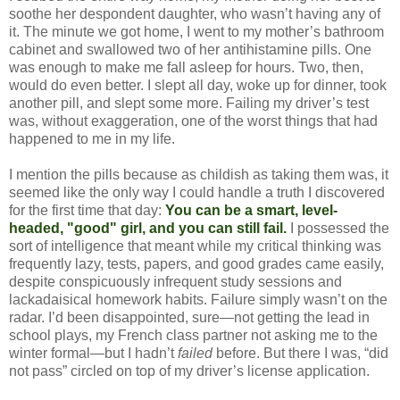
soothe her despondent daughter, who wasn’t having any of
it. The minute we got home, I went to my mother’s bathroom
cabinet and swallowed two of her antihistamine pills. One
was enough to make me fall asleep for hours. Two, then,
would do even better. I slept all day, woke up for dinner, took
another pill, and slept some more. Failing my driver’s test
was, without exaggeration, one of the worst things that had
happened to me in my life.
I mention the pills because as childish as taking them was, it
seemed like the only way I could handle a truth I discovered
for the first time that day:
You can be a smart, level-
headed, "good" girl, and you can still fail.
I possessed the
sort of intelligence that meant while my critical thinking was
frequently lazy, tests, papers, and good grades came easily,
despite conspicuously infrequent study sessions and
lackadaisical homework habits. Failure simply wasn’t on the
radar. I’d been disappointed, sure—not getting the lead in
school plays, my French class partner not asking me to the
winter formal—but I hadn’t
failed
before. But there I was, “did
not pass” circled on top of my driver’s license application.