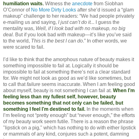
humiliation waits.
Witness the
anecdote
from Siobhan
O’Connor of
No More Dirty Looks
after she’d issued a “glam
makeup” challenge to her readers: “We had people privately
e-mailing us and saying,
I just can’t do it.
.. I guess the
mentality was,
Well, if I look bad with no makeup, no big
deal.
But if you look bad with makeup—it’s like you’ve said
to the world,
This is the best I can do
.” In other words, we
were scared to fail.
I’d like to think that the amorphous nature of beauty makes it
something impossible to fail at. Logically it should be
impossible to fail at something there’s not a clear standard
for. We might not look as good as we’d like sometimes, but
to call that
failure
seems inaccurate. When I am feeling good
about myself, beauty is not something I can fail at.
When I’m
feeling less than my fullest self, however, beauty
becomes something that not only can be failed, but
something I feel I’m destined to fail.
In the moments when
I’m feeling not “pretty enough” but “never enough,” the efforts
of my beauty work seem futile. There is a reason the phrase
"lipstick on a pig," which has nothing to do with either lipstick
or mammals of any kind, conjures such a potent, damning