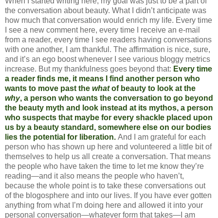
When I started writing here, my goal was just to be a part of
the conversation about beauty. What I didn’t anticipate was
how much that conversation would enrich my life. Every time
I see a new comment here, every time I receive an e-mail
from a reader, every time I see readers having conversations
with one another, I am thankful. The affirmation is nice, sure,
and it’s an ego boost whenever I see various bloggy metrics
increase. But my thankfulness goes beyond that:
Every time
a reader finds me, it means I find another person who
wants to move past the
what
of beauty to look at the
why
, a person who wants the conversation to go beyond
the beauty myth and look instead at its mythos, a person
who suspects that maybe for every shackle placed upon
us by a beauty standard, somewhere else on our bodies
lies the potential for liberation.
And I am grateful for each
person who has shown up here and volunteered a little bit of
themselves to help us all create a conversation. That means
the people who have taken the time to let me know they’re
reading—and it also means the people who haven’t,
because the whole point is to take these conversations out
of the blogosphere and into our lives. If you have ever gotten
anything from what I’m doing here and allowed it into your
personal conversation—whatever form that takes—I am