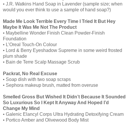
• J.R. Watkins Hand Soap in Lavender (sample size; when
would you ever think to use a sample of hand soap?)
Made Me Look Terrible Every Time I Tried It But Hey
Maybe It Was Me Not The Product
• Maybelline Wonder Finish Clean Powder-Finish
Foundation
• L’Oreal Touch-On Colour
• Lord & Berry Eyeshadow Supreme in some weird frosted
plum shade
• Bain de Terre Scalp Massage Scrub
Packrat, No Real Excuse
• Soap dish with two soap scraps
• Sephora makeup brush, matted from overuse
Smelled Gross But Wished It Didn’t Because It Sounded
So Luxurious So I Kept It Anyway And Hoped I’d
Change My Mind
• Galenic Elancyl Corps Ultra Hydrating Detoxifying Cream
• Portico Amber and Olivewood Body Mist