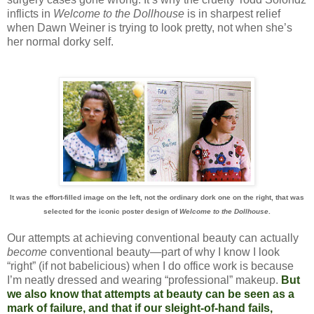
inflicts in
Welcome to the Dollhouse
is in sharpest relief
when Dawn Weiner is trying to look pretty, not when she’s
her normal dorky self.
It was the effort-filled image on the left, not the ordinary dork one on the right, that was
selected for the iconic poster design of
Welcome to the Dollhouse
.
Our attempts at achieving conventional beauty can actually
become
conventional beauty—part of why I know I look
“right” (if not babelicious) when I do office work is because
I’m neatly dressed and wearing “professional” makeup.
But
we also know that attempts at beauty can be seen as a
mark of failure, and that if our sleight-of-hand fails,