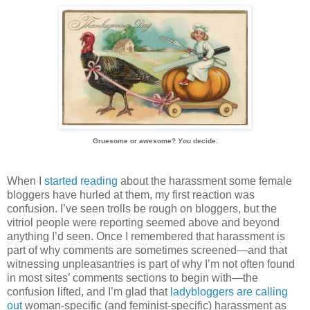
Gruesome or awesome?
You
decide.
When I
started reading
about the harassment some female
bloggers have hurled at them, my first reaction was
confusion. I’ve seen trolls be rough on bloggers, but the
vitriol people were reporting seemed above and beyond
anything I’d seen. Once I remembered that harassment is
part of why comments are sometimes screened—and that
witnessing unpleasantries is part of why I’m not often found
in most sites’ comments sections to begin with—the
confusion lifted, and I’m glad that
ladybloggers are calling
out
woman-specific (and feminist-specific) harassment as