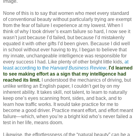
image.
None of this is to say that women who meet every standard
of conventional beauty without particularly trying are exempt
from the fear of failure I experience at my lowest. When I
think of why I took driver’s exam failure so hard, I now see it
wasn’t just because I’d failed, but because I’d mistakenly
equated it with other gifts I’d been given. Because I did well
in school without ever having to try, I began to believe that
my innate, unchangeable intelligence was responsible for
every success I had. Like plenty of other bright little kids,
at
least according to the
Harvard Business Review
,
I'd learned
to see making effort as a sign that my intelligence had
reached its limit.
I understood the mechanics of driving, but
unlike writing an English paper, I couldn’t get by on my
inherent ability. It takes skill, not talent, to learn to naturally
keep one’s eyes scanning front, sides, and back, and to
learn how traffic works. It would take practice for me to
become a good driver. Practice meant effort, and effort meant
failure—which, when you’re a bright kid who’s never failed a
test in her life, means doom.
Likewise, the effortlessness of the “natural beauty” can be a