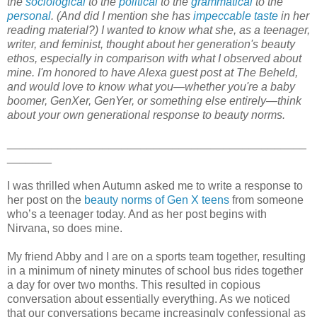
the
sociological
to the
political
to the
grammatical
to the
personal
. (And did I mention she has
impeccable taste
in her
reading material?) I wanted to know what she, as a teenager,
writer, and feminist, thought about her generation's beauty
ethos, especially in comparison with what I observed about
mine. I'm honored to have Alexa guest post at The Beheld,
and would love to know what you—whether you're a baby
boomer, GenXer, GenYer, or something else entirely—think
about your own generational response to beauty norms.
_______________________________________________
_______
I was thrilled when Autumn asked me to write a response to
her post on the
beauty norms of Gen X teens
from someone
who’s a teenager today. And as her post begins with
Nirvana, so does mine.
My friend Abby and I are on a sports team together, resulting
in a minimum of ninety minutes of school bus rides together
a day for over two months. This resulted in copious
conversation about essentially everything. As we noticed
that our conversations became increasingly confessional as