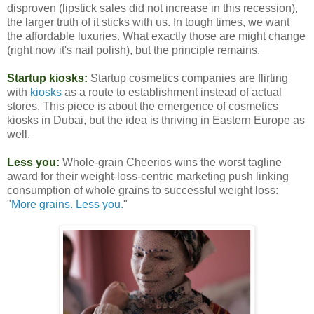
disproven (lipstick sales did not increase in this recession),
the larger truth of it sticks with us. In tough times, we want
the affordable luxuries. What exactly those are might change
(right now it's nail polish), but the principle remains.
Startup kiosks:
Startup cosmetics companies are flirting
with
kiosks
as a route to establishment instead of actual
stores. This piece is about the emergence of cosmetics
kiosks in Dubai, but the idea is thriving in Eastern Europe as
well.
Less you:
Whole-grain Cheerios wins the worst tagline
award for their weight-loss-centric marketing push linking
consumption of whole grains to successful weight loss:
"
More grains. Less you.
"