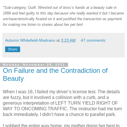
*Sub-category, Guilt: Wrested out of boss’s hands at a beauty sale in
1999 and feel guilty to this day because she really wanted it but I became
uncharacteristically fixated on it and justified the transaction as payment
for making me listen to stories about her pet bird
Autumn Whitefield-Madrano
at
3:23 AM
47 comments:
Share
Monday, November 28, 2011
On Failure and the Contradiction of
Beauty
When I was 16, I failed my driver’s license test. The details
are fuzzy, but it involved a collision with a curb, and a
generous interpretation of LEFT TURN YIELD RIGHT OF
WAY TO ONCOMING TRAFFIC. The instructor had me turn
back immediately. I didn’t have a chance to parallel park.
I sobbed the entire way home, my mother doing her best to