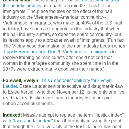
the beauty industry
as a path to a middle-class life for
immigrants. The piece focuses on the effect of the nail
industry on the Vietnamese-American community--
Vietnamese immigrants, who make up 40% of the U.S. nail
industry, have such a stronghold on the industry that when
the nail industry suffers, so does the entire community--but
its lessons apply to a broader swath of immigrants. (Fun fact:
The Vietnamese domination of the nail industry began when
Tippi Hedren arranged for 20 Vietnamese immigrants
to
receive training as manicurists after she'd noticed that
women in the refugee community she spent time in in the
1970s were extraordinarily good with their hands.)
Farewell, Evelyn:
This
Economist
obituary for Evelyn
Lauder
, Estee Lauder senior executive and daughter-in-law
to Estee herself, who died November 12, is the only one I've
read that reads like more than a laundry list of her pink-
ribbon accomplishments.
Indexed:
Measly attempt to replace the term "lipstick index"
with "
face and fat index
," thus thoroughly missing the point
that though the literal veracity of the lipstick index has been