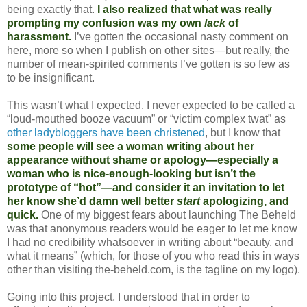
being exactly that.
I also realized that what was really
prompting my confusion was my own
lack
of
harassment.
I’ve gotten the occasional nasty comment on
here, more so when I publish on other sites—but really, the
number of mean-spirited comments I’ve gotten is so few as
to be insignificant.
This wasn’t what I expected. I never expected to be called a
“loud-mouthed booze vacuum” or “victim complex twat” as
other ladybloggers have been christened
, but I know that
some people will see a woman writing about her
appearance without shame or apology—especially a
woman who is nice-enough-looking but isn’t the
prototype of “hot”—and consider it an invitation to let
her know she’d damn well better
start
apologizing, and
quick.
One of my biggest fears about launching The Beheld
was that anonymous readers would be eager to let me know
I had no credibility whatsoever in writing about “beauty, and
what it means” (which, for those of you who read this in ways
other than visiting the-beheld.com, is the tagline on my logo).
Going into this project, I understood that in order to