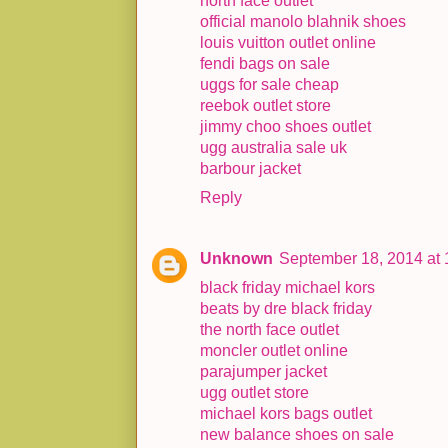
north face outlet
official manolo blahnik shoes
louis vuitton outlet online
fendi bags on sale
uggs for sale cheap
reebok outlet store
jimmy choo shoes outlet
ugg australia sale uk
barbour jacket
Reply
Unknown
September 18, 2014 at
black friday michael kors
beats by dre black friday
the north face outlet
moncler outlet online
parajumper jacket
ugg outlet store
michael kors bags outlet
new balance shoes on sale