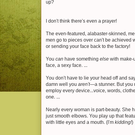
up?
I don't think there's even a prayer!
The even-featured, alabaster-skinned, mel
men go to pieces over can't be achieved w
or sending your face back to the factory!
You
can
have something
else
with make-up
face, a sexy face. ...
You don't have to lie your head off and say
damn well you
aren't
—a stunner. But you 
employ every device...voice, words, cloth
one. ...
Nearly every woman is part-beauty. She ha
just smooth elbows. You play up that feat
with little eyes and a mouth. (I'm
kidding!
)