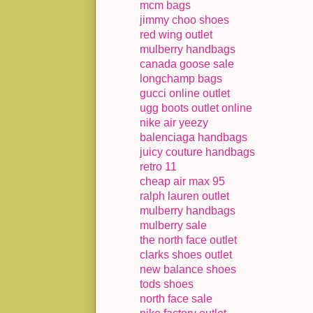
mcm bags
jimmy choo shoes
red wing outlet
mulberry handbags
canada goose sale
longchamp bags
gucci online outlet
ugg boots outlet online
nike air yeezy
balenciaga handbags
juicy couture handbags
retro 11
cheap air max 95
ralph lauren outlet
mulberry handbags
mulberry sale
the north face outlet
clarks shoes outlet
new balance shoes
tods shoes
north face sale