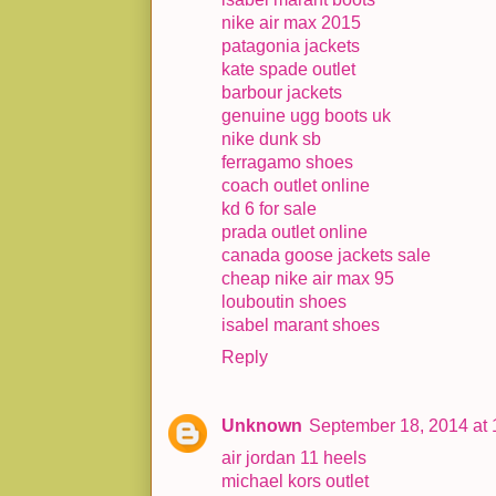
nike air max 2015
patagonia jackets
kate spade outlet
barbour jackets
genuine ugg boots uk
nike dunk sb
ferragamo shoes
coach outlet online
kd 6 for sale
prada outlet online
canada goose jackets sale
cheap nike air max 95
louboutin shoes
isabel marant shoes
Reply
Unknown
September 18, 2014 at
air jordan 11 heels
michael kors outlet