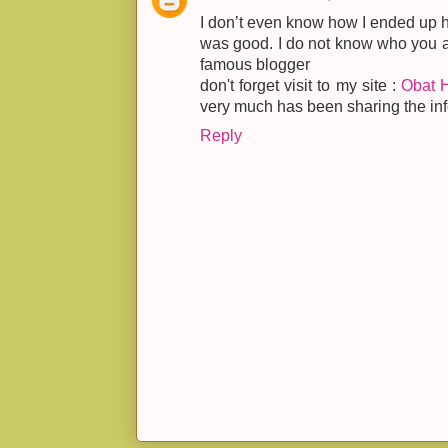
I don’t even know how I ended up he
was good. I do not know who you ar
famous blogger
don't forget visit to my site :
Obat 
very much has been sharing the info
Reply