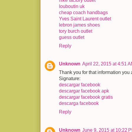
nike factory outlet
louboutin uk
cheap coach handbags
Yves Saint Laurent outlet
lebron james shoes
tory burch outlet
guess outlet
Reply
Unknown
April 22, 2015 at 4:51 
Thank you for that information you a
Signature:
descargar facebook
descargar facebook apk
descargar facebook gratis
descarga facebook
Reply
Unknown
June 9, 2015 at 10:22 