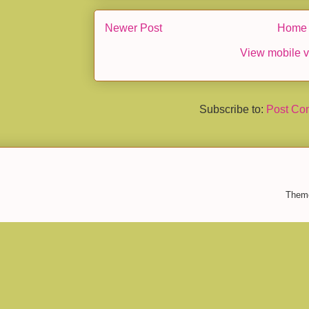
Newer Post
Home
View mobile v
Subscribe to:
Post Co
Them