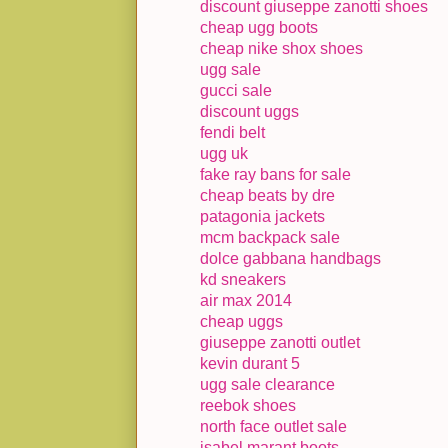
discount giuseppe zanotti shoes
cheap ugg boots
cheap nike shox shoes
ugg sale
gucci sale
discount uggs
fendi belt
ugg uk
fake ray bans for sale
cheap beats by dre
patagonia jackets
mcm backpack sale
dolce gabbana handbags
kd sneakers
air max 2014
cheap uggs
giuseppe zanotti outlet
kevin durant 5
ugg sale clearance
reebok shoes
north face outlet sale
isabel marant boots