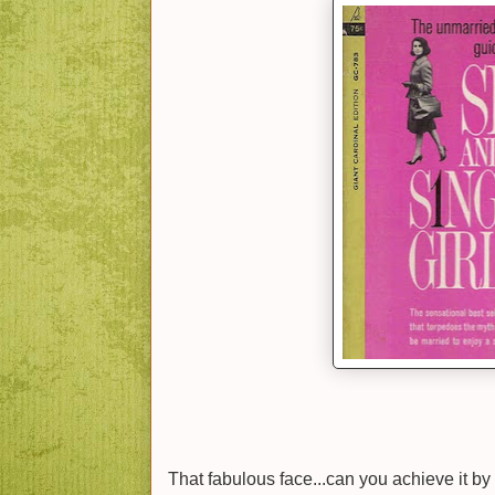
That fabulous face...can you achieve it by