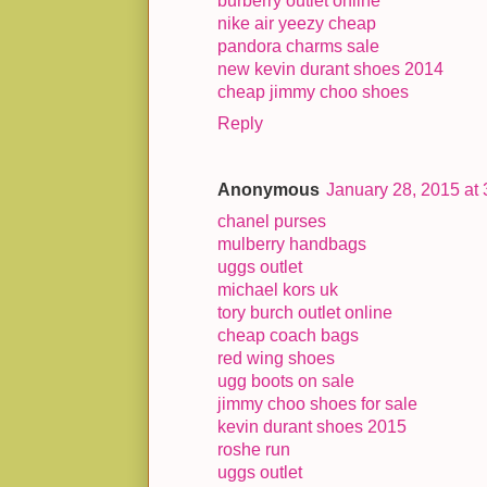
burberry outlet online
nike air yeezy cheap
pandora charms sale
new kevin durant shoes 2014
cheap jimmy choo shoes
Reply
Anonymous
January 28, 2015 at
chanel purses
mulberry handbags
uggs outlet
michael kors uk
tory burch outlet online
cheap coach bags
red wing shoes
ugg boots on sale
jimmy choo shoes for sale
kevin durant shoes 2015
roshe run
uggs outlet