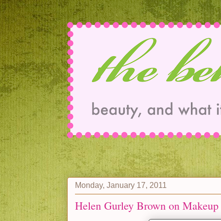
Monday, January 17, 2011
Helen Gurley Brown on Makeup