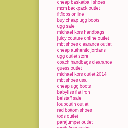
cheap basketball shoes
mcm backpack outlet
fitflops online
buy cheap ugg boots
ugg sale
michael kors handbags
juicy couture online outlet
mbt shoes clearance outlet
cheap authentic jordans
ugg outlet store
coach handbags clearance
guess outlet
michael kors outlet 2014
mbt shoes usa
cheap ugg boots
babyliss flat iron
belstaff sale
louboutin outlet
red bottom shoes
tods outlet
parajumper outlet