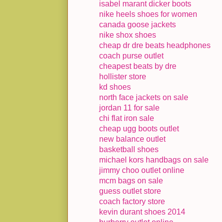
isabel marant dicker boots
nike heels shoes for women
canada goose jackets
nike shox shoes
cheap dr dre beats headphones
coach purse outlet
cheapest beats by dre
hollister store
kd shoes
north face jackets on sale
jordan 11 for sale
chi flat iron sale
cheap ugg boots outlet
new balance outlet
basketball shoes
michael kors handbags on sale
jimmy choo outlet online
mcm bags on sale
guess outlet store
coach factory store
kevin durant shoes 2014