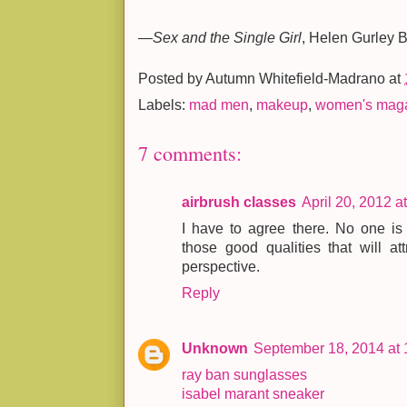
—
Sex and the Single Girl
, Helen Gurley 
Posted by
Autumn Whitefield-Madrano
at
Labels:
mad men
,
makeup
,
women's mag
7 comments:
airbrush classes
April 20, 2012 a
I have to agree there. No one is 
those good qualities that will att
perspective.
Reply
Unknown
September 18, 2014 at
ray ban sunglasses
isabel marant sneaker