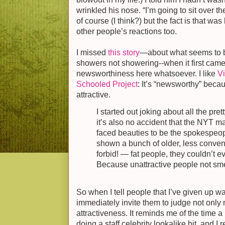
wrinkled his nose. “I’m going to sit over 
of course (I think?) but the fact is that was 
other people’s reactions too.
I missed
this story
—about what seems to 
showers not showering--when it first came 
newsworthiness here whatsoever. I like
Vi
Schooled Project
: It’s “newsworthy” beca
attractive.
I started out joking about all the pret
it’s also no accident that the NYT m
faced beauties to be the spokespeopl
shown a bunch of older, less convent
forbid! — fat people, they couldn’t e
Because unattractive people not sme
So when I tell people that I’ve given up w
immediately invite them to judge not only
attractiveness. It reminds me of the time
doing a staff celebrity lookalike bit, and I