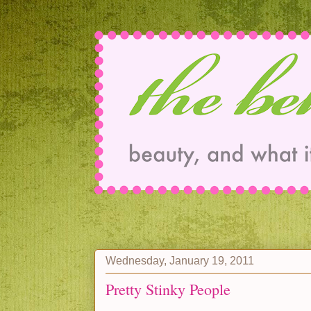
Wednesday, January 19, 2011
Pretty Stinky People