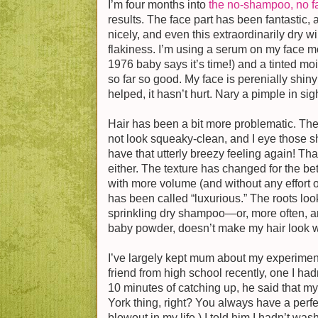
I’m four months into
the no-shampoo, no f
results. The face part has been fantastic,
nicely, and even this extraordinarily dry w
flakiness. I’m using a serum on my face mo
1976 baby says it’s time!) and a tinted moi
so far so good. My face is perenially shin
helped, it hasn’t hurt. Nary a pimple in sigh
Hair has been a bit more problematic. The
not look squeaky-clean, and I eye those s
have that utterly breezy feeling again! That
either. The texture has changed for the bett
with more volume (and without any effort on 
has been called “luxurious.” The roots loo
sprinkling dry shampoo—or, more often, ar
baby powder, doesn’t make my hair look wh
I’ve largely kept mum about my experiment
friend from high school recently, one I hadn
10 minutes of catching up, he said that my 
York thing, right? You always have a perfe
blowout in my life.) I told him I hadn’t wa