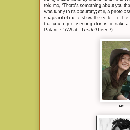
told me, “There’s something about you tha
was funny in its absurdity; still, a photo a
snapshot of me to show the editor-in-chi
that you’re pretty enough for us to make a
Palance.” (What if I
hadn’t
been?)
Me.