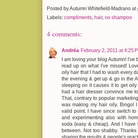
Posted by
Autumn Whitefield-Madrano
at
Labels:
compliments
,
hair
,
no shampoo
4 comments:
Andréa
February 2, 2011 at 4:25 
I am loving your blog Autumn! I've
read up on what I've missed! Lov
oily hair that I had to wash every 
the evening & get up & go in the A
sleeping on it causes it to get oily 
had a hair dresser convince me t
That, contrary to popular marketin
was making my hair oily. Bingo! 
valid point. I have since switch to
and experimenting also with h
soda (easy & cheap). And I have t
between. Not too shabby. Thanks f
sharing the results & people's react