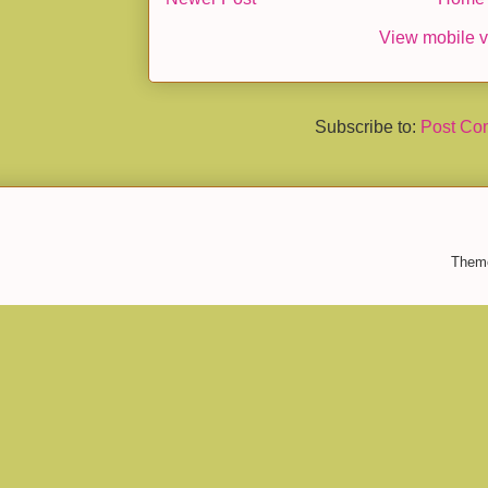
View mobile v
Subscribe to:
Post Co
Them