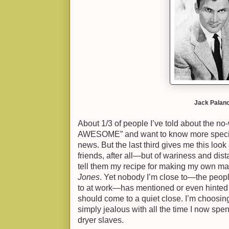
Jack Palanc
About 1/3 of people I’ve told about the no-
AWESOME” and want to know more specifics
news. But the last third gives me this look
friends, after all—but of wariness and dis
tell them my recipe for making my own ma
Jones
. Yet nobody I’m close to—the people
to at work—has mentioned or even hinted 
should come to a quiet close. I’m choosing
simply jealous with all the time I now spe
dryer slaves.