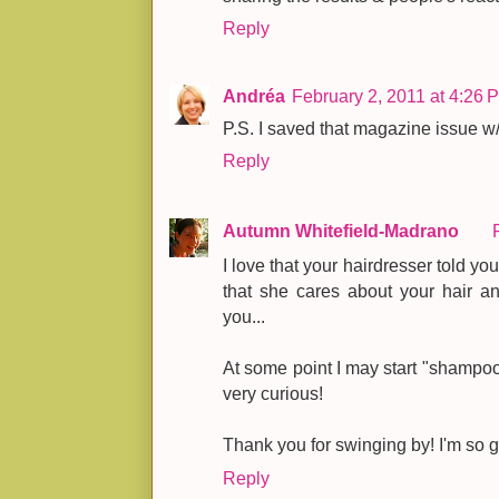
Reply
Andréa
February 2, 2011 at 4:26 
P.S. I saved that magazine issue w/
Reply
Autumn Whitefield-Madrano
I love that your hairdresser told y
that she cares about your hair an
you...
At some point I may start "shampoo
very curious!
Thank you for swinging by! I'm so g
Reply