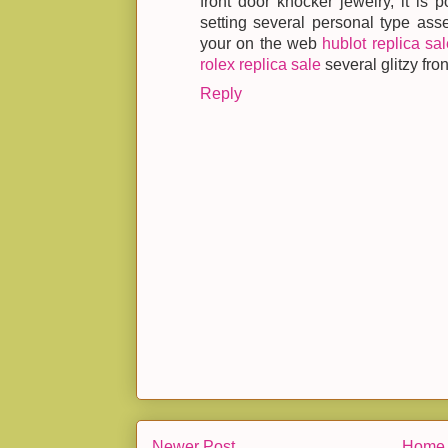
front door knocker jewelry, it is p
setting several personal type ass
your on the web
hublot replica sal
rolex replica sale
several glitzy fro
Reply
Newer Post
Home