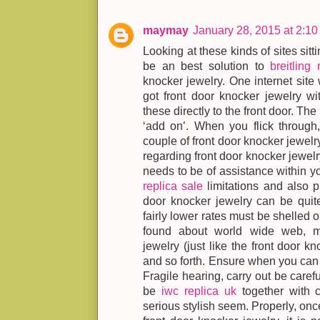
maymay
January 28, 2015 at 2:1
Looking at these kinds of sites sit
be an best solution to
breitling 
knocker jewelry. One internet site 
got front door knocker jewelry wit
these directly to the front door. Th
‘add on’. When you flick through, 
couple of front door knocker jewelry
regarding front door knocker jewelry
needs to be of assistance within y
replica sale
limitations and also pr
door knocker jewelry can be quit
fairly lower rates must be shelled ou
found about world wide web, m
jewelry (just like the front door k
and so forth. Ensure when you can p
Fragile hearing, carry out be caref
be
iwc replica uk
together with c
serious stylish seem. Properly, onc