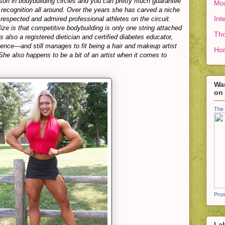
on in bodybuilding circles and you can pretty much guarantee
Mon
 recognition all around. Over the years she has carved a niche
Int
 respected and admired professional athletes on the circuit.
ze is that competitive bodybuilding is only one string attached
Tho
s also a registered dietician and certified diabetes educator,
ience—and still manages to fit being a hair and makeup artist
Ho
(She also happens to be a bit of an artist when it comes to
Wan
on
The 
Prom
La