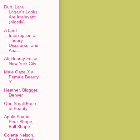
Duh, Lara
Logan's Looks
Are Irrelevant
(Mostly)
A Brief
Interruption of
Theory,
Discourse, and
Ana...
Ali, Beauty Editor,
New York City
Male Gaze X ≠
Female Beauty
Y
Heather, Blogger,
Denver
One Small Face
of Beauty
Apple Shape,
Pear Shape,
Bull Shape
Colette Nelson,
Professional