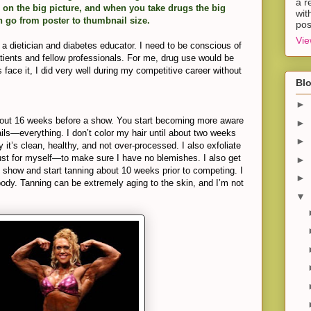
a r
 on the big picture, and when you take drugs the big
wit
n go from poster to thumbnail size.
pos
Vie
s a dietician and diabetes educator. I need to be conscious of
atients and fellow professionals. For me, drug use would be
 face it, I did very well during my competitive career without
Blo
►
bout 16 weeks before a show. You start becoming more aware
►
nails—everything. I don’t color my hair until about two weeks
►
 it’s clean, healthy, and not over-processed. I also exfoliate
st for myself—to make sure I have no blemishes. I also get
►
e show and start tanning about 10 weeks prior to competing. I
►
dy. Tanning can be extremely aging to the skin, and I’m not
▼