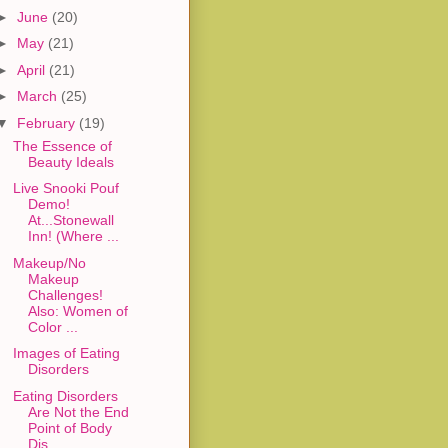
►
June
(20)
►
May
(21)
►
April
(21)
►
March
(25)
▼
February
(19)
The Essence of
Beauty Ideals
Live Snooki Pouf
Demo!
At...Stonewall
Inn! (Where ...
Makeup/No
Makeup
Challenges!
Also: Women of
Color ...
Images of Eating
Disorders
Eating Disorders
Are Not the End
Point of Body
Dis...