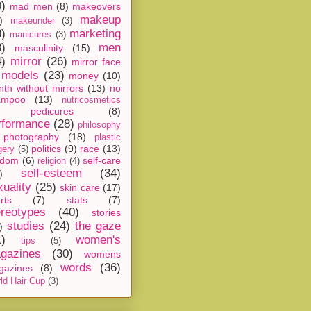
0)
mad men
(8)
makeovers
makeup
)
makeunder
(3)
8)
marketing
manicures
(3)
3)
men
masculinity
(15)
4)
mirror
(26)
mirror face
models
(23)
money
(10)
th without mirrors
(13)
no
ampoo
(13)
nutricosmetics
pedicures
(8)
rformance
(28)
philosophy
photography
(18)
plastic
politics
(9)
race
(13)
gery
(5)
ndom
(6)
self-care
religion
(4)
self-esteem
(34)
)
xuality
(25)
skin care
(17)
rts
(7)
stats
(7)
ereotypes
(40)
stories
studies
(24)
the gaze
)
1)
women's
tips
(5)
gazines
(30)
womens
words
(36)
gazines
(8)
ld Hair Cup
(3)