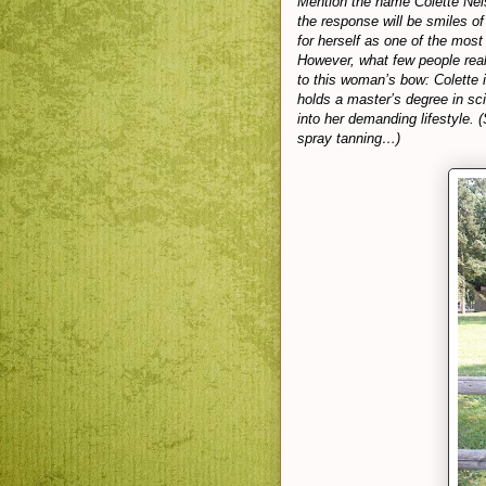
Mention the name Colette Nels
the response will be smiles of
for herself as one of the most
However, what few people reali
to this woman’s bow: Colette i
holds a master’s degree in sc
into her demanding lifestyle. 
spray tanning…)