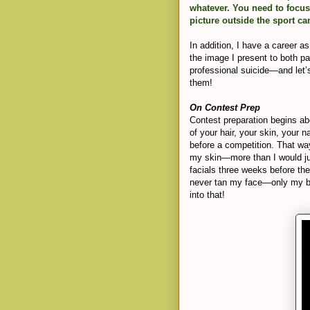
whatever. You need to focus
picture outside the sport ca
In addition, I have a career a
the image I present to both p
professional suicide—and let’s
them!
On Contest Prep
Contest preparation begins a
of your hair, your skin, your 
before a competition. That way
my skin—more than I would ju
facials three weeks before th
never tan my face—only my bo
into that!