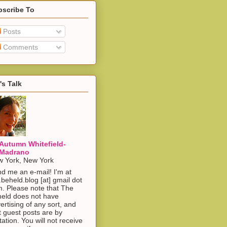
bscribe To
Posts
Comments
's Talk
Autumn Whitefield-
Madrano
 York, New York
d me an e-mail! I'm at
.beheld.blog [at] gmail dot
. Please note that The
eld does not have
ertising of any sort, and
t guest posts are by
itation. You will not receive