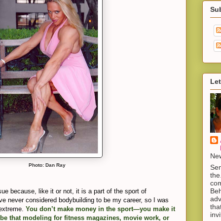
Su
Let
New
Photo: Dan Ray
Sen
the
com
Beh
e because, like it or not, it is a part of the sport of
adv
ave never considered bodybuilding to be my career, so I was
tha
t extreme.
You don’t make money in the sport—you make it
inv
, be that modeling for fitness magazines, movie work, or