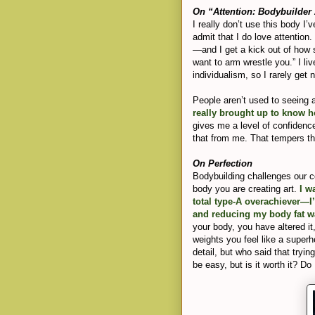
On “Attention: Bodybuilder
I really don’t use this body I’
admit that I do love attentio
—and I get a kick out of how 
want to arm wrestle you.” I li
individualism, so I rarely get
People aren’t used to seeing
really brought up to know 
gives me a level of confidenc
that from me. That tempers th
On Perfection
Bodybuilding challenges our c
body you are creating art.
I wa
total type-A overachiever—I
and reducing my body fat wa
your body, you have altered it
weights you feel like a superh
detail, but who said that tryi
be easy, but is it worth it? Do