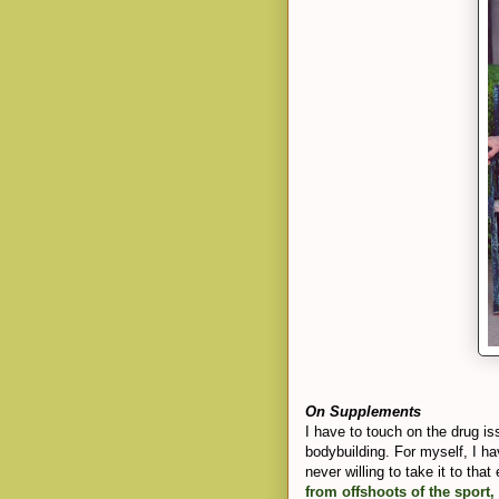
On Supplements
I have to touch on the drug issu
bodybuilding. For myself, I h
never willing to take it to tha
from offshoots of the sport