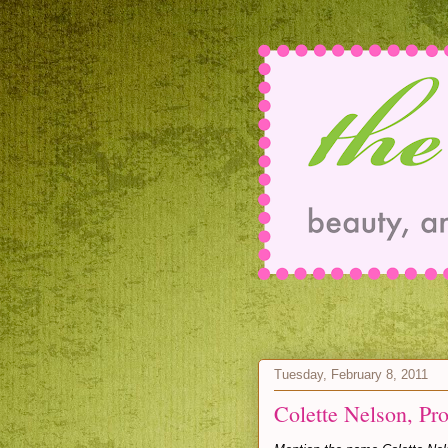
Tuesday, February 8, 2011
Colette Nelson, Pr