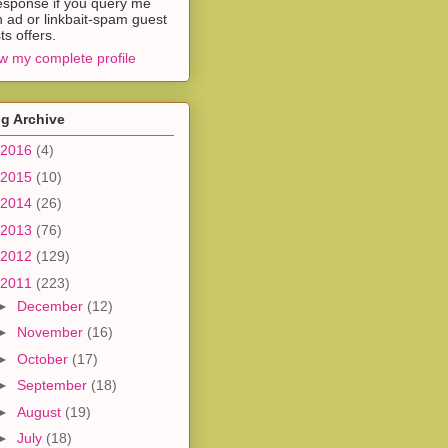
esponse if you query me
h ad or linkbait-spam guest
ts offers.
w my complete profile
g Archive
2016
(4)
2015
(10)
2014
(26)
2013
(76)
2012
(129)
2011
(223)
►
December
(12)
►
November
(16)
►
October
(17)
►
September
(18)
►
August
(19)
►
July
(18)