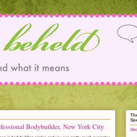
Th
Spe
ofessional Bodybuilder, New York City
Abo