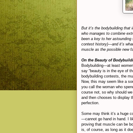
But it’s the bodybuilding that
who manages to combine extre
been a key to her astounding 
contest history)—and it’s wh
muscle as the possible new fa
On the Beauty of Bodybuild
Bodybuilding—at least women’
say “beauty is in the eye of 
bodybuilding contests, the mus
Now, this may seem like a som
you call the woman who spends
course not, so why should we 
and then chooses to display t
perfection.
Some may think it’s a huge co
—cannot go hand in hand. I li
proving that muscle can be bot
is, of course, as long as it d