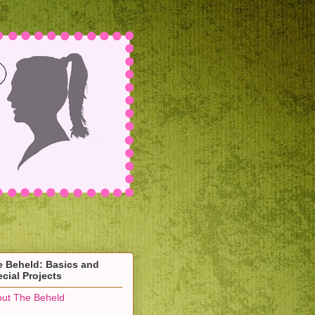
e Beheld: Basics and
cial Projects
ut The Beheld