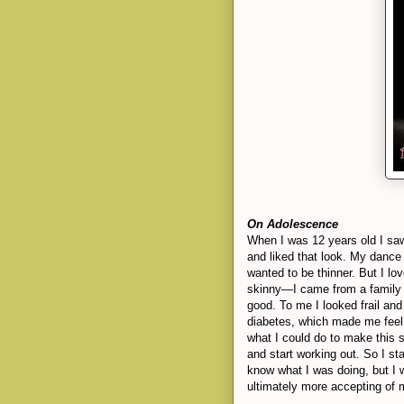
On Adolescence
When I was 12 years old I sa
and liked that look. My dance
wanted to be thinner. But I lo
skinny—I came from a family 
good. To me I looked frail and
diabetes, which made me fee
what I could do to make this s
and start working out. So I st
know what I was doing, but I 
ultimately more accepting of