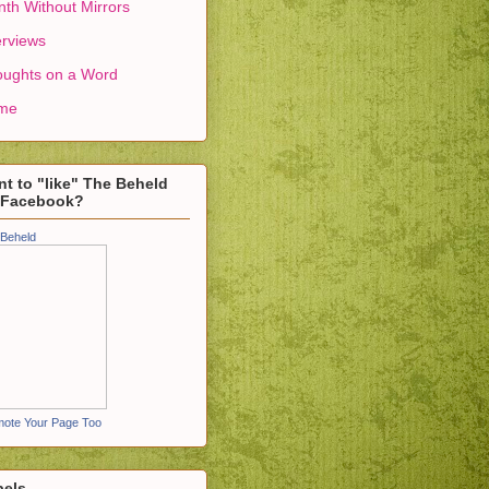
th Without Mirrors
erviews
ughts on a Word
me
t to "like" The Beheld
 Facebook?
Beheld
ote Your Page Too
bels