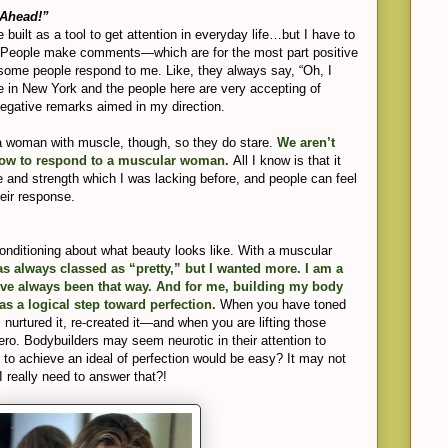
 Ahead!”
ve built as a tool to get attention in everyday life…but I have to
n. People make comments—which are for the most part positive
some people respond to me. Like, they always say, “Oh, I
ve in New York and the people here are very accepting of
 negative remarks aimed in my direction.
 a woman with muscle, though, so they do stare.
We aren’t
how to respond to a muscular woman.
All I know is that it
e and strength which I was lacking before, and people can feel
eir response.
onditioning about what beauty looks like. With a muscular
s always classed as “pretty,” but I wanted more. I am a
’ve always been that way. And for me, building my body
s a logical step toward perfection.
When you have toned
, nurtured it, re-created it—and when you are lifting those
ero. Bodybuilders may seem neurotic in their attention to
ng to achieve an ideal of perfection would be easy? It may not
 I really need to answer that?!