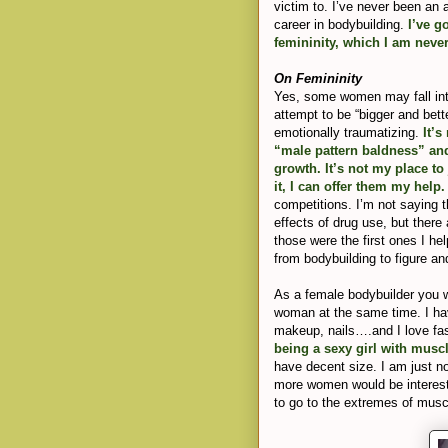
victim to. I’ve never been an
career in bodybuilding.
I’ve g
femininity, which I am never
On Femininity
Yes, some women may fall into 
attempt to be “bigger and bette
emotionally traumatizing.
It’s
“male pattern baldness” and
growth. It’s not my place t
it, I can offer them my help
competitions. I’m not saying t
effects of drug use, but ther
those were the first ones I he
from bodybuilding to figure and
As a female bodybuilder you w
woman at the same time. I ha
makeup, nails….and I love fas
being a sexy girl with musc
have decent size. I am just not
more women would be interested
to go to the extremes of muscl