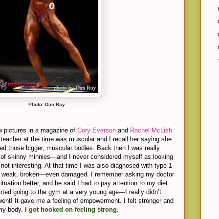
Photo: Dan Ray
w pictures in a magazine of
Cory Everson
and
Rachel McLish
 teacher at the time was muscular and I recall her saying she
ved those bigger, muscular bodies. Back then I was really
of skinny minnies—and I never considered myself as looking
 not interesting. At that time I was also diagnosed with type 1
l weak, broken—even damaged. I remember asking my doctor
ituation better, and he said I had to pay attention to my diet
arted going to the gym at a very young age—I really didn’t
went! It gave me a feeling of empowerment. I felt stronger and
 my body.
I got hooked on feeling strong.