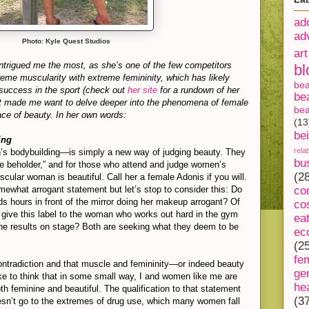
ad
ad
Photo: Kyle Quest Studios
art
 intrigued me the most, as she’s one of the few competitors
bl
me muscularity with extreme femininity, which has likely
be
success in the sport (check out
her site
for a rundown of her
be
at made me want to delve deeper into the phenomena of female
bea
ce of beauty. In her own words:
(13
be
ing
rela
s bodybuilding—is simply a new way of judging beauty. They
bu
the beholder,” and for those who attend and judge women’s
(2
cular woman is beautiful. Call her a female Adonis if you will.
ewhat arrogant statement but let’s stop to consider this: Do
co
 hours in front of the mirror doing her makeup arrogant? Of
co
give this label to the woman who works out hard in the gym
ea
he results on stage? Both are seeking what they deem to be
ec
(2
fe
ntradiction and that muscle and femininity—or indeed beauty
ge
ke to think that in some small way, I and women like me are
he
h feminine and beautiful. The qualification to that statement
(3
oesn’t go to the extremes of drug use, which many women fall