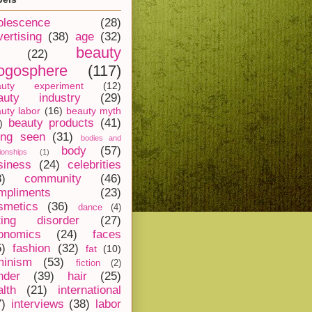
olescence
(28)
vertising
(38)
age
(32)
beauty
(22)
ogosphere
(117)
auty experiment
(12)
auty industry
(29)
uty labor
(16)
beauty myth
beauty products
(41)
)
ing seen
(31)
bodies and
body
(57)
tionships
(1)
siness
(24)
celebrities
8)
community
(46)
mpliments
(23)
smetics
(36)
dance
(4)
ting disorder
(27)
onomics
(24)
faces
5)
fashion
(32)
fat
(10)
minism
(53)
fiction
(2)
nder
(39)
hair
(25)
alth
(21)
international
7)
interviews
(38)
labor