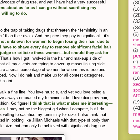
 advocate of drug use, and yet I have had a very successful
(3
one about as far as I can go without sacrificing my
(18
 willing to do.
(2
(3
(3
the trap of taking drugs that threaten their femininity in an
(6)
r” than their rivals. And the price they pay is significant—it’s
mon
 not unknown for women to begin losing their hair due to
sh
 have to shave every day to remove significant facial hair
(2)
o judge or criticize these women—but should they ask for
pe
.
That’s how I got involved in the hair and makeup side of
(2)
hat all my clients are trying to cover up masculinizing side
sur
e are a small percentage of women for whom this is true and
ra
lped. Now I do hair and make up for all contest categories,
(10
 bikini.
se
spo
alk a fine line. You love muscle, and yet you love being a
st
ve always embraced my feminine side. I love doing my hair,
(19
hion. Go figure!
I think that is what makes me interesting—
(4
les.
I may not be the biggest girl when I compete, but I do
ma
 willing to sacrifice my femininity for size. I also think that
 in looking like Jillian Michaels with that type of body than
ma
e size that can only be achieved with significant drug use.
Wor