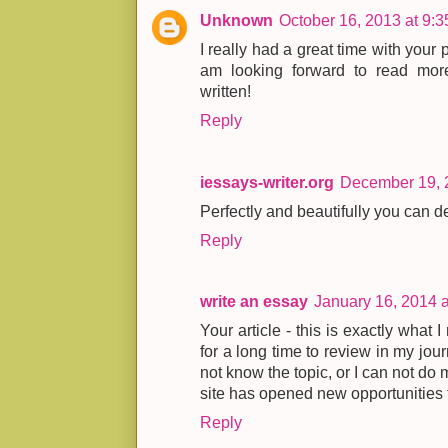
Unknown
October 16, 2013 at 9:
I really had a great time with your 
am looking forward to read more
written!
Reply
iessays-writer.org
December 19, 
Perfectly and beautifully you can de
Reply
write an essay
January 16, 2014 
Your article - this is exactly what 
for a long time to review in my journa
not know the topic, or I can not do
site has opened new opportunities fo
Reply