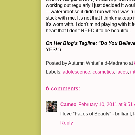
working out regularly I just decided it wou
—waterproof so it didn't run when I was r
stuck with me. It's not that I think makeup is
it's worn with. I don't mind playing with it 
heart that I don't NEED it to be beautiful.
On Her Blog’s Tagline: “Do You Believe
YES! :)
Posted by
Autumn Whitefield-Madrano
at
Labels:
adolescence
,
cosmetics
,
faces
,
in
6 comments:
Cameo
February 10, 2011 at 9:51
I love "Faces of Beauty" - brilliant, 
Reply