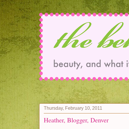
Thursday, February 10, 2011
Heather, Blogger, Denver