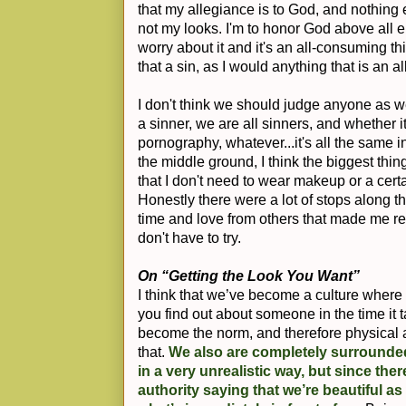
that my allegiance is to God, and nothing 
not my looks. I'm to honor God above all el
worry about it and it's an all-consuming thi
that a sin, as I would anything that is an 
I don't think we should judge anyone as we
a sinner, we are all sinners, and whether it
pornography, whatever...it's all the same i
the middle ground, I think the biggest thi
that I don't need to wear makeup or a certa
Honestly there were a lot of stops along the
time and love from others that made me rea
don't have to try.
On “Getting the Look You Want”
I think that we’ve become a culture wher
you find out about someone in the time it 
become the norm, and therefore physical 
that.
We also are completely surrounde
in a very unrealistic way, but since the
authority saying that we’re beautiful as