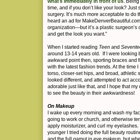
what’s immediately in front of us.
Being 
time, and if you don’t like your look? Ju
surgery. It’s much more acceptable to do th
heard an ad for MakeDenverBeautiful.com
organization—but it’s a plastic surgeon’s 
and get the look you want.”
When I started reading
Teen
and
Sevente
around 13-14 years old. If I were looking 
awkward point then, sporting braces and fr
with the latest fashion trends. At the time I
torso, closer-set hips, and broad, athletic
looked different, and attempted to act acco
adorable just like that, and I hope that my
to see the beauty in their awkwardness!
On Makeup
I wake up every morning and wash my fac
going to work or church, and otherwise ten
apply moisturizer, and curl my eyelashes.
younger I tried doing the full beauty routi
and the full gamut in eye makeup, but wh