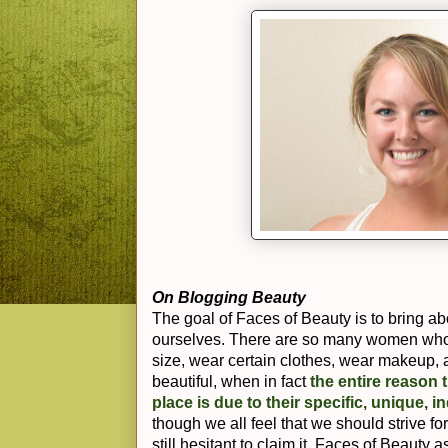
On Blogging Beauty
The goal of Faces of Beauty is to bring ab
ourselves. There are so many women who t
size, wear certain clothes, wear makeup, a
beautiful, when in fact
the entire reason t
place is due to their specific, unique, i
though we all feel that we should strive fo
still hesitant to claim it. Faces of Beauty 