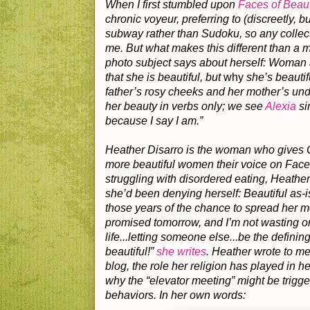
When I first stumbled upon
Faces of Beau
chronic voyeur, preferring to (discreetly, 
subway rather than Sudoku, so any collecti
me. But what makes this different than a 
photo subject says about herself: Woman 
that she is beautiful, but
why
she’s beauti
father’s rosy cheeks and her mother’s un
her beauty in verbs only; we see
Alexia
si
because I say I am.”
Heather Disarro is the woman who gives C
more beautiful women their voice on Faces
struggling with disordered eating, Heather
she’d been denying herself: Beautiful as-i
those years of the chance to spread her 
promised tomorrow, and I’m not wasting o
life...letting someone else...be the definin
beautiful!”
she writes
. Heather wrote to me
blog, the role her religion has played in h
why the “elevator meeting” might be trigge
behaviors. In her own words: