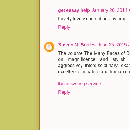
get essay help
January 20, 2014 
Lovely lovely can not be anything.
Reply
Steven M. Scoles
June 25, 2015 
The volume The Many Faces of Beau
on magnificence and stylish 
aggressive, interdisciplinary exa
excellence in nature and human cul
thesis writing service
Reply