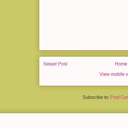
Newer Post
Home
View mobile v
Subscribe to:
Post Co