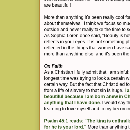
are beautiful!
More than anything it's been really cool f
about themselves. I think we focus so m
outside and never really take the time to s
As Sophia Loren once said, "Beauty is how
reflects in your eyes. It is not something p
reflected in the things that women have s
more than anything else, and it's been the
On Faith
As a Christian I fully admit that I am sinfu
longest time was trying to look a certain 
certain way. But the fact that Christ died f
from a life of slavery to that sin is huge.
I 
beautiful because I am born anew in Ch
anything that I have done.
I would say th
learning to love myself and in my becomi
Psalm 45:1 reads: “The king is enthrall
for he is your lord.”
More than anything t