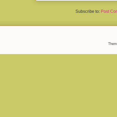
Subscribe to:
Post Co
Them