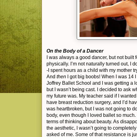
On the Body of a Dancer
I was always a good dancer, but not built fo
physically. I’m not naturally turned out, I 
-I spent hours as a child with my mother t
And
then
I got big boobs! When I was 14 I
Joffrey Ballet School and I was getting a l
but I wasn’t being cast. I decided to ask
my future was. My teacher said if I wanted 
have breast reduction surgery, and I’d hav
was heartbroken, but I was not going to do 
body, even though I loved ballet so much. 
terms of thinking about beauty. As disappoi
the aesthetic, I wasn’t going to complete
asked of me. Some of that resistance is j