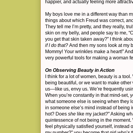
happier, and actually feeling more attract
My boys love me in a different way than m
things about which Freud was correct, and 
They tell me I’m pretty, and they really, trul
skin on my belly, and people say to me, “O
you get that skin taken away?” I think about
if I do that?
And then my sons look at my be
Mommy! Your wrinkles make a heart!” And
very powerful tools for making a woman fee
On Observing Beauty in Action
I think for a lot of women, beauty is a tool
being beautiful, or we want to make other
us—like us, envy us. We’re frequently usin
When you’re constantly in that mind-set, y
what someone else is seeing when they loo
in someone else’s mind instead of being 
hot? Does
she
like my jacket?” Asking wha
quintessence of not being in the moment.
feel physically satisfied yourself, instead o
my number?” you become that girl who’s th