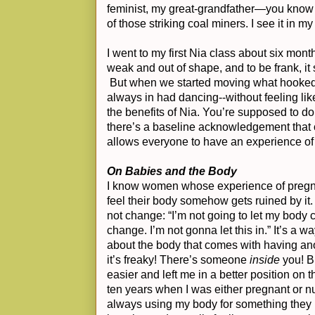
feminist, my great-grandfather—you know
of those striking coal miners. I see it in m
I went to my first Nia class about six mon
weak and out of shape, and to be frank, it
But when we started moving what hooked m
always in had dancing--without feeling like 
the benefits of Nia. You’re supposed to do 
there’s a baseline acknowledgement that o
allows everyone to have an experience of
On Babies and the Body
I know women whose experience of pregna
feel their body somehow gets ruined by it. It
not change: “I’m not going to let my body c
change. I’m not gonna let this in.” It’s a w
about the body that comes with having an
it’s freaky! There’s someone
inside
you! Bu
easier and left me in a better position on t
ten years when I was either pregnant or 
always using my body for something they