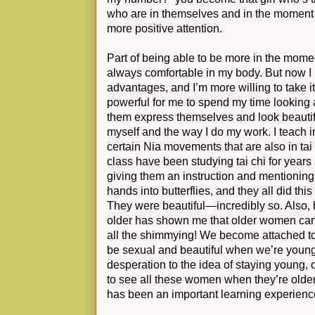
who are in themselves and in the moment 
more positive attention.
Part of being able to be more in the momen
always comfortable in my body. But now I k
advantages, and I’m more willing to take it
powerful for me to spend my time looking
them express themselves and look beautifu
myself and the way I do my work. I teach i
certain Nia movements that are also in tai 
class have been studying tai chi for years
giving them an instruction and mentionin
hands into butterflies, and they all did thi
They were beautiful—incredibly so. Also
older has shown me that older women can st
all the shimmying! We become attached to 
be sexual and beautiful when we’re young
desperation to the idea of staying young, o
to see all these women when they’re older,
has been an important learning experienc