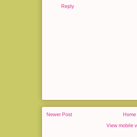
Reply
Newer Post
Home
View mobile v