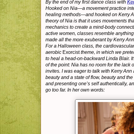
By the end of my first dance class with
Ker
Hooked on Nia—a movement practice integr
healing methods—and hooked on Kerry Ann’s
theory of Nia is that it uses movements th
mechanics to create a mind-body connection;
active women, classes resemble anything f
made all the more exuberant by Kerry Ann
For a Halloween class, the cardiovascula
aerobic
Exorcist
theme, in which we preten
to heal a head-on-backward Linda Blair. It 
of the point: Nia has no room for the lack
invites. I was eager to talk with Kerry An
beauty and a state of flow, beauty and the
and presenting one’s self authentically, 
go too far. In her own words: