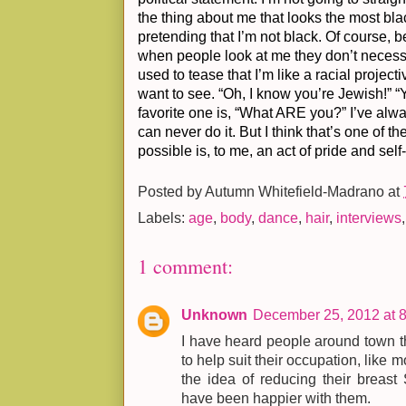
the thing about me that looks the most blac
pretending that I’m not black. Of course, 
when people look at me they don’t necessa
used to tease that I’m like a racial proje
want to see. “Oh, I know you’re Jewish!” “
favorite one is, “What ARE you?” I’ve alwa
can never do it. But I think that’s one of 
possible is, to me, an act of pride and self
Posted by
Autumn Whitefield-Madrano
at
Labels:
age
,
body
,
dance
,
hair
,
interviews
1 comment:
Unknown
December 25, 2012 at 
I have heard people around town 
to help suit their occupation, like 
the idea of reducing their breast 
have been happier with them.