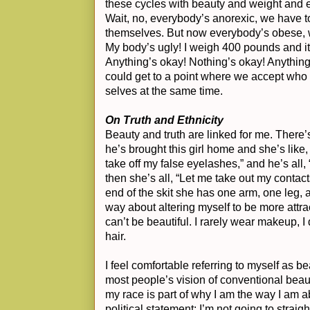
these cycles with beauty and weight and e
Wait, no, everybody’s anorexic, we have t
themselves. But now everybody’s obese, w
My body’s ugly! I weigh 400 pounds and it
Anything’s okay! Nothing’s okay! Anything’s
could get to a point where we accept wh
selves at the same time.
On Truth and Ethnicity
Beauty and truth are linked for me. There
he’s brought this girl home and she’s like
take off my false eyelashes,” and he’s all,
then she’s all, “Let me take out my contact
end of the skit she has one arm, one leg, an
way about altering myself to be more attracti
can’t be beautiful. I rarely wear makeup, I
hair.
I feel comfortable referring to myself as beau
most people’s vision of conventional beauty.
my race is part of why I am the way I am a
political statement: I’m not going to strai