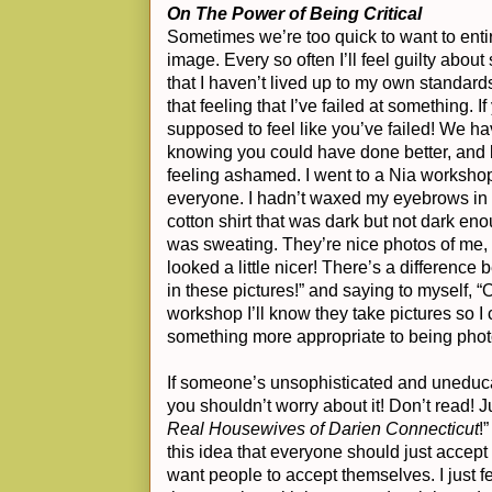
On The Power of Being Critical
Sometimes we’re too quick to want to entirel
image. Every so often I’ll feel guilty abou
that I haven’t lived up to my own standard
that feeling that I’ve failed at something. If
supposed to feel like you’ve failed! We ha
knowing you could have done better, and b
feeling ashamed. I went to a Nia worksh
everyone. I hadn’t waxed my eyebrows in
cotton shirt that was dark but not dark e
was sweating. They’re nice photos of me, 
looked a little nicer! There’s a difference 
in these pictures!” and saying to myself, “O
workshop I’ll know they take pictures so
something more appropriate to being pho
If someone’s unsophisticated and uneduca
you shouldn’t worry about it! Don’t read! J
Real Housewives of Darien Connecticut
!
this idea that everyone should just accept e
want people to accept themselves. I just fe