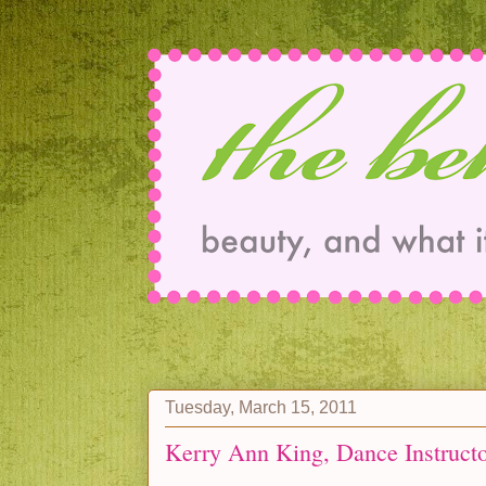
Tuesday, March 15, 2011
Kerry Ann King, Dance Instruct