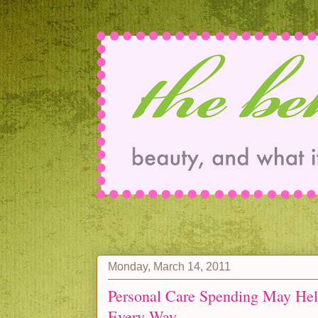
Monday, March 14, 2011
Personal Care Spending May He
Every Way