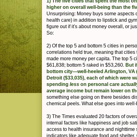
1) The five cities that spent the most 
higher on overall well-being than the fiv
Unsurprising: Money buys some aspects of
health care) in addition to lipstick and 
figure out if it's about money overall, or 
So:
2) Of the top 5 and bottom 5 cities in per
correlations held true, meaning that citie
made more money per capita. The top 5 ci
$61,838; bottom 5 raked in $53,260.
But 
bottom city—well-heeled Arlington, VA 
Detroit ($33,035), each of which were w
spending
less
on personal care actuall
average income but remain lower on the
something else going on there besides d
chemical peels. What else goes into well
3) The Times evaluated 20 factors of over
internal factors like happiness and job sati
access to health insurance and nighttime 
indicators like adequate food and shelter. 