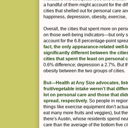
a handful of them might account for the di
cities that shelled out for personal care and
happiness, depression, obesity, exercise, 
Overall, the cities that spent more on perso
on those well-being indicators—but only s
account for the 6.8 percentage-point spr
fact, the only appearance-related well-b
significantly different between the citi
cities that spent the least on personal 
0.6% difference; depression a 2.7%. But 
obesity between the two groups of cities.
But—Health at Any Size advocates, lis
fruit/vegetable intake weren’t that diffe
lot on personal care and those that did
spread, respectively.
So people in regio
things like exercise equipment don't actua
eat many more fruits and veggies), but they
there's Austin, whose residents spend nea
care than the average of the bottom five c