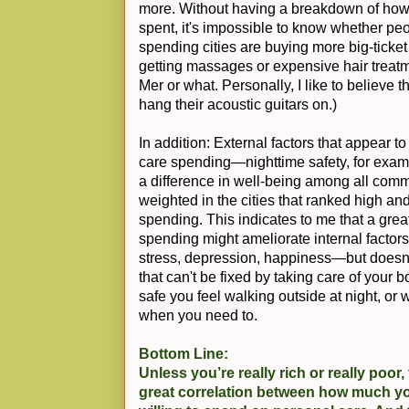
more. Without having a breakdown of how 
spent, it's impossible to know whether pe
spending cities are buying more big-ticket i
getting massages or expensive hair treatme
Mer or what. Personally, I like to believe 
hang their acoustic guitars on.)
In addition: External factors that appear t
care spending—nighttime safety, for exa
a difference in well-being among all commu
weighted in the cities that ranked high an
spending. This indicates to me that a gre
spending might ameliorate internal factors 
stress, depression, happiness—but doesn't
that can't be fixed by taking care of your
safe you feel walking outside at night, or
when you need to.
Bottom Line:
Unless you’re really rich or really poor
great correlation between how much 