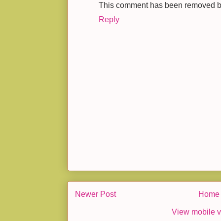
This comment has been removed by 
Reply
Newer Post
Home
View mobile v