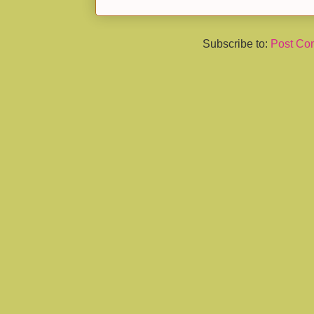
Subscribe to:
Post Co