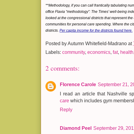
**Methodology, if you can call frantically tabulating n
office Flavia “methodology”: The Times’ well-being index
looked at the congressional districts that represent the
communities for personal care spending. Where the citi
districts.
Per capita income for the districts found here.
Posted by
Autumn Whitefield-Madrano
at
Labels:
community
,
economics
,
fat
,
health
2 comments:
Florence Carole
September 21, 2
I read an article that Nashville
care
which includes gym membershi
Reply
Diamond Peel
September 29, 201