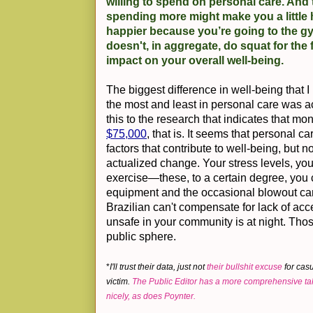
willing to spend on personal care. And
spending more might make you a little 
happier because you’re going to the gym
doesn't, in aggregate, do squat for the 
impact on your overall well-being.
The biggest difference in well-being that 
the most and least in personal care was ac
this to the research that indicates that
$75,000
, that is. It seems that personal 
factors that contribute to well-being, but no
actualized change. Your stress levels, y
exercise—these, to a certain degree, you c
equipment and the occasional blowout can 
Brazilian can't compensate for lack of acce
unsafe in your community is at night. Those
public sphere.
*
I'll trust their data, just not
their bullshit excuse
for cas
victim.
The Public Editor has a more comprehensive ta
nicely,
as does Poynter.