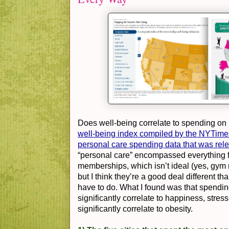
Does well-being correlate to spending on
well-being index compiled by the NYTime
personal care spending data that was rel
“personal care” encompassed everything 
memberships, which isn’t ideal (yes, gym
but I think they’re a good deal different th
have to do. What I found was that spendin
significantly correlate to happiness, stre
significantly correlate to obesity.