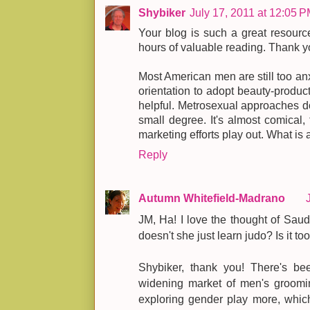
Shybiker
July 17, 2011 at 12:05 
Your blog is such a great resource
hours of valuable reading. Thank yo
Most American men are still too an
orientation to adopt beauty-produc
helpful. Metrosexual approaches do
small degree. It's almost comical,
marketing efforts play out. What is
Reply
Autumn Whitefield-Madrano
JM, Ha! I love the thought of Sau
doesn't she just learn judo? Is it t
Shybiker, thank you! There's be
widening market of men's groomi
exploring gender play more, which 