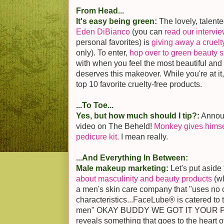
From Head...
It's easy being green:
The lovely, talente
Eden DiBianco
(you can
read our intervi
personal favorites) is
giving away a cruel
only). To enter,
hop over to green beauty si
with when you feel the most beautiful an
deserves this makeover. While you're at it
top 10 favorite cruelty-free products.
...To Toe...
Yes, but how much should I tip?:
Announ
video on The Beheld!
Monkey gives himse
pedicure kit.
I mean really.
...And Everything In Between:
Male makeup marketing:
Let's put aside
about masculinity and beauty products
(w
a men's skin care company that "uses no
characteristics...FaceLube® is catered to
men" OKAY BUDDY WE GOT IT YOUR PEN
reveals something that goes to the heart o