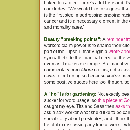
linked to cancer. There's a lot here and it's
concludes, "We would like to suggest that
is the first step in addressing ongoing racia
cancer and is a necessary element in the e
and mortality rates."
Beauty "breaking points":
A
reminder f
workers claim power is to shame their clien
part of the "upsell" that Virginia
wrote abo
sympathetic to the financial need for the w
even as it makes me cringe. But manalive
commentary from
Allure
on this, not a cave
cave-in, but doing so because you've been
some positive quotes here too, though, so 
A "ho" is for gardening:
Not exactly beau
sucker for word usage, so
this piece at G
caught my eye. Tits and Sass then
asks th
ask a sex worker what she'd like to be ca
specifically about prostitutes, and I think 
helpful in discussing any line of work—what