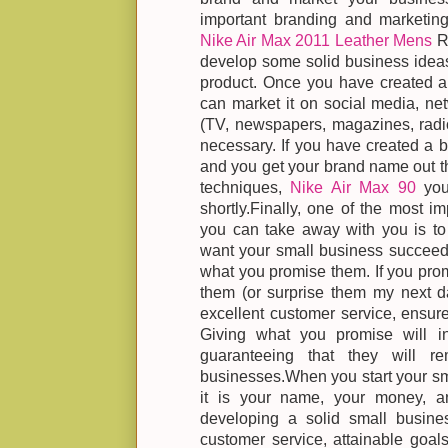
important branding and marketing
Nike Air Max 2011 Leather Mens
Re
develop some solid business ideas
product. Once you have created a 
can market it on social media, net
(TV, newspapers, magazines, radio
necessary. If you have created a b
and you get your brand name out t
techniques,
Nike Air Max 90
you 
shortly.Finally, one of the most i
you can take away with you is to 
want your small business succeed,
what you promise them. If you promi
them (or surprise them my next da
excellent customer service, ensure
Giving what you promise will in
guaranteeing that they will r
businesses.When you start your sm
it is your name, your money, an
developing a solid small busines
customer service, attainable goal