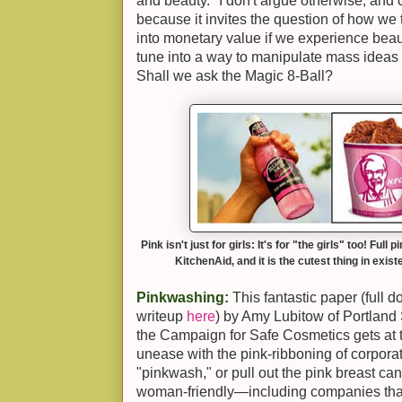
and beauty." I don't argue otherwise, and ce
because it invites the question of how we 
into monetary value if we experience beauty
tune into a way to manipulate mass ideas 
Shall we ask the Magic 8-Ball?
Pink isn't just for girls: It's for "the girls" too! Fu
KitchenAid, and it is the cutest thing in exist
Pinkwashing:
This fantastic paper (full
writeup
here
) by Amy Lubitow of Portland 
the Campaign for Safe Cosmetics gets at t
unease with the pink-ribboning of corpor
"pinkwash," or pull out the pink breast canc
woman-friendly—including companies tha