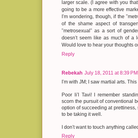
larger scale. (I agree with you tha
going to be a more effective mark
I'm wondering, though, if the "metr
of the shame aspect of transgen
"metrosexual" as a sort of gende
doesn't seem like as much of a le
Would love to hear your thoughts on
Reply
Rebekah
July 18, 2011 at 8:39 PM
I'm with JM; I saw martial arts. This
Poor li'l Tavi! I remember standi
scorn the pursuit of conventional 
option of succeeding at prettiness
to be taking it well.
I don't want to touch anything call
Reply