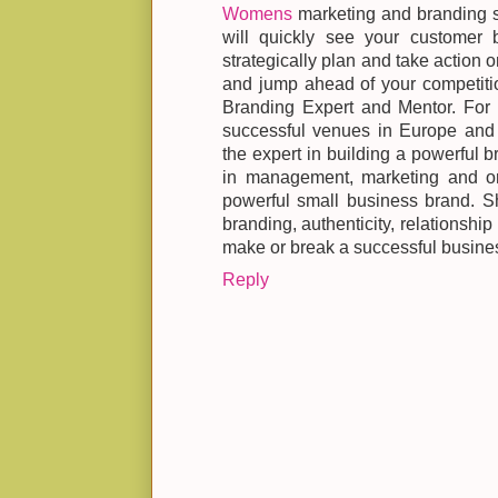
Womens
marketing and branding s
will quickly see your customer 
strategically plan and take action 
and jump ahead of your competiti
Branding Expert and Mentor. For o
successful venues in Europe a
the expert in building a powerful b
in management, marketing and org
powerful small business brand. S
branding, authenticity, relationship
make or break a successful busine
Reply