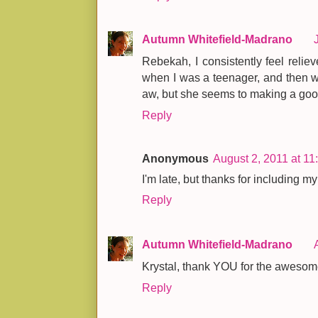
Autumn Whitefield-Madrano
Rebekah, I consistently feel reliev
when I was a teenager, and then when
aw, but she seems to making a good
Reply
Anonymous
August 2, 2011 at 1
I'm late, but thanks for including my 
Reply
Autumn Whitefield-Madrano
Krystal, thank YOU for the awesom
Reply