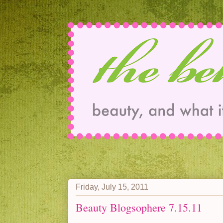
Friday, July 15, 2011
Beauty Blogsophere 7.15.11