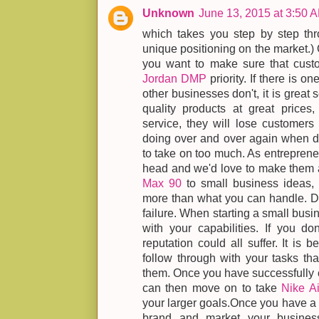
Unknown
June 13, 2015 at 3:50 
which takes you step by step thr
unique positioning on the market.) 
you want to make sure that cust
Jordan DMP
priority. If there is o
other businesses don't, it is great
quality products at great prices
service, they will lose customers
doing over and over again when de
to take on too much. As entreprene
head and we'd love to make them a
Max 90
to small business ideas, 
more than what you can handle. Doi
failure. When starting a small busi
with your capabilities. If you don
reputation could all suffer. It is b
follow through with your tasks tha
them. Once you have successfully 
can then move on to take
Nike A
your larger goals.Once you have a b
brand and market your busines