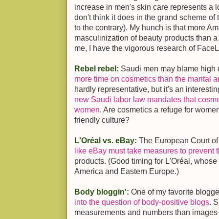
increase in men's skin care represents a l
don't think it does in the grand scheme of
to the contrary). My hunch is that more 
masculinization of beauty products than a
me, I have the vigorous research of Face
Rebel rebel:
Saudi men may blame high d
more time on cosmetics than the marital ar
hardly representative, but it's an interesti
new Saudi labor law mandates that cosmet
women
. Are cosmetics a refuge for wome
friendly culture?
L'Oréal vs. eBay:
The European Court of 
like eBay must take measures to prevent t
products. (Good timing for L'Oréal, whose
America and Eastern Europe.)
Body bloggin':
One of my favorite blogge
into the question of body-positive blogs
. 
measurements and numbers than images—s