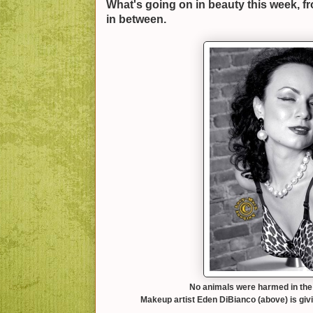
What's going on in beauty this week, f
in between.
No animals were harmed in the 
Makeup artist Eden DiBianco (above) is giv