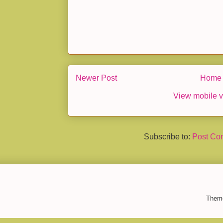
Newer Post
Home
View mobile v
Subscribe to:
Post Co
Them