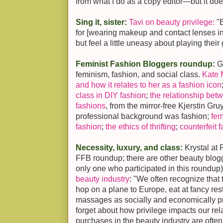
from what I do as a copy editor—but it does
Sing it, sister:
Tavi on beauty privilege:
"B
for [wearing makeup and contact lenses inst
but feel a little uneasy about playing thei
Feminist Fashion Bloggers roundup:
G
feminism, fashion, and social class.
Kate 
and how it relates to her as a fashion icon
class in DIY fashion
;
the relationship be
fashions
, from the mirror-free Kjerstin G
professional background was fashion;
fem
fashion
;
the ethics of thrifting
;
counterfeit 
Necessity, luxury, and class:
Krystal at 
FFB roundup; there are other beauty blog
only one who participated in this roundup
beauty industry
: "We often recognize tha
hop on a plane to Europe, eat at fancy re
massages as socially and economically p
forget about how privilege impacts our re
purchases in the beauty industry are often