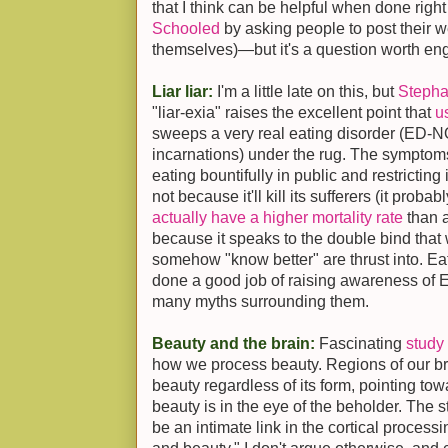
that I think can be helpful when done right
Schooled
by asking people to post their w
themselves)—but it's a question worth enga
Liar liar:
I'm a little late on this, but
Stepha
"liar-exia" raises the excellent point that
u
sweeps a very real eating disorder (ED-NO
incarnations) under the rug. The symptoms
eating bountifully in public and restricting
not because it'll kill its sufferers (it proba
actually have a higher mortality rate
than a
because it speaks to the double bind th
somehow "know better" are thrust into. E
done a good job of raising awareness of E
many myths surrounding them.
Beauty and the brain:
Fascinating
study
how we process beauty. Regions of our br
beauty regardless of its form, pointing towa
beauty is in the eye of the beholder. The 
be an intimate link in the cortical processi