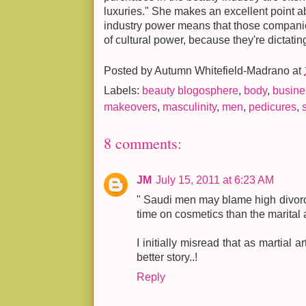
luxuries." She makes an excellent point a
industry power means that those compan
of cultural power, because they're dictatin
Posted by
Autumn Whitefield-Madrano
at
Labels:
beauty blogosphere
,
body
,
busine
makeovers
,
masculinity
,
men
,
pedicures
,
8 comments:
JM
July 15, 2011 at 6:23 AM
" Saudi men may blame high divor
time on cosmetics than the marital 
I initially misread that as martial 
better story..!
Reply