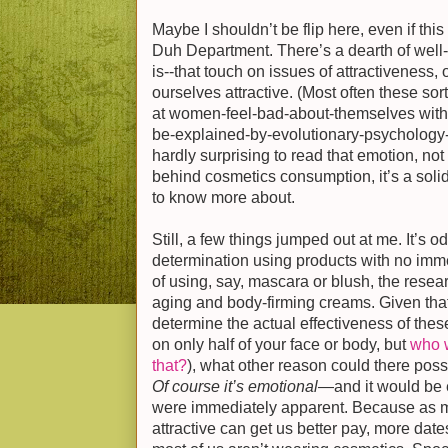
Maybe I shouldn’t be flip here, even if thi
Duh Department. There’s a dearth of well-d
is--that touch on issues of attractiveness,
ourselves attractive. (Most often these so
at women-feel-bad-about-themselves with li
be-explained-by-evolutionary-psychology
hardly surprising to read that emotion, not u
behind cosmetics consumption, it’s a solid 
to know more about.
Still, a few things jumped out at me. It’s 
determination using products with no imme
of using, say, mascara or blush, the resear
aging and body-firming creams. Given tha
determine the actual effectiveness of the
on only half of your face or body, but
who w
that?
), what other reason could there poss
Of course it’s emotional
—and it would be e
were immediately apparent. Because as 
attractive can get us better pay, more date