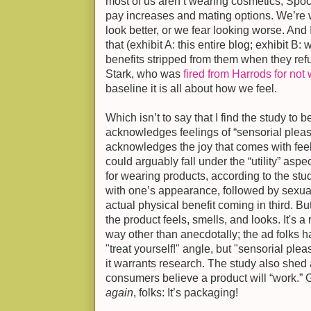
most of us aren’t wearing cosmetics, Spoc
pay increases and mating options. We’re
look better, or we fear looking worse. And
that (exhibit A: this entire blog; exhibit B:
benefits stripped from them when they ref
Stark, who was
fired from Harrods for not 
baseline it is all about how we feel.
Which isn’t to say that I find the study to be
acknowledges feelings of “sensorial pleas
acknowledges the joy that comes with feel
could arguably fall under the “utility” aspe
for wearing products, according to the study
with one’s appearance, followed by sexual
actual physical benefit coming in third. Bu
the product feels, smells, and looks. It's a
way other than anecdotally; the ad folks h
"treat yourself!" angle, but "sensorial plea
it warrants research. The study also shed 
consumers believe a product will “work.”
again
, folks: It’s packaging!