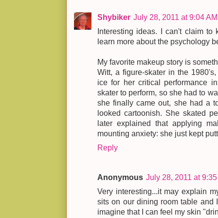
Shybiker
July 28, 2011 at 9:04 AM
Interesting ideas. I can't claim t
learn more about the psychology 
My favorite makeup story is someth
Witt, a figure-skater in the 1980's
ice for her critical performance 
skater to perform, so she had to wa
she finally came out, she had a t
looked cartoonish. She skated pe
later explained that applying m
mounting anxiety: she just kept pu
Reply
Anonymous
July 28, 2011 at 9:3
Very interesting...it may explain 
sits on our dining room table and I
imagine that I can feel my skin "drin