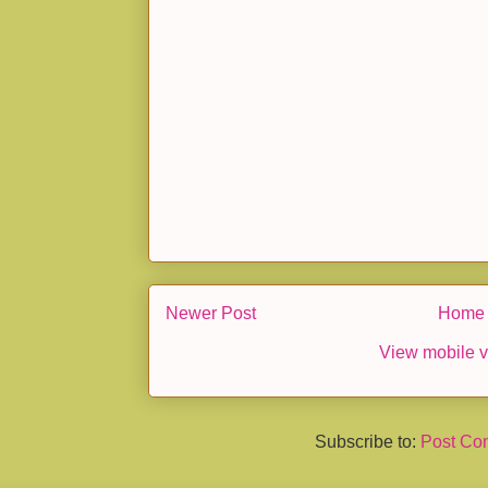
Newer Post
Home
View mobile v
Subscribe to:
Post Co