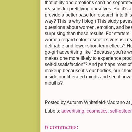
that utility and emotions can’t be separat
reasons for prettifying ourselves. But it’s 
provide a better base for research into thi
way? This is why I blog.) This study paves
questions about women, emotion, and bea
surprising than these results. For starters:
women regard color cosmetics versus crea
definable and fewer short-term effects? H
go-girl advertising like “Because you’re wo
makes one more likely to experience produc
self-dissatisfaction”? And perhaps most o
makeup because it’s our bodies, our choice
inside our liberated minds and see if how
mouths?
Posted by
Autumn Whitefield-Madrano
at
Labels:
advertising
,
cosmetics
,
self-estee
6 comments: