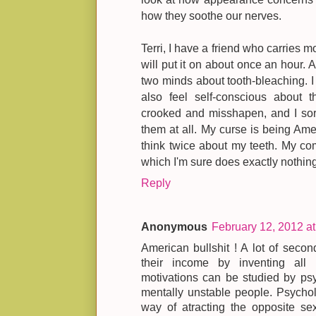
how they soothe our nerves.
Terri, I have a friend who carries m
will put it on about once an hour. An
two minds about tooth-bleaching. I 
also feel self-conscious about t
crooked and misshapen, and I sort 
them at all. My curse is being Am
think twice about my teeth. My co
which I'm sure does exactly nothing
Reply
Anonymous
February 12, 2012 a
American bullshit ! A lot of second
their income by inventing all
motivations can be studied by psy
mentally unstable people. Psychol
way of atracting the opposite sex.