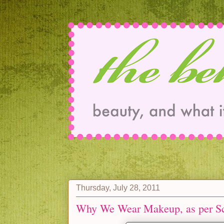
Thursday, July 28, 2011
Why We Wear Makeup, as per S