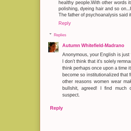
healthy people.With other words its
polishing, dyeing hair and so on...
The father of psychoanalysis said it
Reply
Replies
Autumn Whitefield-Madrano
Anonymous, your English is just 
I don't think that it's solely remn
think perhaps once upon a time it
become so institutionalized that f
other reasons women wear makeu
bullshit, agreed! I find much 
suspect.
Reply