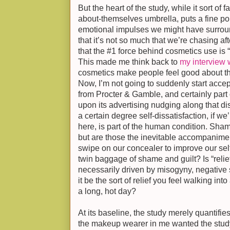
But the heart of the study, while it sort of
about-themselves umbrella, puts a fine po
emotional impulses we might have surrou
that it’s not so much that we’re chasing a
that the #1 force behind cosmetics use is “r
This made me think back to
my interview w
cosmetics make people feel good about th
Now, I’m not going to suddenly start acce
from Procter & Gamble, and certainly par
upon its advertising nudging along that diss
a certain degree self-dissatisfaction, if we
here, is part of the human condition. Sha
but are those the inevitable accompanimen
swipe on our concealer to improve our self
twin baggage of shame and guilt? Is “relief
necessarily driven by misogyny, negative
it be the sort of relief you feel walking in
a long, hot day?
At its baseline, the study merely quantifi
the makeup wearer in me wanted the stud