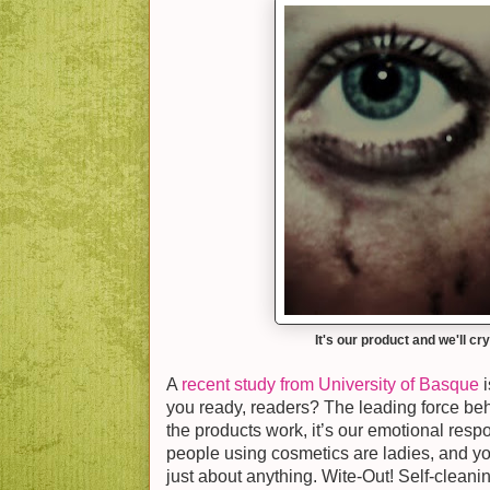
It's our product and we'll cry
A
recent study from University of Basque
i
you ready, readers? The leading force beh
the products work, it’s our emotional resp
people using cosmetics are ladies, and you
just about anything. Wite-Out! Self-cleanin