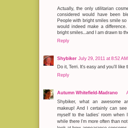
Actually, the only utilitarian cosm
considered would have been blea
People with bright smiles smile so 
would indeed make a difference. I
bright smiles...and I am drawn to t
Reply
Shybiker
July 29, 2011 at 8:52 AM
Do it, Terri. It's easy and you'll like 
Reply
Autumn Whitefield-Madrano
Shybiker, what an awesome an
makeup! And I certainly can see 
myself to the ladies' room when I
while there I'm more often than not
look at how appearance concerns p