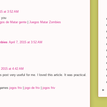
015 at 3:52 AM
s you
gos de Matar gente
|
Juegos Matar Zombies
mbies
April 7, 2015 at 3:52 AM
, 2015 at 4:42 AM
s post very useful for me. I loved this article. It was practical.
y games
jogos friv
|
jogo de friv
|
jogos friv
►