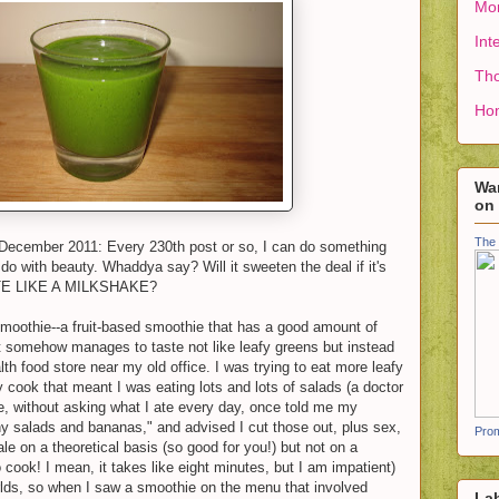
Mon
Int
Tho
Ho
Wan
on
The 
 December 2011: Every 230th post or so, I can do something
 do with beauty. Whaddya say? Will it sweeten the deal if it's
E LIKE A MILKSHAKE?
 smoothie--a fruit-based smoothie that has a good amount of
at somehow manages to taste not like leafy greens but instead
 food store near my old office. I was trying to eat more leafy
ly cook that meant I was eating lots and lots of salads (a doctor
ne, without asking what I ate every day, once told me my
y salads and bananas," and advised I cut those out, plus sex,
Prom
ale on a theoretical basis (so good for you!) but not on a
o cook! I mean, it takes like eight minutes, but I am impatient)
lds, so when I saw a smoothie on the menu that involved
La