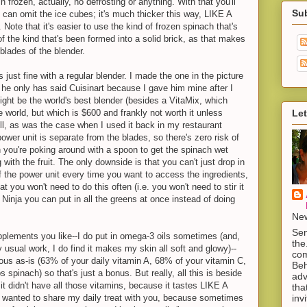
in frozen, actually, no defrosting or anything. With that you'll
Su
 can omit the ice cubes; it's much thicker this way, LIKE A
 that it's easier to use the kind of frozen spinach that's
f the kind that's been formed into a solid brick, as that makes
e blades of the blender.
 just fine with a regular blender. I made the one in the picture
t he only has said Cuisinart because I gave him mine after I
ight be the world's best blender (besides a VitaMix, which
Let
he world, but which is $600 and frankly not worth it unless
ll, as was the case when I used it back in my restaurant
power unit is separate from the blades, so there's zero risk of
n you're poking around with a spoon to get the spinach wet
 with the fruit. The only downside is that you can't just drop in
off the power unit every time you want to access the ingredients,
at you won't need to do this often (i.e. you won't need to stir it
a Ninja you can put in all the greens at once instead of doing
New
Sen
plements you like--I do put in omega-3 oils sometimes (and,
the
y usual work, I do find it makes my skin all soft and glowy)--
com
itious as-is (63% of your daily vitamin A, 68% of your vitamin C,
Beh
s spinach) so that's just a bonus. But really, all this is beside
adv
if it didn't have all those vitamins, because it tastes LIKE A
tha
inv
 wanted to share my daily treat with you, because sometimes