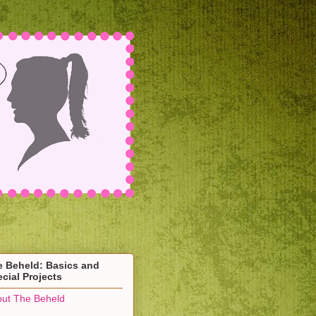
e Beheld: Basics and
cial Projects
ut The Beheld