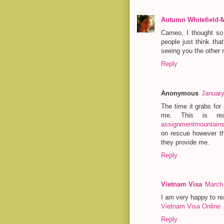
Autumn Whitefield-
Cameo, I thought so 
people just think tha
seeing you the other 
Reply
Anonymous
January
The time it grabs for
me. This is re
assignmentmountain
on rescue however th
they provide me.
Reply
Vietnam Visa
March 
I am very happy to rea
Vietnam Visa Online
Reply