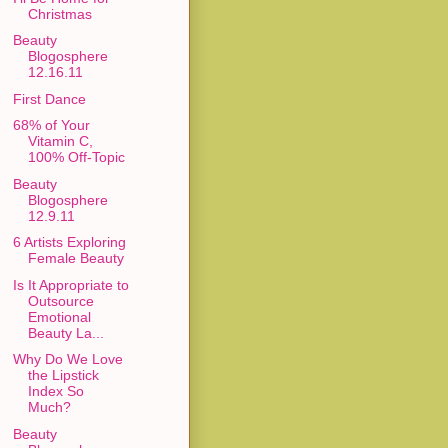
Christmas
Beauty
Blogosphere
12.16.11
First Dance
68% of Your
Vitamin C,
100% Off-Topic
Beauty
Blogosphere
12.9.11
6 Artists Exploring
Female Beauty
Is It Appropriate to
Outsource
Emotional
Beauty La...
Why Do We Love
the Lipstick
Index So
Much?
Beauty