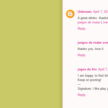
Unknown
April 7, 2
A great drinks. thank
juegos de matar
|
Jue
Reply
juegos de matar zo
thanks you. love it
Reply
jogos do friv
April 7
I am happy to find thi
Keep on posting!
---
Signature: i like pla
Reply