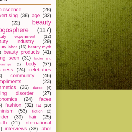
olescence
(28)
vertising
(38)
age
(32)
beauty
(22)
ogosphere
(117)
auty experiment
(12)
auty industry
(29)
uty labor
(16)
beauty myth
beauty products
(41)
)
ing seen
(31)
bodies and
body
(57)
tionships
(1)
siness
(24)
celebrities
8)
community
(46)
mpliments
(23)
smetics
(36)
dance
(4)
ting disorder
(27)
onomics
(24)
faces
5)
fashion
(32)
fat
(10)
minism
(53)
fiction
(2)
nder
(39)
hair
(25)
alth
(21)
international
7)
interviews
(38)
labor