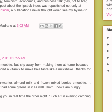
a r
y, feminism, economics, and business talk (hey, not to brag
wit
y post about the lipstick index was republished not only at
pos
nsider
, a publication I never thought would see my byline) to
Vie
-Madrano
at
3:02 AM
Blo
►
►
►
►
 2011 at 6:55 AM
►
 smoothie, but shy away from making them at home because I
eded a vitamix to make kale taste like a milkshake...thanks for
▼
nwarrior, almond milk and frozen mixed berries smoothie. It
 it had some greens in it as well. Hmm...now I am hungry.
g you in real time the other night. Such a fun evening catching