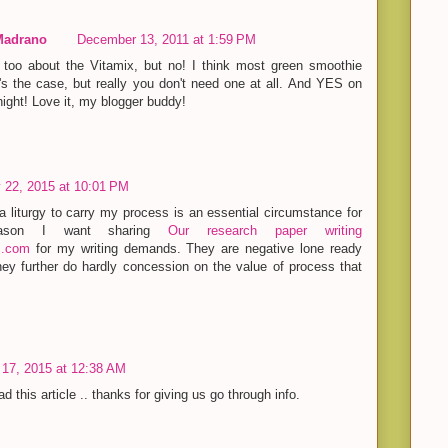
Madrano
December 13, 2011 at 1:59 PM
too about the Vitamix, but no! I think most green smoothie
t's the case, but really you don't need one at all. And YES on
night! Love it, my blogger buddy!
 22, 2015 at 10:01 PM
 a liturgy to carry my process is an essential circumstance for
ason I want sharing
Our research paper writing
s.com
for my writing demands. They are negative lone ready
ey further do hardly concession on the value of process that
17, 2015 at 12:38 AM
d this article .. thanks for giving us go through info.