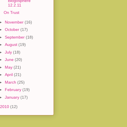
Blogosphere
12.2.11
On Trust
►
November
(16)
►
October
(17)
►
September
(18)
►
August
(19)
►
July
(18)
►
June
(20)
►
May
(21)
►
April
(21)
►
March
(25)
►
February
(19)
►
January
(17)
2010
(12)