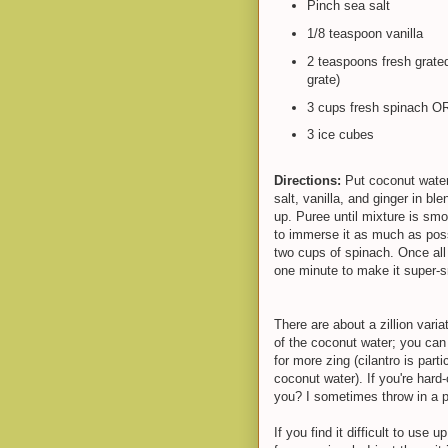
Pinch sea salt
1/8 teaspoon vanilla
2 teaspoons fresh grated 
grate)
3 cups fresh spinach O
3 ice cubes
Directions:
Put coconut water
salt, vanilla, and ginger in bl
up. Puree until mixture is sm
to immerse it as much as poss
two cups of spinach. Once all
one minute to make it supe
There are about a zillion varia
of the coconut water; you can 
for more zing (cilantro is parti
coconut water). If you're hard
you? I sometimes throw in a pi
If you find it difficult to use