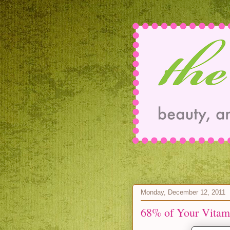
Monday, December 12, 2011
68% of Your Vitam