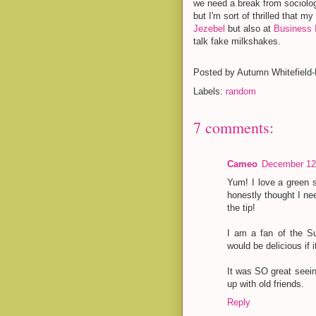
we need a break from sociolog
but I'm sort of thrilled that m
Jezebel
but also at
Business I
talk fake milkshakes.
Posted by
Autumn Whitefield
Labels:
random
7 comments:
Cameo
December 12,
Yum! I love a green
honestly thought I ne
the tip!
I am a fan of the Su
would be delicious if
It was SO great seein
up with old friends.
Reply