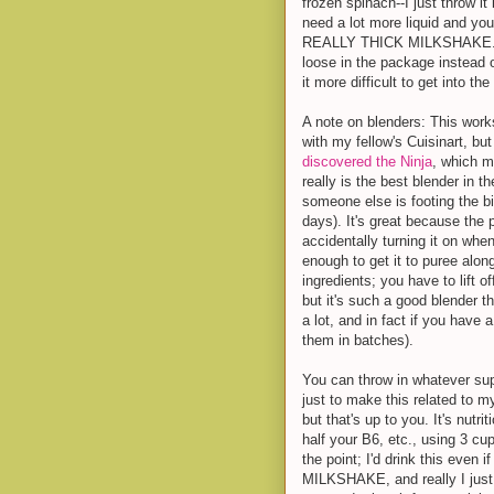
frozen spinach--I just throw it 
need a lot more liquid and you
REALLY THICK MILKSHAKE. Note
loose in the package instead o
it more difficult to get into th
A note on blenders: This works
with my fellow's Cuisinart, bu
discovered the Ninja
, which m
really is the best blender in t
someone else is footing the bi
days). It's great because the 
accidentally turning it on whe
enough to get it to puree along
ingredients; you have to lift 
but it's such a good blender th
a lot, and in fact if you have 
them in batches).
You can throw in whatever sup
just to make this related to m
but that's up to you. It's nutr
half your B6, etc., using 3 cup
the point; I'd drink this even 
MILKSHAKE, and really I just