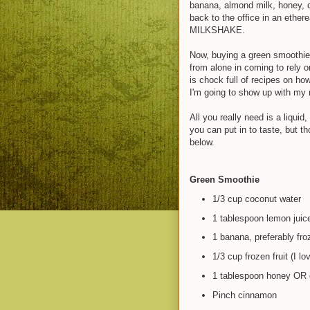
banana, almond milk, honey, ci
back to the office in an ethe
MILKSHAKE.
Now, buying a green smoothie e
from alone in coming to rely o
is chock full of recipes on ho
I'm going to show up with my 
All you really need is a liqui
you can put in to taste, but t
below.
Green Smoothie
1/3 cup coconut water
1 tablespoon lemon juic
1 banana, preferably froz
1/3 cup frozen fruit (I l
1 tablespoon honey OR o
Pinch cinnamon