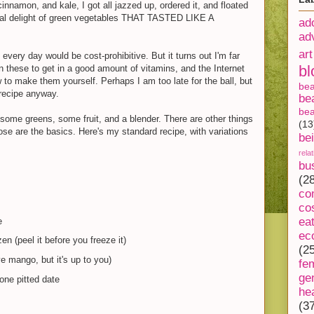
nnamon, and kale, I got all jazzed up, ordered it, and floated
real delight of green vegetables THAT TASTED LIKE A
ad
ad
art
very day would be cost-prohibitive. But it turns out I'm far
bl
n these to get in a good amount of vitamins, and the Internet
w to make them yourself. Perhaps I am too late for the ball, but
be
recipe anyway.
be
bea
d, some greens, some fruit, and a blender. There are other things
(13
hose are the basics. Here's my standard recipe, with variations
be
rela
bu
(2
co
co
ea
e
ec
en (peel it before you freeze it)
(2
ove mango, but it's up to you)
fe
ge
ne pitted date
he
(3