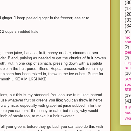
(3
(18
(2
ginger (I keep peeled ginger in the freezer; easier to
(3
(3
R 2 cups shredded kale
(6)
mon
sh
(2)
pe
, lemon juice, banana, fruit, honey or date, cinnamon, sea
ender. Blend, pulsing as needed to get the chunks of fruit broken
(2)
sur
ooth. Put in one cup of spinach, pressing down with a spatula
ra
ible in the fruit puree. Blend. Repeat process with remaining
(10
 spinach has been mixed in, throw in the ice cubes. Puree for
se
r-smooth LIKE A MILKSHAKE.
spo
st
tions, but this is my standard. You can use fruit juice instead
(19
use whatever fruit or greens you like; you can throw in herbs
(4
cularly nice, especially with grapefruit juice subbed in for the
ma
-core you can omit the honey or date, but really, why would
ma
nch of stevia too, to make it a hair sweeter.
Wor
 up all your greens before they go bad, you can also do this with