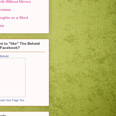
th Without Mirrors
erviews
ughts on a Word
me
t to "like" The Beheld
 Facebook?
Beheld
ote Your Page Too
bels