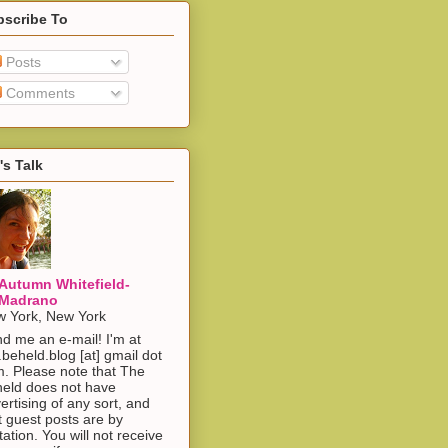
bscribe To
Posts
Comments
's Talk
Autumn Whitefield-
Madrano
 York, New York
d me an e-mail! I'm at
.beheld.blog [at] gmail dot
. Please note that The
eld does not have
ertising of any sort, and
t guest posts are by
itation. You will not receive