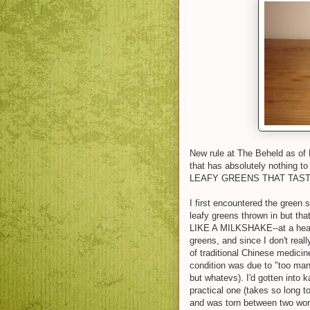
New rule at The Beheld as of
that has absolutely nothing to
LEAFY GREENS THAT TAST
I first encountered the green
leafy greens thrown in but th
LIKE A MILKSHAKE--at a health
greens, and since I don't real
of traditional Chinese medici
condition was due to "too man
but whatevs). I'd gotten into k
practical one (takes so long t
and was torn between two wor