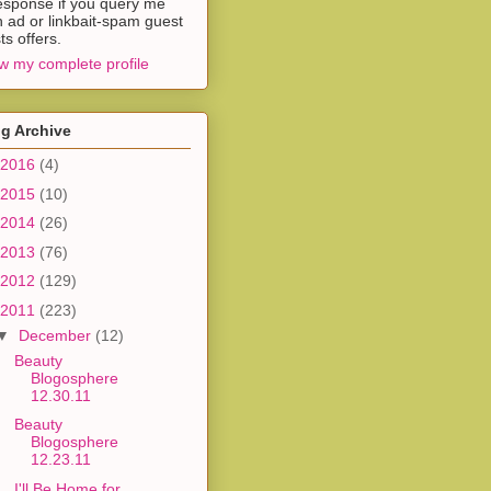
esponse if you query me
h ad or linkbait-spam guest
ts offers.
w my complete profile
g Archive
2016
(4)
2015
(10)
2014
(26)
2013
(76)
2012
(129)
2011
(223)
▼
December
(12)
Beauty
Blogosphere
12.30.11
Beauty
Blogosphere
12.23.11
I'll Be Home for