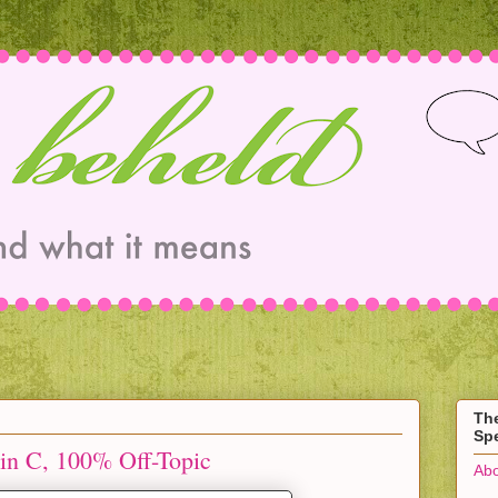
Th
Spe
in C, 100% Off-Topic
Abo