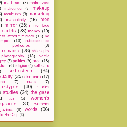
0)
mad men
(8)
makeovers
makeup
)
makeunder
(3)
8)
marketing
manicures
(3)
3)
men
masculinity
(15)
4)
mirror
(26)
mirror face
models
(23)
money
(10)
th without mirrors
(13)
no
ampoo
(13)
nutricosmetics
pedicures
(8)
rformance
(28)
philosophy
photography
(18)
plastic
politics
(9)
race
(13)
gery
(5)
ndom
(6)
self-care
religion
(4)
self-esteem
(34)
)
xuality
(25)
skin care
(17)
rts
(7)
stats
(7)
ereotypes
(40)
stories
studies
(24)
the gaze
)
1)
women's
tips
(5)
gazines
(30)
womens
words
(36)
gazines
(8)
ld Hair Cup
(3)