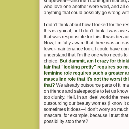
shapewear—and then Lohengrin started, a
who love one another were wed, and all of
anything that could possibly go wrong wit
I didn’t think about how I looked for the r
this is cynical, but I don’t think it was awe
that was responsible for this. It was beca
Now, I’m fully aware that there was an easi
lower-maintenance look. I could have done t
understand that I’m the one who needs to u
choice.
But dammit, am I crazy for think
fair that “looking pretty” requires so 
feminine role requires such a greater a
masculine role that it’s not the worst t
that?
We already outsource parts of it: man
on friends and salespeople to let us know i
too clunky. Hell, in an ideal world the mer
outsourcing our beauty worries (I know it 
sometimes it does—I don’t worry so much 
mascara, for example, because I trust that i
possibility stop there?