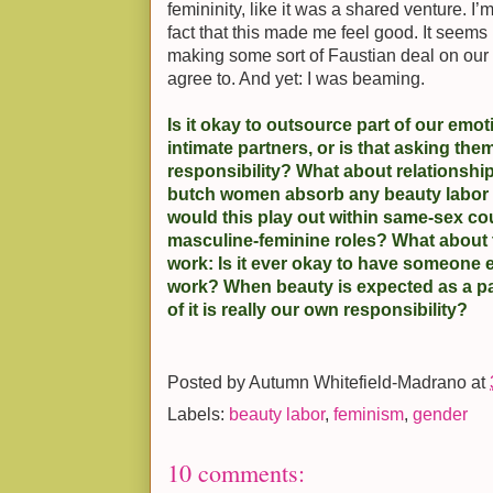
femininity, like it was a shared venture. I’
fact that this made me feel good. It seems l
making some sort of Faustian deal on our 
agree to. And yet: I was beaming.
Is it okay to outsource part of our emot
intimate partners, or is that asking the
responsibility? What about relations
butch women absorb any beauty labor 
would this play out within same-sex co
masculine-feminine roles? What about t
work: Is it ever okay to have someone 
work? When beauty is expected as a pa
of it is really our own responsibility?
Posted by
Autumn Whitefield-Madrano
at
Labels:
beauty labor
,
feminism
,
gender
10 comments: