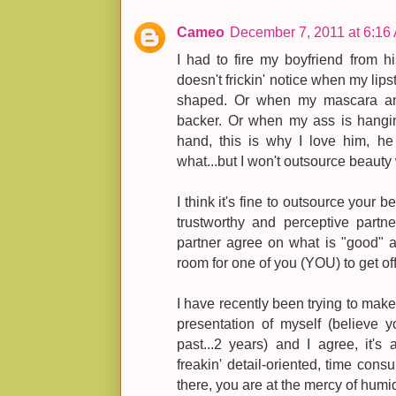
Cameo
December 7, 2011 at 6:16
I had to fire my boyfriend from h
doesn't frickin' notice when my lips
shaped. Or when my mascara and 
backer. Or when my ass is hangin
hand, this is why I love him, he
what...but I won't outsource beauty
I think it's fine to outsource your
trustworthy and perceptive part
partner agree on what is "good" a
room for one of you (YOU) to get o
I have recently been trying to make
presentation of myself (believe 
past...2 years) and I agree, it's
freakin' detail-oriented, time con
there, you are at the mercy of humidi