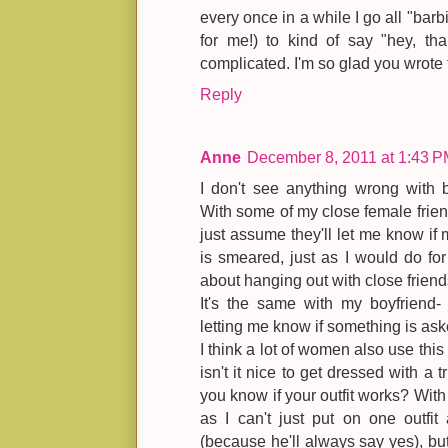
every once in a while I go all "barb
for me!) to kind of say "hey, th
complicated. I'm so glad you wrote 
Reply
Anne
December 8, 2011 at 1:43 
I don't see anything wrong with b
With some of my close female friend
just assume they'll let me know if m
is smeared, just as I would do for 
about hanging out with close friends
It's the same with my boyfriend- 
letting me know if something is as
I think a lot of women also use this
isn't it nice to get dressed with a t
you know if your outfit works? With m
as I can't just put on one outfi
(because he'll always say yes), but 