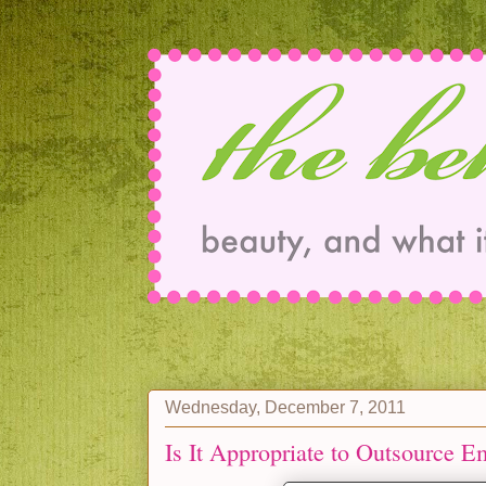
Wednesday, December 7, 2011
Is It Appropriate to Outsource 