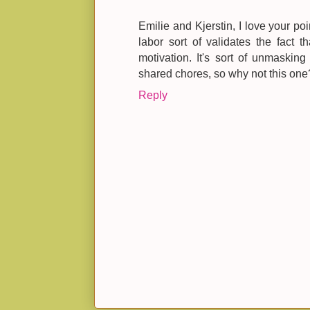
Emilie and Kjerstin, I love your p
labor sort of validates the fact t
motivation. It's sort of unmasking 
shared chores, so why not this one
Reply