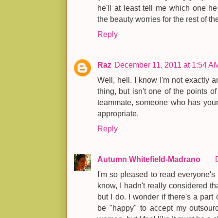
he'll at least tell me which one h
the beauty worries for the rest of th
Reply
Raz
December 11, 2011 at 1:54 A
Well, hell. I know I'm not exactly 
thing, but isn't one of the points o
teammate, someone who has your b
appropriate.
Reply
Autumn Whitefield-Madrano
I'm so pleased to read everyone's
know, I hadn't really considered tha
but I do. I wonder if there's a part
be "happy" to accept my outsourc