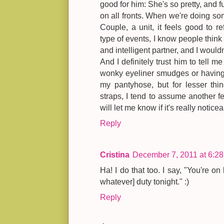
good for him: She's so pretty, and fun
on all fronts. When we're doing so
Couple, a unit, it feels good to re
type of events, I know people think
and intelligent partner, and I wouldn
And I definitely trust him to tell 
wonky eyeliner smudges or having 
my pantyhose, but for lesser thi
straps, I tend to assume another 
will let me know if it's really noticea
Reply
Cristina
December 7, 2011 at 6:2
Ha! I do that too. I say, "You're on 
whatever] duty tonight." :)
Reply