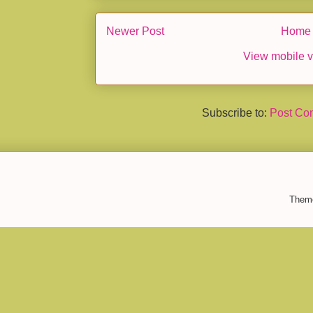
Newer Post
Home
View mobile v
Subscribe to:
Post Co
Them