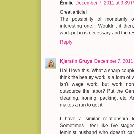
Émilie
December 7, 2011 at 9:39 
Great article!
The possibility of monetarily
interesting one... Wouldn't it then
work put in is necessary and the re
Reply
Kjerstin Gruys
December 7, 2011 
Ha! I love this. What a sharp coupl
think the beauty work is a form of wo
isn't wage work, but work no
outsource the labor? Put the Gen
cleaning, ironing, packing, etc. A
makes a run to get it.
I have a similar relationship t
Sometimes I feel like I've stag
feminist husband who doesn't care 