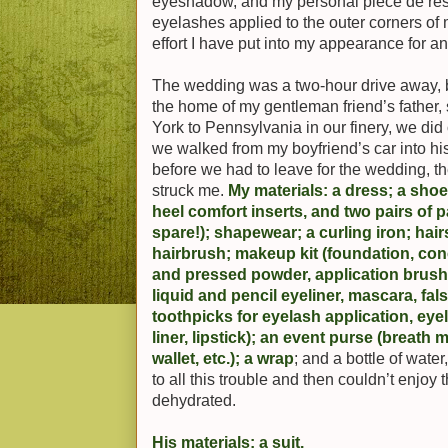
eyeshadow, and my personal pièce de resis
eyelashes applied to the outer corners of 
effort I have put into my appearance for a
The wedding was a two-hour drive away, b
the home of my gentleman friend’s father,
York to Pennsylvania in our finery, we did
we walked from my boyfriend’s car into hi
before we had to leave for the wedding, t
struck me.
My materials: a dress; a sho
heel comfort inserts, and two pairs of
spare!); shapewear; a curling iron; ha
hairbrush; makeup kit (foundation, conc
and pressed powder, application brush
liquid and pencil eyeliner, mascara, fal
toothpicks for eyelash application, eyel
liner, lipstick); an event purse (breath 
wallet, etc.); a wrap
; and a bottle of wate
to all this trouble and then couldn’t enjo
dehydrated.
His materials: a suit.