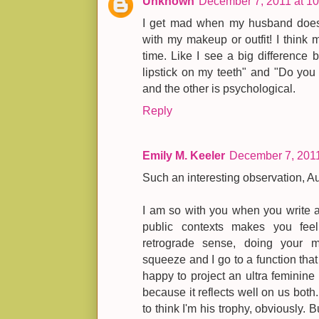
Unknown
December 7, 2011 at 1
I get mad when my husband doesn'
with my makeup or outfit! I think 
time. Like I see a big difference 
lipstick on my teeth" and "Do you t
and the other is psychological.
Reply
Emily M. Keeler
December 7, 2011
Such an interesting observation, A
I am so with you when you write a
public contexts makes you feel
retrograde sense, doing your
squeeze and I go to a function that r
happy to project an ultra feminine
because it reflects well on us both. 
to think I'm his trophy, obviously. 