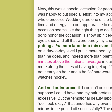
Now, this was a special occasion for people 
was happy to put special effort into my a
whole process. Weddings are one of the las
time and energy into our appearance to m
occasion seems like the right thing to do. 
do to honor the occasion is show up nice
eyelashes and all that were purely my cho
putting a
lot
more labor into this event 
on a day-to-day level I put in more beauty
than he does, and indeed more than plenty 
minutes above the national average
in dai
more along the lines of having to get up 
not nearly an hour and a half of hard-core 
watches hockey.
And so I outsourced it.
I couldn’t outsou
suppose I could have had my hair profess
excessive. But the “emotional beauty lab
“do I look okay?” that underlies any event 
mirrors to be pulled off successfully? The