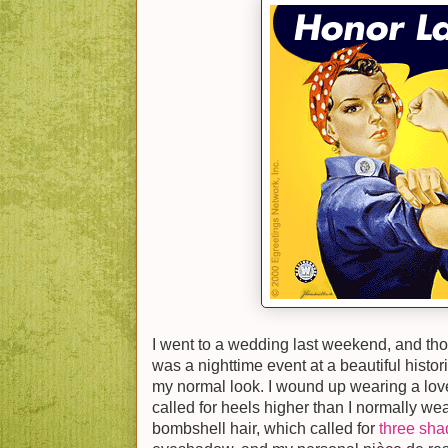
I went to a wedding last weekend, and though
was a nighttime event at a beautiful histor
my normal look. I wound up wearing a lov
called for heels higher than I normally we
bombshell hair, which called for
three shad