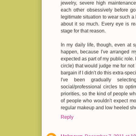
jewelry, severe high maintenanc
each other obsessively before goi
legitimate situation to wear such a
about it so much. Every eye is re
stage for that reason.
In my daily life, though, even at s
happen, because I've arranged my l
expected as part of my public role. 
circle) that would judge me for no
bargain if I didn't do this extra-spec
I've been gradually selec
social/professional circles to op
priorities, so the kind of people w
of people who wouldn't expect mor
regular makeup and low heeled sh
Reply