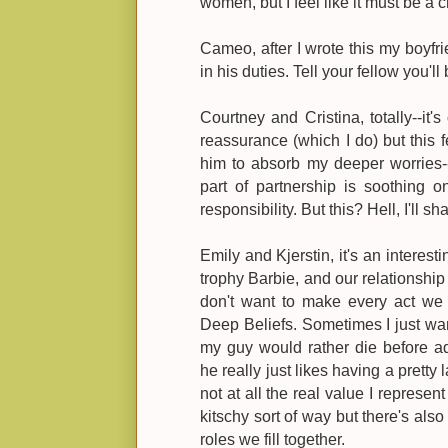
women, but I feel like it must be a 
Cameo, after I wrote this my boyfr
in his duties. Tell your fellow you'll 
Courtney and Cristina, totally--it's
reassurance (which I do) but this fel
him to absorb my deeper worries--o
part of partnership is soothing on
responsibility. But this? Hell, I'll sha
Emily and Kjerstin, it's an interesti
trophy Barbie, and our relationship i
don't want to make every act we
Deep Beliefs. Sometimes I just wan
my guy would rather die before ad
he really just likes having a pretty
not at all the real value I represent
kitschy sort of way but there's als
roles we fill together.