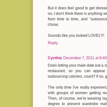
But it does feel good to get dress
no, I don't think there is anything 
from time to time, and "outsourc
chose.
Sounds like you looked LOVELY!
Reply
Cynthia
December 7, 2011 at 8:4
Does letting your male date eat a su
restaurant, so you can appear 
outsourcing calories, count? If so, g
The only time I've really experien
with groups of women getting rea
Then, of course, we're wearing lay
degree to prevent wardrobe malfu