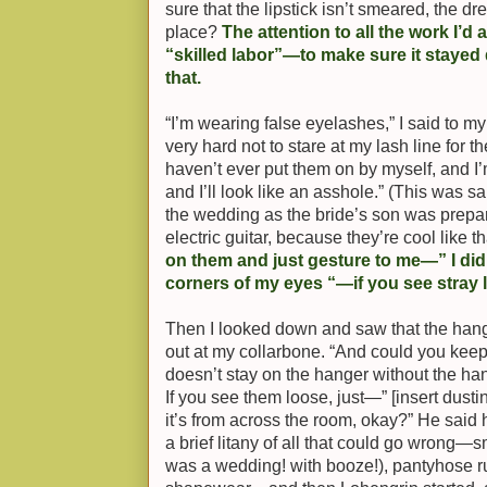
sure that the lipstick isn’t smeared, the dr
place?
The attention to all the work I’d
“skilled labor”—to make sure it stayed
that.
“I’m wearing false eyelashes,” I said to my
very hard not to stare at my lash line for 
haven’t ever put them on by myself, and I’m
and I’ll look like an asshole.” (This was s
the wedding as the bride’s son was prepar
electric guitar, because they’re cool like th
on them and just gesture to me—” I did
corners of my eyes “—if you see stray
Then I looked down and saw that the hang
out at my collarbone. “And could you keep
doesn’t stay on the hanger without the ha
If you see them loose, just—” [insert dust
it’s from across the room, okay?” He said 
a brief litany of all that could go wrong—s
was a wedding! with booze!), pantyhose r