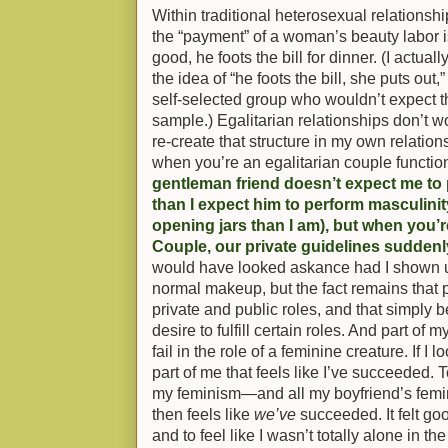
Within traditional heterosexual relationship
the “payment” of a woman’s beauty labor is
good, he foots the bill for dinner. (I actua
the idea of “he foots the bill, she puts out,
self-selected group who wouldn’t expect t
sample.) Egalitarian relationships don’t wo
re-create that structure in my own relations
when you’re an egalitarian couple function
gentleman friend doesn’t expect me to
than I expect him to perform masculinity
opening jars than I am), but when you’r
Couple, our private guidelines sudden
would have looked askance had I shown u
normal makeup, but the fact remains that 
private and public roles, and that simply b
desire to fulfill certain roles. And part of m
fail in the role of a feminine creature. If I 
part of me that feels like I’ve succeeded. T
my feminism—and all my boyfriend’s femin
then feels like
we’ve
succeeded. It felt go
and to feel like I wasn’t totally alone in 