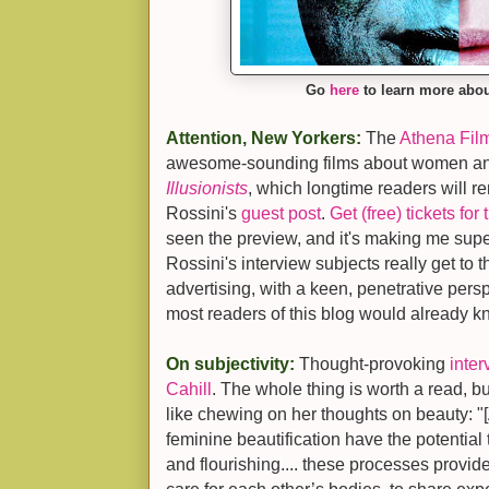
Go
here
to learn more abo
Attention, New Yorkers:
The
Athena Film
awesome-sounding films about women and
Illusionists
, which longtime readers will 
Rossini's
guest post
.
Get (free) tickets fo
seen the preview, and it's making me supe
Rossini's interview subjects really get to 
advertising, with a keen, penetrative pers
most readers of this blog would already k
On subjectivity:
Thought-provoking
inter
Cahill
. The whole thing is worth a read, bu
like chewing on her thoughts on beauty: "
feminine beautification have the potentia
and flourishing.... these processes provi