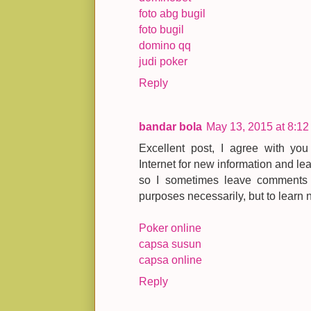
foto abg bugil
foto bugil
domino qq
judi poker
Reply
bandar bola
May 13, 2015 at 8:1
Excellent post, I agree with yo
Internet for new information and le
so I sometimes leave comments o
purposes necessarily, but to learn 
Poker online
capsa susun
capsa online
Reply