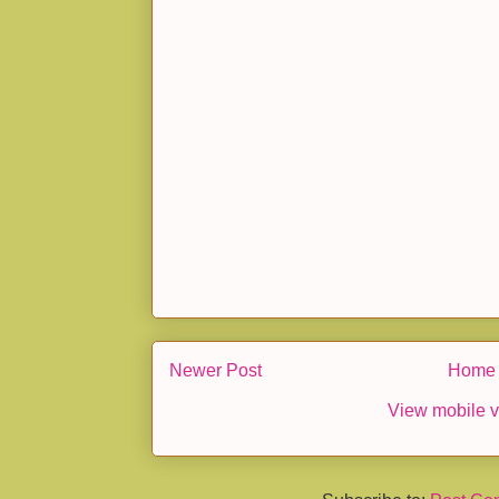
Newer Post
Home
View mobile v