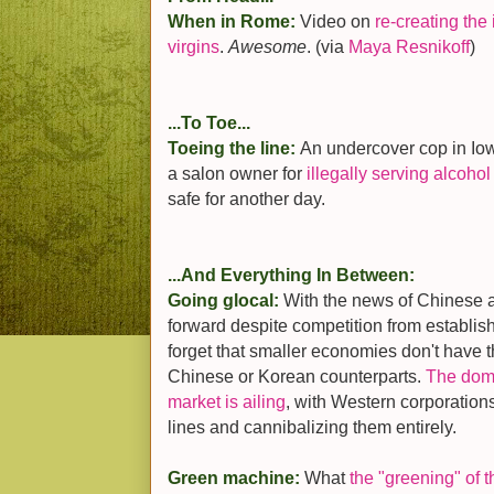
When in Rome:
Video on
re-creating the 
virgins
.
Awesome
. (via
Maya Resnikoff
)
...To Toe...
Toeing the line:
An undercover cop in Io
a salon owner for
illegally serving alcohol 
safe for another day.
...And Everything In Between:
Going glocal:
With the news of Chinese 
forward despite competition from establish
forget that smaller economies don't have t
Chinese or Korean counterparts.
The dom
market is ailing
, with Western corporations
lines and cannibalizing them entirely.
Green machine:
What
the "greening" of 