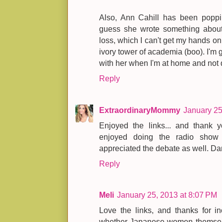
Also, Ann Cahill has been poppin
guess she wrote something about 
loss, which I can't get my hands o
ivory tower of academia (boo). I'm g
with her when I'm at home and not 
Reply
ExtraordinaryMommy
January 25
Enjoyed the links... and thank y
enjoyed doing the radio sho
appreciated the debate as well. Da
Reply
Meli
January 25, 2013 at 8:07 PM
Love the links, and thanks for in
whether Japanese women themselv