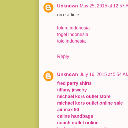
Unknown
May 25, 2015 at 12:57 
nice article..
lotere indonesia
togel indonesia
toto indonesia
Reply
Unknown
July 16, 2015 at 5:54 A
fred perry shirts
tiffany jewelry
michael kors outlet store
michael kors outlet online sale
air max 90
celine handbags
coach outlet online