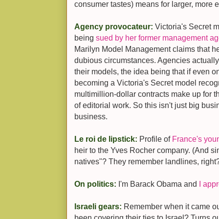
consumer tastes) means for larger, more 
Agency provocateur:
Victoria's Secret 
being
sued by her former management agen
Marilyn Model Management claims that h
dubious circumstances. Agencies actually
their models, the idea being that if even 
becoming a Victoria's Secret model rec
multimillion-dollar contracts make up for t
of editorial work. So this isn't just big bus
business.
Le roi de lipstick:
Profile of
France's youn
heir to the Yves Rocher company. (And sin
natives"? They remember landlines, right
On politics:
I'm Barack Obama and
I app
Israeli gears:
Remember when it came out
been covering their ties to Israel? Turns o