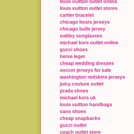
louis vuitton outlet online
louis vuitton outlet stores
cartier bracelet
chicago bears jerseys
chicago bulls jersey
oakley sunglasses
michael kors outlet online
gucci shoes
herve leger
cheap wedding dresses
soccer jerseys for sale
washington redskins jerseys
juicy couture outlet
prada shoes
michael kors uk
louis vuitton handbags
vans shoes
cheap snapbacks
gucci outlet
coach outlet store