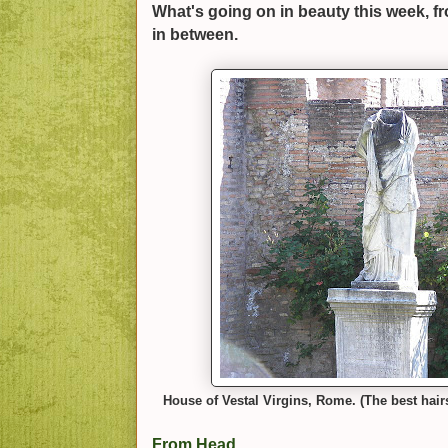
What's going on in beauty this week, f
in between.
House of Vestal Virgins, Rome. (The best hair
From Head...