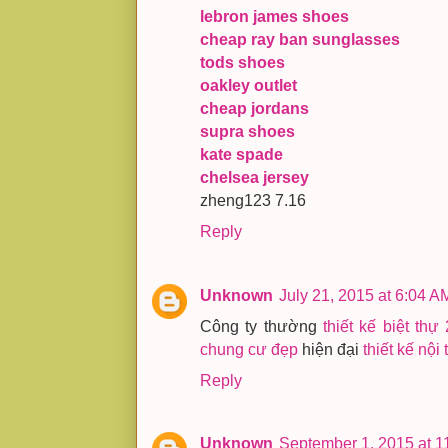
lebron james shoes
cheap ray ban sunglasses
tods shoes
oakley outlet
cheap jordans
supra shoes
kate spade
chelsea jersey
zheng123 7.16
Reply
Unknown
July 21, 2015 at 6:04 A
Công ty thường
thiết kế biệt thự
chung cư đẹp
hiện đại
thiết kế nội 
Reply
Unknown
September 1, 2015 at 1