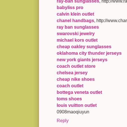
ray-ban sunglasses
, http://www.
babyliss pro
calvin klein outlet
chanel handbags
, http://www.cha
ray ban sunglasses
swarovski jewelry
michael kors outlet
cheap oakley sunglasses
oklahoma city thunder jerseys
new york giants jerseys
coach outlet store
chelsea jersey
cheap nike shoes
coach outlet
bottega veneta outlet
toms shoes
louis vuitton outlet
0908maoqiuyun
Reply