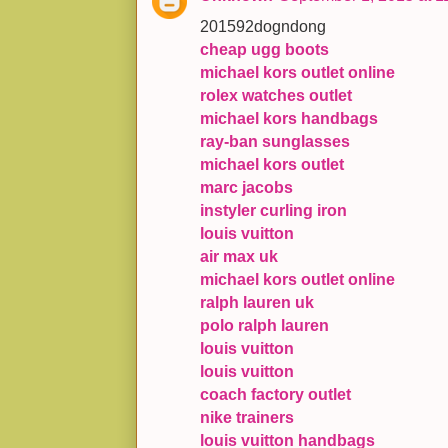
201592dogndong
cheap ugg boots
michael kors outlet online
rolex watches outlet
michael kors handbags
ray-ban sunglasses
michael kors outlet
marc jacobs
instyler curling iron
louis vuitton
air max uk
michael kors outlet online
ralph lauren uk
polo ralph lauren
louis vuitton
louis vuitton
coach factory outlet
nike trainers
louis vuitton handbags