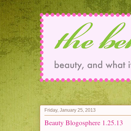
Friday, January 25, 2013
Beauty Blogosphere 1.25.13