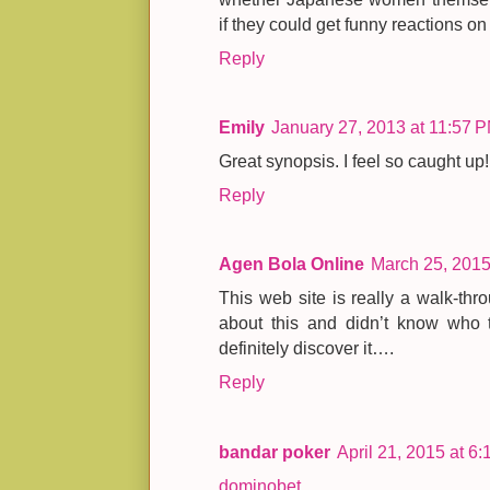
if they could get funny reactions on 
Reply
Emily
January 27, 2013 at 11:57 
Great synopsis. I feel so caught up!
Reply
Agen Bola Online
March 25, 2015
This web site is really a walk-thro
about this and didn’t know who t
definitely discover it….
Reply
bandar poker
April 21, 2015 at 6
dominobet