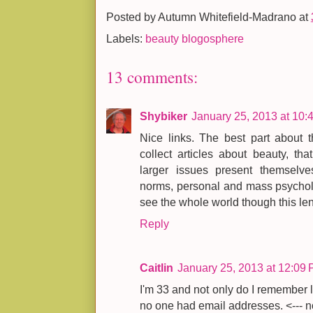
Posted by
Autumn Whitefield-Madrano
at
Labels:
beauty blogosphere
13 comments:
Shybiker
January 25, 2013 at 10:
Nice links. The best part about t
collect articles about beauty, th
larger issues present themselves.
norms, personal and mass psycholo
see the whole world though this len
Reply
Caitlin
January 25, 2013 at 12:09
I'm 33 and not only do I remember 
no one had email addresses. <--- no