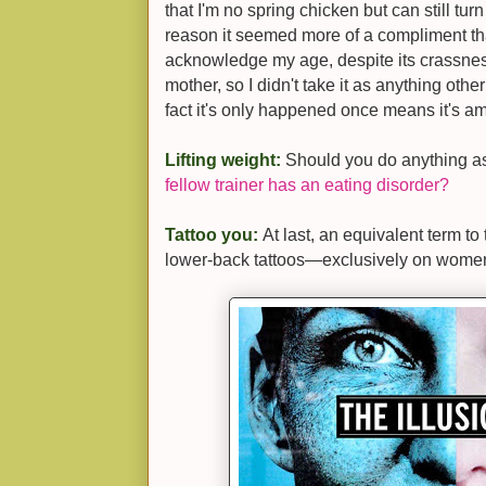
that I'm no spring chicken but can still tur
reason it seemed more of a compliment th
acknowledge my age, despite its crassnes
mother, so I didn't take it as anything o
fact it's only happened once means it's 
Lifting weight:
Should you do anything a
fellow trainer has an eating disorder?
Tattoo you:
At last, an equivalent term to 
lower-back tattoos—exclusively on women