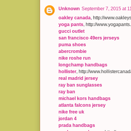
Unknown
September 7, 2015 at 1
oakley canada
, http://www.oakl
yoga pants
, http://www.yogapants
gucci outlet
san francisco 49ers jerseys
puma shoes
abercrombie
nike roshe run
longchamp handbags
hollister
, http://www.hollistercana
real madrid jersey
ray ban sunglasses
ray ban
michael kors handbags
atlanta falcons jersey
nike free uk
jordan 4
prada handbags