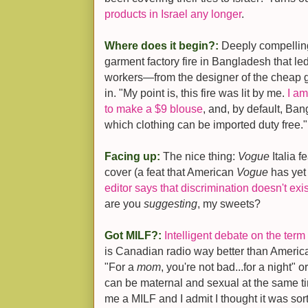
products in Israel any longer
.
Where does it begin?:
Deeply compellin
garment factory fire in Bangladesh that le
workers—from the designer of the cheap g
in. "My point is, this fire was lit by me.
I am
to make a $9 blouse
, and, by default, Ban
which clothing can be imported duty free."
Facing up:
The nice thing:
Vogue
Italia f
cover (a feat that American
Vogue
has yet 
editor says that discrimination doesn't exis
are you
suggesting
, my sweets?
Got MILF?:
Intelligent debate on the term
is Canadian radio way better than American
"For a
mom
, you're not bad...for a night
can be maternal and sexual at the same 
me a MILF and I admit I thought it was sort 