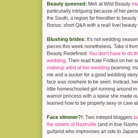
Beauty queened:
Meli at Wild Beauty
mu
particularly intriguing because of her pers
the South, a region far friendlier to beau
Bonus: short Q&A with a real! live! beauty
Blushing brides:
It's not wedding season
pieces this week nonetheless. Take it from
Beauty Redefined:
You don't have to do th
wedding
. Then read Kate Fridkis on her
makeup artist at her wedding
(warning: may
me and a sucker for a good wedding story):
face was nowhere to be seen. Instead, 
little homeschooled girl running around i
warrior princess with a spear she made ou
learned how to be properly sexy or care a
Face slimmer?!:
Two intrepid bloggers
t
the streets of Nashville
(and in true Nashvi
guitarist who improvises an ode to Japan