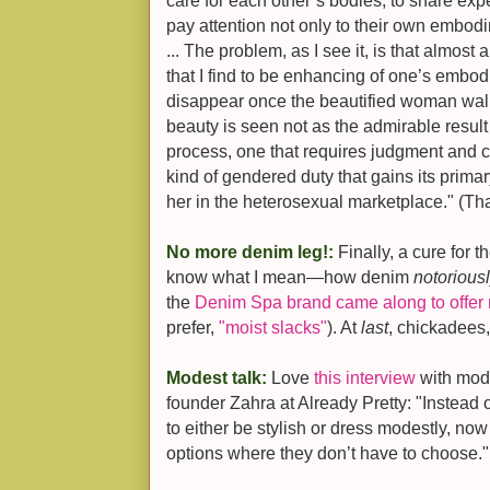
care for each other’s bodies, to share exp
pay attention not only to their own embodim
... The problem, as I see it, is that almost 
that I find to be enhancing of one’s embod
disappear once the beautified woman walk
beauty is seen not as the admirable resu
process, one that requires judgment and cr
kind of gendered duty that gains its prima
her in the heterosexual marketplace." (Th
No more denim leg!:
Finally, a cure for 
know what I mean—how denim
notorious
the
Denim Spa brand came along to offer 
prefer,
"moist slacks"
). At
last
, chickadees,
Modest talk:
Love
this interview
with mode
founder Zahra at Already Pretty: "Instead 
to either be stylish or dress modestly, n
options where they don’t have to choose."