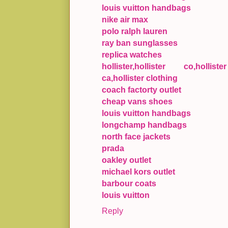
louis vuitton handbags
nike air max
polo ralph lauren
ray ban sunglasses
replica watches
hollister,hollister co,holliste
ca,hollister clothing
coach factorty outlet
cheap vans shoes
louis vuitton handbags
longchamp handbags
north face jackets
prada
oakley outlet
michael kors outlet
barbour coats
louis vuitton
Reply