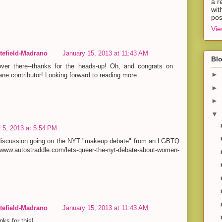
a r
wit
pos
Vie
efield-Madrano
January 15, 2013 at 11:43 AM
Blo
ver there--thanks for the heads-up! Oh, and congrats on
►
ne contributor! Looking forward to reading more.
►
►
▼
 5, 2013 at 5:54 PM
 discussion going on the NYT "makeup debate" from an LGBTQ
www.autostraddle.com/lets-queer-the-nyt-debate-about-women-
efield-Madrano
January 15, 2013 at 11:43 AM
nks for this!