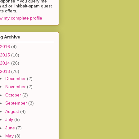
esponse if you query me
h ad or linkbait-spam guest
ts offers.
w my complete profile
g Archive
2016
(4)
2015
(10)
2014
(26)
2013
(76)
►
December
(2)
►
November
(2)
►
October
(2)
►
September
(3)
►
August
(4)
►
July
(5)
►
June
(7)
►
May
(8)