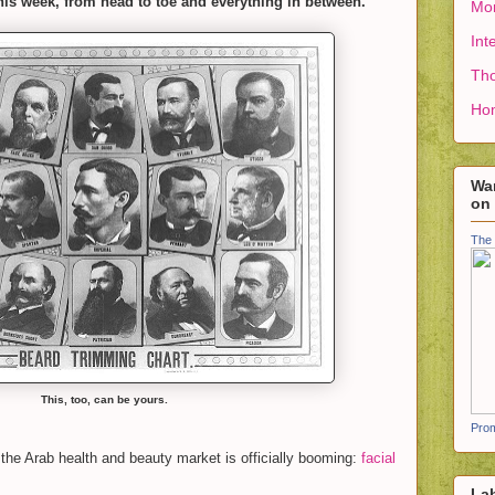
his week, from head to toe and everything in between.
Mon
Int
Tho
Ho
Wan
on
The 
This, too, can be yours.
Prom
 the Arab health and beauty market is officially booming:
facial
La