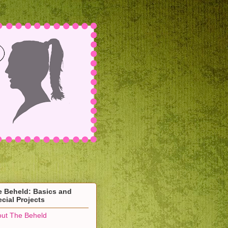
e Beheld: Basics and
cial Projects
ut The Beheld