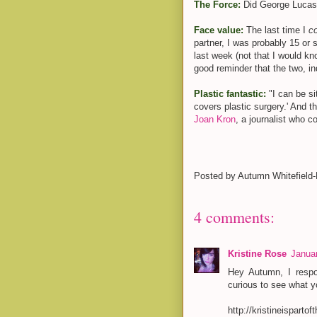
The Force:
Did George Lucas
Face value:
The last time I
c
partner, I was probably 15 or s
last week (not that I would k
good reminder that the two, i
Plastic fantastic:
"I can be s
covers plastic surgery.' And
Joan Kron
, a journalist who c
Posted by
Autumn Whitefield
4 comments:
Kristine Rose
Januar
Hey Autumn, I resp
curious to see what y
http://kristineispart