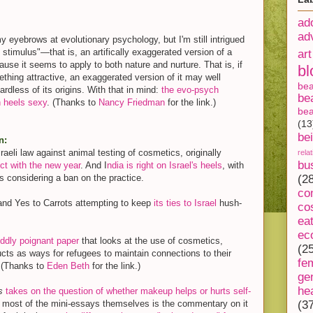
ad
ad
my eyebrows at evolutionary psychology, but I'm still intrigued
 stimulus"—that is, an artifically exaggerated version of a
art
se it seems to apply to both nature and nurture. That is, if
bl
ething attractive, an exaggerated version of it may well
be
ardless of its origins. With that in mind:
the evo-psych
be
h heels sexy
. (Thanks to
Nancy Friedman
for the link.)
bea
(13
be
n:
raeli law against animal testing of cosmetics, originally
rela
bu
ect with the new year
. And I
ndia is right on Israel's heels
, with
s considering a ban on the practice.
(2
co
rand Yes to Carrots attempting to keep
its ties to Israel
hush-
co
ea
ec
ddly poignant paper
that looks at the use of cosmetics,
(2
cts as ways for refugees to maintain connections to their
fe
 (Thanks to
Eden Beth
for the link.)
ge
he
s
takes on the question of whether makeup helps or hurts self-
n most of the mini-essays themselves is the commentary on it
(3