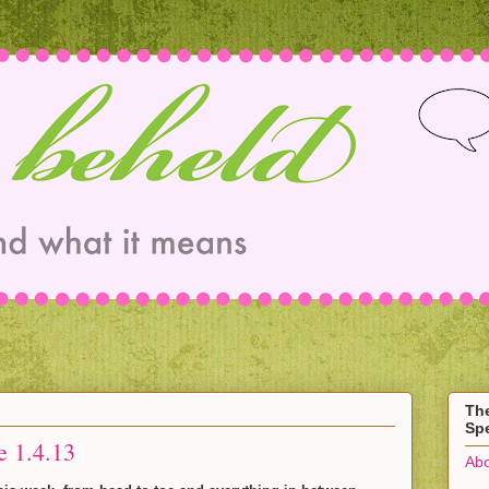
Th
Spe
e 1.4.13
Abo