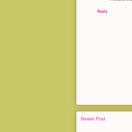
Reply
Newer Post