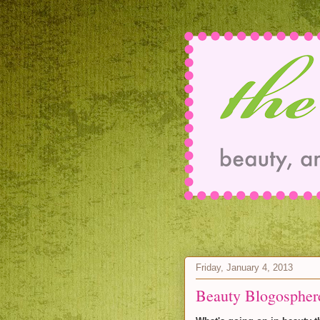
Friday, January 4, 2013
Beauty Blogospher