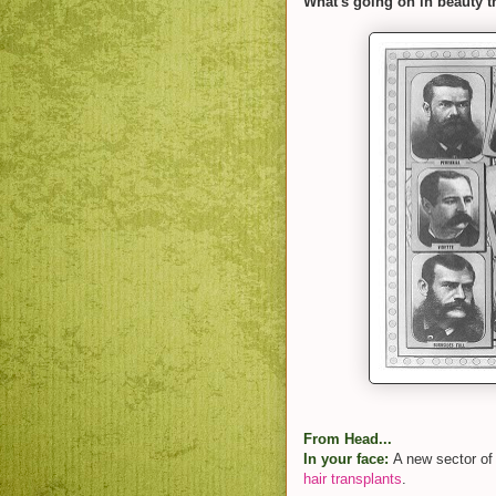
What's going on in beauty t
From Head...
In your face:
A new sector of
hair transplants
.