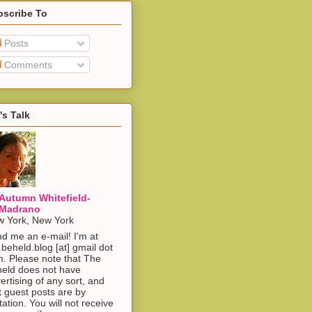
bscribe To
Posts
Comments
's Talk
Autumn Whitefield-
Madrano
 York, New York
d me an e-mail! I'm at
.beheld.blog [at] gmail dot
. Please note that The
eld does not have
ertising of any sort, and
t guest posts are by
itation. You will not receive