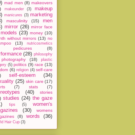
0)
mad men
(8)
makeovers
makeup
)
makeunder
(3)
8)
marketing
manicures
(3)
3)
men
masculinity
(15)
4)
mirror
(26)
mirror face
models
(23)
money
(10)
th without mirrors
(13)
no
ampoo
(13)
nutricosmetics
pedicures
(8)
rformance
(28)
philosophy
photography
(18)
plastic
politics
(9)
race
(13)
gery
(5)
ndom
(6)
self-care
religion
(4)
self-esteem
(34)
)
xuality
(25)
skin care
(17)
rts
(7)
stats
(7)
ereotypes
(40)
stories
studies
(24)
the gaze
)
1)
women's
tips
(5)
gazines
(30)
womens
words
(36)
gazines
(8)
ld Hair Cup
(3)