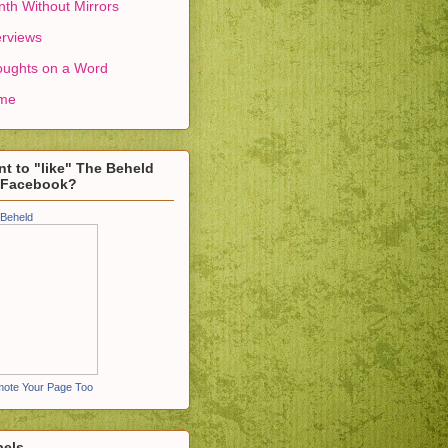
th Without Mirrors
erviews
ughts on a Word
me
t to "like" The Beheld
 Facebook?
Beheld
ote Your Page Too
bels