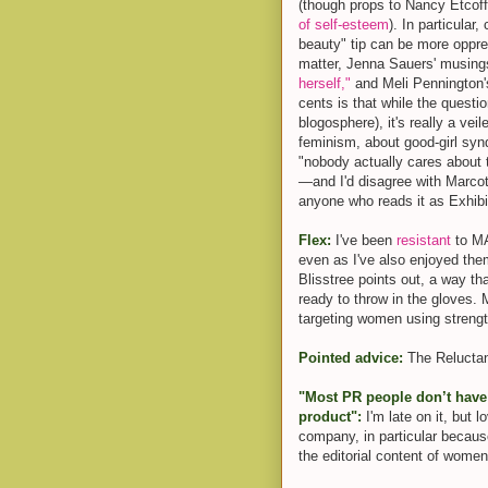
(though props to Nancy Etcoff
of self-esteem
). In particular
beauty" tip can be more opp
matter, Jenna Sauers' musin
herself,"
and Meli Pennington's
cents is that while the questio
blogosphere), it's really a vei
feminism, about good-girl syn
"nobody actually cares about t
—and I'd disagree with Marcott
anyone who reads it as Exhibi
Flex:
I've been
resistant
to MA
even as I've also enjoyed the
Blisstree points out, a way th
ready to throw in the gloves. 
targeting women using strengt
Pointed advice:
The Reluct
"Most PR people don’t have s
product":
I'm late on it, but 
company, in particular because
the editorial content of wome