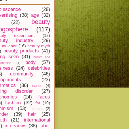
olescence
(28)
vertising
(38)
age
(32)
beauty
(22)
ogosphere
(117)
auty experiment
(12)
auty industry
(29)
uty labor
(16)
beauty myth
beauty products
(41)
)
ing seen
(31)
bodies and
body
(57)
tionships
(1)
siness
(24)
celebrities
8)
community
(46)
mpliments
(23)
smetics
(36)
dance
(4)
ting disorder
(27)
onomics
(24)
faces
5)
fashion
(32)
fat
(10)
minism
(53)
fiction
(2)
nder
(39)
hair
(25)
alth
(21)
international
7)
interviews
(38)
labor