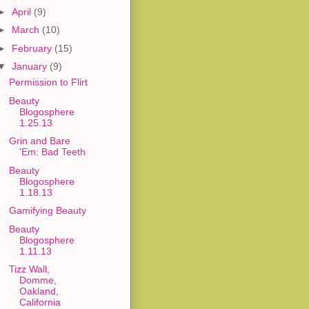
►
April
(9)
►
March
(10)
►
February
(15)
▼
January
(9)
Permission to Flirt
Beauty
Blogosphere
1.25.13
Grin and Bare
'Em: Bad Teeth
Beauty
Blogosphere
1.18.13
Gamifying Beauty
Beauty
Blogosphere
1.11.13
Tizz Wall,
Domme,
Oakland,
California