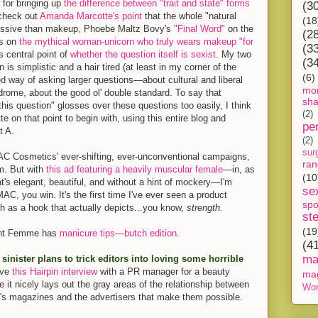
 for bringing up
the difference between "trait and state" forms
(3
, check out
Amanda Marcotte's point
that the whole "natural
(18
ressive than makeup, Phoebe Maltz Bovy's
"Final Word"
on the
(2
gs on
the mythical woman-unicorn who truly wears makeup "for
(3
 central point of
whether the question itself is sexist
. My two
(3
n is simplistic and a hair tired (at least in my corner of the
(6)
led way of asking larger questions—about cultural and liberal
mon
drome, about the good ol' double standard. To say that
sh
his question" glosses over these questions too easily, I think
(2)
e on that point to begin with, using this entire blog and
pe
t A.
(2)
sur
C Cosmetics' ever-shifting, ever-unconventional campaigns,
ra
m. But with
this ad featuring a heavily muscular female
—in, as
(10
at's elegant, beautiful, and without a hint of mockery—I'm
se
MAC, you win. It's the first time I've ever seen a product
spo
h as a hook that actually depicts...you know,
strength.
st
(19
ant Femme has
manicure tips—butch edition
.
(4
ma
inister plans to trick editors into loving some horrible
love
this Hairpin interview
with a PR manager for a beauty
ma
 it nicely lays out the gray areas of the relationship between
Wor
n's magazines and the advertisers that make them possible.