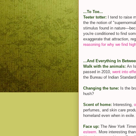
...To Toe...
Teeter totter:
I tend to raise 
the the notion of "supernormal
stimulus found in nature—becau
you're conditioned to find som
exaggerate that attraction, reg
reasoning for why we find hig
...And Everything In Betwee
Walk with the animals:
An Is
passed in 2010,
went into eff
the Bureau of Indian Standard
Changing the tune:
Is the b
hush?
Scent of home:
Interesting,
o
perfumes, and skin care produ
homeland even when in exile.
Face up:
The
New York Time
esteem
. More interesting tha