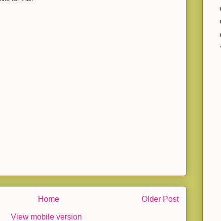
Home
Older Post
View mobile version