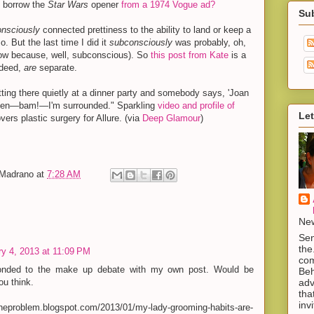
 borrow the
Star Wars
opener
from a 1974 Vogue ad?
Su
onsciously
connected prettiness to the ability to land or keep a
o. But the last time I did it
subconsciously
was probably, oh,
now because, well, subconscious). So
this post from Kate
is a
ndeed,
are
separate.
itting there quietly at a dinner party and somebody says, 'Joan
 then—bam!—I'm surrounded." Sparkling
video and profile of
Let
overs plastic surgery for Allure. (via
Deep Glamour
)
-Madrano
at
7:28 AM
New
Sen
the
y 4, 2013 at 11:09 PM
com
onded to the make up debate with my own post. Would be
Beh
adv
ou think.
tha
inv
oftheproblem.blogspot.com/2013/01/my-lady-grooming-habits-are-