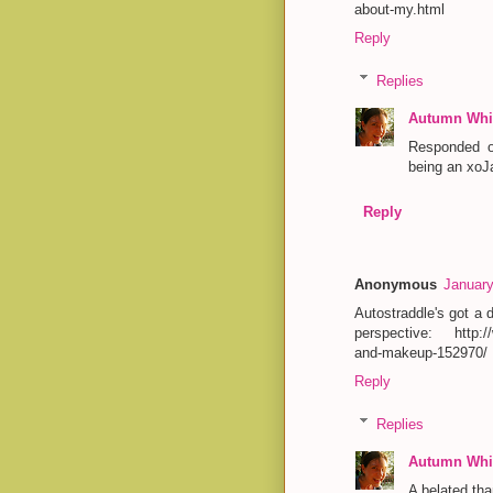
about-my.html
Reply
Replies
Autumn Whit
Responded o
being an xoJa
Reply
Anonymous
January
Autostraddle's got a
perspective: http://
and-makeup-152970/
Reply
Replies
Autumn Whit
A belated tha