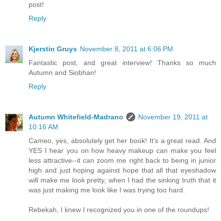
post!
Reply
Kjerstin Gruys
November 8, 2011 at 6:06 PM
Fantastic post, and great interview! Thanks so much
Autumn and Siobhan!
Reply
Autumn Whitefield-Madrano
November 19, 2011 at
10:16 AM
Cameo, yes, absolutely get her book! It's a great read. And
YES I hear you on how heavy makeup can make you feel
less attractive--it can zoom me right back to being in junior
high and just hoping against hope that all that eyeshadow
will make me look pretty, when I had the sinking truth that it
was just making me look like I was trying too hard.
Rebekah, I knew I recognized you in one of the roundups!