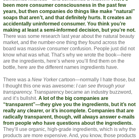
been more consumer consciousness in the past few
years, but then companies do things like make “natural”
soaps that aren’t, and that definitely hurts. It creates an
accidentally uninformed consumer. You think you’re
making at least a semi-informed decision, but you’re not.
There was some research last year about the natural beauty
market, and the number-one thing they found across the
board was massive consumer confusion. People just did not
know what was what. That’s why we wrote the book—here
are the ingredients, here’s where you’ll find them on the
bottle, here are the different names ingredients have.
There was a
New Yorker
cartoon—normally I hate those, but
I thought this one was awesome:
I can see through your
transparency.
Transparency became an industry buzzword,
and it’s bullshit.
A lot of the big companies are
“transparent”—they give you the ingredients, but it’s not
really any clearer, or it’s incomplete. Companies that are
radically transparent, though, will always answer e-mails
from people who have questions about the ingredients.
They’ll use organic, high-grade ingredients, which is why the
products are more expensive. And, you know, those products