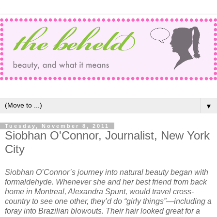
▼
Tuesday, November 8, 2011
Siobhan O'Connor, Journalist, New York
City
Siobhan O’Connor’s journey into natural beauty began with
formaldehyde. Whenever she and her best friend from back
home in Montreal, Alexandra Spunt, would travel cross-
country to see one other, they’d do “girly things”—including a
foray into Brazilian blowouts. Their hair looked great for a