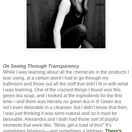
On Seeing Through Transparency
While I was learning about all the chemicals in the products I
was using, at a certain point I had to go through my
bathroom and throw out all the stuff that didn’t fit in with what
I was learning. One of the craziest things I found was this
green tea soap, and I looked at the ingredients for the first
time—and there was literally no green tea in it! Green tea
isn’t even desirable in a cleanser, but I didn’t know that then;
I was just thinking it was semi-natural and so it must be
desirable. Alexandra and I both had those sort of playful
moments that were like, “Wow, get a load of this!” It’s
sometimes hilarious—and sometimes a letdown.
There’s