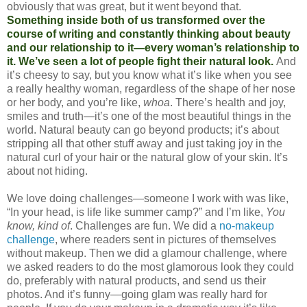
obviously that was great, but it went beyond that.
Something inside both of us transformed over the
course of writing and constantly thinking about beauty
and our relationship to it—every woman’s relationship to
it. We’ve seen a lot of people fight their natural look.
And
it’s cheesy to say, but you know what it’s like when you see
a really healthy woman, regardless of the shape of her nose
or her body, and you’re like,
whoa
. There’s health and joy,
smiles and truth—it’s one of the most beautiful things in the
world. Natural beauty can go beyond products; it’s about
stripping all that other stuff away and just taking joy in the
natural curl of your hair or the natural glow of your skin. It’s
about not hiding.
We love doing challenges—someone I work with was like,
“In your head, is life like summer camp?” and I’m like,
You
know, kind of
. Challenges are fun. We did a
no-makeup
challenge
, where readers sent in pictures of themselves
without makeup. Then we did a glamour challenge, where
we asked readers to do the most glamorous look they could
do, preferably with natural products, and send us their
photos. And it’s funny—going glam was really hard for