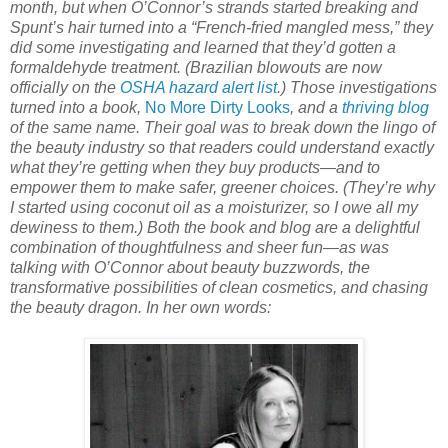
month, but when O’Connor’s strands started breaking and
Spunt’s hair turned into a “French-fried mangled mess,” they
did some investigating and learned that they’d gotten a
formaldehyde treatment. (Brazilian blowouts are now
officially on the
OSHA hazard alert list
.) Those investigations
turned into a book,
No More Dirty Looks
, and a
thriving blog
of the same name. Their goal was to break down the lingo of
the beauty industry so that readers could understand exactly
what they’re getting when they buy products—and to
empower them to make safer, greener choices. (They’re why
I started using coconut oil as a moisturizer, so I owe all my
dewiness to them.) Both the book and blog are a delightful
combination of thoughtfulness and sheer fun—as was
talking with O’Connor about beauty buzzwords, the
transformative possibilities of clean cosmetics, and chasing
the beauty dragon. In her own words: