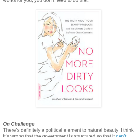
works for you, you don’t need to do that.
On Challenge
There’s definitely a political element to natural beauty: I think
it’s wrong that the government is structured so that it
can’t