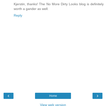
Kjerstin, thanks! The No More Dirty Looks blog is definitely
worth a gander as well.
Reply
‹
›
Home
View web version