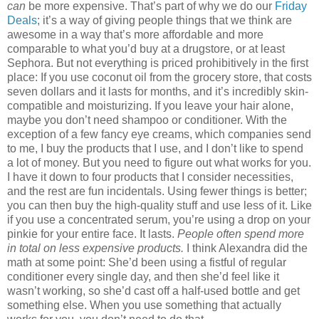
can
be more expensive. That’s part of why we do our
Friday
Deals
; it’s a way of giving people things that we think are
awesome in a way that’s more affordable and more
comparable to what you’d buy at a drugstore, or at least
Sephora. But not everything is priced prohibitively in the first
place: If you use coconut oil from the grocery store, that costs
seven dollars and it lasts for months, and it’s incredibly skin-
compatible and moisturizing. If you leave your hair alone,
maybe you don’t need shampoo or conditioner. With the
exception of a few fancy eye creams, which companies send
to me, I buy the products that I use, and I don’t like to spend
a lot of money. But you need to figure out what works for you.
I have it down to four products that I consider necessities,
and the rest are fun incidentals. Using fewer things is better;
you can then buy the high-quality stuff and use less of it. Like
if you use a concentrated serum, you’re using a drop on your
pinkie for your entire face. It lasts.
People often spend more
in total on less expensive products.
I think Alexandra did the
math at some point: She’d been using a fistful of regular
conditioner every single day, and then she’d feel like it
wasn’t working, so she’d cast off a half-used bottle and get
something else. When you use something that actually