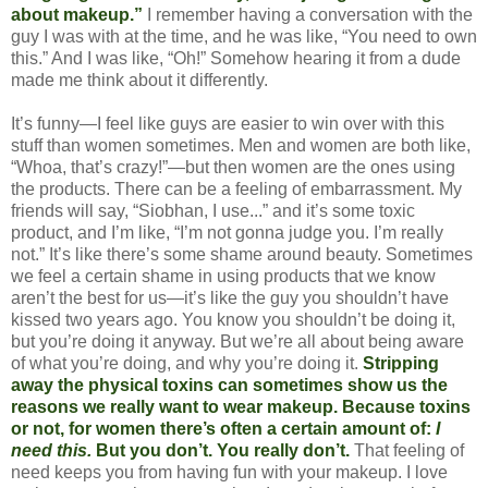
about makeup.”
I remember having a conversation with the
guy I was with at the time, and he was like, “You need to own
this.” And I was like, “Oh!” Somehow hearing it from a dude
made me think about it differently.
It’s funny—I feel like guys are easier to win over with this
stuff than women sometimes. Men and women are both like,
“Whoa, that’s crazy!”—but then women are the ones using
the products. There can be a feeling of embarrassment. My
friends will say, “Siobhan, I use...” and it’s some toxic
product, and I’m like, “I’m not gonna judge you. I’m really
not.” It’s like there’s some shame around beauty. Sometimes
we feel a certain shame in using products that we know
aren’t the best for us—it’s like the guy you shouldn’t have
kissed two years ago. You know you shouldn’t be doing it,
but you’re doing it anyway. But we’re all about being aware
of what you’re doing, and why you’re doing it.
Stripping
away the physical toxins can sometimes show us the
reasons we really want to wear makeup. Because toxins
or not, for women there’s often a certain amount of:
I
need this.
But you don’t. You really don’t.
That feeling of
need keeps you from having fun with your makeup. I love