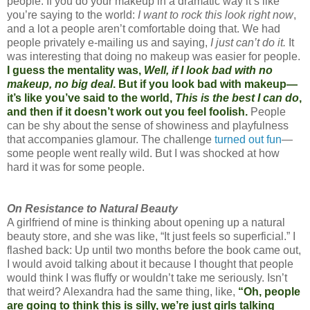
people. If you do your makeup in a dramatic way it’s like
you’re saying to the world:
I want to rock this look right now
,
and a lot a people aren’t comfortable doing that. We had
people privately e-mailing us and saying,
I just can’t do it.
It
was interesting that doing no makeup was easier for people.
I guess the mentality was,
Well, if I look bad with no
makeup, no big deal
. But if you look bad with makeup—
it’s like you’ve said to the world,
This is the best I can do
,
and then if it doesn’t work out you feel foolish.
People
can be shy about the sense of showiness and playfulness
that accompanies glamour. The challenge
turned out fun
—
some people went really wild. But I was shocked at how
hard it was for some people.
On Resistance to Natural Beauty
A girlfriend of mine is thinking about opening up a natural
beauty store, and she was like, “It just feels so superficial.” I
flashed back: Up until two months before the book came out,
I would avoid talking about it because I thought that people
would think I was fluffy or wouldn’t take me seriously. Isn’t
that weird? Alexandra had the same thing, like,
“Oh, people
are going to think this is silly, we’re just girls talking