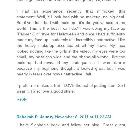
I had an experience recently that mimicked this
statement:"Well, if I look bad with no makeup, no big deal.
But if you look bad with makeup—it’s like you’ve said to the
world, This is the best I can do." I was doing my face up
"Palmer Girl" style for Halloween and once I had sufficiently
made my face up I suddenly felt incredibly unattractive. Like
the heavy make-up accentuated all my flaws. My face
looked nothing like the girls in the video, my eyes were too
small, my nose too wide and the shape all wrong...like the
make-up had revealed my inadequacies. It was bizarre
because my boyfriend thought it looked great but I was
nearly in tears over how unattractive I felt.
I prefer no makeup. But I LOVE the act of putting it on. So I
wear it. I also love a good shine.
Reply
Rebekah R. Jaunty
November 8, 2011 at 11:22 AM
I have Siobhan's book and follow her blog. Great guest