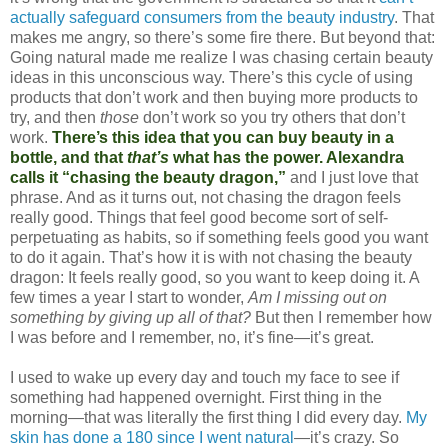
actually safeguard consumers from the beauty industry
. That
makes me angry, so there’s some fire there. But beyond that:
Going natural made me realize I was chasing certain beauty
ideas in this unconscious way. There’s this cycle of using
products that don’t work and then buying more products to
try, and then
those
don’t work so you try others that don’t
work.
There’s this idea that you can buy beauty in a
bottle, and that
that’s
what has the power. Alexandra
calls it “chasing the beauty dragon,”
and I just love that
phrase. And as it turns out, not chasing the dragon feels
really good. Things that feel good become sort of self-
perpetuating as habits, so if something feels good you want
to do it again. That’s how it is with not chasing the beauty
dragon: It feels really good, so you want to keep doing it. A
few times a year I start to wonder,
Am I missing out on
something by giving up all of that?
But then I remember how
I was before and I remember, no, it’s fine—it’s great.
I used to wake up every day and touch my face to see if
something had happened overnight. First thing in the
morning—that was literally the first thing I did every day.
My
skin has done a 180 since I went natural
—it’s crazy. So