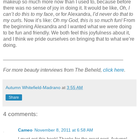
makeup so much more now than I used to, because before
there was no sense of joy in doing it. It would be like,
Oh, I
can’t do this to my face
, or for Alexandra,
I’d never do that to
my curls.
Now it’s like:
Oh my God, this is so much fun!
From
the beginning Alexandra and I wanted what we were doing
to be fun and friendly. We both feel this joyfulness about it,
and I think we pride ourselves on bringing that to what we’re
doing.
___________________________________________
For more beauty interviews from The Beheld,
click here
.
Autumn Whitefield-Madrano
at
3:55 AM
Share
4 comments:
Cameo
November 8, 2011 at 6:58 AM
I must get this book! Thanks for the great post, Autumn!