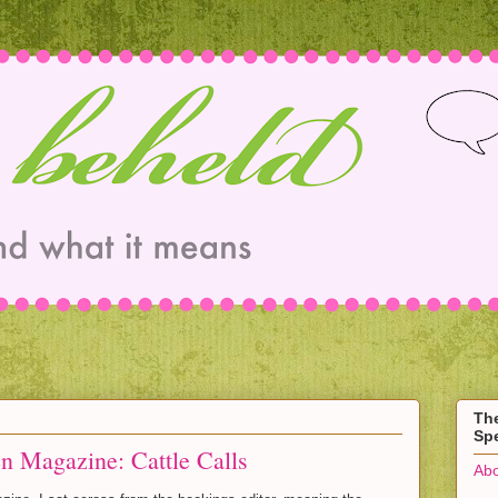
Th
Spe
n Magazine: Cattle Calls
Abo