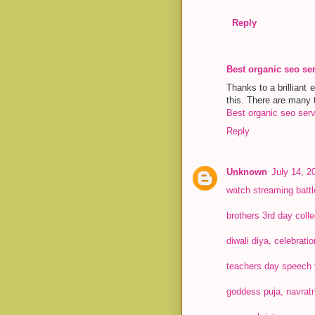
Reply
Best organic seo se
Thanks to a brilliant 
this. There are many t
Best organic seo serv
Reply
Unknown
July 14, 2
watch streaming batt
brothers 3rd day colle
diwali diya, celebrati
teachers day speech 
goddess puja, navratr