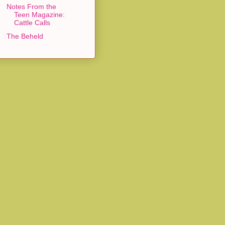
Notes From the
Teen Magazine:
Cattle Calls
The Beheld