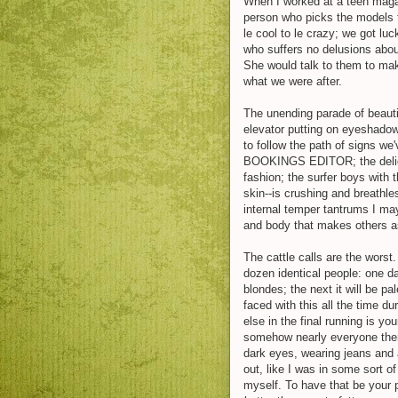
When I worked at a teen magaz
person who picks the models t
le cool to le crazy; we got lu
who suffers no delusions abou
She would talk to them to make
what we were after.
The unending parade of beaut
elevator putting on eyeshadow 
to follow the path of signs 
BOOKINGS EDITOR; the delicat
fashion; the surfer boys with t
skin--is crushing and breathl
internal temper tantrums I m
and body that makes others a
The cattle calls are the worst
dozen identical people: one da
blondes; the next it will be pa
faced with this all the time du
else in the final running is y
somehow nearly everyone ther
dark eyes, wearing jeans and a 
out, like I was in some sort o
myself. To have that be your