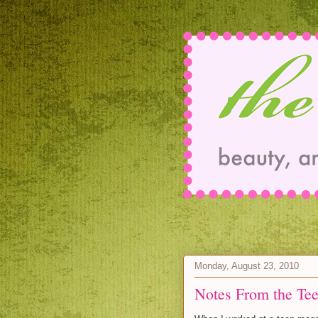
Monday, August 23, 2010
Notes From the Tee