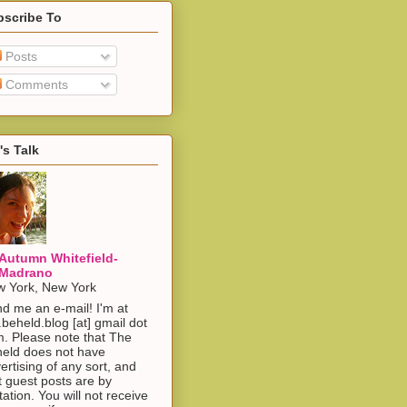
bscribe To
Posts
Comments
's Talk
Autumn Whitefield-
Madrano
 York, New York
d me an e-mail! I'm at
.beheld.blog [at] gmail dot
. Please note that The
eld does not have
ertising of any sort, and
t guest posts are by
itation. You will not receive