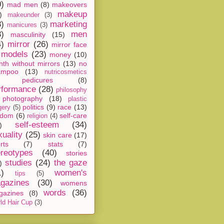
0)
mad men
(8)
makeovers
makeup
)
makeunder
(3)
8)
marketing
manicures
(3)
3)
men
masculinity
(15)
4)
mirror
(26)
mirror face
models
(23)
money
(10)
th without mirrors
(13)
no
ampoo
(13)
nutricosmetics
pedicures
(8)
rformance
(28)
philosophy
photography
(18)
plastic
politics
(9)
race
(13)
gery
(5)
ndom
(6)
self-care
religion
(4)
self-esteem
(34)
)
xuality
(25)
skin care
(17)
rts
(7)
stats
(7)
ereotypes
(40)
stories
studies
(24)
the gaze
)
1)
women's
tips
(5)
gazines
(30)
womens
words
(36)
gazines
(8)
ld Hair Cup
(3)