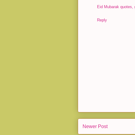
Eid Mubarak quotes, 
Reply
Newer Post