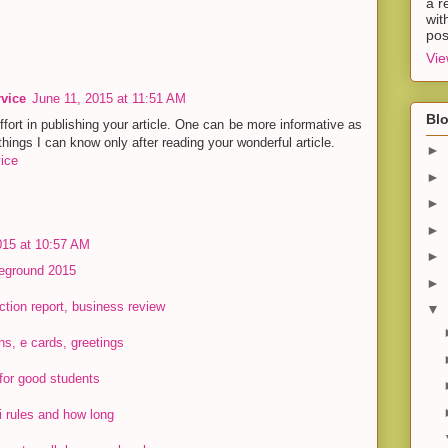
a r
wit
pos
Vie
rvice
June 11, 2015 at 11:51 AM
Blo
effort in publishing your article. One can be more informative as
hings I can know only after reading your wonderful article.
►
ice
►
►
►
015 at 10:57 AM
►
leground 2015
►
ction report, business review
▼
ons, e cards, greetings
for good students
i rules and how long