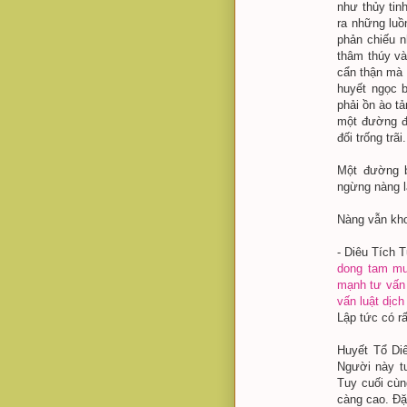
như thủy tin
ra những luồ
phản chiếu n
thâm thúy v
cẩn thận mà n
huyết ngọc b
phải ồn ào t
một đường đ
đối trống trãi.
Một đường b
ngừng nàng l
Nàng vẫn kho
- Diêu Tích T
dong tam
mu
mạnh
tư vấn
vấn luật
dịch
Lập tức có rấ
Huyết Tổ Diê
Người này tu
Tuy cuối cùn
càng cao. Đặc