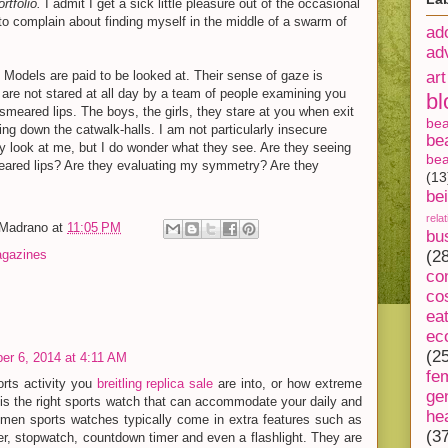
rtfolio.
I admit I get a sick little pleasure out of the occasional
 to complain about finding myself in the middle of a swarm of
ad
ad
o. Models are paid to be looked at. Their sense of gaze is
art
 are not stared at all day by a team of people examining you
bl
 smeared lips. The boys, the girls, they stare at you when exit
be
ing down the catwalk-halls. I am not particularly insecure
be
 look at me, but I do wonder what they see. Are they seeing
bea
meared lips? Are they evaluating my symmetry? Are they
(13
be
rela
-Madrano
at
11:05 PM
bu
gazines
(2
co
co
ea
ec
(2
r 6, 2014 at 4:11 AM
fe
orts activity you
breitling replica sale
are into, or how extreme
ge
re is the right sports watch that can accommodate your daily and
he
Women sports watches typically come in extra features such as
(3
, stopwatch, countdown timer and even a flashlight. They are