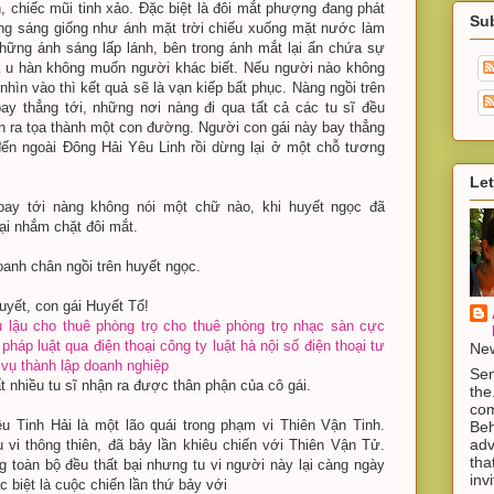
h, chiếc mũi tinh xảo. Đặc biệt là đôi mắt phượng đang phát
Su
ng sáng giống như ánh mặt trời chiếu xuống mặt nước làm
hững ánh sáng lấp lánh, bên trong ánh mắt lại ẩn chứa sự
à u hàn không muốn người khác biết. Nếu người nào không
hìn vào thì kết quả sẽ là vạn kiếp bất phục. Nàng ngồi trên
ay thẳng tới, những nơi nàng đi qua tất cả các tu sĩ đều
ản ra tọa thành một con đường. Người con gái này bay thẳng
ến ngoài Đông Hải Yêu Linh rồi dừng lại ở một chỗ tương
Let
ay tới nàng không nói một chữ nào, khi huyết ngọc đã
ại nhắm chặt đôi mắt.
anh chân ngồi trên huyết ngọc.
uyết, con gái Huyết Tổ!
 lậu
cho thuê phòng trọ
cho thuê phòng trọ
nhạc sàn cực
 pháp luật qua điện thoại
công ty luật hà nội
số điện thoại tư
New
 vụ thành lập doanh nghiệp
Sen
t nhiều tu sĩ nhận ra được thân phận của cô gái.
the
com
u Tinh Hải là một lão quái trong phạm vi Thiên Vận Tinh.
Beh
adv
 vi thông thiên, đã bảy lần khiêu chiến với Thiên Vận Tử.
tha
g toàn bộ đều thất bại nhưng tu vi người này lại càng ngày
inv
 biệt là cuộc chiến lần thứ bảy với