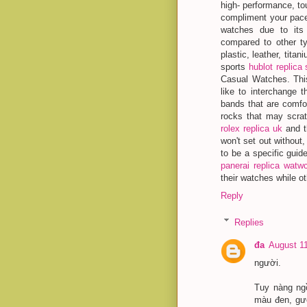
high- performance, to
compliment your pace
watches due to its 
compared to other t
plastic, leather, tita
sports
hublot replica 
Casual Watches. Thi
like to interchange t
bands that are comfo
rocks that may scrat
rolex replica uk
and t
won't set out without,
to be a specific gui
panerai replica watw
their watches while ot
Reply
Replies
đa
August 11
người.
Tuy nàng ng
màu đen, gươ