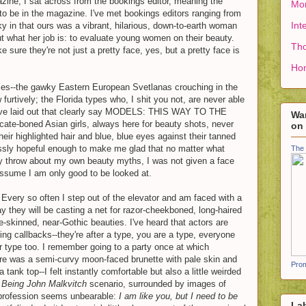
ine, I sat across from the bookings editor, meaning the
Mon
o be in the magazine. I've met bookings editors ranging from
Int
cky in that ours was a vibrant, hilarious, down-to-earth woman
t what her job is: to evaluate young women on their beauty.
Tho
 sure they're not just a pretty face, yes, but a pretty face is
Ho
ies--the gawky Eastern European Svetlanas crouching in the
furtively; the Florida types who, I shit you not, are never able
we've laid out that clearly say MODELS: THIS WAY TO THE
Wan
e-boned Asian girls, always here for beauty shots, never
on
heir highlighted hair and blue, blue eyes against their tanned
essly hopeful enough to make me glad that no matter what
The 
ay throw about my own beauty myths, I was not given a face
ssume I am only good to be looked at.
. Every so often I step out of the elevator and am faced with a
y they will be casting a net for razor-cheekboned, long-haired
le-skinned, near-Gothic beauties. I've heard that actors are
ring callbacks--they're after a type, you are a type, everyone
our type too. I remember going to a party once at which
e was a semi-curvy moon-faced brunette with pale skin and
Prom
tank top--I felt instantly comfortable but also a little weirded
f
Being John Malkvitch
scenario, surrounded by images of
 profession seems unbearable:
I am like you, but I need to be
La