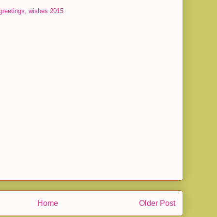
greetings, wishes 2015
Home
Older Post