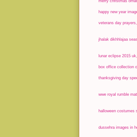
merry christmas orna
happy new year image
veterans day prayers,
jhalak dikhhlajaa seas
lunar eclipse 2015 uk,
box office collection
thanksgiving day spee
wwe royal rumble matc
halloween costumes s
dussehra images in hd