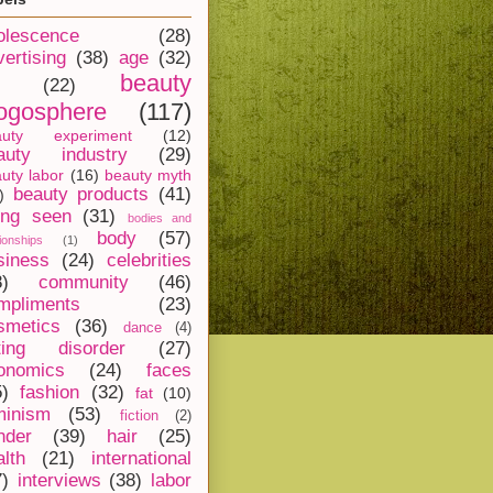
olescence
(28)
vertising
(38)
age
(32)
beauty
(22)
ogosphere
(117)
auty experiment
(12)
auty industry
(29)
uty labor
(16)
beauty myth
beauty products
(41)
)
ing seen
(31)
bodies and
body
(57)
tionships
(1)
siness
(24)
celebrities
8)
community
(46)
mpliments
(23)
smetics
(36)
dance
(4)
ting disorder
(27)
onomics
(24)
faces
5)
fashion
(32)
fat
(10)
minism
(53)
fiction
(2)
nder
(39)
hair
(25)
alth
(21)
international
7)
interviews
(38)
labor