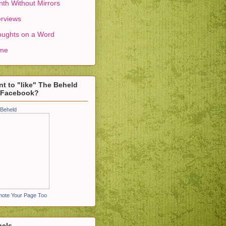
th Without Mirrors
erviews
ughts on a Word
me
t to "like" The Beheld
 Facebook?
Beheld
ote Your Page Too
bels