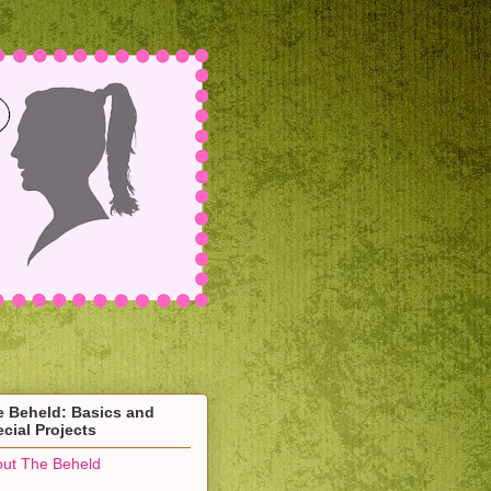
e Beheld: Basics and
cial Projects
ut The Beheld