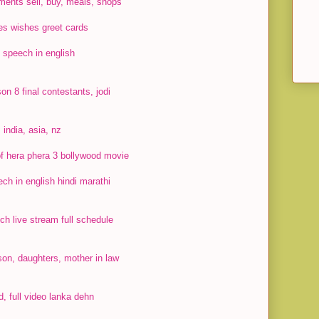
ments sell, buy, meals, shops
s wishes greet cards
 speech in english
on 8 final contestants, jodi
 india, asia, nz
 of hera phera 3 bollywood movie
ch in english hindi marathi
h live stream full schedule
on, daughters, mother in law
, full video lanka dehn