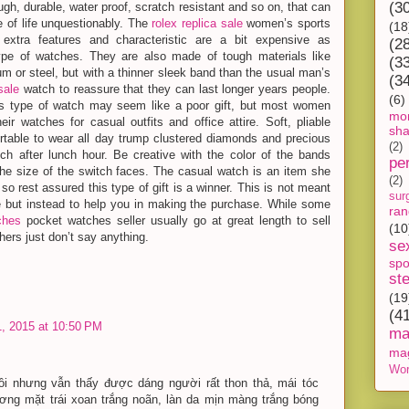
(3
ugh, durable, water proof, scratch resistant and so on, that can
 of life unquestionably. The
rolex replica sale
women’s sports
(18
extra features and characteristic are a bit expensive as
(2
ype of watches. They are also made of tough materials like
(3
nium or steel, but with a thinner sleek band than the usual man’s
(3
sale
watch to reassure that they can last longer years people.
(6)
s type of watch may seem like a poor gift, but most women
mon
heir watches for casual outfits and office attire. Soft, pliable
sh
rtable to wear all day trump clustered diamonds and precious
(2)
ch after lunch hour. Be creative with the color of the bands
pe
he size of the switch faces. The casual watch is an item she
(2)
 so rest assured this type of gift is a winner. This is not meant
sur
de but instead to help you in making the purchase. While some
ra
ches
pocket watches seller usually go at great length to sell
(10
hers just don’t say anything.
se
spo
st
(19
(4
, 2015 at 10:50 PM
ma
ma
Wor
ồi nhưng vẫn thấy được dáng người rất thon thả, mái tóc
ng mặt trái xoan trắng noãn, làn da mịn màng trắng bóng