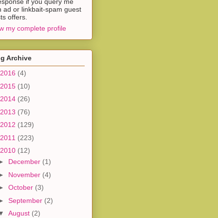
esponse if you query me
h ad or linkbait-spam guest
ts offers.
w my complete profile
g Archive
2016
(4)
2015
(10)
2014
(26)
2013
(76)
2012
(129)
2011
(223)
2010
(12)
►
December
(1)
►
November
(4)
►
October
(3)
►
September
(2)
▼
August
(2)