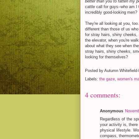
better than you to fatten my po
cattle call for guys--who am I
incredibly good-looking men?
They're all looking at you, to
different than those of us who
for stray hairs, shiny cheeks,
the elevator, when you're walk
about what they see when they
stray hairs, shiny cheeks, s
looking for themselves?
Posted by
Autumn Whitefield
Labels:
the gaze
,
women's ma
4 comments:
Anonymous
Novembe
Regardless of the sp
your activity is, the
physical lifestyle. 
compass, thermometer