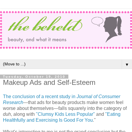
▼
Tuesday, October 19, 2010
Makeup Ads and Self-Esteem
The conclusion of a recent study in
Journal of Consumer
Research
—that ads for beauty products make women feel
worse about themselves—falls squarely into the category of
duh
, along with
"Clumsy Kids Less Popular"
and
"Eating
Healthfully and Exercising Is Good For You
."
What’s interesting to me is not the grand conclusion but the