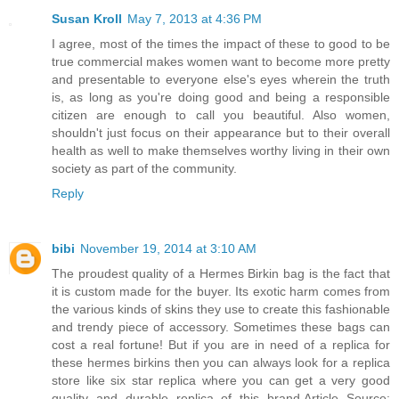
Susan Kroll
May 7, 2013 at 4:36 PM
I agree, most of the times the impact of these to good to be
true commercial makes women want to become more pretty
and presentable to everyone else's eyes wherein the truth
is, as long as you're doing good and being a responsible
citizen are enough to call you beautiful. Also women,
shouldn't just focus on their appearance but to their overall
health as well to make themselves worthy living in their own
society as part of the community.
Reply
bibi
November 19, 2014 at 3:10 AM
The proudest quality of a Hermes Birkin bag is the fact that
it is custom made for the buyer. Its exotic harm comes from
the various kinds of skins they use to create this fashionable
and trendy piece of accessory. Sometimes these bags can
cost a real fortune! But if you are in need of a replica for
these hermes birkins then you can always look for a replica
store like six star replica where you can get a very good
quality and durable replica of this brand.Article Source: