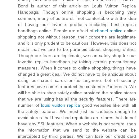
Bond is author of this article on Louis Vuitton Replica
Handbags. Though online shopping is becoming very
common, many of us are still not comfortable with the idea
of buying our favorite products including best replica
handbags online. People are afraid of
chanel replica
online
shopping not without reason, their concerns are legitimate
and it is only prudent to be cautious. However, this does not
mean that we are to be paranoid about shopping online.
Though our fears are legitimate, we can safely shop for our
favorite replica handbags by taking certain precautionary
measures. When it comes to online shopping, things have
changed a great deal. We do not have to be anxious about
using our credit cards online anymore. Lot of security
features have come to protect the customers? interests. We
will be able to shop safely online provided the replica stores
that we are using has all the security features. There are
number of
louis vuitton replica
good websites like with all
the safety features. We must just be cautious enough to
avoid stores that have bad reputation are stores that do not
have any SSL features. When a website is not secure, then
the information that we send to the website can be
intercepted by third parties. We can lose our credit card