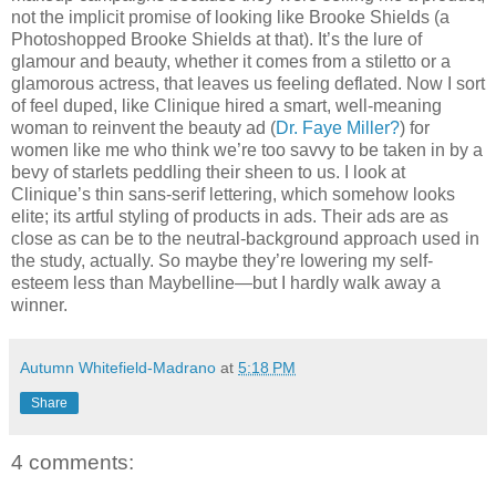
not the implicit promise of looking like Brooke Shields (a
Photoshopped Brooke Shields at that). It’s the lure of
glamour and beauty, whether it comes from a stiletto or a
glamorous actress, that leaves us feeling deflated. Now I sort
of feel duped, like Clinique hired a smart, well-meaning
woman to reinvent the beauty ad (
Dr. Faye Miller?
) for
women like me who think we’re too savvy to be taken in by a
bevy of starlets peddling their sheen to us. I look at
Clinique’s thin sans-serif lettering, which somehow looks
elite; its artful styling of products in ads. Their ads are as
close as can be to the neutral-background approach used in
the study, actually. So maybe they’re lowering my self-
esteem less than Maybelline—but I hardly walk away a
winner.
Autumn Whitefield-Madrano
at
5:18 PM
Share
4 comments: