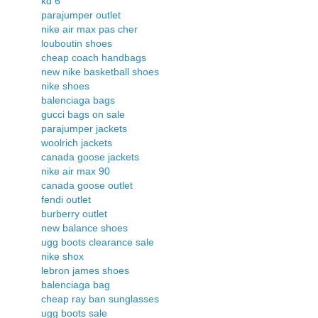
kd 6
parajumper outlet
nike air max pas cher
louboutin shoes
cheap coach handbags
new nike basketball shoes
nike shoes
balenciaga bags
gucci bags on sale
parajumper jackets
woolrich jackets
canada goose jackets
nike air max 90
canada goose outlet
fendi outlet
burberry outlet
new balance shoes
ugg boots clearance sale
nike shox
lebron james shoes
balenciaga bag
cheap ray ban sunglasses
ugg boots sale