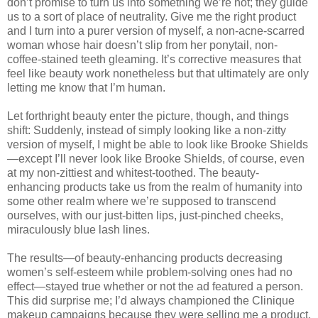
don’t promise to turn us into something we’re not; they guide
us to a sort of place of neutrality. Give me the right product
and I turn into a purer version of myself, a non-acne-scarred
woman whose hair doesn’t slip from her ponytail, non-
coffee-stained teeth gleaming. It’s corrective measures that
feel like beauty work nonetheless but that ultimately are only
letting me know that I’m human.
Let forthright beauty enter the picture, though, and things
shift: Suddenly, instead of simply looking like a non-zitty
version of myself, I might be able to look like Brooke Shields
—except I’ll never look like Brooke Shields, of course, even
at my non-zittiest and whitest-toothed. The beauty-
enhancing products take us from the realm of humanity into
some other realm where we’re supposed to transcend
ourselves, with our just-bitten lips, just-pinched cheeks,
miraculously blue lash lines.
The results—of beauty-enhancing products decreasing
women’s self-esteem while problem-solving ones had no
effect—stayed true whether or not the ad featured a person.
This did surprise me; I’d always championed the Clinique
makeup campaigns because they were selling me a product,