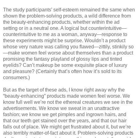
The study participants’ self-esteem remained the same when
shown the problem-solving products, a wild difference from
the beauty-enhancing products, whether within the ad
setting or in a neutral one. A logical but counterintuitive—
counterintuitive to me as a woman, anyway—response to
these experiments might be surprise. Wouldn’t a product
whose very nature was calling you flawed—zittily, stinkily so
—make women feel worse about themselves than a product
promising the fantasy playland of glossy lips and tinted
eyelids? Can’t makeup be some exquisite place of luxury
and pleasure? (Certainly that’s often how it’s sold to its
consumers.)
But as the target of these ads, I know right away why the
“beauty-enhancing” products made women feel worse. We
know full well we’re not the ethereal creatures we see in the
advertisements. We know we sweat in an unattractive
fashion; we know we get pimples and ingrown hairs, and
that our teeth get stained over the years, and that our hair
falls out of place. We might get frustrated about it, but we’re
also terribly matter-of-fact about it. Problem-solving products