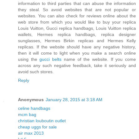
information to third parties that can abuse the information
they steal. So avoid websites that are not popular or
websites. You can also check for reviews online about the
web store from which you would like to buy your replica
Louis Vuitton, Gucci replica handbags, Louis Vuitton replica
wallets, Hermes replica handbags, replica designer
sunglasses, Hermes Birkin replicas and Hermes Kelly
replicas. If the website should have any negative history,
then it will come to light when you make a search online
using the
gucci belts
name of the website. If you come
across any such negative feedback, take it seriously and
avoid such stores.
Reply
Anonymous
January 28, 2015 at 3:18 AM
celine handbags
mcm bag
christian louboutin outlet
cheap uggs for sale
air max 2013