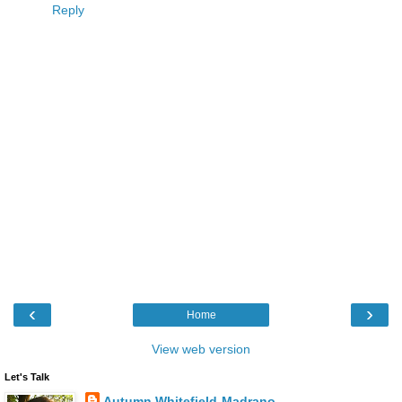
Reply
‹
›
Home
View web version
Let's Talk
Autumn Whitefield-Madrano