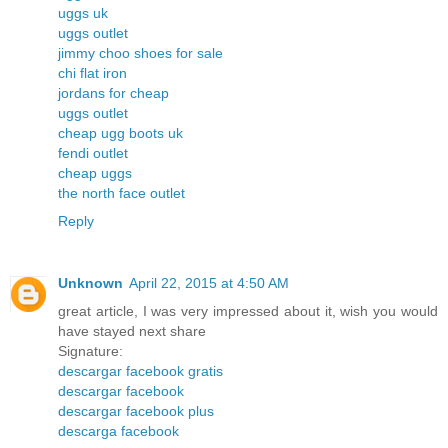
uggs uk
uggs outlet
jimmy choo shoes for sale
chi flat iron
jordans for cheap
uggs outlet
cheap ugg boots uk
fendi outlet
cheap uggs
the north face outlet
Reply
Unknown
April 22, 2015 at 4:50 AM
great article, I was very impressed about it, wish you would
have stayed next share
Signature:
descargar facebook gratis
descargar facebook
descargar facebook plus
descarga facebook