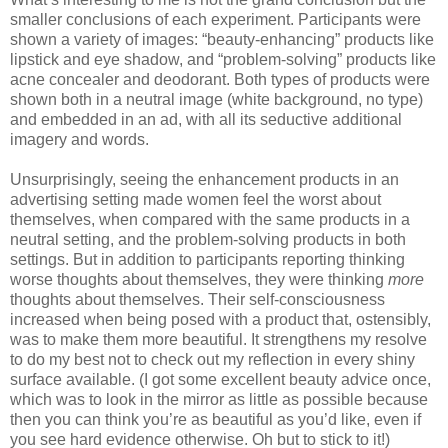
smaller conclusions of each experiment. Participants were
shown a variety of images: “beauty-enhancing” products like
lipstick and eye shadow, and “problem-solving” products like
acne concealer and deodorant. Both types of products were
shown both in a neutral image (white background, no type)
and embedded in an ad, with all its seductive additional
imagery and words.
Unsurprisingly, seeing the enhancement products in an
advertising setting made women feel the worst about
themselves, when compared with the same products in a
neutral setting, and the problem-solving products in both
settings. But in addition to participants reporting thinking
worse thoughts about themselves, they were thinking
more
thoughts about themselves. Their self-consciousness
increased when being posed with a product that, ostensibly,
was to make them more beautiful. It strengthens my resolve
to do my best not to check out my reflection in every shiny
surface available. (I got some excellent beauty advice once,
which was to look in the mirror as little as possible because
then you can think you’re as beautiful as you’d like, even if
you see hard evidence otherwise. Oh but to stick to it!)