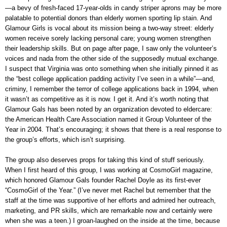
—a bevy of fresh-faced 17-year-olds in candy striper aprons may be more
palatable to potential donors than elderly women sporting lip stain. And
Glamour Girls is vocal about its mission being a two-way street: elderly
women receive sorely lacking personal care; young women strengthen
their leadership skills. But on page after page, I saw only the volunteer’s
voices and nada from the other side of the supposedly mutual exchange.
I suspect that Virginia was onto something when she initially pinned it as
the “best college application padding activity I’ve seen in a while”—and,
criminy, I remember the terror of college applications back in 1994, when
it wasn’t as competitive as it is now. I get it. And it’s worth noting that
Glamour Gals has been noted by an organization devoted to eldercare:
the American Health Care Association named it Group Volunteer of the
Year in 2004. That’s encouraging; it shows that there is a real response to
the group’s efforts, which isn’t surprising.
The group also deserves props for taking this kind of stuff seriously.
When I first heard of this group, I was working at CosmoGirl magazine,
which honored Glamour Gals founder Rachel Doyle as its first-ever
“CosmoGirl of the Year.” (I’ve never met Rachel but remember that the
staff at the time was supportive of her efforts and admired her outreach,
marketing, and PR skills, which are remarkable now and certainly were
when she was a teen.) I groan-laughed on the inside at the time, because