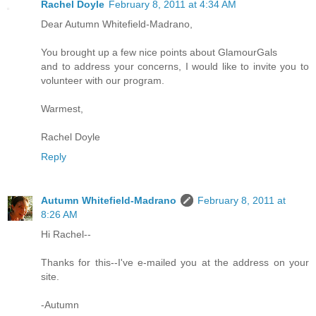
Rachel Doyle
February 8, 2011 at 4:34 AM
Dear Autumn Whitefield-Madrano,
You brought up a few nice points about GlamourGals
and to address your concerns, I would like to invite you to
volunteer with our program.
Warmest,
Rachel Doyle
Reply
Autumn Whitefield-Madrano
February 8, 2011 at
8:26 AM
Hi Rachel--
Thanks for this--I've e-mailed you at the address on your
site.
-Autumn