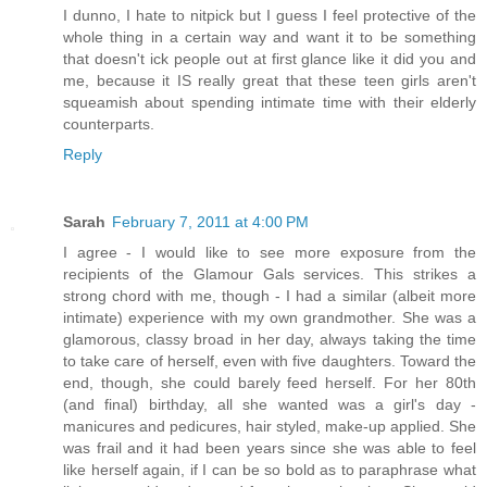
I dunno, I hate to nitpick but I guess I feel protective of the
whole thing in a certain way and want it to be something
that doesn't ick people out at first glance like it did you and
me, because it IS really great that these teen girls aren't
squeamish about spending intimate time with their elderly
counterparts.
Reply
Sarah
February 7, 2011 at 4:00 PM
I agree - I would like to see more exposure from the
recipients of the Glamour Gals services. This strikes a
strong chord with me, though - I had a similar (albeit more
intimate) experience with my own grandmother. She was a
glamorous, classy broad in her day, always taking the time
to take care of herself, even with five daughters. Toward the
end, though, she could barely feed herself. For her 80th
(and final) birthday, all she wanted was a girl's day -
manicures and pedicures, hair styled, make-up applied. She
was frail and it had been years since she was able to feel
like herself again, if I can be so bold as to paraphrase what