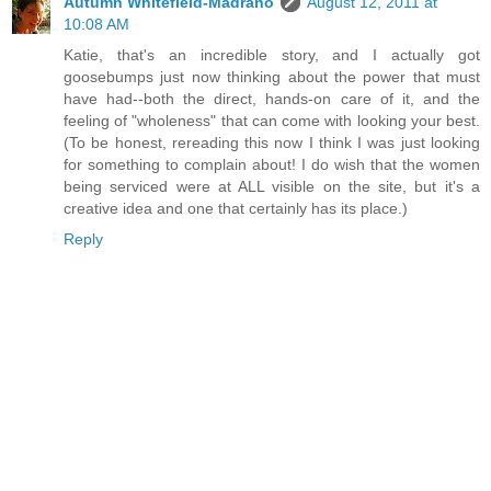
Autumn Whitefield-Madrano
August 12, 2011 at
10:08 AM
Katie, that's an incredible story, and I actually got
goosebumps just now thinking about the power that must
have had--both the direct, hands-on care of it, and the
feeling of "wholeness" that can come with looking your best.
(To be honest, rereading this now I think I was just looking
for something to complain about! I do wish that the women
being serviced were at ALL visible on the site, but it's a
creative idea and one that certainly has its place.)
Reply