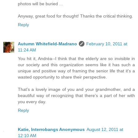
photos will be buried ...
Anyway, great food for thought! Thanks the critical thinking.
Reply
Autumn Whitefield-Madrano
February 10, 2011 at
11:24 AM
You hit it, Andréa--I think that the elderly are so invisible in
our society and this organization seems like it has such a
unique and positive way of framing the senior life that it's a
wasted opportunity to share their perspective.
That's a lovely image of you and your grandmother, and a
beautiful way of recognizing that there's a part of her with
you every day.
Reply
Katie, Interrobangs Anonymous
August 12, 2011 at
12:10 AM