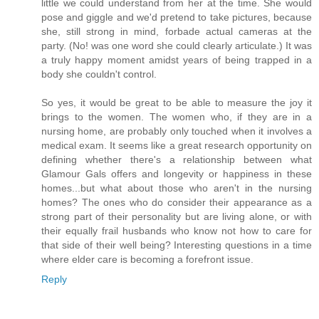
little we could understand from her at the time. She would
pose and giggle and we'd pretend to take pictures, because
she, still strong in mind, forbade actual cameras at the
party. (No! was one word she could clearly articulate.) It was
a truly happy moment amidst years of being trapped in a
body she couldn't control.
So yes, it would be great to be able to measure the joy it
brings to the women. The women who, if they are in a
nursing home, are probably only touched when it involves a
medical exam. It seems like a great research opportunity on
defining whether there's a relationship between what
Glamour Gals offers and longevity or happiness in these
homes...but what about those who aren't in the nursing
homes? The ones who do consider their appearance as a
strong part of their personality but are living alone, or with
their equally frail husbands who know not how to care for
that side of their well being? Interesting questions in a time
where elder care is becoming a forefront issue.
Reply