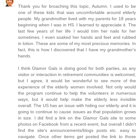
Thank you for broaching this topic, Autumn. I used to be
one of these kids that was uncomfortable around elderly
people. My grandmother lived with my parents for 18 years
beginning when I was in HS. I learned to appreciate it. The
last few years of her life I would trim her nails for her
sometimes. I even soaked her hands and feet and rubbed
in lotion. These are some of my most precious memories. In
fact, this is how I discovered that I have my grandmother's
hands.
I think Glamor Gals is doing good for both parties, as any
visitor or interaction in retirement communities is welcomed,
but I agree, it would be wonderful to see more of the
experience of the elderly women involved. Not only would
the program continue to help the volunteers in numerous
ways, but it would help make the elderly less invisible
overall. The US has an issue with hiding our elderly and it is
going to continue to cause issues as that population grows
in size. I did find a link on the Glamor Gals site to some
photos on Facebook from a recent event, but overall I didn't
find the site's announcements/blogs posts etc. easy to
navigate. Once other items get posted the link to those