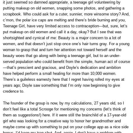
it just seemed so damned
appropriate
, a teenage girl volunteering by
putting makeup on old women, snapping some photos, and gathering a
scrapbook. Who could ask for a cuter, sunnier, more winsome story? And,
c’mon, the polar ice caps are melting and there’s bride burning and
you
,
Teenage Girl, have very limited access to contraception—but, sure, let’s
put makeup on old women and call it a day, okay? But I see that was
shortsighted and cynical of me: Beauty is a major concern to a lot of
women, and that doesn’t just stop once one’s hair turns gray. For a young
woman to grasp that and turn her attention not toward herself and the
beauty woes that go along with being a teenage girl, but to an under-
served population who could benefit from the simple, human act of course
—that’s prescient and gracious, and Doyle’s dedication and ambition
have helped perform a small healing for more than 10,000 women.
There’s a guileless earnesty here that I regret having rolled my eyes at
years ago; Doyle saw something that I’m only now beginning to give
credence to.
The founder of the group is now, by my calculations, 27 years old, so I
don’t feel like a total Scrooge for mentioning my concerns (let’s think of
them as suggestions!) here. If it were still the brainchild of a 17-year-old
girl who was looking for a creative way to honor her grandmother and
maybe come up with something to put on your college app as a nice side
bonus, I’d keep my trap shut. And, again, I don’t have a problem with