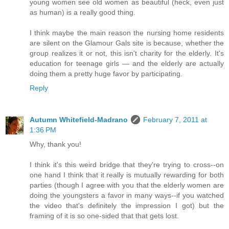
young women see old women as beautiful (heck, even just
as human) is a really good thing.
I think maybe the main reason the nursing home residents
are silent on the Glamour Gals site is because, whether the
group realizes it or not, this isn't charity for the elderly. It's
education for teenage girls — and the elderly are actually
doing them a pretty huge favor by participating.
Reply
Autumn Whitefield-Madrano
February 7, 2011 at
1:36 PM
Why, thank you!
I think it's this weird bridge that they're trying to cross--on
one hand I think that it really is mutually rewarding for both
parties (though I agree with you that the elderly women are
doing the youngsters a favor in many ways--if you watched
the video that's definitely the impression I got) but the
framing of it is so one-sided that that gets lost.