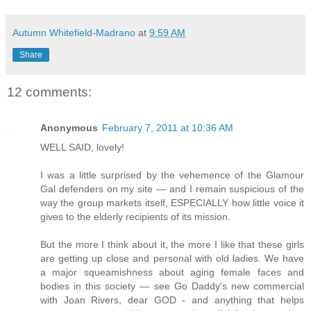
Autumn Whitefield-Madrano
at
9:59 AM
Share
12 comments:
Anonymous
February 7, 2011 at 10:36 AM
WELL SAID, lovely!
I was a little surprised by the vehemence of the Glamour
Gal defenders on my site — and I remain suspicious of the
way the group markets itself, ESPECIALLY how little voice it
gives to the elderly recipients of its mission.
But the more I think about it, the more I like that these girls
are getting up close and personal with old ladies. We have
a major squeamishness about aging female faces and
bodies in this society — see Go Daddy's new commercial
with Joan Rivers, dear GOD - and anything that helps