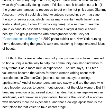
what they’re actually doing, even if I’d like to see it broaden out a bit (if
the group can harness its resources to put on the hot-pink-carpet Glammy
Awards, maybe it could also find volunteers versed in, say, massage
therapy or senior yoga, which has as many mental health benefits as
lipstick. And yes, I know I’m nitpicking here). I’d also love to see the
group expand its nascent attempts to have a larger dialogue about
beauty: The group partnered with photographer Annie Levy for
“Conversations in Beauty,”
a 2010 photo exhibit at a New York nursing
home documenting the group’s work and exploring intergenerational ideas
of beauty.
But I think that a resourceful group of young women who have managed
to find a unique niche way to help the community can also find ways to
truly frame it as a more mutual experience. The site says, “Our teen
volunteers become the voices for these women writing about their
experiences in GlamourGals journals, school essays or college
applications.” And of course teens are web-savvy and are the ones who
have broader access to public mouthpieces, not the older women. But I’ll
keep my eyebrow a tad raised about this idea that a teenager—even an
intelligent, kind one—can appropriately "become the voice" of a woman
with decades more life experience, and that a college application is the
best place for that voice to take center stage.