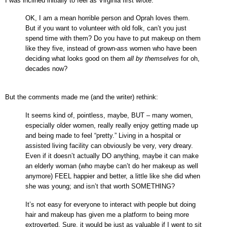
I was inclined initially to feel as Virginia first wrote:
OK, I am a mean horrible person and Oprah
loves them.
But if you want to volunteer with old folk, can’t you just
spend time with them? Do you have to put makeup on them
like they five, instead of grown-ass women who have been
deciding what looks good on them
all by themselves
for oh,
decades now?
But the comments made me (and the writer) rethink:
It seems kind of, pointless, maybe, BUT – many women,
especially older women, really really enjoy getting made up
and being made to feel “pretty.” Living in a hospital or
assisted living facility can obviously be very, very dreary.
Even if it doesn’t actually DO anything, maybe it can make
an elderly woman (who maybe can’t do her makeup as well
anymore) FEEL happier and better, a little like she did when
she was young; and isn’t that worth SOMETHING?
It’s not easy for everyone to interact with people but doing
hair and makeup has given me a platform to being more
extroverted. Sure, it would be just as valuable if I went to sit