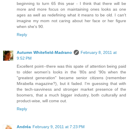
beginning to turn 65 this year - I think that there will be
more and more focus on maintaining ones looks as one
ages as well as redefining what it means to be old. I can't
imagine my mom not caring about her face or her figure
when she's 90.
Reply
Autumn Whitefield-Madrano
February 8, 2011 at
9:52 PM
Excellent point--there was this spate of attention being paid
to older women's looks in the '80s and '90s when the
"greatest generation" became senior citizens (remember
Mirabella magazine?), but it faded. I'm guessing that with
the tech-savviness and stronger market presence of the
boomers, that a much bigger industry, both culturally and
product-wise, will come out.
Reply
Andréa
February 9, 2011 at 7:23 PM