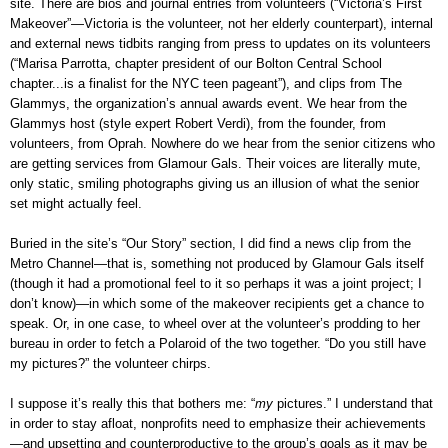
site. There are bios and journal entries from volunteers (“Victoria’s First
Makeover”—Victoria is the volunteer, not her elderly counterpart), internal
and external news tidbits ranging from press to updates on its volunteers
(“Marisa Parrotta, chapter president of our Bolton Central School
chapter...is a finalist for the NYC teen pageant”), and clips from The
Glammys, the organization’s annual awards event. We hear from the
Glammys host (style expert Robert Verdi), from the founder, from
volunteers, from Oprah. Nowhere do we hear from the senior citizens who
are getting services from Glamour Gals. Their voices are literally mute,
only static, smiling photographs giving us an illusion of what the senior
set might actually feel.
Buried in the site’s “Our Story” section, I did find a news clip from the
Metro Channel—that is, something not produced by Glamour Gals itself
(though it had a promotional feel to it so perhaps it was a joint project; I
don’t know)—in which some of the makeover recipients get a chance to
speak. Or, in one case, to wheel over at the volunteer’s prodding to her
bureau in order to fetch a Polaroid of the two together. “Do you still have
my pictures?” the volunteer chirps.
I suppose it’s really this that bothers me: “
my
pictures.” I understand that
in order to stay afloat, nonprofits need to emphasize their achievements
—and upsetting and counterproductive to the group’s goals as it may be