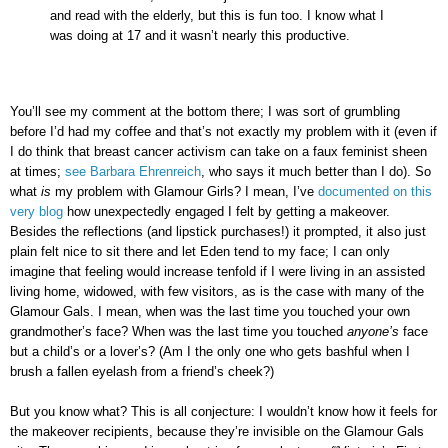
and read with the elderly, but this is fun too. I know what I
was doing at 17 and it wasn’t nearly this productive.
You’ll see my comment at the bottom there; I was sort of grumbling
before I’d had my coffee and that’s not exactly my problem with it (even if
I do think that breast cancer activism can take on a faux feminist sheen
at times;
see Barbara Ehrenreich
,
who says it much better than I do). So
what
is
my problem with Glamour Girls? I mean, I’ve
documented on this
very blog
how unexpectedly engaged I felt by getting a makeover.
Besides the reflections (and lipstick purchases!) it prompted, it also just
plain felt nice to sit there and let Eden tend to my face; I can only
imagine that feeling would increase tenfold if I were living in an assisted
living home, widowed, with few visitors, as is the case with many of the
Glamour Gals. I mean, when was the last time you touched your own
grandmother’s face? When was the last time you touched
anyone’s
face
but a child’s or a lover’s? (Am I the only one who gets bashful when I
brush a fallen eyelash from a friend’s cheek?)
But you know what? This is all conjecture: I wouldn’t know how it feels for
the makeover recipients, because they’re invisible on the Glamour Gals