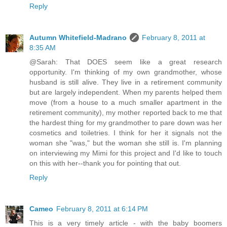
Reply
Autumn Whitefield-Madrano
February 8, 2011 at
8:35 AM
@Sarah: That DOES seem like a great research
opportunity. I'm thinking of my own grandmother, whose
husband is still alive. They live in a retirement community
but are largely independent. When my parents helped them
move (from a house to a much smaller apartment in the
retirement community), my mother reported back to me that
the hardest thing for my grandmother to pare down was her
cosmetics and toiletries. I think for her it signals not the
woman she "was," but the woman she still is. I'm planning
on interviewing my Mimi for this project and I'd like to touch
on this with her--thank you for pointing that out.
Reply
Cameo
February 8, 2011 at 6:14 PM
This is a very timely article - with the baby boomers