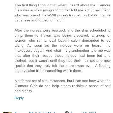
The first thing I thought of when I heard about the Glamour
Girls was a story my grandmother told me about her friend
who was one of the WWII nurses trapped on Bataan by the
Japanese and forced to march.
After the nurses were rescued, and the ship scheduled to
bring them to Hawaii was being prepared, a group of
women who ran a local beauty salon demanded to go
along. As soon as the nurses were on board, the
makeovers began. And what my grandmother told me was
that after their rescue these nurses had been fed and
clothed, but it wasn't until they had their hair set and new
lipstick that they truly felt the march was over. A floating
beauty salon freed something within them.
A different set of circumstances, but I can see how what the
Glamour Girls do can help others reclaim a sense of self
and dignity.
Reply