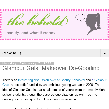
▼
Monday, February 7, 2011
Glamour Gals: Makeover Do-Gooding
There’s an
interesting discussion over at Beauty Schooled
abou
t
Glamour
Gals
, a nonprofit founded by an ambitious young woman in 2000. The
idea of Glamour Gals is that small armies of young women—mostly high
school students, though there are college chapters as well—go into
nursing homes and give female residents makeovers.