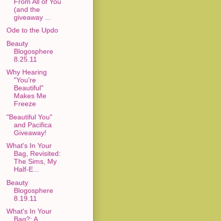
From All of You
(and the
giveaway ...
Ode to the Updo
Beauty
Blogosphere
8.25.11
Why Hearing
"You're
Beautiful"
Makes Me
Freeze
"Beautiful You"
and Pacifica
Giveaway!
What's In Your
Bag, Revisited:
The Sims, My
Half-E...
Beauty
Blogosphere
8.19.11
What's In Your
Bag?: A