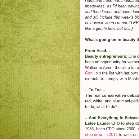
Hurricane Irene has mandated t
image-less, as I'd been savin
and then I went and gone done
and will include this week's 
next week when I'm not FL
like a gentle flow, but still.)
What's going on in beauty t
From Head...
Beauty entrepreneurs:
One of
been an opportunity for wom
Walker to Avon, there's a lot 
Gani
join the list with her own
extracts to comply with Musli
...To Toe...
The real conservative debat
red, white, and blue mani-pedi
to do, what to do?
...And Everything In Betwee
Estee Lauder CFO to step 
1986, been CFO since 2000, 
step down in 2012
to work on s