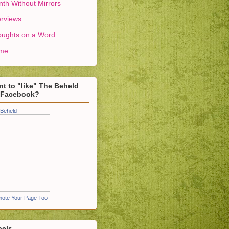
th Without Mirrors
erviews
ughts on a Word
me
t to "like" The Beheld
 Facebook?
Beheld
ote Your Page Too
bels