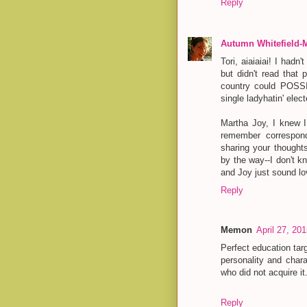
Reply
Autumn Whitefield-
Tori, aiaiaiai! I had
but didn't read that 
country could POSSI
single ladyhatin' elect
Martha Joy, I knew 
remember correspon
sharing your thought
by the way--I don't k
and Joy just sound lo
Reply
Memon
April 27, 20
Perfect education tar
personality and char
who did not acquire i
Reply