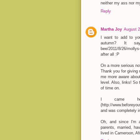
neither my ass nor my
Reply
Martha Joy
August 2
I want to add to you
autumn? It says 
bee/2011/8/26/mollys
after all :P
On a more serious no
Thank you for giving m
me more aware about 
level. Also, links! So
of time on.
I came her
(http://www.beforeyo
and was completely in
Oh, and since I'm al
parents, married, ha
lived in Cameroon, Afr