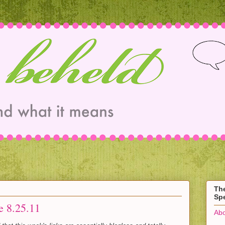
Th
Spe
e 8.25.11
Abo