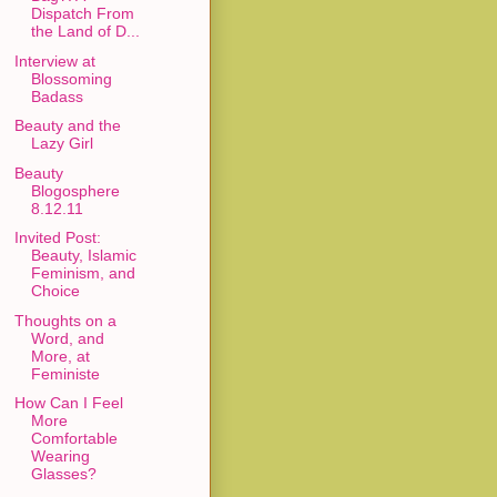
Dispatch From
the Land of D...
Interview at
Blossoming
Badass
Beauty and the
Lazy Girl
Beauty
Blogosphere
8.12.11
Invited Post:
Beauty, Islamic
Feminism, and
Choice
Thoughts on a
Word, and
More, at
Feministe
How Can I Feel
More
Comfortable
Wearing
Glasses?