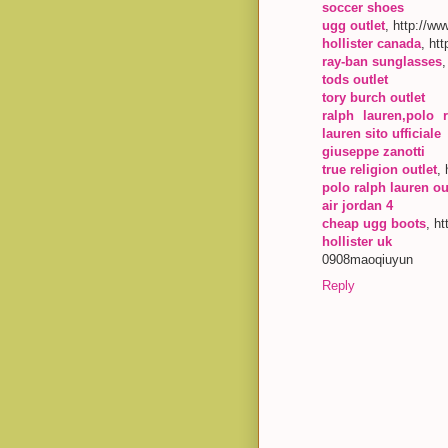
soccer shoes
ugg outlet
, http://w
hollister canada
, ht
ray-ban sunglasses
tods outlet
tory burch outlet
ralph lauren,polo r
lauren sito ufficiale
giuseppe zanotti
true religion outlet
,
polo ralph lauren ou
air jordan 4
cheap ugg boots
, h
hollister uk
0908maoqiuyun
Reply