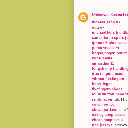
Unknown
September
thomas sabo uk
ugg uk
michael kors handb
san antonio spurs j
iphone 6 plus cases
puma sneakers
hogan,hogan outlet,
kobe 9 elite
air jordan 11
longchamp handba
true religion jeans
, 
vibram fivefingers
herve leger
fivefingers shoes
louis vuitton handb
ralph lauren uk
, htt
coach outlet
cheap jordans
, http
oakley sunglasses
cheap snapbacks
nba jerseys
, http://