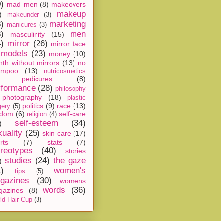
0)
mad men
(8)
makeovers
makeup
)
makeunder
(3)
8)
marketing
manicures
(3)
3)
men
masculinity
(15)
4)
mirror
(26)
mirror face
models
(23)
money
(10)
th without mirrors
(13)
no
ampoo
(13)
nutricosmetics
pedicures
(8)
rformance
(28)
philosophy
photography
(18)
plastic
politics
(9)
race
(13)
gery
(5)
ndom
(6)
self-care
religion
(4)
self-esteem
(34)
)
xuality
(25)
skin care
(17)
rts
(7)
stats
(7)
ereotypes
(40)
stories
studies
(24)
the gaze
)
1)
women's
tips
(5)
gazines
(30)
womens
words
(36)
gazines
(8)
ld Hair Cup
(3)