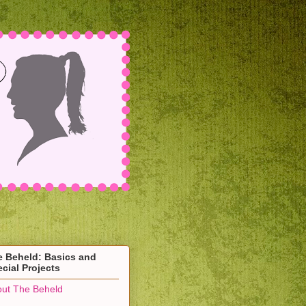
e Beheld: Basics and
cial Projects
ut The Beheld