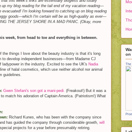
hat this week's links are essentially blogless and totally
Mon
g up my blog reading for the tail end of my vacation reading—
Int
 evacuated! I'm looking forward to catching up on blog reading
bloggy goods—which I'm certain will be as high-quality as ever—
Tho
EEING THE JERSEY SHORE IN A MAD PANIC. (Okay, more
Ho
his week, from head to toe and everything in between.
Wan
 the things I love about the beauty industry is that it's long
on
en to develop independent businesses—from Madame CJ
of ladypower in the industry. Excited to see the UK's
Nadia
The 
 line of halal cosmetics, which use neither alcohol nor animal
m guidelines.
e:
Gwen Stefani's son got a mani-pedi.
(Freakout!) But it was a
 to match his adoration of Captain America. (Patriotism!) What
n:
Prom
down:
Richard Kunes, who has been with the company since
and has guided the company through considerable growth,
will
pecial projects for a year before presumably retiring.
La