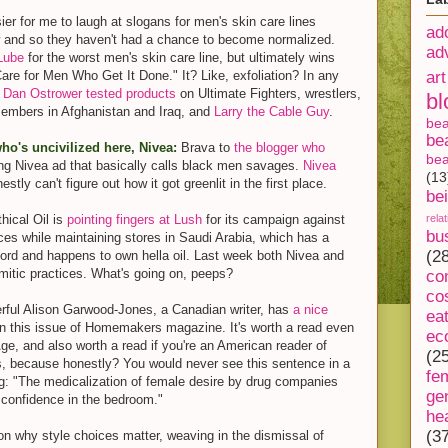
ier for me to laugh at slogans for men's skin care lines
ad
w and so they haven't had a chance to become normalized.
ad
Lube
for the worst men's skin care line, but ultimately wins
are for Men Who Get It Done." It? Like, exfoliation? In any
art
 Dan Ostrower tested products
on Ultimate Fighters, wrestlers,
bl
members in Afghanistan and Iraq, and
Larry the Cable Guy
.
be
be
who's uncivilized here, Nivea:
Brava to
the blogger who
bea
ing Nivea ad that basically calls black men savages.
Nivea
(13
nestly can't figure out how it got greenlit in the first place.
be
hical Oil is
pointing fingers at Lush
for its campaign against
rela
bu
ces while maintaining stores in Saudi Arabia, which has a
(2
ord and happens to own hella oil. Last week both Nivea and
itic practices. What's going on, peeps?
co
co
rful Alison Garwood-Jones, a Canadian writer, has
a nice
ea
n this issue of Homemakers magazine. It's worth a read even
ec
 Age, and also worth a read if you're an American reader of
(2
 because honestly? You would never see this sentence in a
fe
 "The medicalization of female desire by drug companies
ge
 confidence in the bedroom."
he
(3
n why style choices matter, weaving in the dismissal of