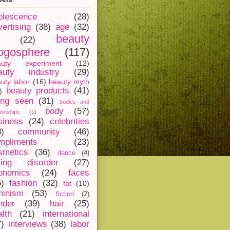
olescence
(28)
vertising
(38)
age
(32)
beauty
(22)
ogosphere
(117)
auty experiment
(12)
auty industry
(29)
uty labor
(16)
beauty myth
beauty products
(41)
)
ing seen
(31)
bodies and
body
(57)
tionships
(1)
siness
(24)
celebrities
8)
community
(46)
mpliments
(23)
smetics
(36)
dance
(4)
ting disorder
(27)
onomics
(24)
faces
5)
fashion
(32)
fat
(10)
minism
(53)
fiction
(2)
nder
(39)
hair
(25)
alth
(21)
international
7)
interviews
(38)
labor