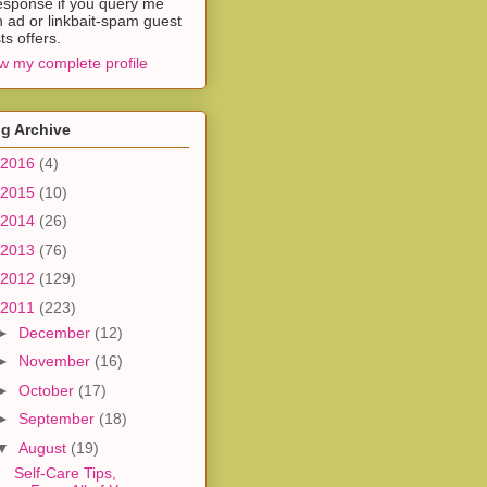
esponse if you query me
h ad or linkbait-spam guest
ts offers.
w my complete profile
g Archive
2016
(4)
2015
(10)
2014
(26)
2013
(76)
2012
(129)
2011
(223)
►
December
(12)
►
November
(16)
►
October
(17)
►
September
(18)
▼
August
(19)
Self-Care Tips,