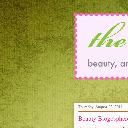
Thursday, August 25, 2011
Beauty Blogospher