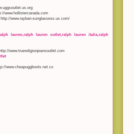
ww.uggsoutlet.us.org
tp://www.hollistercanada.com
, http://www.rayban-sunglassess.us.com/
alph lauren,ralph lauren outlet,ralph lauren italia,ralph
 http://www.truereligionjeansoutlet.com
tlet
ttp://www.cheapuggboots.net.co