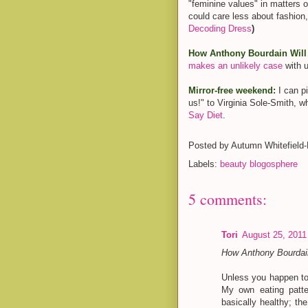
"feminine values" in matters o
could care less about fashion,
Decoding Dress
)
How Anthony Bourdain Will 
makes an unlikely case
with u
Mirror-free weekend:
I can p
us!" to Virginia Sole-Smith, 
Say Diet
.
Posted by
Autumn Whitefield
Labels:
beauty blogosphere
5 comments:
Tori
August 25, 2011
How Anthony Bourdain
Unless you happen to
My own eating patter
basically healthy; th