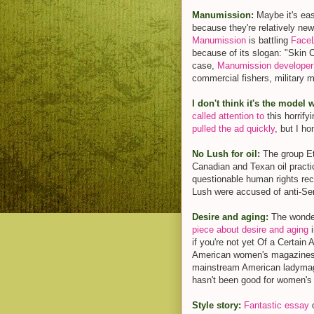
Manumission:
Maybe it's eas
because they're relatively ne
Manumission
is battling
Face
because of its slogan: "Skin C
case,
Manumission developer
commercial fishers, military 
I don't think it's the model 
called attention to
this horrify
pulled the ad quickly
, but I ho
No Lush for oil:
The group Et
Canadian and Texan oil practi
questionable human rights rec
Lush were accused of anti-Sem
Desire and aging:
The wonde
piece about desire and aging
i
if you're not yet Of a Certain
American women's magazines,
mainstream American ladymag:
hasn't been good for women's
Style story:
Fantastic essay
o