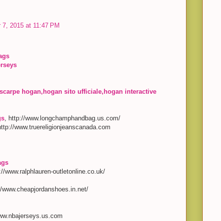
 7, 2015 at 11:47 PM
ags
erseys
scarpe hogan,hogan sito ufficiale,hogan interactive
gs
, http://www.longchamphandbag.us.com/
http://www.truereligionjeanscanada.com
ags
p://www.ralphlauren-outletonline.co.uk/
://www.cheapjordanshoes.in.net/
www.nbajerseys.us.com