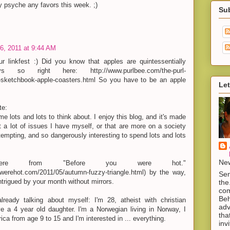
 psyche any favors this week. ;)
Su
6, 2011 at 9:44 AM
r linkfest :) Did you know that apples are quintessentially
so right here: http://www.purlbee.com/the-purl-
-sketchbook-apple-coasters.html So you have to be an apple
Let
te:
e lots and lots to think about. I enjoy this blog, and it's made
a lot of issues I have myself, or that are more on a society
 tempting, and so dangerously interesting to spend lots and lots
New
e from "Before you were hot."
uwerehot.com/2011/05/autumn-fuzzy-triangle.html) by the way,
Sen
trigued by your month without mirrors.
the
com
Beh
ready talking about myself: I'm 28, atheist with christian
adv
ve a 4 year old daughter. I'm a Norwegian living in Norway, I
tha
ica from age 9 to 15 and I'm interested in ... everything.
inv