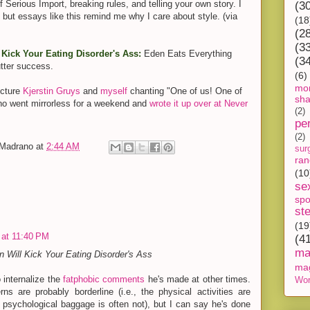
f Serious Import, breaking rules, and telling your own story. I
(3
 but essays like this remind me why I care about style. (via
(18
(2
(3
Kick Your Eating Disorder's Ass:
Eden Eats Everything
(3
tter success.
(6)
mon
icture
Kjerstin Gruys
and
myself
chanting "One of us! One of
sh
who went mirrorless for a weekend and
wrote it up over at Never
(2)
pe
(2)
-Madrano
at
2:44 AM
sur
ra
(10
se
spo
st
(19
 at 11:40 PM
(4
ma
 Will Kick Your Eating Disorder's Ass
ma
 internalize the
fatphobic comments
he's made at other times.
Wor
ns are probably borderline (i.e., the physical activities are
e psychological baggage is often not), but I can say he's done