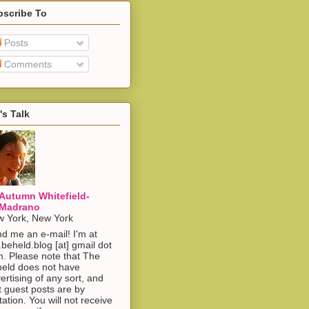
bscribe To
Posts
Comments
's Talk
Autumn Whitefield-
Madrano
 York, New York
d me an e-mail! I'm at
.beheld.blog [at] gmail dot
. Please note that The
eld does not have
ertising of any sort, and
t guest posts are by
itation. You will not receive