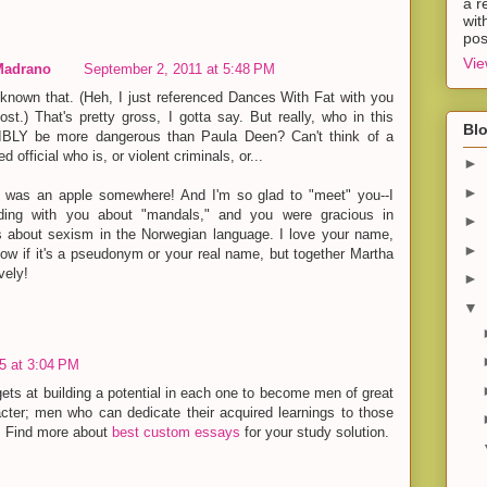
a r
wit
pos
Vie
Madrano
September 2, 2011 at 5:48 PM
n't known that. (Heh, I just referenced Dances With Fat with you
post.) That's pretty gross, I gotta say. But really, who in this
Blo
BLY be more dangerous than Paula Deen? Can't think of a
ed official who is, or violent criminals, or...
►
►
I was an apple somewhere! And I'm so glad to "meet" you--I
ding with you about "mandals," and you were gracious in
►
s about sexism in the Norwegian language. I love your name,
►
now if it's a pseudonym or your real name, but together Martha
vely!
►
▼
15 at 3:04 PM
gets at building a potential in each one to become men of great
acter; men who can dedicate their acquired learnings to those
t. Find more about
best custom essays
for your study solution.