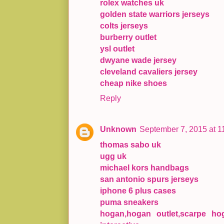
rolex watches uk
golden state warriors jerseys
colts jerseys
burberry outlet
ysl outlet
dwyane wade jersey
cleveland cavaliers jersey
cheap nike shoes
Reply
Unknown
September 7, 2015 at 1
thomas sabo uk
ugg uk
michael kors handbags
san antonio spurs jerseys
iphone 6 plus cases
puma sneakers
hogan,hogan outlet,scarpe hog