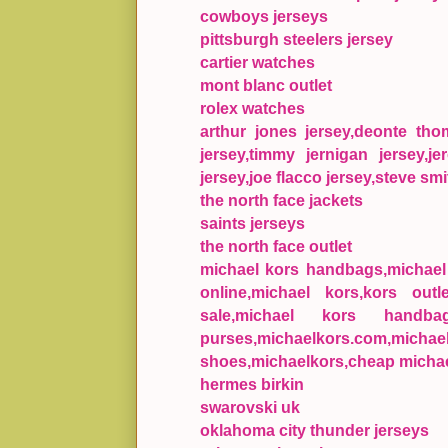
cowboys jerseys
pittsburgh steelers jersey
cartier watches
mont blanc outlet
rolex watches
arthur jones jersey,deonte th
jersey,timmy jernigan jersey,je
jersey,joe flacco jersey,steve smi
the north face jackets
saints jerseys
the north face outlet
michael kors handbags,michael k
online,michael kors,kors outl
sale,michael kors handba
purses,michaelkors.com,mic
shoes,michaelkors,cheap michae
hermes birkin
swarovski uk
oklahoma city thunder jerseys