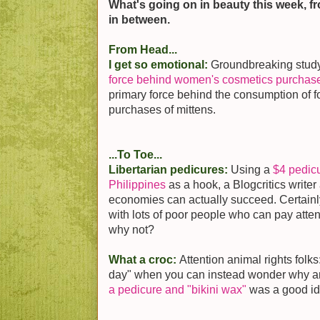
What's going on in beauty this week, f
in between.
From Head...
I get so emotional:
Groundbreaking stud
force behind women's cosmetics purchas
primary force behind the consumption of fo
purchases of mittens.
...To Toe...
Libertarian pedicures:
Using a
$4 pedicu
Philippines
as a hook, a Blogcritics writer
economies can actually succeed. Certainly
with lots of poor people who can pay attent
why not?
What a croc:
Attention animal rights folk
day" when you can instead wonder why 
a pedicure and "bikini wax"
was a good i