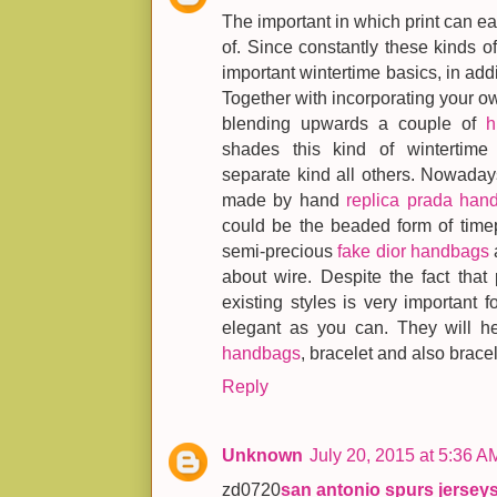
The important in which print can ea
of. Since constantly these kinds o
important wintertime basics, in addit
Together with incorporating your 
blending upwards a couple of
h
shades this kind of wintertime 
separate kind all others. Nowadays
made by hand
replica prada han
could be the beaded form of time
semi-precious
fake dior handbags
about wire. Despite the fact that
existing styles is very important 
elegant as you can. They will 
handbags
, bracelet and also bracel
Reply
Unknown
July 20, 2015 at 5:36 A
zd0720
san antonio spurs jersey