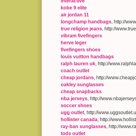
interactive
kobe 9 elite
air jordan 11
longchamp handbags
, http://w
true religion jeans
, http://www.tr
vibram fivefingers
herve leger
fivefingers shoes
louis vuitton handbags
ralph lauren uk
, http://www.ralphl
coach outlet
cheap jordans
, http://www.cheapj
oakley sunglasses
cheap snapbacks
nba jerseys
, http://www.nbajersey
soccer shoes
ugg outlet
, http://www.uggsoutlet.
hollister canada
, http://www.holl
ray-ban sunglasses
, http://www.
tods outlet