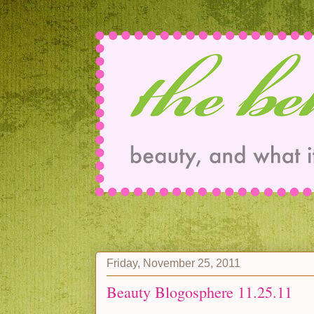
Friday, November 25, 2011
Beauty Blogosphere 11.25.11