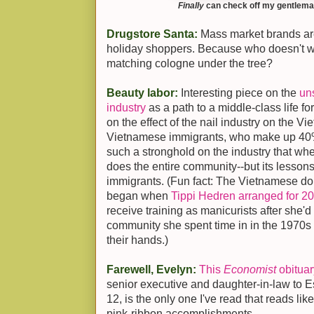
Finally
can check off my gentleman 
Drugstore Santa:
Mass market brands a
holiday shoppers. Because who doesn't w
matching cologne under the tree?
Beauty labor:
Interesting piece on the
uns
industry
as a path to a middle-class life f
on the effect of the nail industry on the
Vietnamese immigrants, who make up 40% o
such a stronghold on the industry that when
does the entire community--but its lessons
immigrants. (Fun fact: The Vietnamese dom
began when
Tippi Hedren arranged for 2
receive training as manicurists after she'
community she spent time in in the 1970s 
their hands.)
Farewell, Evelyn:
This
Economist
obituar
senior executive and daughter-in-law to 
12, is the only one I've read that reads lik
pink-ribbon accomplishments.