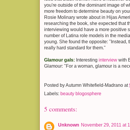
you're outside of the dominant image of w
more freedom to determine beauty on you
Rosie Molinary wrote about in Hijas Ame
researching the book, she expected that 
interviewing would have a more positive 
number of Latina role models in the med
young. She found the opposite: "Instead, t
really hard standard for them."
Glamour gals:
Interesting
interview
with 
Glamour: "For a woman, glamour is a nece
Posted by
Autumn Whitefield-Madrano
at
Labels:
beauty blogosphere
5 comments:
Unknown
November 29, 2011 at 