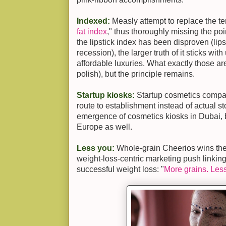
Indexed:
Measly attempt to replace the ter
fat index
," thus thoroughly missing the poin
the lipstick index has been disproven (lips
recession), the larger truth of it sticks wit
affordable luxuries. What exactly those are
polish), but the principle remains.
Startup kiosks:
Startup cosmetics compani
route to establishment instead of actual st
emergence of cosmetics kiosks in Dubai, bu
Europe as well.
Less you:
Whole-grain Cheerios wins the 
weight-loss-centric marketing push linkin
successful weight loss: "
More grains. Les