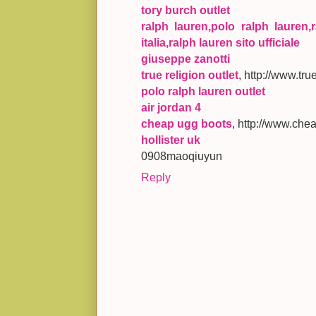
tory burch outlet
ralph lauren,polo ralph lauren,r
italia,ralph lauren sito ufficiale
giuseppe zanotti
true religion outlet
, http://www.tr
polo ralph lauren outlet
air jordan 4
cheap ugg boots
, http://www.che
hollister uk
0908maoqiuyun
Reply