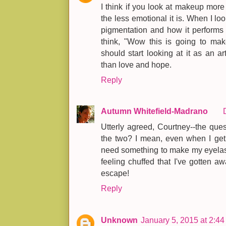
I think if you look at makeup more f
the less emotional it is. When I l
pigmentation and how it performs c
think, "Wow this is going to mak
should start looking at it as an ar
than love and hope.
Reply
Autumn Whitefield-Madrano
Utterly agreed, Courtney--the ques
the two? I mean, even when I get
need something to make my eyelash
feeling chuffed that I've gotten awa
escape!
Reply
Unknown
January 5, 2015 at 2:4