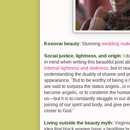
Kosovar beauty:
Stunning
wedding mak
Social justice, lightness, and origin:
I d
in mind when writing this beautiful post a
internal lightness and darkness
, but in re
understanding the duality of shame and pr
appearance. "But to be worthy of being a
are said to surpass the status angels...is no
become angelic, or to condemn the human
us—but it is to constantly struggle in our d
joining of our spirit and body, and give pr
closer to God."
Living outside the beauty myth:
Virgini
idea that black women have a healthier b