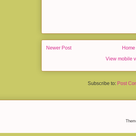
Newer Post
Home
View mobile v
Subscribe to:
Post Co
Them