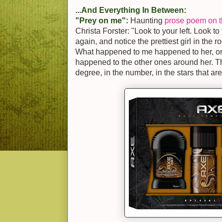
...And Everything In Between:
"Prey on me":
Haunting
prose poem on th
Christa Forster: "Look to your left. Look to 
again, and notice the prettiest girl in the 
What happened to me happened to her, or 
happened to the other ones around her. T
degree, in the number, in the stars that are