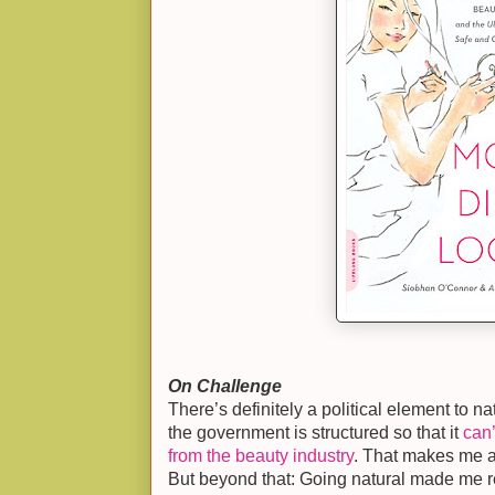
On Challenge
There’s definitely a political element to nat
the government is structured so that it
can
from the beauty industry
. That makes me an
But beyond that: Going natural made me re