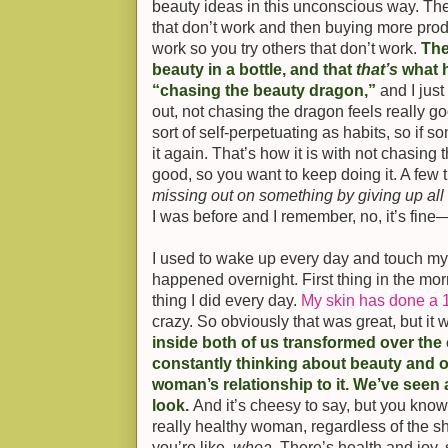
beauty ideas in this unconscious way. Ther
that don’t work and then buying more prod
work so you try others that don’t work.
The
beauty in a bottle, and that
that’s
what h
“chasing the beauty dragon,”
and I just
out, not chasing the dragon feels really 
sort of self-perpetuating as habits, so if 
it again. That’s how it is with not chasing 
good, so you want to keep doing it. A few t
missing out on something by giving up all 
I was before and I remember, no, it’s fine—
I used to wake up every day and touch my 
happened overnight. First thing in the morn
thing I did every day.
My skin has done a 1
crazy. So obviously that was great, but it
inside both of us transformed over the 
constantly thinking about beauty and o
woman’s relationship to it. We’ve seen a 
look.
And it’s cheesy to say, but you know
really healthy woman, regardless of the s
you’re like,
whoa
. There’s health and joy,