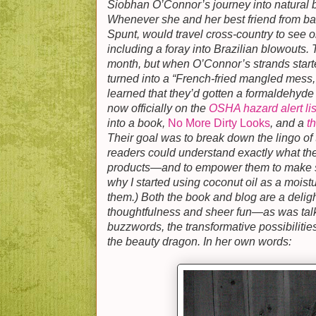
Siobhan O’Connor’s journey into natural 
Whenever she and her best friend from b
Spunt, would travel cross-country to see o
including a foray into Brazilian blowouts. 
month, but when O’Connor’s strands start
turned into a “French-fried mangled mess,
learned that they’d gotten a formaldehyde 
now officially on the
OSHA hazard alert lis
into a book,
No More Dirty Looks
, and a
t
Their goal was to break down the lingo of 
readers could understand exactly what th
products—and to empower them to make sa
why I started using coconut oil as a moistu
them.) Both the book and blog are a deligh
thoughtfulness and sheer fun—as was tal
buzzwords, the transformative possibiliti
the beauty dragon. In her own words: