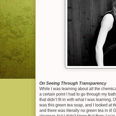
On Seeing Through Transparency
While I was learning about all the chemica
a certain point I had to go through my bath
that didn’t fit in with what I was learning. 
was this green tea soap, and I looked at th
and there was literally no green tea in it! 
cleanser, but I didn’t know that then; I was