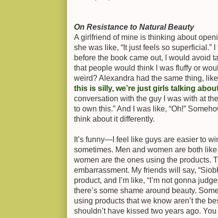
On Resistance to Natural Beauty
A girlfriend of mine is thinking about open
she was like, “It just feels so superficial.
before the book came out, I would avoid ta
that people would think I was fluffy or woul
weird? Alexandra had the same thing, lik
this is silly, we’re just girls talking ab
conversation with the guy I was with at th
to own this.” And I was like, “Oh!” Someh
think about it differently.
It’s funny—I feel like guys are easier to w
sometimes. Men and women are both like,
women are the ones using the products. Th
embarrassment. My friends will say, “Siobha
product, and I’m like, “I’m not gonna judge y
there’s some shame around beauty. Somet
using products that we know aren’t the bes
shouldn’t have kissed two years ago. You 