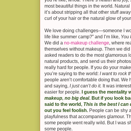
most beautiful things in the world. Natur
it’s about stripping all that other stuff awa
curl of your hair or the natural glow of your
We love doing challenges—someone I work 
life like summer camp?” and I’m like,
You k
We did a
no-makeup challenge
, where rea
themselves without makeup. Then we did
asked readers to do the most glamorous lo
natural products, and send us their photo
really hard for people. If you do your make
you’re saying to the world:
I want to rock t
people aren’t comfortable doing that. We 
and saying,
I just can’t do it.
It was intere
easier for people.
I guess the mentality 
makeup, no big deal
. But if you look b
said to the world,
This is the best I can
out you feel foolish.
People can be shy a
playfulness that accompanies glamour. T
some people went really wild. But I was s
some people.