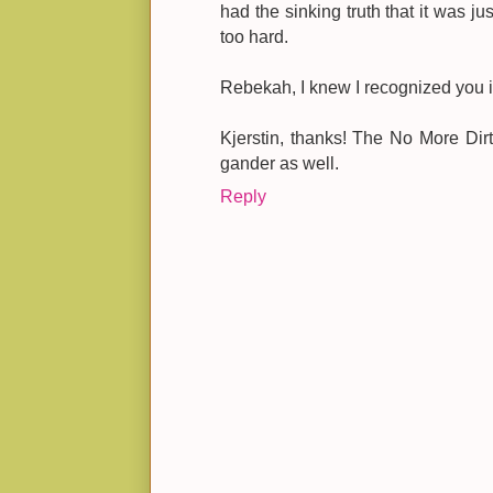
had the sinking truth that it was ju
too hard.
Rebekah, I knew I recognized you i
Kjerstin, thanks! The No More Dirt
gander as well.
Reply