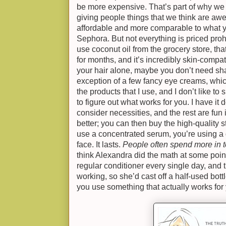
be more expensive. That’s part of why we
giving people things that we think are aw
affordable and more comparable to what yo
Sephora. But not everything is priced prohibi
use coconut oil from the grocery store, that
for months, and it’s incredibly skin-compat
your hair alone, maybe you don’t need sh
exception of a few fancy eye creams, whi
the products that I use, and I don’t like t
to figure out what works for you. I have it 
consider necessities, and the rest are fun 
better; you can then buy the high-quality stu
use a concentrated serum, you’re using a d
face. It lasts.
People often spend more in t
think Alexandra did the math at some point
regular conditioner every single day, and t
working, so she’d cast off a half-used bo
you use something that actually works for 