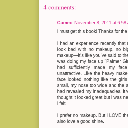
4 comments:
Cameo
November 8, 2011 at 6:58
I must get this book! Thanks for the
I had an experience recently that m
look bad with no makeup, no big
makeup—it’s like you’ve said to the 
was doing my face up "Palmer Girl
had sufficiently made my face
unattractive. Like the heavy make
face looked nothing like the girl
small, my nose too wide and the s
had revealed my inadequacies. It 
thought it looked great but I was ne
I felt.
I prefer no makeup. But I LOVE the a
also love a good shine.