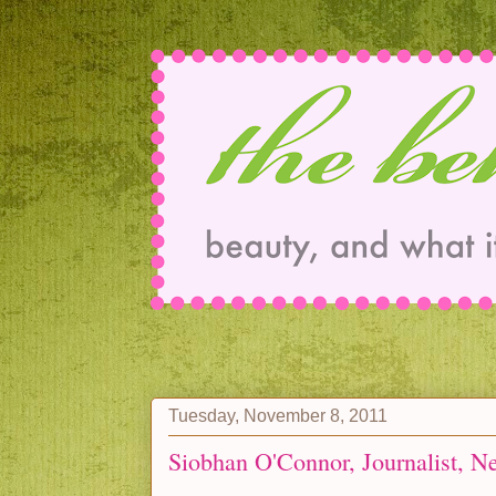
Tuesday, November 8, 2011
Siobhan O'Connor, Journalist, N