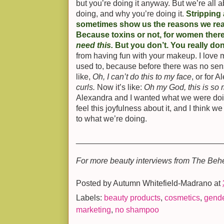
but you’re doing it anyway. But we’re all 
doing, and why you’re doing it.
Stripping
sometimes show us the reasons we rea
Because toxins or not, for women there’
need this.
But you don’t. You really don
from having fun with your makeup. I lov
used to, because before there was no sense
like,
Oh, I can’t do this to my face
, or for 
curls.
Now it’s like:
Oh my God, this is so
Alexandra and I wanted what we were doin
feel this joyfulness about it, and I think w
to what we’re doing.
________________________________
For more beauty interviews from The Beh
Posted by
Autumn Whitefield-Madrano
at
Labels:
beauty products
,
cosmetics
,
gend
marketing
,
no shampoo