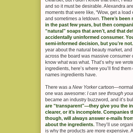
and so it must be desirable. Alexandra and 
moments that were like, “Wow, get a load o
and sometimes a letdown.
There’s been
in the past few years, but then compan
“natural” soaps that aren’t, and that def
accidentally uninformed consumer. You 
semi-informed decision, but you’re not
year about the natural beauty market, and
across the board was massive consumer co
know what was what. That’s why we wrot
ingredients, here’s where you’ll find them o
names ingredients have.
There was a
New Yorker
cartoon—normally
one was awesome:
I can see through you
became an industry buzzword, and it’s bul
are “transparent”—they give you the ingr
clearer, or it’s incomplete. Companies t
though, will always answer e-mails fr
about the ingredients.
They’ll use organ
is why the products are more expensive. 