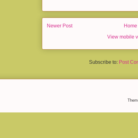
Newer Post
Home
View mobile v
Subscribe to:
Post Co
Them