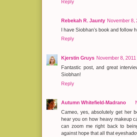
Reply
Rebekah R. Jaunty
November 8, 
I have Siobhan's book and follow he
Reply
Kjerstin Gruys
November 8, 2011 
Fantastic post, and great inter
Siobhan!
Reply
Autumn Whitefield-Madrano
Cameo, yes, absolutely get her bo
hear you on how heavy makeup can 
can zoom me right back to being
against hope that all that eyeshado