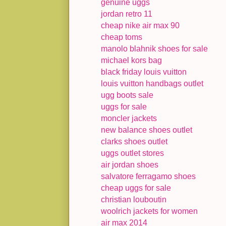
genuine uggs
jordan retro 11
cheap nike air max 90
cheap toms
manolo blahnik shoes for sale
michael kors bag
black friday louis vuitton
louis vuitton handbags outlet
ugg boots sale
uggs for sale
moncler jackets
new balance shoes outlet
clarks shoes outlet
uggs outlet stores
air jordan shoes
salvatore ferragamo shoes
cheap uggs for sale
christian louboutin
woolrich jackets for women
air max 2014