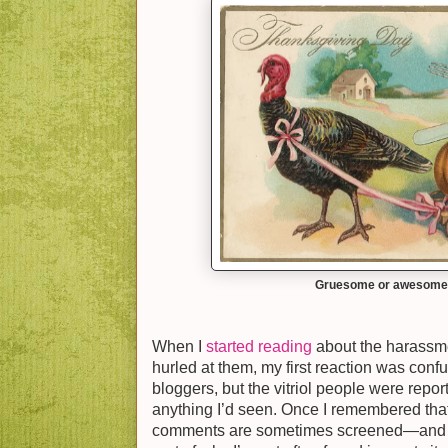
Gruesome or awesom
When I
started reading
about the harassm
hurled at them, my first reaction was confu
bloggers, but the vitriol people were re
anything I’d seen. Once I remembered that
comments are sometimes screened—and th