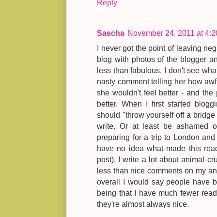
Reply
Sascha
November 24, 2011 at 4:
I never got the point of leaving neg
blog with photos of the blogger an
less than fabulous, I don't see wha
nasty comment telling her how awful
she wouldn't feel better - and the 
better. When I first started blog
should "throw yourself off a bridge 
write. Or at least be ashamed of
preparing for a trip to London and t
have no idea what made this reade
post). I write a lot about animal c
less than nice comments on my anti-
overall I would say people have 
being that I have much fewer reade
they're almost always nice.