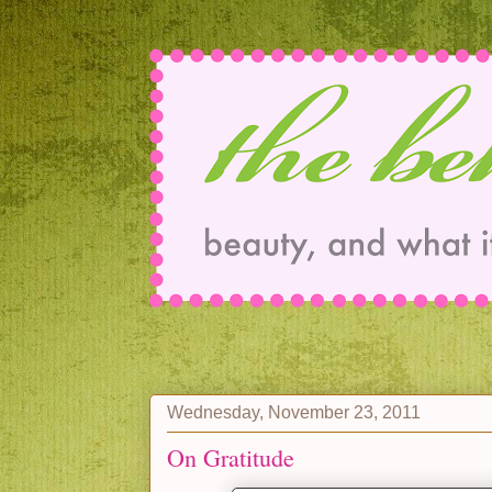
Wednesday, November 23, 2011
On Gratitude