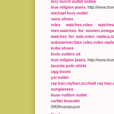
tory burch outlet online
true religion jeans
, http://www.tru
michael kors outlet
vans shoes
rolex watches,rolex watche
men,watches for women,omega 
watches for sale,rolex replica,r
submariner,fake rolex,rolex repli
kobe shoes
louis vuitton uk
true religion jeans
, http://www.tru
lacoste polo shirts
ugg boots
ysl outlet
ray ban,rayban,occhiali ray ban,
sunglasses
louis vuitton outlet
cartier bracelet
0908maoqiuyun