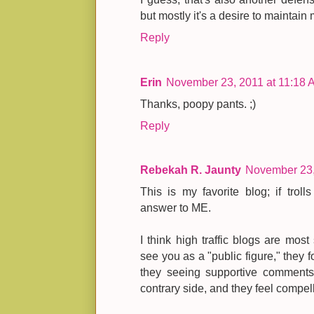
but mostly it's a desire to maintain 
Reply
Erin
November 23, 2011 at 11:18 
Thanks, poopy pants. ;)
Reply
Rebekah R. Jaunty
November 23,
This is my favorite blog; if troll
answer to ME.
I think high traffic blogs are most
see you as a "public figure," they 
they seeing supportive comments 
contrary side, and they feel compell