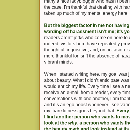
many a nice ladyblogger who hasn’t been
the case, I’m thankful that dealing with ha
taken up much of my mental energy here.
But the biggest factor in me not having
warding off harassment isn’t me; it’s y
readers aren’t jerks who come on here to 
indeed, visitors here have repeatedly prov
thoughtful, inquisitive, and, on occasion, s
more thankful for isn’t the absence of har
vibrant minds.
When I started writing here, my goal was ju
about beauty. What I didn’t anticipate wa
would enrich my life. Every time I see a 
receive an e-mail from a reader, every tim
conversations with one another, I am thankf
and it’s an ego boost whenever I see vari
my thankfulness goes beyond that:
Every 
I find another person who wants to mo
look at the
why
, a person who wants t
the beauty myth and look instead at it