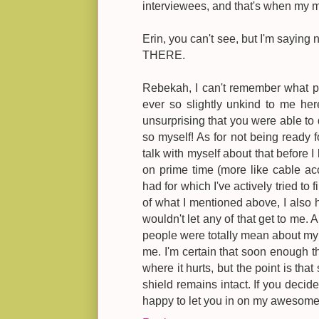
interviewees, and that's when my 
Erin, you can't see, but I'm saying
THERE.
Rebekah, I can't remember what p
ever so slightly unkind to me he
unsurprising that you were able to
so myself! As for not being ready f
talk with myself about that before 
on prime time (more like cable acces
had for which I've actively tried to 
of what I mentioned above, I also h
wouldn't let any of that get to me.
people were totally mean about my f
me. I'm certain that soon enough t
where it hurts, but the point is that
shield remains intact. If you decide 
happy to let you in on my awesome