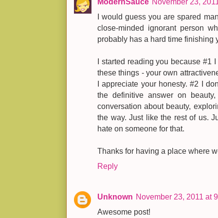
ModernSauce
November 23, 2011
I would guess you are spared man
close-minded ignorant person 
probably has a hard time finishing yo
I started reading you because #1 I 
these things - your own attractivene
I appreciate your honesty. #2 I don
the definitive answer on beauty
conversation about beauty, explorin
the way. Just like the rest of us. Ju
hate on someone for that.
Thanks for having a place where w
Reply
Unknown
November 23, 2011 at 
Awesome post!