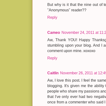
But why is it that the nine out o
"Anonymous" reader??
Reply
Cameo
November 24, 2011 at 11:
Aw, Thank YOU! Happy Thanksgiv
stumbling upon your blog. And I a
comment upon mine. xoxoxo
Reply
Caitlin
November 26, 2011 at 12:
Aw, I love this post. I feel the sam
blogging. It's given me the ability
people who share my passions and I r
that I've only ever had two negat
once from a commenter who said I w