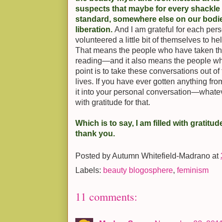
suspects that maybe for every shackle
standard, somewhere else on our bodies 
liberation.
And I am grateful for each pe
volunteered a little bit of themselves to he
That means the people who have taken the
reading—and it also means the people wh
point is to take these conversations out o
lives. If you have ever gotten anything fr
it into your personal conversation—whatev
with gratitude for that.
Which is to say, I am filled with gratitud
thank you.
Posted by
Autumn Whitefield-Madrano
at
Labels:
beauty blogosphere
,
feminism
11 comments: