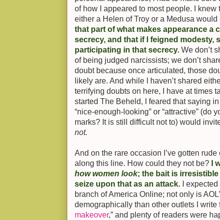
of how I appeared to most people. I knew t
either a Helen of Troy or a Medusa would
that part of what makes appearance a c
secrecy, and that if I feigned modesty, 
participating in that secrecy.
We don’t sh
of being judged narcissists; we don’t shar
doubt because once articulated, those do
likely are. And while I haven’t shared eit
terrifying doubts on here, I have at times t
started The Beheld, I feared that saying in 
“nice-enough-looking” or “attractive” (do y
marks? It is still difficult not to) would inv
not.
And on the rare occasion I’ve gotten rude
along this line. How could they not be?
I 
how women look
; the bait is irresistib
seize upon that as an attack.
I expected 
branch of America Online; not only is AOL’s
demographically than other outlets I write 
makeover
,” and plenty of readers were ha