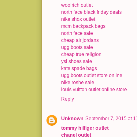
woolrich outlet
north face black friday deals
nike shox outlet
mcm backpack bags
north face sale
cheap air jordans
ugg boots sale
cheap true religion
ysl shoes sale
kate spade bags
ugg boots outlet store online
nike roshe sale
louis vuitton outlet online store
Reply
Unknown
September 7, 2015 at 1
tommy hilfiger outlet
chanel outlet