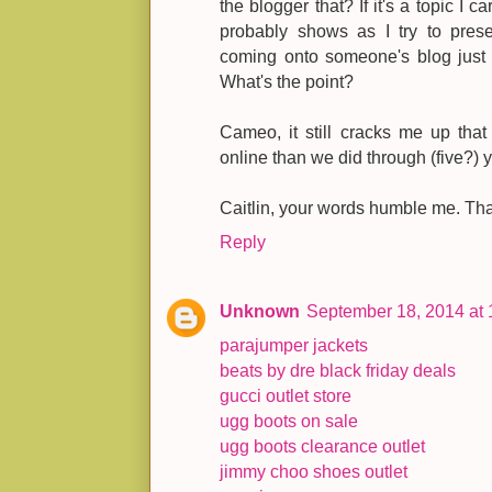
the blogger that? If it's a topic I ca
probably shows as I try to prese
coming onto someone's blog just 
What's the point?
Cameo, it still cracks me up tha
online than we did through (five?) y
Caitlin, your words humble me. Th
Reply
Unknown
September 18, 2014 at
parajumper jackets
beats by dre black friday deals
gucci outlet store
ugg boots on sale
ugg boots clearance outlet
jimmy choo shoes outlet