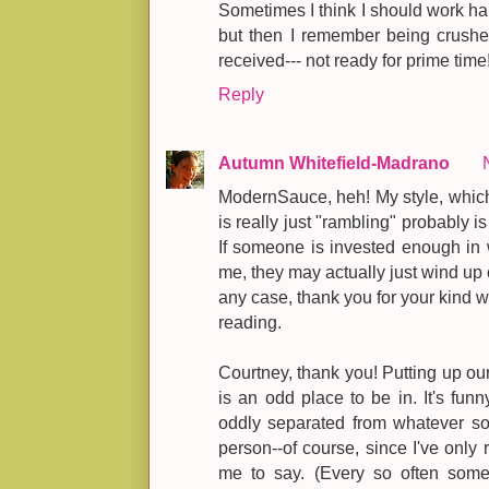
Sometimes I think I should work ha
but then I remember being crushe
received--- not ready for prime time
Reply
Autumn Whitefield-Madrano
ModernSauce, heh! My style, which I 
is really just "rambling" probably is
If someone is invested enough in 
me, they may actually just wind up c
any case, thank you for your kind w
reading.
Courtney, thank you! Putting up our 
is an odd place to be in. It's fun
oddly separated from whatever s
person--of course, since I've only r
me to say. (Every so often some