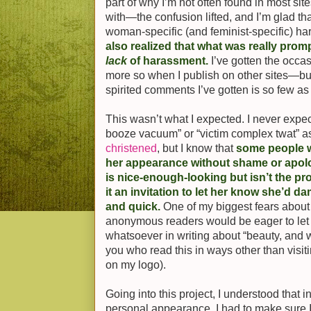
part of why I’m not often found in most si
with—the confusion lifted, and I’m glad th
woman-specific (and feminist-specific) ha
also realized that what was really pr
lack
of harassment.
I’ve gotten the occ
more so when I publish on other sites—but
spirited comments I’ve gotten is so few as 
This wasn’t what I expected. I never expe
booze vacuum” or “victim complex twat” 
christened
, but I know that
some people w
her appearance without shame or apo
is nice-enough-looking but isn’t the p
it an invitation to let her know she’d d
and quick.
One of my biggest fears about
anonymous readers would be eager to let 
whatsoever in writing about “beauty, and w
you who read this in ways other than visit
on my logo).
Going into this project, I understood that in
personal appearance, I had to make sure 