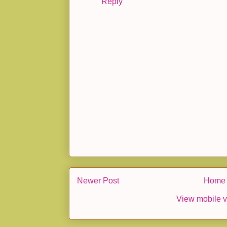
Reply
Newer Post
Home
View mobile v