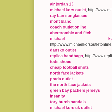
air jordan 13
michael kors outlet
, http://www.m
ray ban sunglasses
mont blanc
coach outlet online
abercrombie and fitch
michael k
http://www.michaelkorsoutletonline
dansko outlet
replica handbags
, http://www.re
tods shoes
cheap football shirts
north face jackets
prada outlet
the north face jackets
green bay packers jerseys
insanity
tory burch sandals
michael kors uk outlet