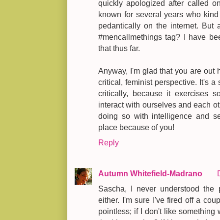
quickly apologized after called o
known for several years who kind
pedantically on the internet. But 
#mencallmethings tag? I have bee
that thus far.
Anyway, I'm glad that you are out 
critical, feminist perspective. It's 
critically, because it exercise
interact with ourselves and each ot
doing so with intelligence and sen
place because of you!
Reply
Autumn Whitefield-Madrano
Sascha, I never understood the 
either. I'm sure I've fired off a c
pointless; if I don't like somethin