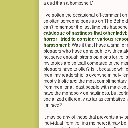
a dud than a bombshell.”
I’ve gotten the occasional off-comment on 
so often someone pops up on The Beheld 
can’t remember the last time this happen
catalogue of nastiness that other lady
horror I tried to consider various reas
harassment:
Was it that I have a smaller
bloggers who have gone public with catal
not serve enough strong opinions for troll
my topics are softball compared to the more
bloggers have to offer? Is it because whil
men, my readership is overwhelmingly fema
most vitriolic
and
the most complimentary
from men, or at least people with male-s
have the monopoly on nastiness, but cert
socialized differently as far as combative 
I’m
nice?
It may be any of these that prevents any p
individual from trolling me here; it may be