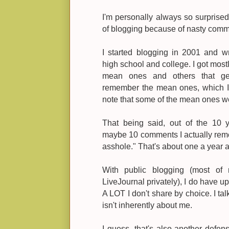
I'm personally always so surprised
of blogging because of nasty comm
I started blogging in 2001 and w
high school and college. I got most
mean ones and others that gen
remember the mean ones, which I w
note that some of the mean ones w
That being said, out of the 10 y
maybe 10 comments I actually reme
asshole." That's about one a year a
With public blogging (most of
LiveJournal privately), I do have
A LOT I don't share by choice. I ta
isn't inherently about me.
I guess, that's also another def