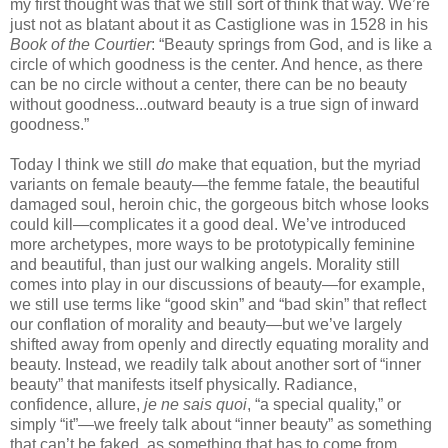
my first thought was that we still sort of think that way. We’re
just not as blatant about it as Castiglione was in 1528 in his
Book of the Courtier
: “Beauty springs from God, and is like a
circle of which goodness is the center. And hence, as there
can be no circle without a center, there can be no beauty
without goodness...outward beauty is a true sign of inward
goodness.”
Today I think we still
do
make that equation, but the myriad
variants on female beauty—the femme fatale, the beautiful
damaged soul, heroin chic, the gorgeous bitch whose looks
could kill—complicates it a good deal. We’ve introduced
more archetypes, more ways to be prototypically feminine
and beautiful, than just our walking angels. Morality still
comes into play in our discussions of beauty—for example,
we still use terms like “good skin” and “bad skin” that reflect
our conflation of morality and beauty—but we’ve largely
shifted away from openly and directly equating morality and
beauty. Instead, we readily talk about another sort of “inner
beauty” that manifests itself physically. Radiance,
confidence, allure,
je ne sais quoi
, “a special quality,” or
simply “it”—we freely talk about “inner beauty” as something
that can’t be faked, as something that has to come from