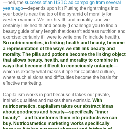
—hell, the
success of an HSBC ad campaign from several
years ago
—depends upon it.) Putting the right things into
your body is near the top of the pyramid of morality for
western women. We link health and morality, and we
certainly link health and beauty (I challenge you to find a
beauty guide of any length that doesn’t address nutrition and
exercise; certainly if I were to write one I’d include health).
So nutricosmetics, in linking health and beauty, become
a representation of the ways we still link beauty and
morality. The pills and potions become the linking object
that allows beauty, health, and morality to combine in
ways that become difficult to consciously untangle
—
which is exactly what makes it ripe for capitalist culture,
where such elisions and difficulties become the basis for
effective marketing.
Capitalism works in part because it takes our private,
intrinsic qualities and makes them extrinsic.
With
nutricosmetics, capitalism takes our abstract ideas
about goodness and beauty—specifically “inner
beauty”—and transforms them into products we can
buy. Nutricosmetics marketing works specifically