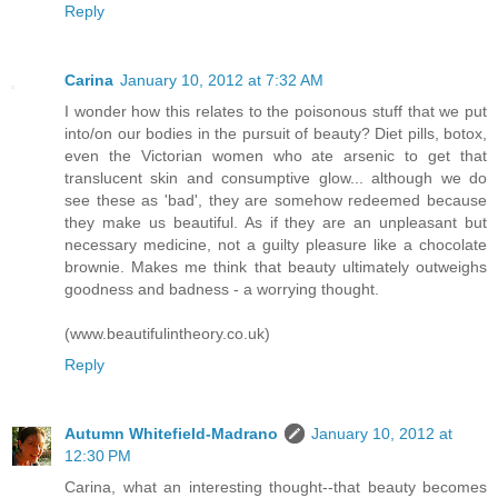
Reply
Carina
January 10, 2012 at 7:32 AM
I wonder how this relates to the poisonous stuff that we put
into/on our bodies in the pursuit of beauty? Diet pills, botox,
even the Victorian women who ate arsenic to get that
translucent skin and consumptive glow... although we do
see these as 'bad', they are somehow redeemed because
they make us beautiful. As if they are an unpleasant but
necessary medicine, not a guilty pleasure like a chocolate
brownie. Makes me think that beauty ultimately outweighs
goodness and badness - a worrying thought.
(www.beautifulintheory.co.uk)
Reply
Autumn Whitefield-Madrano
January 10, 2012 at
12:30 PM
Carina, what an interesting thought--that beauty becomes