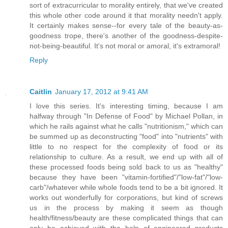
sort of extracurricular to morality entirely, that we've created
this whole other code around it that morality needn't apply.
It certainly makes sense--for every tale of the beauty-as-
goodness trope, there's another of the goodness-despite-
not-being-beautiful. It's not moral or amoral, it's extramoral!
Reply
Caitlin
January 17, 2012 at 9:41 AM
I love this series. It's interesting timing, because I am
halfway through "In Defense of Food" by Michael Pollan, in
which he rails against what he calls "nutritionism," which can
be summed up as deconstructing "food" into "nutrients" with
little to no respect for the complexity of food or its
relationship to culture. As a result, we end up with all of
these processed foods being sold back to us as "healthy"
because they have been "vitamin-fortified"/"low-fat"/"low-
carb"/whatever while whole foods tend to be a bit ignored. It
works out wonderfully for corporations, but kind of screws
us in the process by making it seem as though
health/fitness/beauty are these complicated things that can
only be achieved with the help of engineered products