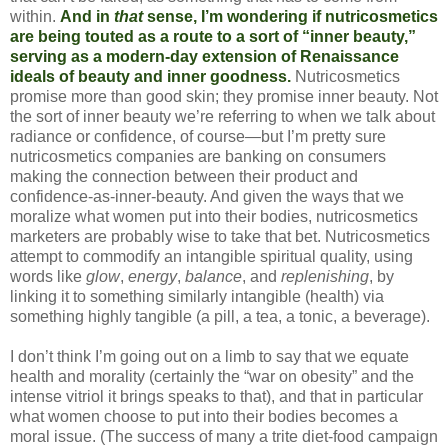
within.
And in
that
sense, I’m wondering if nutricosmetics
are being touted as a route to a sort of “inner beauty,”
serving as a modern-day extension of Renaissance
ideals of beauty and inner goodness.
Nutricosmetics
promise more than good skin; they promise inner beauty. Not
the sort of inner beauty we’re referring to when we talk about
radiance or confidence, of course—but I’m pretty sure
nutricosmetics companies are banking on consumers
making the connection between their product and
confidence-as-inner-beauty. And given the ways that we
moralize what women put into their bodies, nutricosmetics
marketers are probably wise to take that bet. Nutricosmetics
attempt to commodify an intangible spiritual quality, using
words like
glow
,
energy
,
balance
, and
replenishing
, by
linking it to something similarly intangible (health) via
something highly tangible (a pill, a tea, a tonic, a beverage).
I don’t think I’m going out on a limb to say that we equate
health and morality (certainly the “war on obesity” and the
intense vitriol it brings speaks to that), and that in particular
what women choose to put into their bodies becomes a
moral issue. (The success of many a trite diet-food campaign