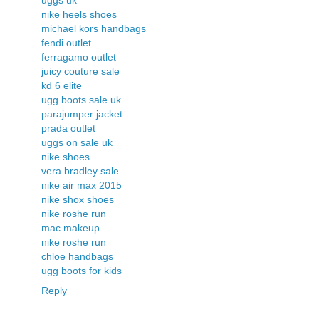
nike heels shoes
michael kors handbags
fendi outlet
ferragamo outlet
juicy couture sale
kd 6 elite
ugg boots sale uk
parajumper jacket
prada outlet
uggs on sale uk
nike shoes
vera bradley sale
nike air max 2015
nike shox shoes
nike roshe run
mac makeup
nike roshe run
chloe handbags
ugg boots for kids
Reply