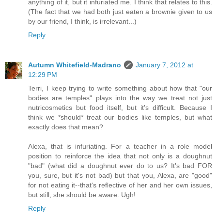
anything of it, but it infuriated me. I think that relates to this.
(The fact that we had both just eaten a brownie given to us
by our friend, I think, is irrelevant...)
Reply
Autumn Whitefield-Madrano
January 7, 2012 at
12:29 PM
Terri, I keep trying to write something about how that "our
bodies are temples" plays into the way we treat not just
nutricosmetics but food itself, but it's difficult. Because I
think we *should* treat our bodies like temples, but what
exactly does that mean?
Alexa, that is infuriating. For a teacher in a role model
position to reinforce the idea that not only is a doughnut
"bad" (what did a doughnut ever do to us? It's bad FOR
you, sure, but it's not bad) but that you, Alexa, are "good"
for not eating it--that's reflective of her and her own issues,
but still, she should be aware. Ugh!
Reply