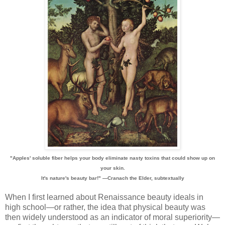
"Apples' soluble fiber helps your body eliminate nasty toxins that could show up on
your skin.
It's nature's beauty bar!" —Cranach the Elder, subtextually
When I first learned about Renaissance beauty ideals in
high school—or rather, the idea that physical beauty was
then widely understood as an indicator of moral superiority—