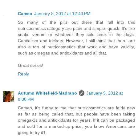
Cameo
January 8, 2012 at 12:43 PM
So many of the pills out there that fall into this
nutricosmetics category are plain and simple: quack. It's like
snake venom or whatever they sold back in the days.
Capitalism and trickery. However, I still think that there are
also a ton of nutricosmetics that work and have validity,
such as omegas and antioxidants and all that.
Great series!
Reply
Autumn Whitefield-Madrano
January 9, 2012 at
8:00 PM
Cameo, it's funny to me that nutricosmetics are fairly new
as far as being called that, but people have been taking
omega-3s and antioxidants for years. If it can be packaged
and sold for a marked-up price, you know Americans are
going to try it1