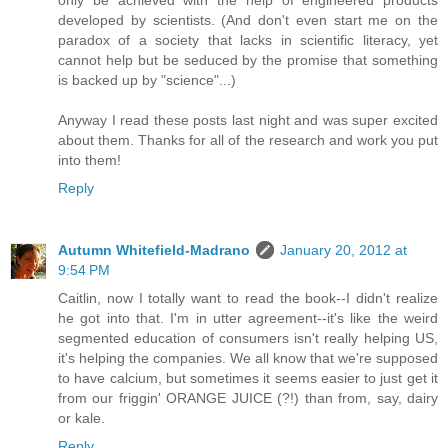
developed by scientists. (And don't even start me on the
paradox of a society that lacks in scientific literacy, yet
cannot help but be seduced by the promise that something
is backed up by "science"...)
Anyway I read these posts last night and was super excited
about them. Thanks for all of the research and work you put
into them!
Reply
Autumn Whitefield-Madrano
January 20, 2012 at
9:54 PM
Caitlin, now I totally want to read the book--I didn't realize
he got into that. I'm in utter agreement--it's like the weird
segmented education of consumers isn't really helping US,
it's helping the companies. We all know that we're supposed
to have calcium, but sometimes it seems easier to just get it
from our friggin' ORANGE JUICE (?!) than from, say, dairy
or kale.
Reply