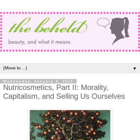
▼
Wednesday, January 4, 2012
Nutricosmetics, Part II: Morality,
Capitalism, and Selling Us Ourselves