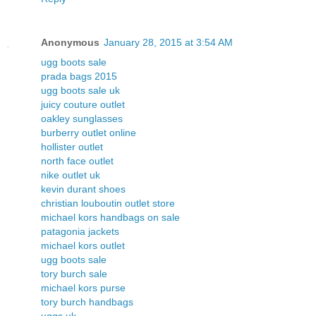
Anonymous
January 28, 2015 at 3:54 AM
ugg boots sale
prada bags 2015
ugg boots sale uk
juicy couture outlet
oakley sunglasses
burberry outlet online
hollister outlet
north face outlet
nike outlet uk
kevin durant shoes
christian louboutin outlet store
michael kors handbags on sale
patagonia jackets
michael kors outlet
ugg boots sale
tory burch sale
michael kors purse
tory burch handbags
uggs uk