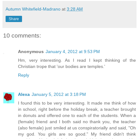
Autumn Whitefield-Madrano
at
3:28 AM
Share
10 comments:
Anonymous
January 4, 2012 at 9:53 PM
Hm, very interesting. As I read I kept thinking of the
Christian trope that 'our bodies are temples.'
Reply
Alexa
January 5, 2012 at 3:18 PM
I found this to be very interesting. It made me think of how
in school, right before the holiday break, a teacher brought
in donuts and offered one to each of the students. When a
(female) friend and I both said no thank you, the teacher
(also female) just smiled at us conspiratorially and said, "Oh
my god. You girls are so good." My friend didn't think