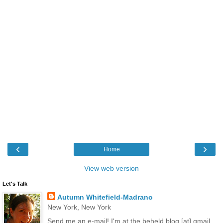
‹
›
Home
View web version
Let's Talk
Autumn Whitefield-Madrano
New York, New York
Send me an e-mail! I'm at the.beheld.blog [at] gmail