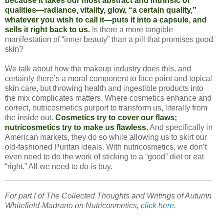
because it takes our most abstract and intrinsic of
qualities—radiance, vitality, glow, “a certain quality,”
whatever you wish to call it—puts it into a capsule, and
sells it right back to us.
Is there a more tangible
manifestation of “inner beauty” than a pill that promises good
skin?
We talk about how the makeup industry does this, and
certainly there’s a moral component to face paint and topical
skin care, but throwing health and ingestible products into
the mix complicates matters. Where cosmetics enhance and
correct, nutricosmetics purport to transform us, literally from
the inside out.
Cosmetics try to cover our flaws;
nutricosmetics try to make us flawless.
And specifically in
American markets, they do so while allowing us to skirt our
old-fashioned Puritan ideals. With nutricosmetics, we don’t
even need to do the work of sticking to a “good” diet or eat
“right.” All we need to do is buy.
_______________________________________________
For part I of The Collected Thoughts and Writings of Autumn
Whitefield-Madrano on Nutricosmetics,
click here
.