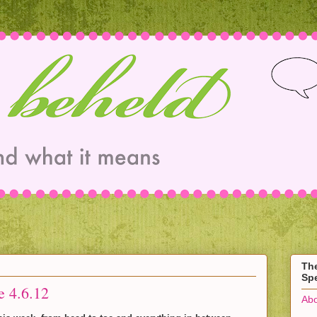
Th
Spe
e 4.6.12
Abo