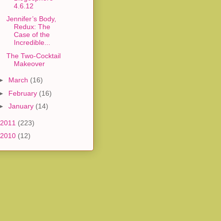
4.6.12
Jennifer’s Body,
Redux: The
Case of the
Incredible...
The Two-Cocktail
Makeover
►
March
(16)
►
February
(16)
►
January
(14)
2011
(223)
2010
(12)