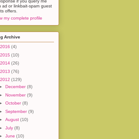
esponse if you query me
h ad or linkbait-spam guest
ts offers.
w my complete profile
g Archive
2016
(4)
2015
(10)
2014
(26)
2013
(76)
2012
(129)
►
December
(8)
►
November
(9)
►
October
(8)
►
September
(9)
►
August
(10)
►
July
(8)
►
June
(10)