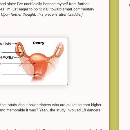
and since I've unofficially banned myself from further
mes
I'm just eager to point y'all toward smart commentary
 Upon further thought, this piece is utter twaddle.]
hat study about how strippers who are ovulating earn higher
 and memorable it was? Yeah, the study involved 18 dancers.