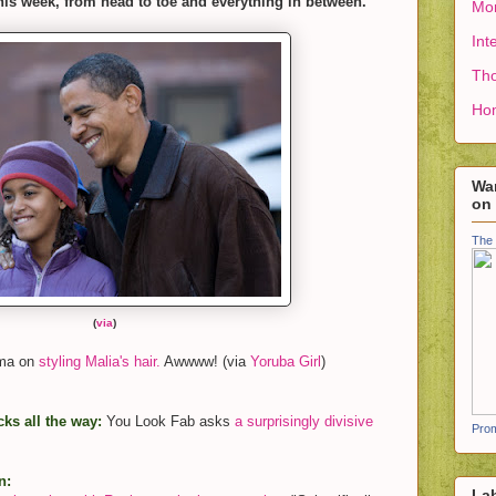
his week, from head to toe and everything in between.
Mon
Int
Tho
Ho
Wan
on
The 
(
via
)
ama on
styling Malia's hair.
Awwww! (via
Yoruba Girl
)
ks all the way:
You Look Fab asks
a surprisingly divisive
Prom
n:
La