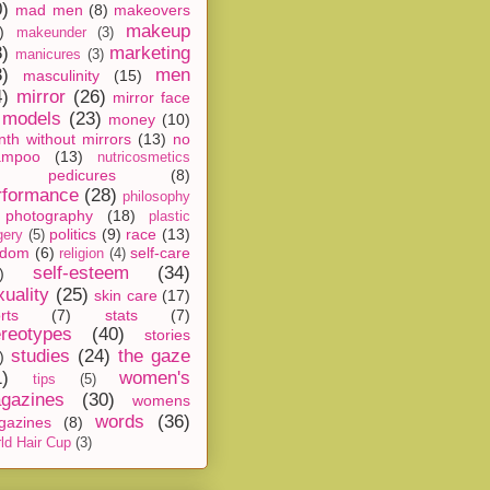
0)
mad men
(8)
makeovers
makeup
)
makeunder
(3)
8)
marketing
manicures
(3)
3)
men
masculinity
(15)
4)
mirror
(26)
mirror face
models
(23)
money
(10)
th without mirrors
(13)
no
ampoo
(13)
nutricosmetics
pedicures
(8)
rformance
(28)
philosophy
photography
(18)
plastic
politics
(9)
race
(13)
gery
(5)
ndom
(6)
self-care
religion
(4)
self-esteem
(34)
)
xuality
(25)
skin care
(17)
rts
(7)
stats
(7)
ereotypes
(40)
stories
studies
(24)
the gaze
)
1)
women's
tips
(5)
gazines
(30)
womens
words
(36)
gazines
(8)
ld Hair Cup
(3)