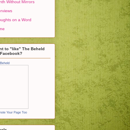
th Without Mirrors
erviews
ughts on a Word
me
t to "like" The Beheld
 Facebook?
Beheld
ote Your Page Too
bels