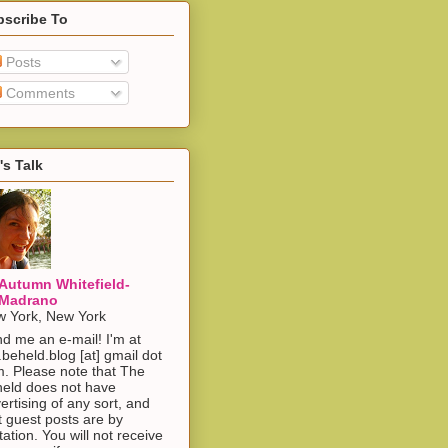
bscribe To
Posts
Comments
's Talk
Autumn Whitefield-
Madrano
 York, New York
d me an e-mail! I'm at
.beheld.blog [at] gmail dot
. Please note that The
eld does not have
ertising of any sort, and
t guest posts are by
itation. You will not receive