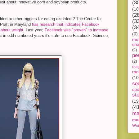
est about innovative corn and soybean products.
(3
(18
(2
d to other triggers for eating disorders? The Center for
(3
 Pratt in Maryland
has research that indicates Facebook
(3
 about weight
. Last year,
Facebook was "proven" to increase
(6)
at in odd-numbered years it's safe to use Facebook. Science,
mon
sh
(2)
pe
(2)
sur
ra
(10
se
spo
st
(19
(4
ma
ma
Wor