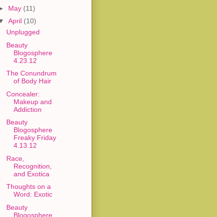
►
May
(11)
▼
April
(10)
Unplugged
Beauty
Blogosphere
4.23.12
The Conundrum
of Body Hair
Concealer:
Makeup and
Addiction
Beauty
Blogosphere
Freaky Friday
4.13.12
Race,
Recognition,
and Exotica
Thoughts on a
Word: Exotic
Beauty
Blogosphere