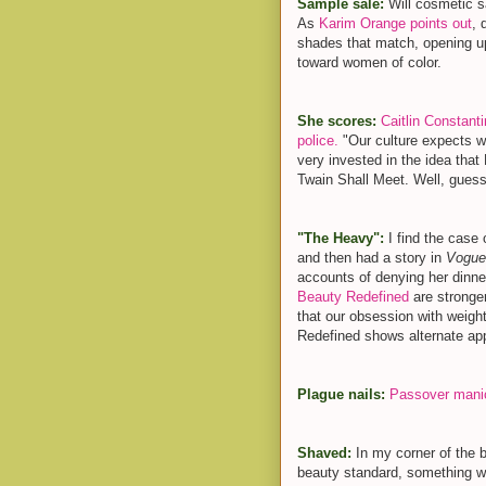
Sample sale:
Will cosmetic s
As
Karim Orange points out
, 
shades that match, opening up
toward women of color.
She scores:
Caitlin Constant
police.
"Our culture expects w
very invested in the idea th
Twain Shall Meet. Well, guess
"The Heavy":
I find the case
and then had a story in
Vogu
accounts of denying her dinne
Beauty Redefined
are stronger
that our obsession with weight
Redefined shows alternate app
Plague nails:
Passover mani
Shaved:
In my corner of the b
beauty standard, something we