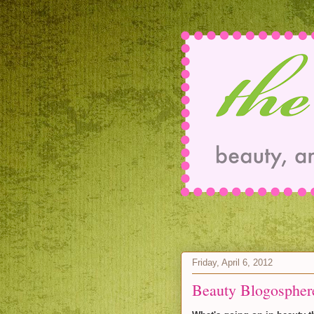
Friday, April 6, 2012
Beauty Blogospher