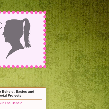
e Beheld: Basics and
cial Projects
ut The Beheld