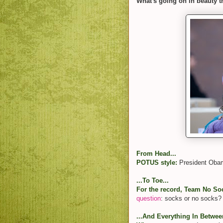
What's going on in beauty t
From Head...
POTUS style:
President Ob
...To Toe...
For the record, Team No Soc
question
: socks or no socks?
...And Everything In Betwee