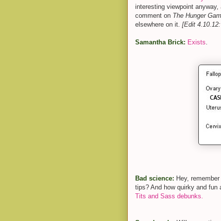
interesting viewpoint anyway, 
comment on
The Hunger Ga
elsewhere on it.
[Edit 4.10.12:
Samantha Brick:
Exists
.
Bad science:
Hey, remember t
tips? And how quirky and fun
Tits and Sass debunks.