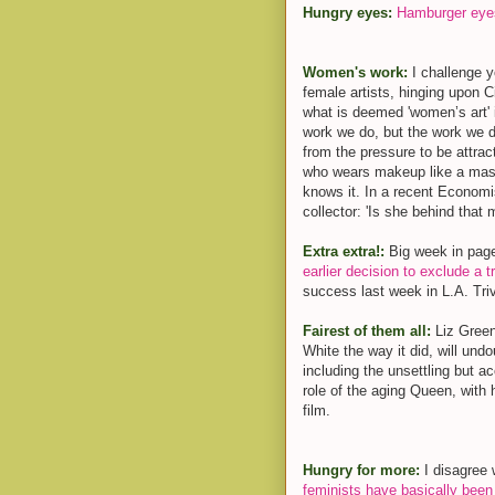
Hungry eyes:
Hamburger eye
Women's work:
I challenge 
female artists, hinging upon
what is deemed 'women’s art' 
work we do, but the work we d
from the pressure to be attra
who wears makeup like a mask
knows it. In a recent Economi
collector: 'Is she behind that m
Extra extra!:
Big week in page
earlier decision to exclude a 
success last week in L.A. Tri
Fairest of them all:
Liz Gree
White the way it did, will und
including the unsettling but a
role of the aging Queen, with
film.
Hungry for more:
I disagree
feminists have basically been 