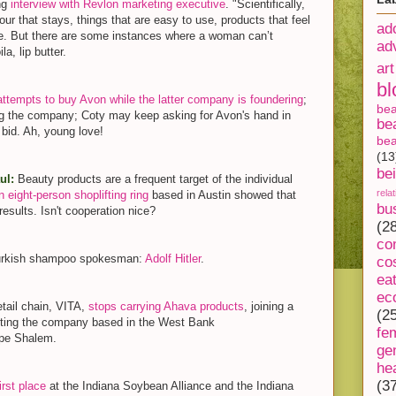
ing
interview with Revlon marketing executive
. "Scientifically,
r that stays, things that are easy to use, products that feel
ad
ease. But there are some instances where a woman can’t
ad
a, lip butter.
art
bl
attempts to buy Avon while the latter company is foundering
;
be
g the company; Coty may keep asking for Avon's hand in
be
 bid. Ah, young love!
bea
(13
be
aul:
Beauty products are a frequent target of the individual
rela
 eight-person shoplifting ring
based in Austin showed that
bu
results. Isn't cooperation nice?
(2
co
Turkish shampoo spokesman:
Adolf Hitler
.
co
ea
ec
tail chain, VITA,
stops carrying Ahava products
, joining a
(2
otting the company based in the West Bank
fe
zpe Shalem.
ge
he
(3
irst place
at the Indiana Soybean Alliance and the Indiana