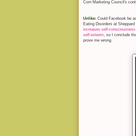
Corn Marketing Council's cont
Unlike:
Could Facebook be adde
Eating Disorders at Sheppard
increases self-consciousness
self-esteem
, so I conclude th
prove me wrong.