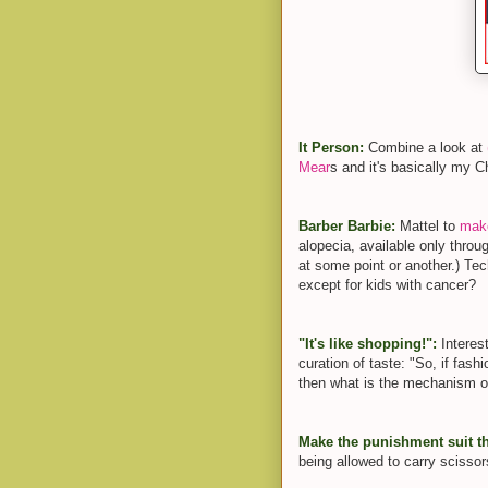
It Person:
Combine a look at
Mear
s and it's basically my C
Barber Barbie:
Mattel to
make
alopecia, available only throug
at some point or another.) Techn
except for kids with cancer?
"It's like shopping!":
Interes
curation of taste: "So, if fas
then what is the mechanism o
Make the punishment suit t
being allowed to carry sciss