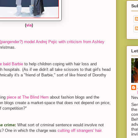
Su
(
via
)
(pangender?) model Andrej Pejic with criticism from Ashley
hristmas.
Let
 bald Barbie
to help children coping with hair loss and
h hospitals. (As if we didn't all take scissors to that girl's head
ically it's a "friend of Barbie," sort of like friend of Dorothy
New
ting
piece at The Blind Hem
about fashion blogs and the
hion blogs create a market-space that does not depend on price,
Sen
f competition?"
the
com
Beh
adv
he crime:
What sort of criminal sentence would involve not
tha
ors? One in which the charge was
cutting off strangers' hair.
inv