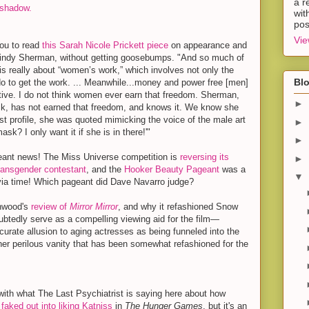
a r
shadow.
wit
pos
Vie
you to read
this Sarah Nicole Prickett piece
on appearance and
 Cindy Sherman, without getting goosebumps. "And so much of
is really about “women’s work,” which involves not only the
Blo
o to get the work. ... Meanwhile...money and power free [men]
ctive. I do not think women ever earn that freedom. Sherman,
►
, has not earned that freedom, and knows it. We know she
st profile, she was quoted mimicking the voice of the male art
►
ask? I only want it if she is in there!'"
►
ant news! The Miss Universe competition is
reversing its
►
transgender contestant
, and the
Hooker Beauty Pageant
was a
▼
via time! Which pageant did Dave Navarro judge?
nwood's
review of
Mirror Mirror
, and why it refashioned Snow
oubtedly serve as a compelling viewing aid for the film—
ccurate allusion to aging actresses as being funneled into the
 her perilous vanity that has been somewhat refashioned for the
 with what The Last Psychiatrist is saying here about how
faked out into liking Katniss
in
The Hunger Games
, but it's an