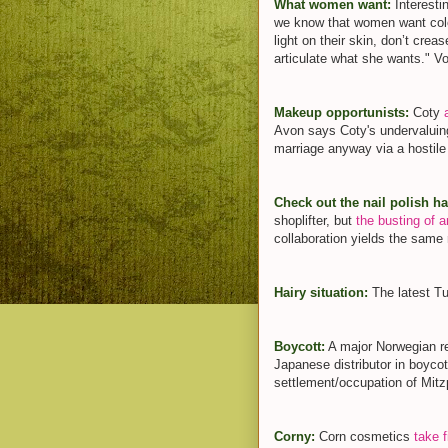
What women want:
Interest
we know that women want colou
light on their skin, don’t cr
articulate what she wants." Voil
Makeup opportunists:
Coty
Avon says Coty's undervaluin
marriage anyway via a hostile
Check out the nail polish h
shoplifter, but
the busting of an
collaboration yields the same 
Hairy situation:
The latest 
Boycott:
A major Norwegian re
Japanese distributor in boyc
settlement/occupation of Mit
Corny:
Corn cosmetics
take f