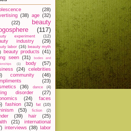
olescence
(28)
vertising
(38)
age
(32)
beauty
(22)
ogosphere
(117)
auty experiment
(12)
auty industry
(29)
uty labor
(16)
beauty myth
beauty products
(41)
)
ing seen
(31)
bodies and
body
(57)
tionships
(1)
siness
(24)
celebrities
8)
community
(46)
mpliments
(23)
smetics
(36)
dance
(4)
ting disorder
(27)
onomics
(24)
faces
5)
fashion
(32)
fat
(10)
minism
(53)
fiction
(2)
nder
(39)
hair
(25)
alth
(21)
international
7)
interviews
(38)
labor