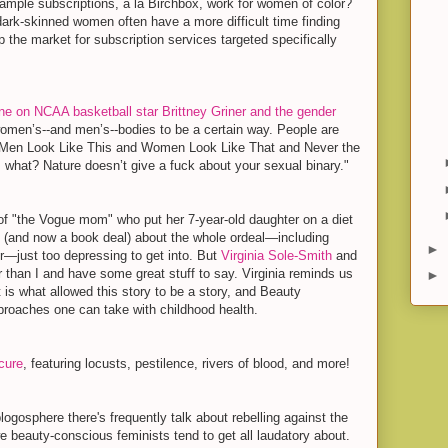
ample subscriptions, à la Birchbox, work for women of color?
dark-skinned women often have a more difficult time finding
 the market for subscription services targeted specifically
ine on NCAA basketball star Brittney Griner and the gender
omen’s--and men’s--bodies to be a certain way. People are
at Men Look Like This and Women Look Like That and Never the
 what? Nature doesn’t give a fuck about your sexual binary."
 of "the Vogue mom" who put her 7-year-old daughter on a diet
e
(and now a book deal) about the whole ordeal—including
►
r—just too depressing to get into. But
Virginia Sole-Smith
and
 than I and have some great stuff to say. Virginia reminds us
►
 is what allowed this story to be a story, and Beauty
roaches one can take with childhood health.
cure
, featuring locusts, pestilence, rivers of blood, and more!
logosphere there's frequently talk about rebelling against the
 beauty-conscious feminists tend to get all laudatory about.