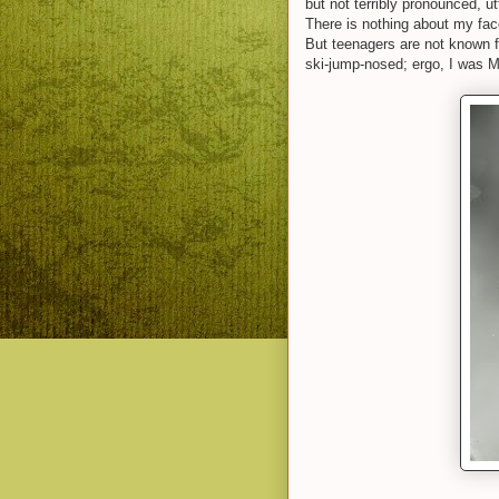
but not terribly pronounced, u
There is nothing about my fac
But teenagers are not known f
ski-jump-nosed; ergo, I was M