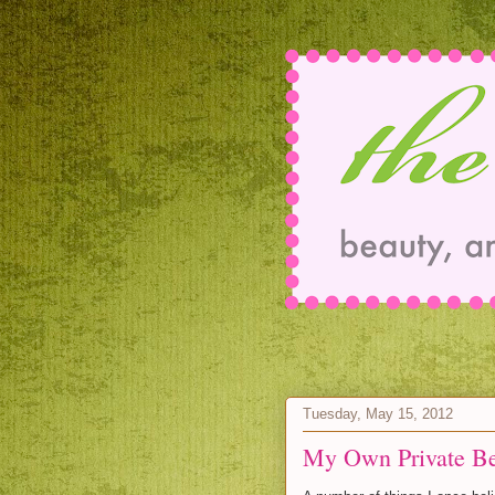
Tuesday, May 15, 2012
My Own Private B