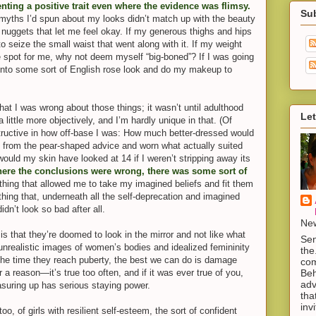
enting a positive trait even where the evidence was flimsy.
Su
myths I’d spun about my looks didn’t match up with the beauty
le nuggets that let me feel okay. If my generous thighs and hips
 seize the small waist that went along with it. If my weight
 spot for me, why not deem myself “big-boned”? If I was going
t into some sort of English rose look and do my makeup to
hat I was wrong about those things; it wasn’t until adulthood
Let
 little more objectively, and I’m hardly unique in that. (Of
tructive in how off-base I was: How much better-dressed would
y from the pear-shaped advice and worn what actually suited
ld my skin have looked at 14 if I weren’t stripping away its
ere the conclusions were wrong, there was some sort of
ing that allowed me to take my imagined beliefs and fit them
thing that, underneath all the self-deprecation and imagined
idn’t look so bad after all.
New
 is that they’re doomed to look in the mirror and not like what
Sen
unrealistic images of women’s bodies and idealized femininity
the
 the time they reach puberty, the best we can do is damage
com
Beh
r a reason—it’s true too often, and if it was ever true of you,
adv
asuring up has serious staying power.
tha
inv
too, of girls with resilient self-esteem, the sort of confident