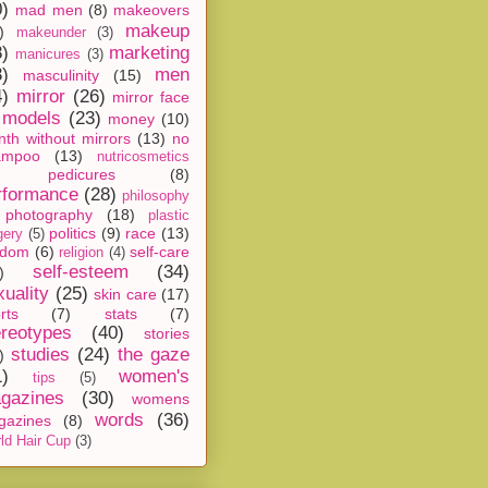
0)
mad men
(8)
makeovers
makeup
)
makeunder
(3)
8)
marketing
manicures
(3)
3)
men
masculinity
(15)
4)
mirror
(26)
mirror face
models
(23)
money
(10)
th without mirrors
(13)
no
ampoo
(13)
nutricosmetics
pedicures
(8)
rformance
(28)
philosophy
photography
(18)
plastic
politics
(9)
race
(13)
gery
(5)
ndom
(6)
self-care
religion
(4)
self-esteem
(34)
)
xuality
(25)
skin care
(17)
rts
(7)
stats
(7)
ereotypes
(40)
stories
studies
(24)
the gaze
)
1)
women's
tips
(5)
gazines
(30)
womens
words
(36)
gazines
(8)
ld Hair Cup
(3)