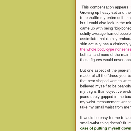
This compensation appears in
Growing up heavy-set and the
to reshuffle my entire self-ima
but I could also look in the m
came up with being “big-boned”
solidly average-framed people.
assimilate that (totally embarr
skin actually has a distinctly
the whole body-type nonsens
both all and none of the main 
those figures would never app
B
ut one aspect of the pear-sh
reader of all the “dress your
that pear-shaped women were 
believed myself to be pear-s
my thighs than objective evid
jeans rarely gapped in the bac
my waist measurement wasn’t 
take my small waist from me 
It would be easy for me to lau
small-waist thing doesn’t fit i
case of putting myself down