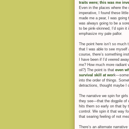
traits were; this was me inv
Even in the places where the 
imperative, I found these litt
made me a pear, I was going to
was always going to be a sore
to be
pink-skinned, I’d spin i
emphasize my pale pallor.
The point here isn’t so much t
that I was able to see myself a
course, there’s something ins
I have been if I’d veered awa
me? How much more radiant wou
oil?) The point is that
even wh
survival skill at wor
k—someth
into the order of things. Some
detractions, thought m
aybe I d
The narrative we spin for girls
they see—that the dogpile of 
hits them so early on that by
control. We spin it that way fo
that searing feeling of not me
There’s an alternat
e narrative 