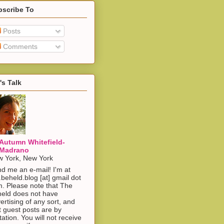
bscribe To
Posts
Comments
's Talk
Autumn Whitefield-
Madrano
 York, New York
d me an e-mail! I'm at
.beheld.blog [at] gmail dot
. Please note that The
eld does not have
ertising of any sort, and
t guest posts are by
itation. You will not receive