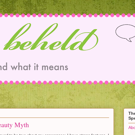
Th
Spe
eauty Myth
Abo