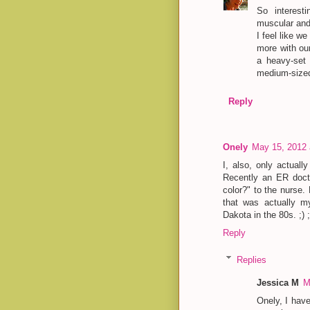
So interest
muscular and 
I feel like w
more with our
a heavy-set 
medium-sized 
Reply
Onely
May 15, 2012 
I, also, only actuall
Recently an ER doct
color?" to the nurse. 
that was actually m
Dakota in the 80s. ;) ;
Reply
Replies
Jessica M
M
Onely, I hav