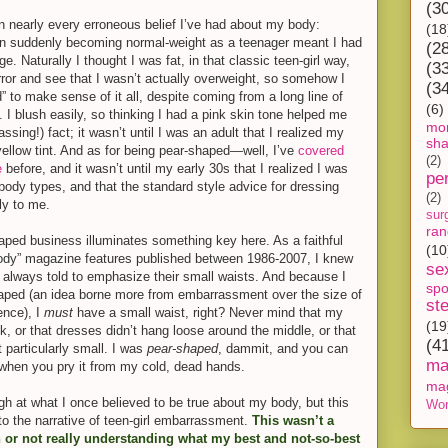
(3
 nearly every erroneous belief I’ve had about my body:
(18
n suddenly becoming normal-weight as a teenager meant I had
(2
ge. Naturally I thought I was fat, in that classic teen-girl way,
(3
irror and see that I wasn’t actually overweight, so somehow I
(3
 to make sense of it all, despite coming from a long line of
(6)
 I blush easily, so thinking I had a pink skin tone helped me
mon
assing!) fact; it wasn’t until I was an adult that I realized my
sh
 yellow tint. And as for being pear-shaped—well, I’ve
covered
(2)
e
before, and it wasn’t until my early 30s that I realized I was
pe
body types, and that the standard style advice for dressing
(2)
ly to me.
sur
ra
aped business illuminates something key here. As a faithful
(10
 body” magazine features published between 1986-2007, I knew
se
always told to emphasize their small waists. And because I
spo
haped (an idea borne more from embarrassment over the size of
st
ence), I
must
have a small waist, right? Never mind that my
(19
k, or that dresses didn’t hang loose around the middle, or that
(4
particularly small. I was
pear-shaped
, dammit, and you can
ma
when you pry it from my cold, dead ha
nds.
ma
gh at what I once believed to be true about my body, but this
Wor
nto the narrative of teen-girl embarrassment.
This wasn’t a
 or not really understanding what my best and not-so-best