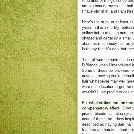
A number of things I once bel
am big-boned, my skin is both
I have oily skin, and I am hirs
Here’s the truth, or at least a
years in this skin: My feature
yellow tint to my skin and tan
shaped and certainly a small w
about as much body hair as y
is to say that it’s dark but ther
“Lots of women have no idea w
DiBianco when I interviewed her
Some of these beliefs were roo
anyone knowing you’re actual
hair whatsoever may well m
were miseducation: I got the o
wouldn’t I use products desig
Bu
t
what strikes me the mos
compensatory effect.
Growin
prized: blonde hair, blue eye
none of these, so I drew inspi
described as having dark hair
features are hardly carved fro