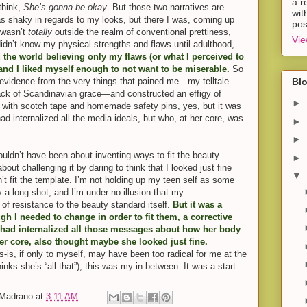
a r
think,
She’s gonna be okay
. But those two narratives are
wit
s shaky in regards to my looks, but there I was, coming up
pos
I wasn’t
totally
outside the realm of conventional prettiness,
Vie
 didn’t know my physical strengths and flaws until adulthood,
ed the world believing only my flaws (or what I perceived to
 and I liked myself enough to not want to be miserable.
So
 evidence from the very things that pained me—my telltale
Blo
ack of Scandinavian grace—and constructed an effigy of
►
r with scotch tape and homemade safety pins, yes, but it was
had internalized all the media ideals, but who, at her core, was
►
►
 wouldn’t have been about inventing ways to fit the beauty
►
out challenging it by daring to think that I looked just fine
▼
’t fit the template. I’m not holding up my teen self as some
 a long shot, and I’m under no illusion that my
of resistance to the beauty standard itself.
But it was a
ugh I needed to change in order to fit them, a corrective
 had internalized all those messages about how her body
er core, also thought maybe she looked just fine.
s-is, if only to myself, may have been too radical for me at the
hinks she’s “all that”); this was my in-between. It was a start.
-Madrano
at
3:11 AM