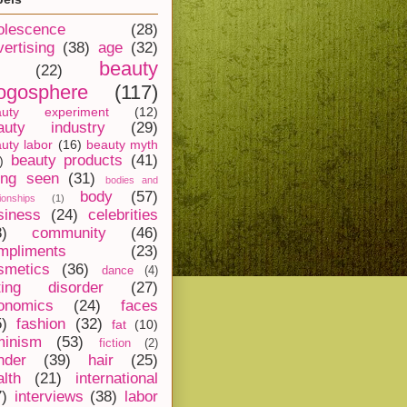
olescence
(28)
vertising
(38)
age
(32)
beauty
(22)
ogosphere
(117)
auty experiment
(12)
auty industry
(29)
uty labor
(16)
beauty myth
beauty products
(41)
)
ing seen
(31)
bodies and
body
(57)
tionships
(1)
siness
(24)
celebrities
8)
community
(46)
mpliments
(23)
smetics
(36)
dance
(4)
ting disorder
(27)
onomics
(24)
faces
5)
fashion
(32)
fat
(10)
minism
(53)
fiction
(2)
nder
(39)
hair
(25)
alth
(21)
international
7)
interviews
(38)
labor