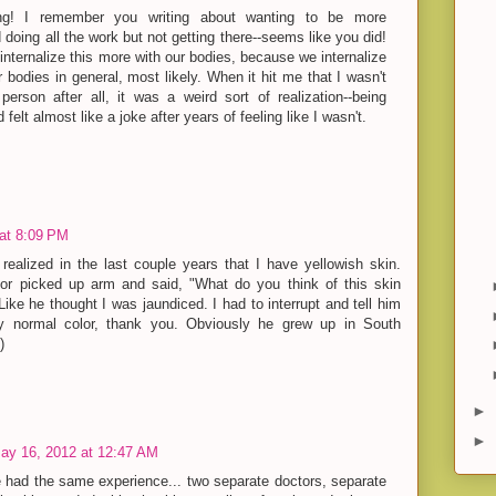
ing! I remember you writing about wanting to be more
doing all the work but not getting there--seems like you did!
e internalize this more with our bodies, because we internalize
 bodies in general, most likely. When it hit me that I wasn't
person after all, it was a weird sort of realization--being
felt almost like a joke after years of feeling like I wasn't.
at 8:09 PM
y realized in the last couple years that I have yellowish skin.
or picked up arm and said, "What do you think of this skin
Like he thought I was jaundiced. I had to interrupt and tell him
y normal color, thank you. Obviously he grew up in South
)
►
►
ay 16, 2012 at 12:47 AM
e had the same experience... two separate doctors, separate