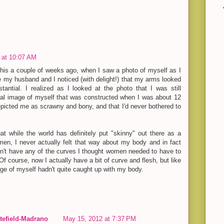
 at 10:07 AM
this a couple of weeks ago, when I saw a photo of myself as I
 my husband and I noticed (with delight!) that my arms looked
tantial. I realized as I looked at the photo that I was still
tal image of myself that was constructed when I was about 12
epicted me as scrawny and bony, and that I'd never bothered to
at while the world has definitely put "skinny" out there as a
men, I never actually felt that way about my body and in fact
dn't have any of the curves I thought women needed to have to
Of course, now I actually have a bit of curve and flesh, but like
ge of myself hadn't quite caught up with my body.
efield-Madrano
May 15, 2012 at 7:37 PM