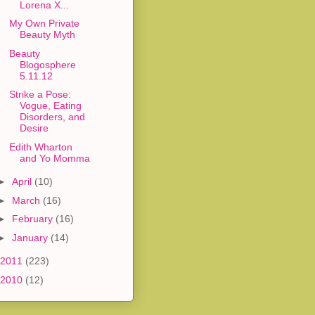
Lorena X...
My Own Private
Beauty Myth
Beauty
Blogosphere
5.11.12
Strike a Pose:
Vogue, Eating
Disorders, and
Desire
Edith Wharton
and Yo Momma
►
April
(10)
►
March
(16)
►
February
(16)
►
January
(14)
2011
(223)
2010
(12)