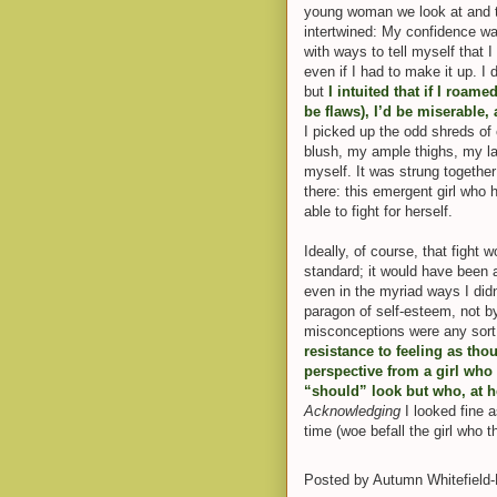
young woman we look at and 
intertwined: My confidence wa
with ways to tell myself that 
even if I had to make it up. I
but
I intuited that if I roam
be flaws), I’d be miserable,
I picked up the odd shreds of
blush, my ample thighs, my l
myself. It was strung togethe
there: this emergent girl who 
able to fight for hers
elf.
Ideally, of course, that fight
standard; it would have been ab
even in the myriad ways I didn
paragon of self-esteem, not by
misconceptions were any sort 
resistance to feeling as tho
perspective from a girl who
“should” look but who, at h
Acknowledging
I looked fine a
time (woe befall the girl who t
Posted by
Autumn Whitefield