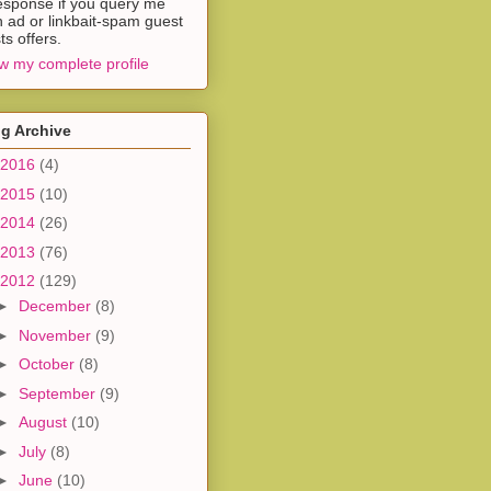
esponse if you query me
h ad or linkbait-spam guest
ts offers.
w my complete profile
g Archive
2016
(4)
2015
(10)
2014
(26)
2013
(76)
2012
(129)
►
December
(8)
►
November
(9)
►
October
(8)
►
September
(9)
►
August
(10)
►
July
(8)
►
June
(10)