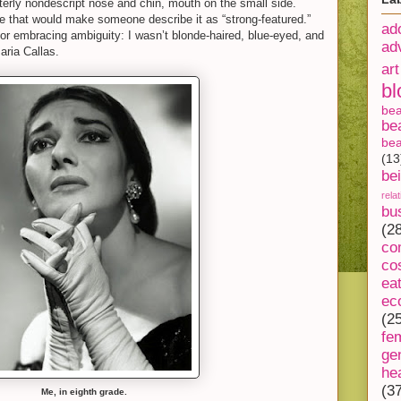
tterly nondescript nose and chin, mouth on the small side.
e that would make someone describe it as “strong-featured.”
ad
or embracing ambiguity: I wasn’t blonde-haired, blue-eyed, and
ad
aria Callas.
art
bl
be
be
bea
(13
be
rela
bu
(2
co
co
ea
ec
(2
fe
ge
he
(3
Me, in eighth grade.