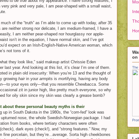
ieved to be true about my appearance: I have strong features, I
Mon
 very pink and very pale, I am pear-shaped with a small waist,
Int
ute.
Tho
s much of the “truth” as I’m able to come up with today, after 35
s are neither strong nor delicate, I am medium-framed, I have a
Ho
 easily, I am neither pear-shaped nor hourglassy nor apple-
aist isn’t in the equation, I have normal skin, and I’ve got
ou’d expect on an Irish-English-Native American woman, which
e’s not tons of it.
Wan
on
hat they look like,” said makeup artist Chrissie Ede
n
 last year. And looking at this list, it’s clear I’m one of them.
The 
ted in plain old insecurity: When you’re 13 and the thought of
ly growing
hair
in your
arm
pits is
mor
tifying, having any body
ean—to your eyes only—that you resemble Chewbacca. Some
ccasional zit in junior high, like pretty much everyone, so why
ned for oily skin since my skin was clearly a grease bomb?
t about these personal beauty myths is their
g up in South Dakota in the 1980s, the “corn-fed” look was
s, upturned nose, the whole Swedish-Norwegian package. I had
Prom
ration from books, where tertiary characters were often
 (check), dark eyes (check!), and “strong features.” Now, my
m fine porcelain, but they’re...average. Sorta high cheekbones
La