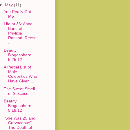
▼
May
(11)
You Really Got
Me
Life at 36: Anne
Bancroft,
Phylicia
Rashad, Reese
...
Beauty
Blogosphere
5.25.12
A Partial List of
Male
Celebrities Who
Have Given ...
The Sweet Smell
of Sexcess
Beauty
Blogosphere
5.18.12
"She Was 25 and
Curvaceous":
The Death of