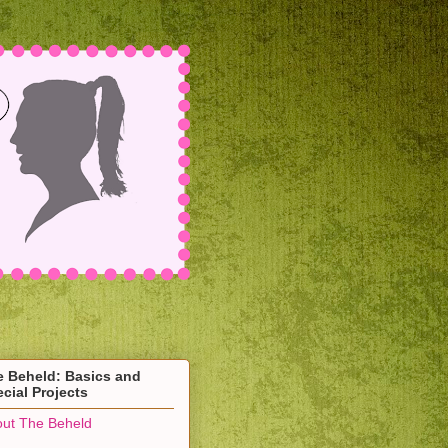
e Beheld: Basics and
cial Projects
ut The Beheld