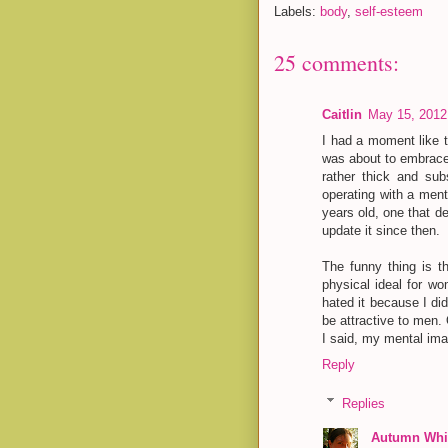
Labels:
body
,
self-esteem
25 comments:
Caitlin
May 15, 2012
I had a moment like 
was about to embrace
rather thick and subs
operating with a men
years old, one that d
update it since then.
The funny thing is th
physical ideal for wo
hated it because I di
be attractive to men. 
I said, my mental ima
Reply
Replies
Autumn Whit