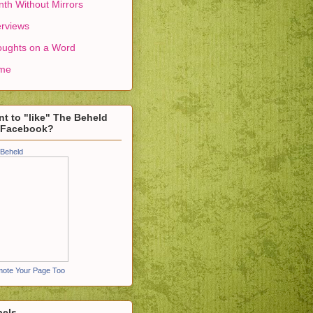
th Without Mirrors
erviews
ughts on a Word
me
t to "like" The Beheld
 Facebook?
Beheld
ote Your Page Too
bels