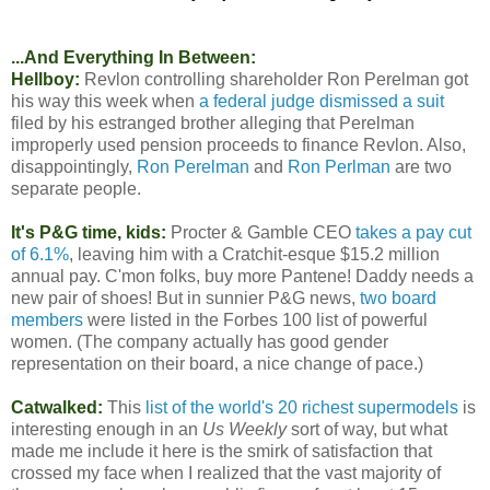
...And Everything In Between:
Hellboy:
Revlon controlling shareholder Ron Perelman got
his way this week when
a federal judge dismissed a suit
filed by his estranged brother alleging that Perelman
improperly used pension proceeds to finance Revlon. Also,
disappointingly,
Ron Perelman
and
Ron Perlman
are two
separate people.
It's P&G time, kids:
Procter & Gamble CEO
takes a pay cut
of 6.1%
, leaving him with a Cratchit-esque $15.2 million
annual pay. C'mon folks, buy more Pantene! Daddy needs a
new pair of shoes! But in sunnier P&G news,
two board
members
were listed in the Forbes 100 list of powerful
women. (The company actually has good gender
representation on their board, a nice change of pace.)
Catwalked:
This
list of the world's 20 richest supermodels
is
interesting enough in an
Us Weekly
sort of way, but what
made me include it here is the smirk of satisfaction that
crossed my face when I realized that the vast majority of