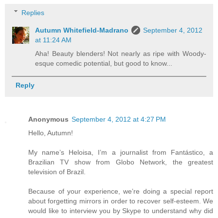
Replies
Autumn Whitefield-Madrano
September 4, 2012
at 11:24 AM
Aha! Beauty blenders! Not nearly as ripe with Woody-
esque comedic potential, but good to know...
Reply
Anonymous
September 4, 2012 at 4:27 PM
Hello, Autumn!
My name’s Heloisa, I’m a journalist from Fantástico, a
Brazilian TV show from Globo Network, the greatest
television of Brazil.
Because of your experience, we’re doing a special report
about forgetting mirrors in order to recover self-esteem. We
would like to interview you by Skype to understand why did