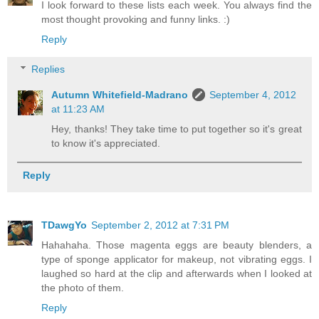
I look forward to these lists each week. You always find the
most thought provoking and funny links. :)
Reply
Replies
Autumn Whitefield-Madrano
September 4, 2012
at 11:23 AM
Hey, thanks! They take time to put together so it's great
to know it's appreciated.
Reply
TDawgYo
September 2, 2012 at 7:31 PM
Hahahaha. Those magenta eggs are beauty blenders, a
type of sponge applicator for makeup, not vibrating eggs. I
laughed so hard at the clip and afterwards when I looked at
the photo of them.
Reply