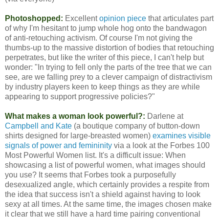
Photoshopped:
Excellent
opinion piece
that articulates part
of why I'm hesitant to jump whole hog onto the bandwagon
of anti-retouching activism. Of course I'm not giving the
thumbs-up to the massive distortion of bodies that retouching
perpetrates, but like the writer of this piece, I can't help but
wonder: "In trying to fell only the parts of the tree that we can
see, are we falling prey to a clever campaign of distractivism
by industry players keen to keep things as they are while
appearing to support progressive policies?"
What makes a woman look powerful?:
Darlene at
Campbell and Kate
(a boutique company of button-down
shirts designed for large-breasted women)
examines visible
signals of power and femininity
via a look at the Forbes 100
Most Powerful Women list. It's a difficult issue: When
showcasing a list of powerful women, what images should
you use? It seems that Forbes took a purposefully
desexualized angle, which certainly provides a respite from
the idea that success isn't a shield against having to look
sexy at all times. At the same time, the images chosen make
it clear that we still have a hard time pairing conventional