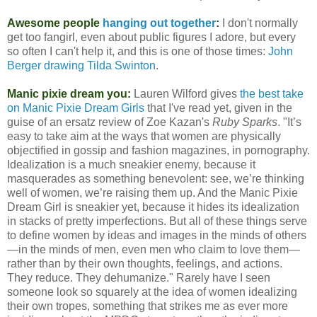
Awesome people
hanging out together
:
I don't normally
get too fangirl, even about public figures I adore, but every
so often I can't help it, and this is one of those times:
John
Berger drawing Tilda Swinton
.
Manic pixie dream you:
Lauren Wilford gives
the best take
on Manic Pixie Dream Girls
that I've read yet, given in the
guise of an ersatz review of Zoe Kazan's
Ruby Sparks
. "It’s
easy to take aim at the ways that women are physically
objectified in gossip and fashion magazines, in pornography.
Idealization is a much sneakier enemy, because it
masquerades as something benevolent: see, we’re thinking
well of women, we’re raising them up. And the Manic Pixie
Dream Girl is sneakier yet, because it hides its idealization
in stacks of pretty imperfections. But all of these things serve
to define women by ideas and images in the minds of others
—in the minds of men, even men who claim to love them—
rather than by their own thoughts, feelings, and actions.
They reduce. They dehumanize." Rarely have I seen
someone look so squarely at the idea of women idealizing
their own tropes, something that strikes me as ever more