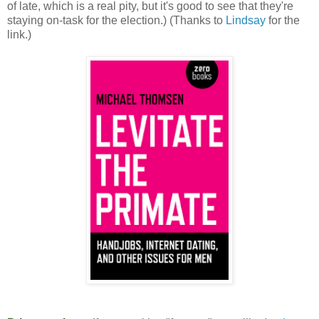
of late, which is a real pity, but it's good to see that they're
staying on-task for the election.) (Thanks to
Lindsay
for the
link.)