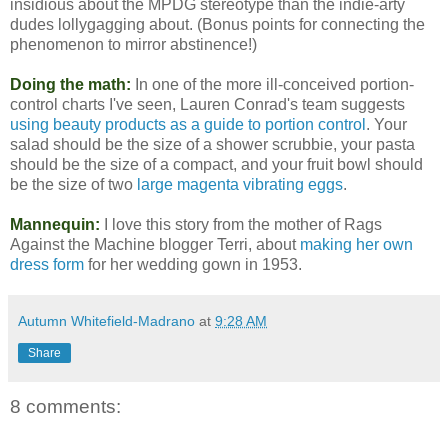
insidious about the MPDG stereotype than the indie-arty
dudes lollygagging about. (Bonus points for connecting the
phenomenon to mirror abstinence!)
Doing the math:
In one of the more ill-conceived portion-
control charts I've seen, Lauren Conrad's team suggests
using beauty products as a guide to portion control
. Your
salad should be the size of a shower scrubbie, your pasta
should be the size of a compact, and your fruit bowl should
be the size of two
large magenta vibrating eggs
.
Mannequin:
I love this story from the mother of Rags
Against the Machine blogger Terri, about
making her own
dress form
for her wedding gown in 1953.
Autumn Whitefield-Madrano
at
9:28 AM
Share
8 comments: