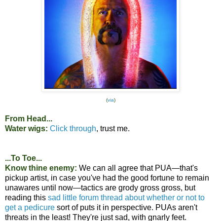
(
via
)
From Head...
Water wigs:
Click through
, trust me.
...To Toe...
Know thine enemy:
We can all agree that PUA—that's
pickup artist, in case you've had the good fortune to remain
unawares until now—tactics are grody gross gross, but
reading this
sad little forum thread about whether or not to
get a pedicure
sort of puts it in perspective. PUAs aren't
threats in the least! They're just sad, with gnarly feet.