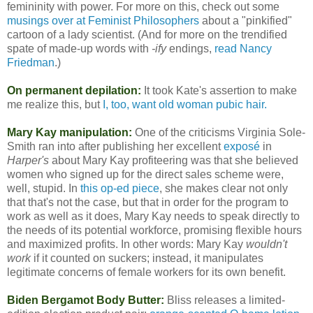
femininity with power. For more on this, check out some
musings over at Feminist Philosophers
about a "pinkified"
cartoon of a lady scientist. (And for more on the trendified
spate of made-up words with
-ify
endings,
read Nancy
Friedman
.)
On permanent depilation:
It took Kate's assertion to make
me realize this, but
I, too, want old woman pubic hair.
Mary Kay manipulation:
One of the criticisms Virginia Sole-
Smith ran into after publishing her excellent
exposé
in
Harper's
about Mary Kay profiteering was that she believed
women who signed up for the direct sales scheme were,
well, stupid. In
this op-ed piece
, she makes clear not only
that that's not the case, but that in order for the program to
work as well as it does, Mary Kay needs to speak directly to
the needs of its potential workforce, promising flexible hours
and maximized profits. In other words: Mary Kay
wouldn't
work
if it counted on suckers; instead, it manipulates
legitimate concerns of female workers for its own benefit.
Biden Bergamot Body Butter:
Bliss releases a limited-