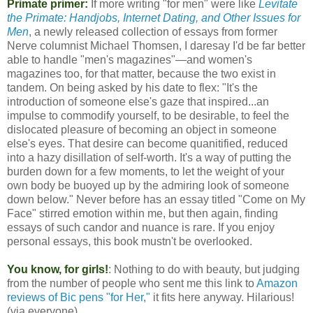
Primate primer:
If more writing "for men" were like
Levitate
the Primate: Handjobs, Internet Dating, and Other Issues for
Men
, a newly released collection of essays from former
Nerve columnist Michael Thomsen, I daresay I'd be far better
able to handle "men's magazines"—and women's
magazines too, for that matter, because the two exist in
tandem. On being asked by his date to flex: "It's the
introduction of someone else's gaze that inspired...an
impulse to commodify yourself, to be desirable, to feel the
dislocated pleasure of becoming an object in someone
else's eyes. That desire can become quanitified, reduced
into a hazy disillation of self-worth. It's a way of putting the
burden down for a few moments, to let the weight of your
own body be buoyed up by the admiring look of someone
down below." Never before has an essay titled "Come on My
Face" stirred emotion within me, but then again, finding
essays of such candor and nuance is rare. If you enjoy
personal essays, this book mustn't be overlooked.
You know, for girls!
: Nothing to do with beauty, but judging
from the number of people who sent me this link to
Amazon
reviews of Bic pens "for Her,"
it fits here anyway. Hilarious!
(via everyone)