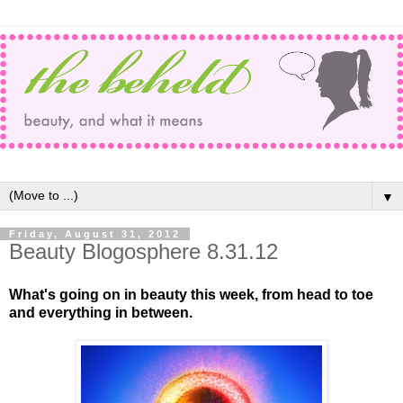
▼
Friday, August 31, 2012
Beauty Blogosphere 8.31.12
What's going on in beauty this week, from head to toe
and everything in between.