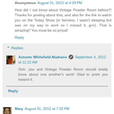
Anonymous
August 31, 2012 at 4:29 PM
How did I not know about Vintage Powder Room before?!
Thanks for posting about that, and also for the link to watch
you on the Today Show (in fairness, I wasn't sleeping but
was on my way to work so I missed it, grrr). That is
amazing!! You must be so proud!
Reply
Replies
Autumn Whitefield-Madrano
September 4, 2012
at 11:22 AM
Ooh, you and Vintage Powder Room should totally
know about one another's work! Glad to point you
toward it.
Reply
Mary
August 31, 2012 at 7:32 PM