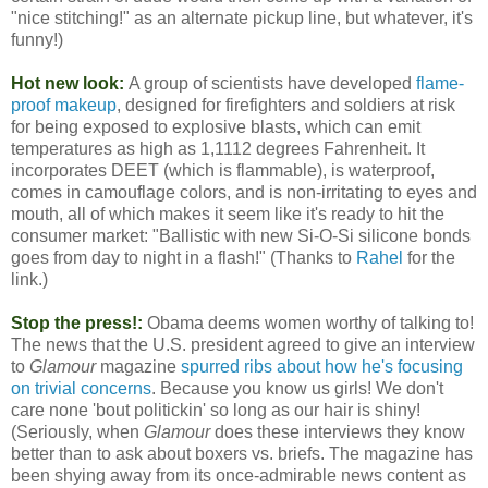
"nice stitching!" as an alternate pickup line, but whatever, it's
funny!)
Hot new look:
A group of scientists have developed
flame-
proof makeup
, designed for firefighters and soldiers at risk
for being exposed to explosive blasts, which can emit
temperatures as high as 1,1112 degrees Fahrenheit. It
incorporates DEET (which is flammable), is waterproof,
comes in camouflage colors, and is non-irritating to eyes and
mouth, all of which makes it seem like it's ready to hit the
consumer market: "Ballistic with new Si-O-Si silicone bonds
goes from day to night in a flash!" (Thanks to
Rahel
for the
link.)
Stop the press!:
Obama deems women worthy of talking to!
The news that the U.S. president agreed to give an interview
to
Glamour
magazine
spurred ribs about how he's focusing
on trivial concerns
. Because you know us girls! We don't
care none 'bout politickin' so long as our hair is shiny!
(Seriously, when
Glamour
does these interviews they know
better than to ask about boxers vs. briefs. The magazine has
been shying away from its once-admirable news content as