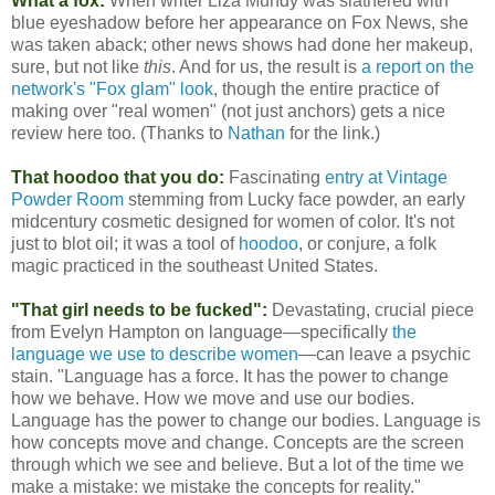
What a fox:
When writer Liza Mundy was slathered with
blue eyeshadow before her appearance on Fox News, she
was taken aback; other news shows had done her makeup,
sure, but not like
this
. And for us, the result is
a report on the
network's "Fox glam" look
, though the entire practice of
making over "real women" (not just anchors) gets a nice
review here too. (Thanks to
Nathan
for the link.)
That hoodoo that you do:
Fascinating
entry at Vintage
Powder Room
stemming from Lucky face powder, an early
midcentury cosmetic designed for women of color. It's not
just to blot oil; it was a tool of
hoodoo
, or conjure, a folk
magic practiced in the southeast United States.
"That girl needs to be fucked":
Devastating, crucial piece
from Evelyn Hampton on language—specifically
the
language we use to describe women
—can leave a psychic
stain. "Language has a force. It has the power to change
how we behave. How we move and use our bodies.
Language has the power to change our bodies. Language is
how concepts move and change. Concepts are the screen
through which we see and believe. But a lot of the time we
make a mistake: we mistake the concepts for reality."