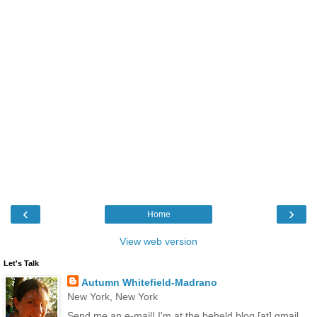
‹
›
Home
View web version
Let's Talk
Autumn Whitefield-Madrano
New York, New York
Send me an e-mail! I'm at the.beheld.blog [at] gmail