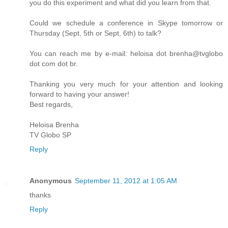
you do this experiment and what did you learn from that.
Could we schedule a conference in Skype tomorrow or
Thursday (Sept, 5th or Sept, 6th) to talk?
You can reach me by e-mail: heloisa dot brenha@tvglobo
dot com dot br.
Thanking you very much for your attention and looking
forward to having your answer!
Best regards,
Heloisa Brenha
TV Globo SP
Reply
Anonymous
September 11, 2012 at 1:05 AM
thanks
Reply