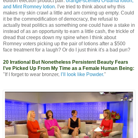
edition election product pair:
orange-scented O-bama lotion,
and Mint Romney lotion
. I've tried to think about why this
makes my skin crawl a little and am coming up empty. Could
it be the commodification of democracy, the refusal to
actually treat politics as something one could have a stake in
instead of as an opportunity to earn a little cash, the trickle of
dread that creeps down my spine when I think about
Romney voters picking up the pair of lotions after a $500
face treatment for a laugh? Or do I just think it's a bad pun?
20 Irrational But Nonetheless Persistent Beauty Fears
I’ve Picked Up From My Time as a Female Human Being:
"If I forget to wear bronzer,
I’ll look like Powder.
"