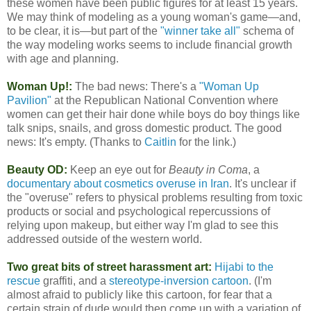
these women have been public figures for at least 15 years.
We may think of modeling as a young woman's game—and,
to be clear, it is—but part of the
"winner take all"
schema of
the way modeling works seems to include financial growth
with age and planning.
Woman Up!:
The bad news: There's a
"Woman Up
Pavilion"
at the Republican National Convention where
women can get their hair done while boys do boy things like
talk snips, snails, and gross domestic product. The good
news: It's empty. (Thanks to
Caitlin
for the link.)
Beauty OD:
Keep an eye out for
Beauty in Coma
, a
documentary about cosmetics overuse in Iran
. It's unclear if
the "overuse" refers to physical problems resulting from toxic
products or social and psychological repercussions of
relying upon makeup, but either way I'm glad to see this
addressed outside of the western world.
Two great bits of street harassment art:
Hijabi to the
rescue
graffiti, and a
stereotype-inversion cartoon
. (I'm
almost afraid to publicly like this cartoon, for fear that a
certain strain of dude would then come up with a variation of