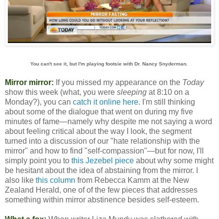
You can't see it, but I'm playing footsie with Dr. Nancy Snyderman.
Mirror mirror:
If you missed my appearance on the
Today
show this week (what, you were
sleeping
at 8:10 on a
Monday?), you can
catch it online here
. I'm still thinking
about some of the dialogue that went on during my five
minutes of fame—namely why despite me not saying a word
about feeling critical about the way I look, the segment
turned into a discussion of our "hate relationship with the
mirror" and how to find "self-compassion"—but for now, I'll
simply point you to
this Jezebel piece
about why some might
be hesitant about the idea of abstaining from the mirror. I
also like
this column
from Rebecca Kamm at the New
Zealand Herald, one of of the few pieces that addresses
something within mirror abstinence besides self-esteem.