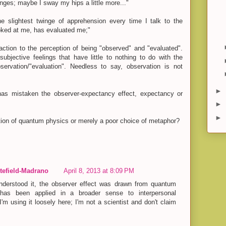
ges; maybe I sway my hips a little more..."
he slightest twinge of apprehension every time I talk to the
oked at me, has evaluated me;"
action to the perception of being "observed" and "evaluated".
ubjective feelings that have little to nothing to do with the
ervation/"evaluation". Needless to say, observation is not
►
has mistaken the observer-expectancy effect, expectancy or
►
►
tion of quantum physics or merely a poor choice of metaphor?
efield-Madrano
April 8, 2013 at 8:09 PM
derstood it, the observer effect was drawn from quantum
has been applied in a broader sense to interpersonal
 I'm using it loosely here; I'm not a scientist and don't claim