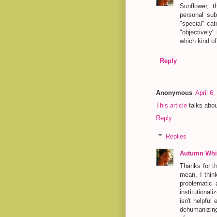
Sunflower, t
personal sub
"special" cat
"objectively"
which kind of
Reply
Anonymous
April 6
This article
talks abou
Reply
Replies
Autumn Whit
Thanks for th
mean, I thin
problematic 
institutiona
isn't helpful 
dehumanizing,