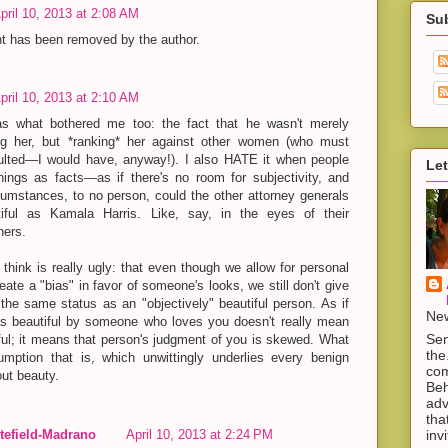
pril 10, 2013 at 2:08 AM
Su
 has been removed by the author.
pril 10, 2013 at 2:10 AM
as what bothered me too: the fact that he wasn't merely
ng her, but *ranking* her against other women (who must
sulted—I would have, anyway!). I also HATE it when people
Let
hings as facts—as if there's no room for subjectivity, and
cumstances, to no person, could the other attorney generals
iful as Kamala Harris. Like, say, in the eyes of their
hers.
 think is really ugly: that even though we allow for personal
reate a "bias" in favor of someone's looks, we still don't give
 the same status as an "objectively" beautiful person. As if
New
s beautiful by someone who loves you doesn't really mean
Sen
ful; it means that person's judgment of you is skewed. What
the
mption that is, which unwittingly underlies every benign
com
ut beauty.
Beh
adv
tha
inv
efield-Madrano
April 10, 2013 at 2:24 PM