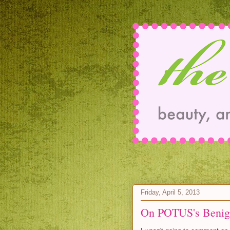
Friday, April 5, 2013
On POTUS's Benig