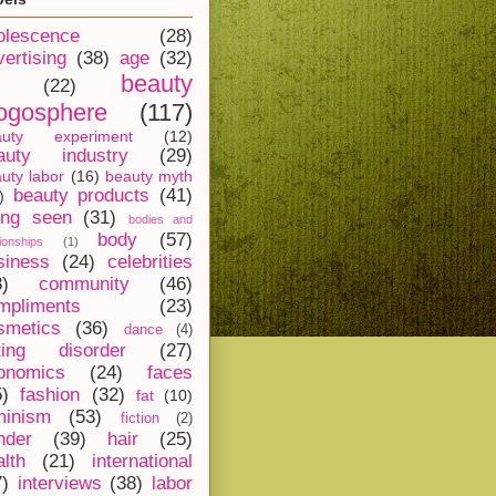
olescence
(28)
vertising
(38)
age
(32)
beauty
(22)
ogosphere
(117)
auty experiment
(12)
auty industry
(29)
uty labor
(16)
beauty myth
beauty products
(41)
)
ing seen
(31)
bodies and
body
(57)
tionships
(1)
siness
(24)
celebrities
8)
community
(46)
mpliments
(23)
smetics
(36)
dance
(4)
ting disorder
(27)
onomics
(24)
faces
5)
fashion
(32)
fat
(10)
minism
(53)
fiction
(2)
nder
(39)
hair
(25)
alth
(21)
international
7)
interviews
(38)
labor