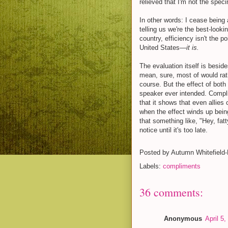
relieved that I'm not the spec
In other words: I cease being 
telling us we're the best-loo
country, efficiency isn't the p
United States—
it is.
The evaluation itself is besid
mean, sure, most of would rat
course. But the effect of bot
speaker ever intended. Complim
that it shows that even allies 
when the effect winds up being 
that something like, "Hey, fatt
notice until it's too late.
Posted by
Autumn Whitefield
Labels:
compliments
36 comments:
Anonymous
April 5