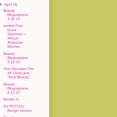
▼
April
(9)
Beauty
Blogosphere
4.26.13
Invited Post:
Gone
Swimmin'—
African
American
Women...
Beauty
Blogosphere
4.19.13
One Narrative Fits
All: Dove and
"Real Beauty"
Beauty
Blogosphere
4.12.13
Bookin' It
On POTUS's
Benign Sexism