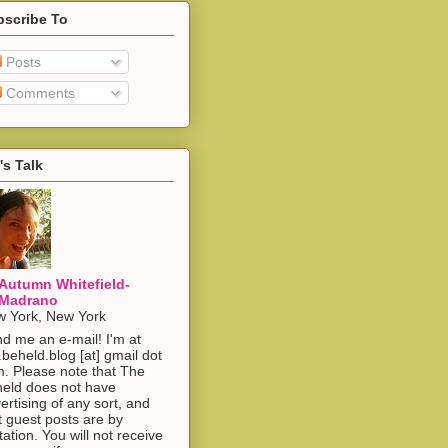
bscribe To
Posts
Comments
's Talk
Autumn Whitefield-
Madrano
 York, New York
d me an e-mail! I'm at
.beheld.blog [at] gmail dot
. Please note that The
eld does not have
ertising of any sort, and
t guest posts are by
itation. You will not receive