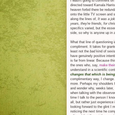
I wasn't going to comment o
directed toward Kamala Harris,
heaven forbid there be redund
onto the little TV screen an
along the lines of,
It was a jo
years, they're friends, for chr
specifics varied, but the ess
side, so why is anyone up in 
What that line of questioning 
compliment. It takes for grante
least not the
bad
kind of sexis
have genuinely positive inten
is far from linear. Because t
the ones who, say,
make their
understand in a scientific con
changes that which is bein
complimentary way, I change.
more. Perhaps my shoulders h
and wonder why, weeks later, 
when talking with the observer
time I talk to the person I k
all, but rather just experience 
looking forward to the glint I 
noticing the next time he com