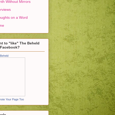
th Without Mirrors
erviews
ughts on a Word
me
t to "like" The Beheld
 Facebook?
Beheld
ote Your Page Too
bels