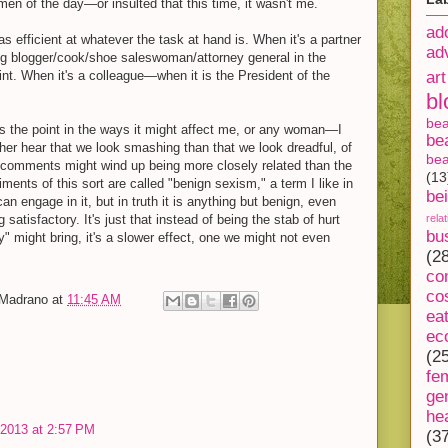
imen of the day—or insulted that this time, it wasn't me.
ad
as efficient at whatever the task at hand is. When it's a partner
ad
king blogger/cook/shoe saleswoman/attorney general in the
oint. When it's a colleague—when it is the President of the
art
bl
be
es the point in the ways it might affect me, or any woman—I
be
her hear that we look smashing than that we look dreadful, of
bea
h comments might wind up being more closely related than the
(13
ents of this sort are called "benign sexism," a term I like in
be
can engage in it, but in truth it is anything but benign, even
satisfactory. It's just that instead of being the stab of hurt
rela
bu
y" might bring, it's a slower effect, one we might not even
(2
co
co
-Madrano
at
11:45 AM
ea
ec
(2
fe
ge
he
, 2013 at 2:57 PM
(3