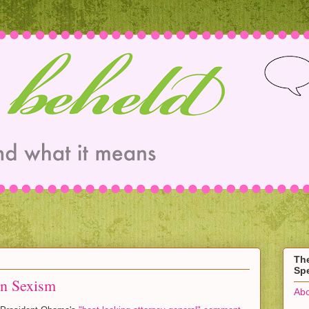
Th
Spe
n Sexism
Abo