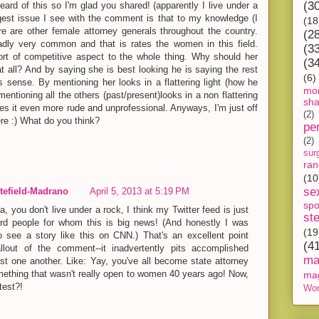
(3
 heard of this so I'm glad you shared! (apparently I live under a
ggest issue I see with the comment is that to my knowledge (I
(18
re are other female attorney generals throughout the country.
(2
dly very common and that is rates the women in this field.
(3
rt of competitive aspect to the whole thing. Why should her
(3
t all? And by saying she is best looking he is saying the rest
(6)
s sense. By mentioning her looks in a flattering light (how he
mon
mentioning all the others (past/present)looks in a non flattering
sh
es it even more rude and unprofessional. Anyways, I'm just off
(2)
re :) What do you think?
pe
(2)
sur
ra
(10
se
efield-Madrano
April 5, 2013 at 5:19 PM
spo
, you don't live under a rock, I think my Twitter feed is just
st
d people for whom this is big news! (And honestly I was
(19
o see a story like this on CNN.) That's an excellent point
(4
llout of the comment--it inadvertently pits accomplished
ma
t one another. Like: Yay, you've all become state attorney
mething that wasn't really open to women 40 years ago! Now,
ma
test?!
Wor