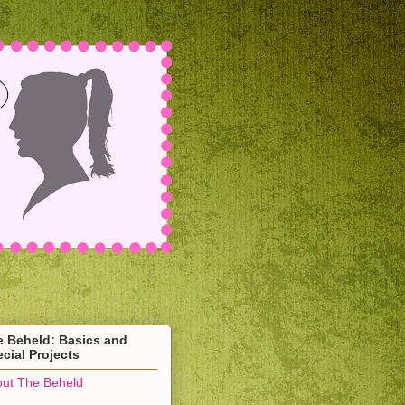
e Beheld: Basics and
cial Projects
ut The Beheld