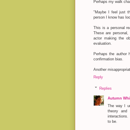
Perhaps my walk chan
"Maybe I feel just t
person I know has lo
This is a personal re
These are personal, s
actor making the obs
evaluation.
Perhaps the author 
confirmation bias.
Another misappropria
Reply
Replies
Autumn Whit
The way I un
theory and 
interactions.
to be.