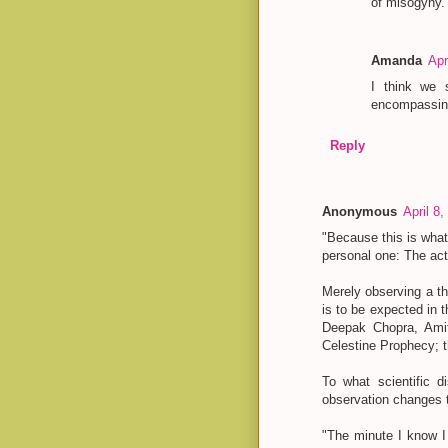
of misogyny.
Amanda
Apr
I think we s
encompassing
Reply
Anonymous
April 8
"Because this is what
personal one: The act
Merely observing a th
is to be expected in
Deepak Chopra, Ami
Celestine Prophecy; th
To what scientific d
observation changes t
"The minute I know I