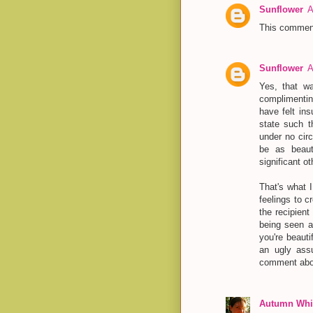
Sunflower
A
This comment
Sunflower
A
Yes, that w
complimenti
have felt in
state such t
under no cir
be as beaut
significant ot
That's what I
feelings to c
the recipient
being seen a
you're beauti
an ugly assu
comment abo
Autumn Whit