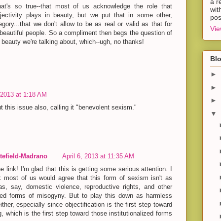
a r
hat's so true--that most of us acknowledge the role that
wit
jectivity plays in beauty, but we put that in some other,
pos
egory...that we don't allow to be as real or valid as that for
Vie
 beautiful people. So a compliment then begs the question of
 beauty we're talking about, which--ugh, no thanks!
Blo
►
►
, 2013 at 1:18 AM
►
t this issue also, calling it "benevolent sexism."
▼
efield-Madrano
April 6, 2013 at 11:35 AM
e link! I'm glad that this is getting some serious attention. I
k most of us would agree that this form of sexism isn't as
as, say, domestic violence, reproductive rights, and other
lized forms of misogyny. But to play this down as harmless
either, especially since objectification is the first step toward
 which is the first step toward those institutionalized forms