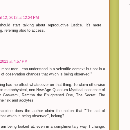
il 12, 2013 at 12:24 PM
hould start talking about reproductive justice. It's more
, referring also to access.
, 2013 at 4:57 PM
 most men...can understand in a scientific context but not in a
 of observation changes that which is being observed."
ing has no effect whatsoever on that thing. To claim otherwise
 the metaphysical, neo-New Age Quantum Mystical nonsense of
t Gaswami, Ramtha the Enlightened One, The Secret, The
eir ilk and acolytes.
iscipline does the author claim the notion that "The act of
hat which is being observed", belong?
 am being looked at, even in a complimentary way, I change.