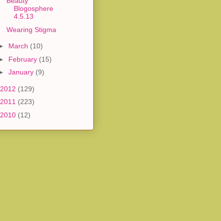
Beauty
Blogosphere
4.5.13
Wearing Stigma
►
March
(10)
►
February
(15)
►
January
(9)
2012
(129)
2011
(223)
2010
(12)