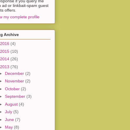
esponse if you query me
h ad or linkbait-spam guest
ts offers.
w my complete profile
g Archive
2016
(4)
2015
(10)
2014
(26)
2013
(76)
►
December
(2)
►
November
(2)
►
October
(2)
►
September
(3)
►
August
(4)
►
July
(5)
►
June
(7)
►
May
(8)