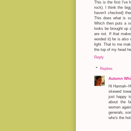
This is the first I've
rock). I think the bi
haven't checked) the
This does what is sa
Which then puts a so
looks be brought up a
are not. If that make
worded it) he is also 
light. That to me mak
the top of my head he
Reply
Replies
Autumn Whit
Hi Hannah--Ha
skewed towar
just happy t
about the fa
women agains
generals, so
who's the hot