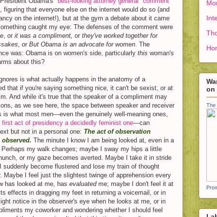
n President Obama's
"best-looking attorney general" comment
Mon
 figuring that everyone else on the internet would do so (and
Int
ancy on the internet!), but at the gym a debate about it came
d something caught my eye: The defenses of the comment were
Tho
ke
, or
it was a compliment,
or
they've worked together for
issakes
, or
But Obama is an advocate for women
. The
Ho
ence was: Obama is on women's side, particularly
this
woman's
arms about this?
ignores is what actually happens in the anatomy of a
Wan
d that if you're saying something nice, it can't be sexist, or at
on
m. And while it's true that the speaker of a compliment may
tions, as we see here, the space between speaker and receiver
The 
his is what most men—even the genuinely well-meaning ones,
 first act of presidency a decidedly feminist one
—can
text but not in a personal one:
The act of observation
g observed.
The minute I know I am being looked at, even in a
 Perhaps my walk changes; maybe I sway my hips a little
unch, or my gaze becomes averted. Maybe I take it in stride
I suddenly become flustered and lose my train of thought
. Maybe I feel just the slightest twinge of apprehension every
now has looked at me, has
evaluated
me; maybe I don't feel it at
Prom
its effects in dragging my feet in returning a voicemail, or in
might notice in the observer's eye when he looks at me, or in
pliments my coworker and wondering whether I should feel
La