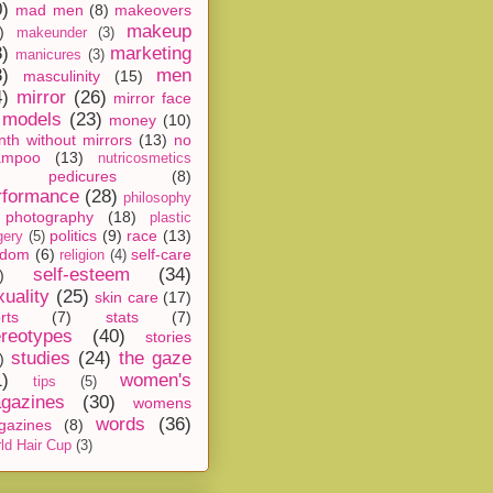
0)
mad men
(8)
makeovers
makeup
)
makeunder
(3)
8)
marketing
manicures
(3)
3)
men
masculinity
(15)
4)
mirror
(26)
mirror face
models
(23)
money
(10)
th without mirrors
(13)
no
ampoo
(13)
nutricosmetics
pedicures
(8)
rformance
(28)
philosophy
photography
(18)
plastic
politics
(9)
race
(13)
gery
(5)
ndom
(6)
self-care
religion
(4)
self-esteem
(34)
)
xuality
(25)
skin care
(17)
rts
(7)
stats
(7)
ereotypes
(40)
stories
studies
(24)
the gaze
)
1)
women's
tips
(5)
gazines
(30)
womens
words
(36)
gazines
(8)
ld Hair Cup
(3)