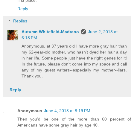
first place.
Reply
Replies
Autumn Whitefield-Madrano
June 2, 2013 at
6:18 PM
Anonymous, at 37 years old I have more gray hair than
my 62-year-old mother, who hasn't dyed her hair a day
in her life. Some people just have the right genes for it!
In the future, please don't come into my space and call
any of my guest writers--especially my mother--liars.
Thank you.
Reply
Anonymous
June 4, 2013 at 8:19 PM
Then you'd be one of the more than 60 percent of
Americans have some gray hair by age 40.