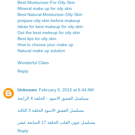
Best-Moisturizer-For-Oily-Skin
Mineral make up for oily skin
Best-Natural-Moisturizer-Oily-Skin
prepare-oily-skin-before-makeup
Ideas for best makeup for oily skin
Get the best mekeup for oily skin
Best tips for oily skin
How to choose your make up
Natural make up solution
Wonderful Cities
Reply
Unknown
February 5, 2015 at 6:44 AM
مسلسل العشق الاسود - الحلقة 4 الرابعة
مسلسل العشق الاسود الحلقة 3 الثالثة
مسلسل عيون القلب الحلقة 17 السابعة عشر
Reply