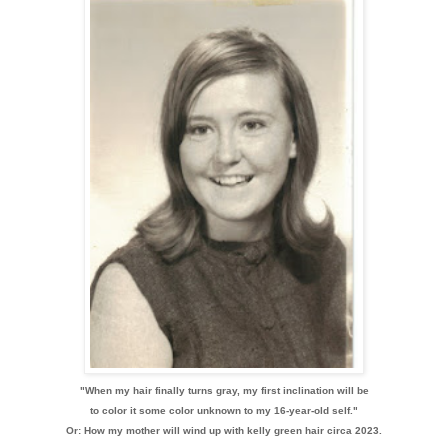
"When my hair finally turns gray, my first inclination will be
to color it some color unknown to my 16-year-old self."
Or: How my mother will wind up with kelly green hair circa 2023.