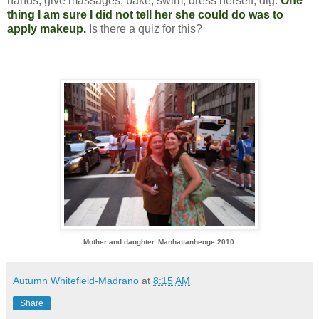
hands, give massages, bake, swim, dress herself, dig.
One
thing I am sure I did not tell her she could do was to
apply makeup.
Is there a quiz for this?
Mother and daughter, Manhattanhenge 2010.
Autumn Whitefield-Madrano
at
8:15 AM
Share