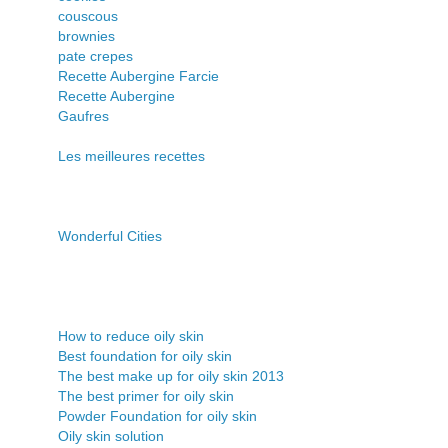
couscous
brownies
pate crepes
Recette Aubergine Farcie
Recette Aubergine
Gaufres
Les meilleures recettes
Wonderful Cities
How to reduce oily skin
Best foundation for oily skin
The best make up for oily skin 2013
The best primer for oily skin
Powder Foundation for oily skin
Oily skin solution