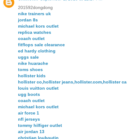
201592dongdong
nike trainers uk
jordan 8s
michael kors outlet
replica watches
coach outlet
fitflops sale clearance
ed hardy clothing
uggs sale
nike huarache
toms shoes
hollister kids
hollister co,hollister jeans,hollister.com,hollister ca
louis vuitton outlet
ugg boots
coach outlet
michael kors outlet
air force 1
nfl jerseys
tommy hilfiger outlet
air jordan 13
christian louboutin