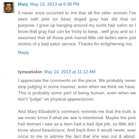
Mary
May 13, 2013 at 6:36 PM
It never once occurred to me that all the older women I've
seen with pink (or blue) tinged gray hair did that on
purpose. I grew up hanging around my aunts hair salon so I
know that gray hair can be tricky to keep...well gray and so I
assumed that all those pink haired little old ladies were just
victims of a bad salon service. Thanks for enlightening me.
Reply
tymzatickin
May 14, 2013 at 11:12 AM
I appreciate the comments on the piece. We probably never
stop judging in some manner, even when we think we have.
This is probably some part of being human, even when we
don't "judge" on physical appearances.
And Mary Elizabeth's comment reminds me that the truth is
we never know if what we see is intentional. Maybe the pink
hair woman i saw as a teen had a bad dye job, so little did i
know about beauticians. And back then it would never, ever
occur to me to admire the fact that she was out & about.