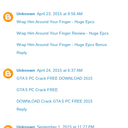
Unknown
April 23, 2015 at 8:56 AM
Wrap Him Around Your Finger - Huge Epcs
Wrap Him Around Your Finger Review - Huge Epcs
Wrap Him Around Your Finger - Huge Epcs Bonus
Reply
Unknown
April 24, 2015 at 6:37 AM
GTA 5 PC Crack FREE DOWNLOAD 2015
GTA 5 PC Crack FREE
DOWNLOAD Crack GTA 5 PC FREE 2015
Reply
Unknown
September 1, 2015 at 11:27 PM