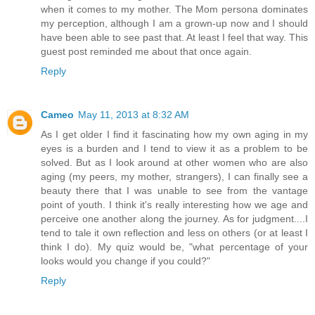
when it comes to my mother. The Mom persona dominates
my perception, although I am a grown-up now and I should
have been able to see past that. At least I feel that way. This
guest post reminded me about that once again.
Reply
Cameo
May 11, 2013 at 8:32 AM
As I get older I find it fascinating how my own aging in my
eyes is a burden and I tend to view it as a problem to be
solved. But as I look around at other women who are also
aging (my peers, my mother, strangers), I can finally see a
beauty there that I was unable to see from the vantage
point of youth. I think it's really interesting how we age and
perceive one another along the journey. As for judgment....I
tend to tale it own reflection and less on others (or at least I
think I do). My quiz would be, "what percentage of your
looks would you change if you could?"
Reply