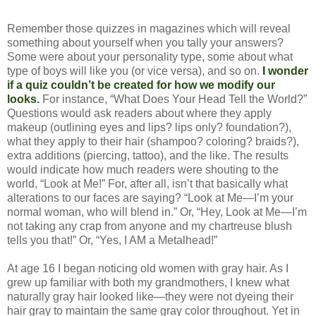
Remember those quizzes in magazines which will reveal
something about yourself when you tally your answers?
Some were about your personality type, some about what
type of boys will like you (or vice versa), and so on.
I wonder
if a quiz couldn’t be created for how we modify our
looks.
For instance, “What Does Your Head Tell the World?”
Questions would ask readers about where they apply
makeup (outlining eyes and lips? lips only? foundation?),
what they apply to their hair (shampoo? coloring? braids?),
extra additions (piercing, tattoo), and the like. The results
would indicate how much readers were shouting to the
world, “Look at Me!” For, after all, isn’t that basically what
alterations to our faces are saying? “Look at Me—I’m your
normal woman, who will blend in.” Or, “Hey, Look at Me—I’m
not taking any crap from anyone and my chartreuse blush
tells you that!” Or, “Yes, I AM a Metalhead!”
At age 16 I began noticing old women with gray hair. As I
grew up familiar with both my grandmothers, I knew what
naturally gray hair looked like—they were not dyeing their
hair gray to maintain the same gray color throughout. Yet in