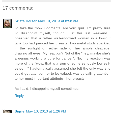
17 comments:
Krista Heiser
May 10, 2013 at 8:58 AM
I'd take the "how judgmental are you" quiz. I'm pretty sure
I'd disappoint myself, though. Just this last weekend I
observed that a rather well-endowed woman in a low-cut
tank top had pierced her breasts. Two metal studs sparkled
in the sunlight on either side of her ample cleavage,
drawing all eyes. My reaction? Not of the "hey, maybe she's
a genius working a cure for cancer". No, my reaction was
more of the "wow, that is a sign of some seriously low self-
esteem." I automatically assumed she felt the only way she
could get attention, or to be valued, was by calling attention
to her must important attribute - her breasts.
As I said, I disappoint myself sometimes.
Reply
Signe
May 10, 2013 at 1:26 PM