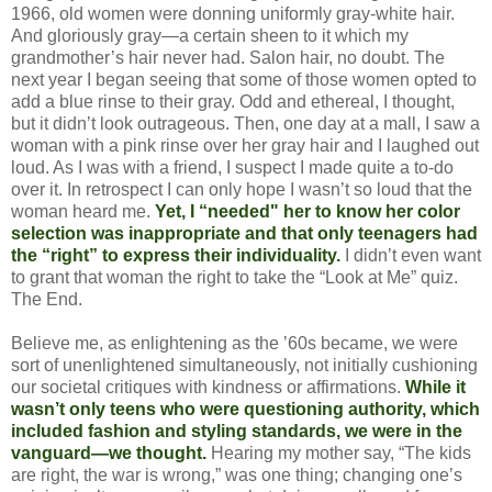
1966, old women were donning uniformly gray-white hair.
And gloriously gray—a certain sheen to it which my
grandmother’s hair never had. Salon hair, no doubt. The
next year I began seeing that some of those women opted to
add a blue rinse to their gray. Odd and ethereal, I thought,
but it didn’t look outrageous. Then, one day at a mall, I saw a
woman with a pink rinse over her gray hair and I laughed out
loud. As I was with a friend, I suspect I made quite a to-do
over it. In retrospect I can only hope I wasn’t so loud that the
woman heard me.
Yet, I “needed" her to know her color
selection was inappropriate and that only teenagers had
the “right” to express their individuality.
I didn’t even want
to grant that woman the right to take the “Look at Me” quiz.
The End.
Believe me, as enlightening as the ’60s became, we were
sort of unenlightened simultaneously, not initially cushioning
our societal critiques with kindness or affirmations.
While it
wasn’t only teens who were questioning authority, which
included fashion and styling standards, we were in the
vanguard—we thought.
Hearing my mother say, “The kids
are right, the war is wrong,” was one thing; changing one’s