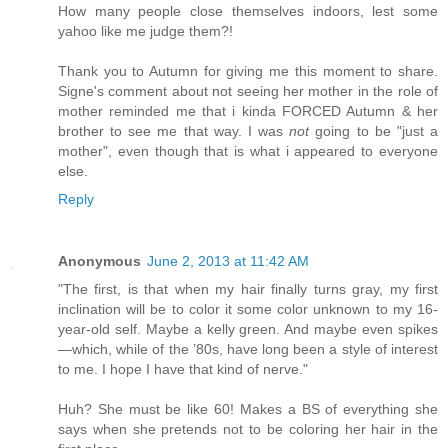
How many people close themselves indoors, lest some
yahoo like me judge them?!
Thank you to Autumn for giving me this moment to share.
Signe's comment about not seeing her mother in the role of
mother reminded me that i kinda FORCED Autumn & her
brother to see me that way. I was
not
going to be "just a
mother", even though that is what i appeared to everyone
else.
Reply
Anonymous
June 2, 2013 at 11:42 AM
"The first, is that when my hair finally turns gray, my first
inclination will be to color it some color unknown to my 16-
year-old self. Maybe a kelly green. And maybe even spikes
—which, while of the ’80s, have long been a style of interest
to me. I hope I have that kind of nerve."
Huh? She must be like 60! Makes a BS of everything she
says when she pretends not to be coloring her hair in the