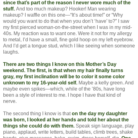
since that’s part of the reason I never wore much of the
stuff.
And too much makeup? Hooker! Man wearing
makeup? I waffle on this one—“It’s about time!” or “Why
would you want to do that when you don’t ‘have’ to?” I saw
my first pierced woman-on-the-street when I was in my mid-
40s. My reaction was to want one. Were it not for my allergy
to metal, I’d have a small, fine gold hoop on my left eyebrow.
And I’d get a tongue stud, which I like seeing when someone
laughs.
There are two things I know on this Mother’s Day
weekend. The first, is that when my hair finally turns
gray, my first inclination will be to color it some color
unknown to my 16-year-old self.
Maybe a kelly green. And
maybe even spikes—which, while of the ’80s, have long
been a style of interest to me. I hope I have that kind of
nerve.
The second thing I know is that
on the day my daughter
was born, I looked at her hands and told her about the
things she could do with them.
Speak sign language, play
piano, applaud, write letters, build tables, climb trees, shake