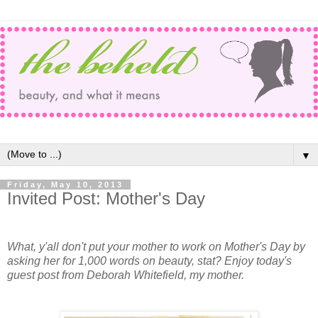
▼
Friday, May 10, 2013
Invited Post: Mother's Day
What, y'all don't put your mother to work on Mother's Day by
asking her for 1,000 words on beauty, stat? Enjoy today's
guest post from Deborah Whitefield, my mother.