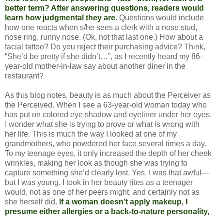
better term? After answering questions, readers would
learn how judgmental they are.
Questions would include
how one reacts when s/he sees a clerk with a nose stud,
nose ring, runny nose. (Ok, not that last one.) How about a
facial tattoo? Do you reject their purchasing advice? Think,
“She’d be pretty if she didn’t…”, as I recently heard my 86-
year-old mother-in-law say about another diner in the
restaurant?
As this blog notes, beauty is as much about the Perceiver as
the Perceived. When I see a 63-year-old woman today who
has put on colored eye shadow and eyeliner under her eyes,
I wonder what she is trying to prove or what is wrong with
her life. This is much the way I looked at one of my
grandmothers, who powdered her face several times a day.
To my teenage eyes, it only increased the depth of her cheek
wrinkles, making her look as though she was trying to
capture something she’d clearly lost. Yes, I was that awful—
but I was young. I took in her beauty rites as a teenager
would, not as one of her peers might, and certainly not as
she herself did.
If a woman doesn’t apply makeup, I
presume either allergies or a back-to-nature personality,