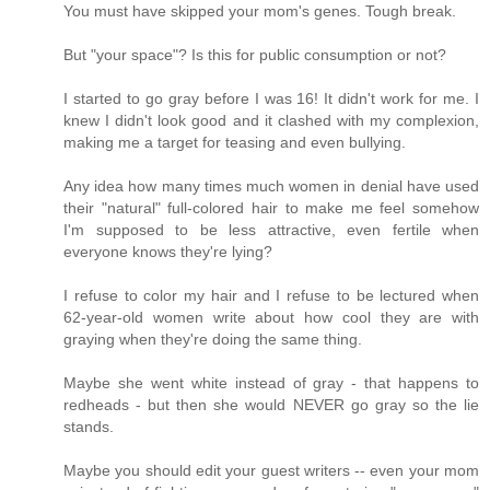
You must have skipped your mom's genes. Tough break.
But "your space"? Is this for public consumption or not?
I started to go gray before I was 16! It didn't work for me. I
knew I didn't look good and it clashed with my complexion,
making me a target for teasing and even bullying.
Any idea how many times much women in denial have used
their "natural" full-colored hair to make me feel somehow
I'm supposed to be less attractive, even fertile when
everyone knows they're lying?
I refuse to color my hair and I refuse to be lectured when
62-year-old women write about how cool they are with
graying when they're doing the same thing.
Maybe she went white instead of gray - that happens to
redheads - but then she would NEVER go gray so the lie
stands.
Maybe you should edit your guest writers -- even your mom