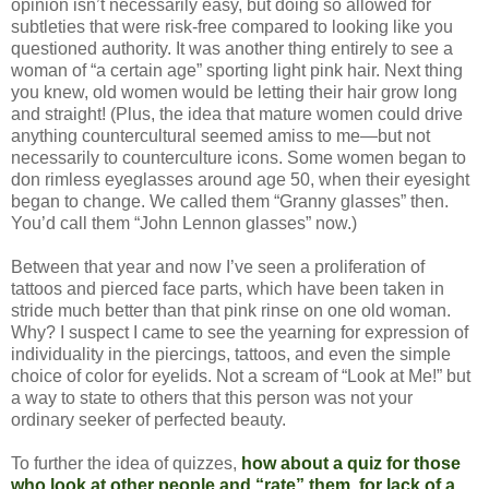
opinion isn’t necessarily easy, but doing so allowed for
subtleties that were risk-free compared to looking like you
questioned authority. It was another thing entirely to see a
woman of “a certain age” sporting light pink hair. Next thing
you knew, old women would be letting their hair grow long
and straight! (Plus, the idea that mature women could drive
anything countercultural seemed amiss to me—but not
necessarily to counterculture icons. Some women began to
don rimless eyeglasses around age 50, when their eyesight
began to change. We called them “Granny glasses” then.
You’d call them “John Lennon glasses” now.)
Between that year and now I’ve seen a proliferation of
tattoos and pierced face parts, which have been taken in
stride much better than that pink rinse on one old woman.
Why? I suspect I came to see the yearning for expression of
individuality in the piercings, tattoos, and even the simple
choice of color for eyelids. Not a scream of “Look at Me!” but
a way to state to others that this person was not your
ordinary seeker of perfected beauty.
To further the idea of quizzes,
how about a quiz for those
who look at other people and “rate” them, for lack of a