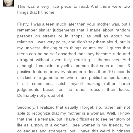
This was a very nice piece to read. And there were two
things that hit home.
Firstly, I was a teen much later than your mother was, but I
remember similar judgements that I made about random
persons on streets or in shops, as well as about my
relatives. I was very polite, and didn't say them aloud, but in
my universe thinking such things counts too. I guess that
teens can be so self-absorbed that they become rude and
arrogant without even fully realising it themselves. And
although I consider myself a person that sees at least 3
positive features in every stranger in less than 10 seconds
(it's kind of a game to me when I use public transportation),
I still sometimes catch myself making rather harsh
judgements based on no other reason than looks.
Definately not proud of it.
Secondly, I realized that usually I forget, no, rather am not
able to recognize that my mother is a woman. Well, I know
that she is a female, but I have difficulties to see her story of
life as a story of a woman. I see women in my friends, my
colleagues and strangers, but I have this weird blindness