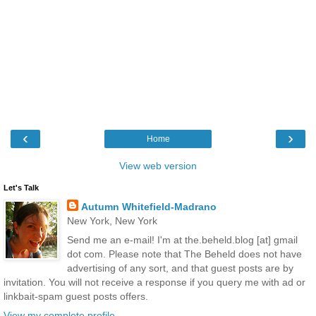
‹
›
Home
View web version
Let's Talk
Autumn Whitefield-Madrano
New York, New York
Send me an e-mail! I'm at the.beheld.blog [at] gmail
dot com. Please note that The Beheld does not have
advertising of any sort, and that guest posts are by
invitation. You will not receive a response if you query me with ad or
linkbait-spam guest posts offers.
View my complete profile