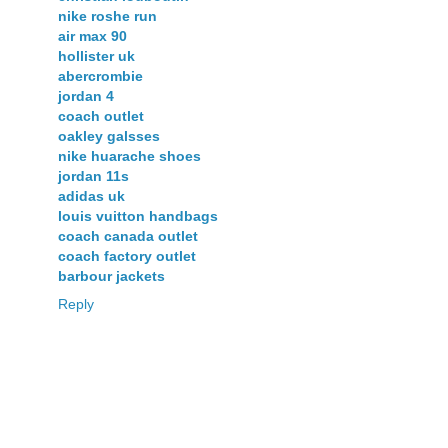
nike roshe run
air max 90
hollister uk
abercrombie
jordan 4
coach outlet
oakley galsses
nike huarache shoes
jordan 11s
adidas uk
louis vuitton handbags
coach canada outlet
coach factory outlet
barbour jackets
Reply