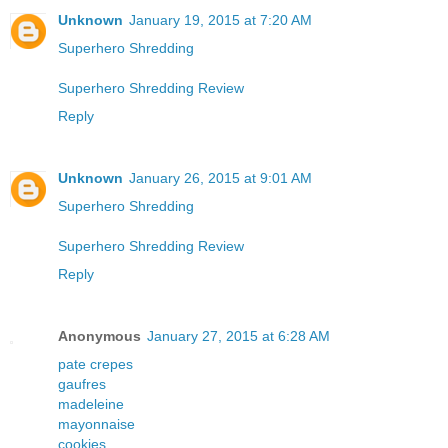
Unknown
January 19, 2015 at 7:20 AM
Superhero Shredding
Superhero Shredding Review
Reply
Unknown
January 26, 2015 at 9:01 AM
Superhero Shredding
Superhero Shredding Review
Reply
Anonymous
January 27, 2015 at 6:28 AM
pate crepes
gaufres
madeleine
mayonnaise
cookies