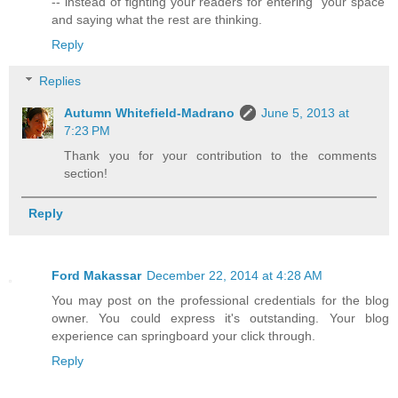
-- instead of fighting your readers for entering "your space"
and saying what the rest are thinking.
Reply
Replies
Autumn Whitefield-Madrano
June 5, 2013 at
7:23 PM
Thank you for your contribution to the comments
section!
Reply
Ford Makassar
December 22, 2014 at 4:28 AM
You may post on the professional credentials for the blog
owner. You could express it's outstanding. Your blog
experience can springboard your click through.
Reply