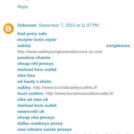
Reply
Unknown
September 7, 2015 at 11:47 PM
fred perry sale
instyler ionic styler
oakley sunglasses
,
http://www.oakleysunglassesdiscount.us.com
pandora charms
cheap nhl jerseys
michael kors outlet
nike free
ed hardy t-shirts
oakley
, http://www.occhialioakleyoutlets.it/
louis vuitton
, http://www.borselouisvuittonoutlet.it/
nike air max uk
michael kors outlet
swarovski uk
cheap nba jerseys
dallas cowboys jersey
new orleans saints jerseys