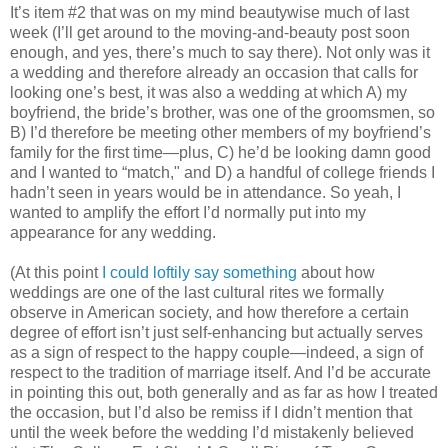
It’s item #2 that was on my mind beautywise much of last
week (I’ll get around to the moving-and-beauty post soon
enough, and yes, there’s much to say there). Not only was it
a wedding and therefore already an occasion that calls for
looking one’s best, it was also a wedding at which A) my
boyfriend, the bride’s brother, was one of the groomsmen, so
B) I’d therefore be meeting other members of my boyfriend’s
family for the first time—plus, C) he’d be looking damn good
and I wanted to “match," and D) a handful of college friends I
hadn’t seen in years would be in attendance. So yeah, I
wanted to amplify the effort I’d normally put into my
appearance for any wedding.
(At this point
I could loftily say something
about how
weddings are one of the last cultural rites we formally
observe in American society, and how therefore a certain
degree of effort isn’t just self-enhancing but actually serves
as a sign of respect to the happy couple—indeed, a sign of
respect to the tradition of marriage itself. And I’d be accurate
in pointing this out, both generally and as far as how I treated
the occasion, but I’d also be remiss if I didn’t mention that
until the week before the wedding I’d mistakenly believed