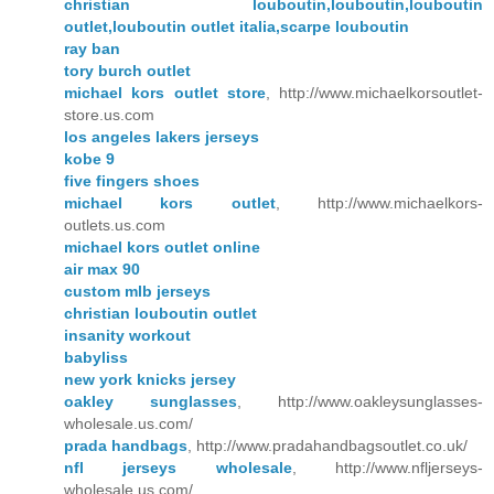
christian louboutin,louboutin,louboutin
outlet,louboutin outlet italia,scarpe louboutin
ray ban
tory burch outlet
michael kors outlet store
, http://www.michaelkorsoutlet-
store.us.com
los angeles lakers jerseys
kobe 9
five fingers shoes
michael kors outlet
, http://www.michaelkors-
outlets.us.com
michael kors outlet online
air max 90
custom mlb jerseys
christian louboutin outlet
insanity workout
babyliss
new york knicks jersey
oakley sunglasses
, http://www.oakleysunglasses-
wholesale.us.com/
prada handbags
, http://www.pradahandbagsoutlet.co.uk/
nfl jerseys wholesale
, http://www.nfljerseys-
wholesale.us.com/