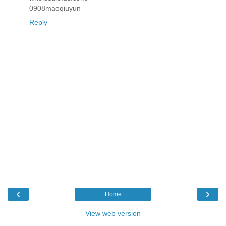
0908maoqiuyun
Reply
‹
›
Home
View web version