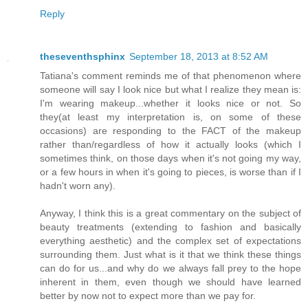
Reply
theseventhsphinx
September 18, 2013 at 8:52 AM
Tatiana's comment reminds me of that phenomenon where
someone will say I look nice but what I realize they mean is:
I'm wearing makeup...whether it looks nice or not. So
they(at least my interpretation is, on some of these
occasions) are responding to the FACT of the makeup
rather than/regardless of how it actually looks (which I
sometimes think, on those days when it's not going my way,
or a few hours in when it's going to pieces, is worse than if I
hadn't worn any).
Anyway, I think this is a great commentary on the subject of
beauty treatments (extending to fashion and basically
everything aesthetic) and the complex set of expectations
surrounding them. Just what is it that we think these things
can do for us...and why do we always fall prey to the hope
inherent in them, even though we should have learned
better by now not to expect more than we pay for.