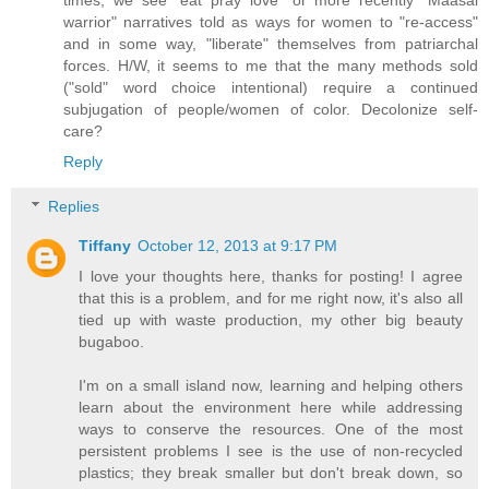
warrior" narratives told as ways for women to "re-access"
and in some way, "liberate" themselves from patriarchal
forces. H/W, it seems to me that the many methods sold
("sold" word choice intentional) require a continued
subjugation of people/women of color. Decolonize self-
care?
Reply
Replies
Tiffany
October 12, 2013 at 9:17 PM
I love your thoughts here, thanks for posting! I agree
that this is a problem, and for me right now, it's also all
tied up with waste production, my other big beauty
bugaboo.
I'm on a small island now, learning and helping others
learn about the environment here while addressing
ways to conserve the resources. One of the most
persistent problems I see is the use of non-recycled
plastics; they break smaller but don't break down, so