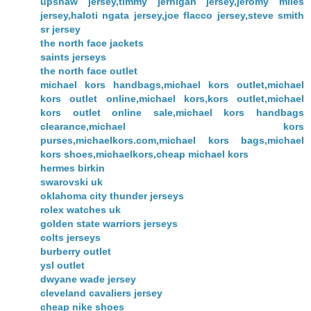
upshaw jersey,timmy jernigan jersey,jeromy miles
jersey,haloti ngata jersey,joe flacco jersey,steve smith
sr jersey
the north face jackets
saints jerseys
the north face outlet
michael kors handbags,michael kors outlet,michael
kors outlet online,michael kors,kors outlet,michael
kors outlet online sale,michael kors handbags
clearance,michael kors
purses,michaelkors.com,michael kors bags,michael
kors shoes,michaelkors,cheap michael kors
hermes birkin
swarovski uk
oklahoma city thunder jerseys
rolex watches uk
golden state warriors jerseys
colts jerseys
burberry outlet
ysl outlet
dwyane wade jersey
cleveland cavaliers jersey
cheap nike shoes