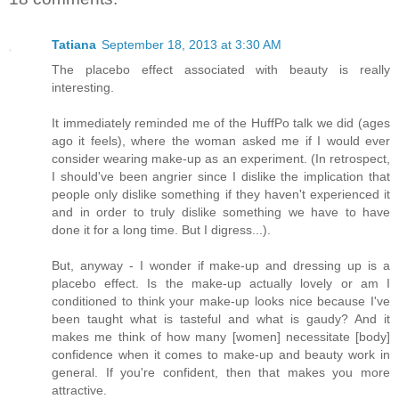
Tatiana
September 18, 2013 at 3:30 AM
The placebo effect associated with beauty is really
interesting.
It immediately reminded me of the HuffPo talk we did (ages
ago it feels), where the woman asked me if I would ever
consider wearing make-up as an experiment. (In retrospect,
I should've been angrier since I dislike the implication that
people only dislike something if they haven't experienced it
and in order to truly dislike something we have to have
done it for a long time. But I digress...).
But, anyway - I wonder if make-up and dressing up is a
placebo effect. Is the make-up actually lovely or am I
conditioned to think your make-up looks nice because I've
been taught what is tasteful and what is gaudy? And it
makes me think of how many [women] necessitate [body]
confidence when it comes to make-up and beauty work in
general. If you're confident, then that makes you more
attractive.