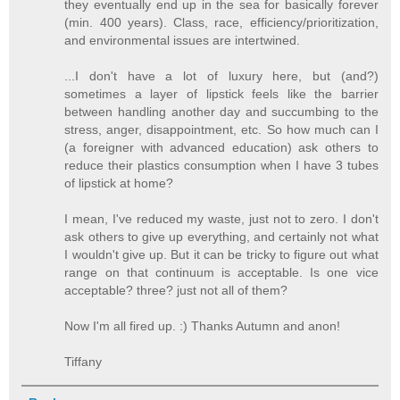
they eventually end up in the sea for basically forever
(min. 400 years). Class, race, efficiency/prioritization,
and environmental issues are intertwined.
...I don't have a lot of luxury here, but (and?)
sometimes a layer of lipstick feels like the barrier
between handling another day and succumbing to the
stress, anger, disappointment, etc. So how much can I
(a foreigner with advanced education) ask others to
reduce their plastics consumption when I have 3 tubes
of lipstick at home?
I mean, I've reduced my waste, just not to zero. I don't
ask others to give up everything, and certainly not what
I wouldn't give up. But it can be tricky to figure out what
range on that continuum is acceptable. Is one vice
acceptable? three? just not all of them?
Now I'm all fired up. :) Thanks Autumn and anon!
Tiffany