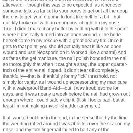
afterward—though this was to be expected, as whenever
someone takes a lancet to your pores to get out all the goop
there is to get, you’re going to look like hell for a bit—but I
quickly broke out with an enormous zit right on my nose.
True, I didn’t make it any better by fiddling with it to the point
where it basically turned into an open wound. (The bride
herself came to my rescue with a great beauty tip: Once it
gets to that point, you should actually treat it like an open
wound and use Neosporin on it. Worked like a charm!) And
as far as the gel manicure, the nail polish bonded to the nail
so thoroughly that when it caught a snag, the upper quarter-
inch of the entire nail ripped. It didn’t tear off completely,
thankfully—that is, thankfully for my “ick” threshold, not
simply for vanity, as I wound up accessorizing my manicure
with a waterproof Band-Aid—but it was troublesome for
days, and it was nearly a week before the nail had grown out
enough where I could safely clip it. (It still looks bad, but at
least I’m not making myself shudder anymore.)
It all worked out fine in the end, in the sense that by the time
the wedding rolled around I was able to cover the scar on my
nose, and my torn fingernail failed to halt any of the