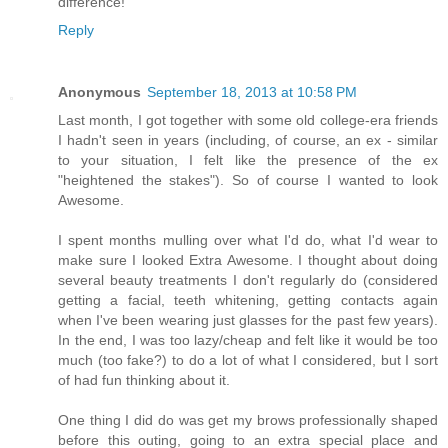
difference!
Reply
Anonymous
September 18, 2013 at 10:58 PM
Last month, I got together with some old college-era friends
I hadn't seen in years (including, of course, an ex - similar
to your situation, I felt like the presence of the ex
"heightened the stakes"). So of course I wanted to look
Awesome.
I spent months mulling over what I'd do, what I'd wear to
make sure I looked Extra Awesome. I thought about doing
several beauty treatments I don't regularly do (considered
getting a facial, teeth whitening, getting contacts again
when I've been wearing just glasses for the past few years).
In the end, I was too lazy/cheap and felt like it would be too
much (too fake?) to do a lot of what I considered, but I sort
of had fun thinking about it.
One thing I did do was get my brows professionally shaped
before this outing, going to an extra special place and