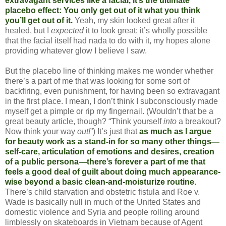
extravagant services like a facial, it’s the ultimate
placebo effect: You only get out of it what you think
you’ll get out of it.
Yeah, my skin looked great after it
healed, but I
expected
it to look great; it’s wholly possible
that the facial itself had nada to do with it, my hopes alone
providing whatever glow I believe I saw.
But the placebo line of thinking makes me wonder whether
there’s a part of me that was looking for some sort of
backfiring, even punishment, for having been so extravagant
in the first place. I mean, I don’t think I subconsciously made
myself get a pimple or rip my fingernail. (Wouldn’t that be a
great beauty article, though? “Think yourself
into
a breakout?
Now think your way
out!
”) It’s just that
as much as I argue
for beauty work as a stand-in for so many other things—
self-care, articulation of emotions and desires, creation
of a public persona—there’s forever a part of me that
feels a good deal of guilt about doing much appearance-
wise beyond a basic clean-and-moisturize routine.
There’s child starvation and obstetric fistula and Roe v.
Wade is basically null in much of the United States and
domestic violence and Syria and people rolling around
limblessly on skateboards in Vietnam because of Agent