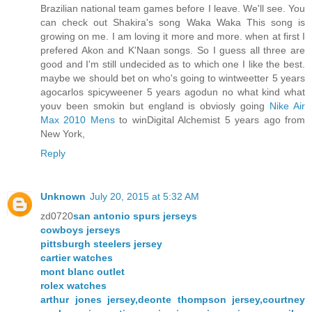
Brazilian national team games before I leave. We'll see. You
can check out Shakira's song Waka Waka This song is
growing on me. I am loving it more and more. when at first I
prefered Akon and K'Naan songs. So I guess all three are
good and I'm still undecided as to which one I like the best.
maybe we should bet on who's going to wintweetter 5 years
agocarlos spicyweener 5 years agodun no what kind what
youv been smokin but england is obviosly going
Nike Air
Max 2010 Mens
to winDigital Alchemist 5 years ago from
New York,
Reply
Unknown
July 20, 2015 at 5:32 AM
zd0720
san antonio spurs jerseys
cowboys jerseys
pittsburgh steelers jersey
cartier watches
mont blanc outlet
rolex watches
arthur jones jersey,deonte thompson jersey,courtney