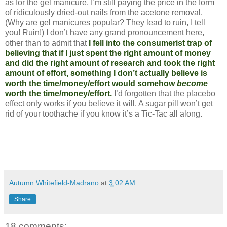
as for the gel manicure, I’m still paying the price in the form
of ridiculously dried-out nails from the acetone removal.
(Why are gel manicures popular? They lead to ruin, I tell
you! Ruin!) I don’t have any grand pronouncement here,
other than to admit that
I fell into the consumerist trap of
believing that if I just spent the right amount of money
and did the right amount of research and took the right
amount of effort, something I don’t actually believe is
worth the time/money/effort would somehow
become
worth the time/money/effort.
I’d forgotten that the placebo
effect only works if you believe it will. A sugar pill won’t get
rid of your toothache if you know it’s a Tic-Tac all along.
Autumn Whitefield-Madrano
at
3:02 AM
Share
18 comments: