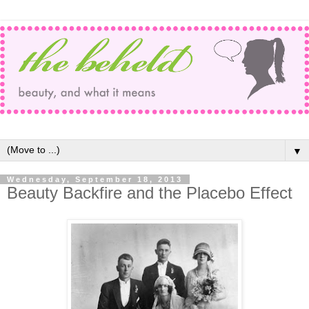
▼
Wednesday, September 18, 2013
Beauty Backfire and the Placebo Effect