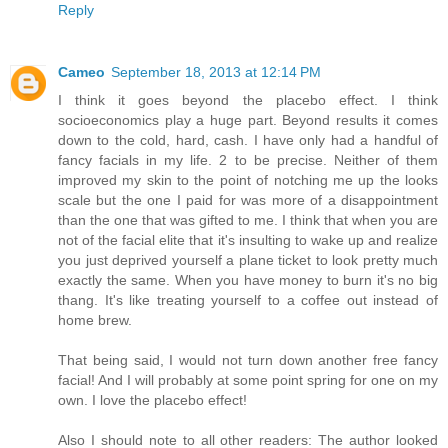
Reply
Cameo
September 18, 2013 at 12:14 PM
I think it goes beyond the placebo effect. I think
socioeconomics play a huge part. Beyond results it comes
down to the cold, hard, cash. I have only had a handful of
fancy facials in my life. 2 to be precise. Neither of them
improved my skin to the point of notching me up the looks
scale but the one I paid for was more of a disappointment
than the one that was gifted to me. I think that when you are
not of the facial elite that it's insulting to wake up and realize
you just deprived yourself a plane ticket to look pretty much
exactly the same. When you have money to burn it's no big
thang. It's like treating yourself to a coffee out instead of
home brew.
That being said, I would not turn down another free fancy
facial! And I will probably at some point spring for one on my
own. I love the placebo effect!
Also I should note to all other readers: The author looked