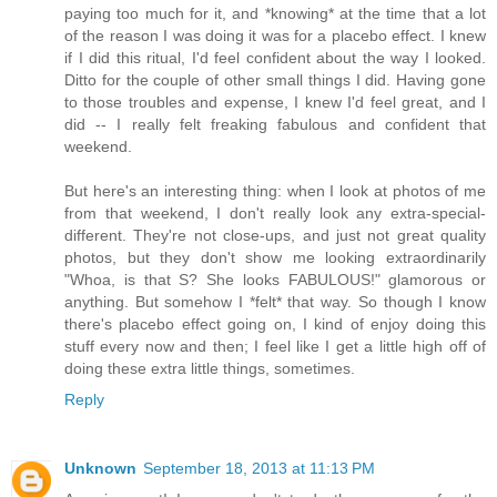
paying too much for it, and *knowing* at the time that a lot
of the reason I was doing it was for a placebo effect. I knew
if I did this ritual, I'd feel confident about the way I looked.
Ditto for the couple of other small things I did. Having gone
to those troubles and expense, I knew I'd feel great, and I
did -- I really felt freaking fabulous and confident that
weekend.
But here's an interesting thing: when I look at photos of me
from that weekend, I don't really look any extra-special-
different. They're not close-ups, and just not great quality
photos, but they don't show me looking extraordinarily
"Whoa, is that S? She looks FABULOUS!" glamorous or
anything. But somehow I *felt* that way. So though I know
there's placebo effect going on, I kind of enjoy doing this
stuff every now and then; I feel like I get a little high off of
doing these extra little things, sometimes.
Reply
Unknown
September 18, 2013 at 11:13 PM