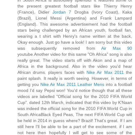
in South Africa is absolutely splendid! It features some of
the present greatest football stars like Thierry Henry
(France), Didier
Jordan 7
Drogba (Ivory Coast), Kaka
(Brazil), Lionel Messi (Argentina) and Frank Lampard
(England). This awesome advertisement had the football
stars being challenged by an African youth, football fan,
wearing a t shirt with Henry's name written at the back,
Okay enough. Just go have a look! I am sorry but this video
was subsequently removed from
Air Max 90
youtube.Another video for this same "Oh Africa" song is also
really great. The video starts off with Akon and a map of
Africa in the background. Also in the video you'd hear
African drums. players faces with
Nike Air Max 2011
the
paint splash. It really is worth seeing. However, in terms of
getting you
Nike Air Max 2011 Leather Mens
into a football
mood I'd say Pepsi won! You'd notice though that all these
videos are labelled "Official song for the 2010 FIFA World
Cup". dated 12th March, indicated that this video by K'Naan
was indeed the official song for the 2010 FIFA World Cup in
South AfricaBlack Eyed Peas, The next FIFA World Cup will
be held in 2014 in guess where? Brazil! That's great. If I am
still here I'll be able to be a part of the excitement. if I am
not here then hopefully I will get to see some of the