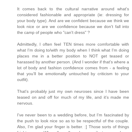
It comes back to the cultural narrative around what's
considered fashionable and appropriate (ie: dressing for
your body type). And are we confident because we think we
look nice or are we confidence because we don't fall into
the camp of people who "can't dress" ?
Admittedly, I often feel TEN times more comfortable with
what I'm doing to/with my body when I think what I'm doing
places me in a better position to NOT get teased or
harassed by another person. (And I wonder if that's where a
lot of body and fashion confidence comes from - a feeling
that you'll be emotionally untouched by criticism to your
outfit).
That's probably just my own neuroses since I have been
teased on and off for much of my life, and it's made me
nervous.
I've never been to a wedding before, but I'm fascinated by
the push to look nice so as to be respectful of the couple.
Also, I'm glad your finger is better. :] Those sorts of things