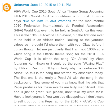
Unknown
June 12, 2015 at 10:11 PM
FIFA World Cup 2010 South Africa Theme SongsUpcoming
FIFA 2010 World CupThe countdown is on! Just 83 more
days
Nike Air Max 95 360 Womens
for the monumental
2010 Federation Internationale de Football Association
(FIFA) World Cup event, to be held in South Africa this year.
This is the 19th FIFA World Cup event, but the first one ever
to be held in an African nation. looking at the youtube
videos so I thought I'd share them with you. Okay before I
go on though, let me just clarify that I am not 100% sure
which song is the Official theme song for the 2010 FIFA
World Cup. It is either the song "Oh Africa" by Akon
featuring Keri Hilson or it could be the song "Waving Flag"
by K'Naan. Read on. I'll try to clarify why the confusion."Oh
Africa" So this is the song that started my obsession today.
The first one is the really a Pepsi Ad with the song in the
background. Now some of you may know that the ads that
Pepsi produces for these events are truly magnificent. This
one is just as great! But, please, don't take my word for it.
Have a look yourself. You won't be disappointed.I don't want
to sell it out but this Pepsi ad for the 2010 FIFA World Cup