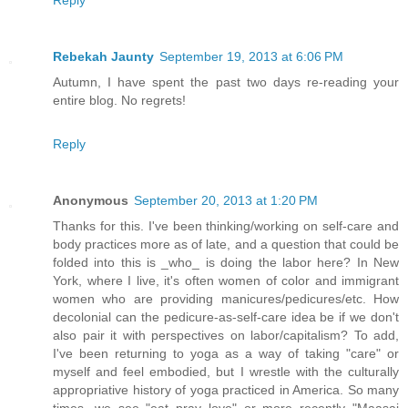
Rebekah Jaunty
September 19, 2013 at 6:06 PM
Autumn, I have spent the past two days re-reading your
entire blog. No regrets!
Reply
Anonymous
September 20, 2013 at 1:20 PM
Thanks for this. I've been thinking/working on self-care and
body practices more as of late, and a question that could be
folded into this is _who_ is doing the labor here? In New
York, where I live, it's often women of color and immigrant
women who are providing manicures/pedicures/etc. How
decolonial can the pedicure-as-self-care idea be if we don't
also pair it with perspectives on labor/capitalism? To add,
I've been returning to yoga as a way of taking "care" or
myself and feel embodied, but I wrestle with the culturally
appropriative history of yoga practiced in America. So many
times, we see "eat pray love" or more recently "Maasai