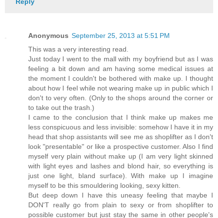
Reply
Anonymous
September 25, 2013 at 5:51 PM
This was a very interesting read.
Just today I went to the mall with my boyfriend but as I was
feeling a bit down and am having some medical issues at
the moment I couldn't be bothered with make up. I thought
about how I feel while not wearing make up in public which I
don't to very often. (Only to the shops around the corner or
to take out the trash.)
I came to the conclusion that I think make up makes me
less conspicuous and less invisible: somehow I have it in my
head that shop assistants will see me as shoplifter as I don't
look "presentable" or like a prospective customer. Also I find
myself very plain without make up (I am very light skinned
with light eyes and lashes and blond hair, so everything is
just one light, bland surface). With make up I imagine
myself to be this smouldering looking, sexy kitten.
But deep down I have this uneasy feeling that maybe I
DON'T really go from plain to sexy or from shoplifter to
possible customer but just stay the same in other people's