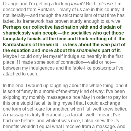
Orange and I’m getting a fucking
facial
? Bitch,
please
. I’m
descended from Puritans—many of us are in this country, if
not literally—and though the strict moralism of that time has
faded, its framework has proven sturdy enough to survive.
Perhaps our collective fascination with and disdain of
shamelessly vain people—the socialites who get those
fancy-lady facials all the time and think nothing of it, the
Kardashians of the world—is less about the
vain
part of
the equation and more about the
shameless
part of it.
Maybe I could only let myself indulge so heartily in the first
place if I made some sort of connection—valid or not—
between my indulgences and the fable-like postscripts I’ve
attached to each.
In the end, I wound up laughing about the whole thing, and it
is sort of funny in a moral-of-the-story kind of way: I’ve been
skipping my monthly massages since May in order to pay for
this one stupid facial, telling myself that I could exchange
one form of self-care for another, when I full well knew better.
A massage is truly therapeutic; a facial...well, I mean, I’ve
had one before, and while it was nice, I also knew the its
benefits wouldn’t equal what I receive from a massage. And