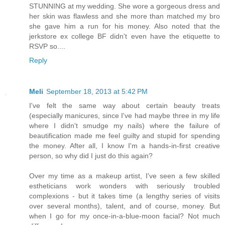
STUNNING at my wedding. She wore a gorgeous dress and
her skin was flawless and she more than matched my bro
she gave him a run for his money. Also noted that the
jerkstore ex college BF didn't even have the etiquette to
RSVP so....
Reply
Meli
September 18, 2013 at 5:42 PM
I've felt the same way about certain beauty treats
(especially manicures, since I've had maybe three in my life
where I didn't smudge my nails) where the failure of
beautification made me feel guilty and stupid for spending
the money. After all, I know I'm a hands-in-first creative
person, so why did I just do this again?
Over my time as a makeup artist, I've seen a few skilled
estheticians work wonders with seriously troubled
complexions - but it takes time (a lengthy series of visits
over several months), talent, and of course, money. But
when I go for my once-in-a-blue-moon facial? Not much