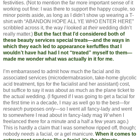
festivities. (Not to mention the far more important sense of it
working out fine: I was there to support the happy couple, so
minor points aside, as long as I didn’t show up wearing a T-
shirt with “ABANDON HOPE ALL YE WHO ENTER HERE”
scribbled across it, the way
I
looked at
their
wedding didn’t
really matter.)
But the fact that I’d considered both of
these beauty services special treats—and the ways in
which they each led to appearance kerfuffles that I
wouldn’t have had had I not “treated” myself to them—
made me wonder what was actually in it for me.
I’m embarrassed to admit how much the facial and its
associated services (microdermabrasion, take-home glycolic
acid treatment, tips for the facialist and her assistant) cost,
but suffice to say it was about as much as the plane ticket to
the actual wedding. (I figured if I was going to get a facial for
the first time in a decade, I may as well go to the best—for
research
purposes
only
—so I went all fancy-lady and went
to somewhere I read about in fancy-lady mag
W
when I
freelanced there for a minute and a half a few years ago.)
This is hardly a claim that I was somehow ripped off, though;
nobody
needs
a facial, or a gel manicure.
When it comes to