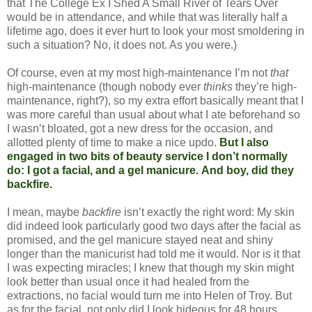
that The College Ex I Shed A Small River of Tears Over
would be in attendance, and while that was literally half a
lifetime ago, does it ever hurt to look your most smoldering in
such a situation? No, it does not. As you were.)
Of course, even at my most high-maintenance I’m not
that
high-maintenance (though nobody ever
thinks
they’re high-
maintenance, right?), so my extra effort basically meant that I
was more careful than usual about what I ate beforehand so
I wasn’t bloated, got a new dress for the occasion, and
allotted plenty of time to make a nice updo.
But I also
engaged in two bits of beauty service I don’t normally
do: I got a facial, and a gel manicure.
And boy, did they
backfire.
I mean, maybe
backfire
isn’t exactly the right word: My skin
did indeed look particularly good two days after the facial as
promised, and the gel manicure stayed neat and shiny
longer than the manicurist had told me it would. Nor is it that
I was expecting miracles; I knew that though my skin might
look better than usual once it had healed from the
extractions, no facial would turn me into Helen of Troy. But
as for the facial, not only did I look hideous for 48 hours