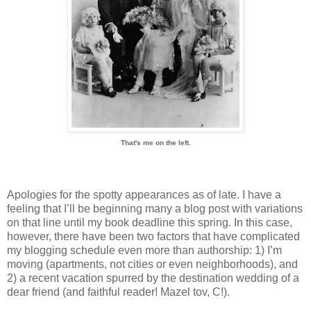
That's me on the left.
Apologies for the spotty appearances as of late. I have a
feeling that I’ll be beginning many a blog post with variations
on that line until my book deadline this spring. In this case,
however, there have been two factors that have complicated
my blogging schedule even more than authorship: 1) I’m
moving (apartments, not cities or even neighborhoods), and
2) a recent vacation spurred by the destination wedding of a
dear friend (and faithful reader! Mazel tov, C!).