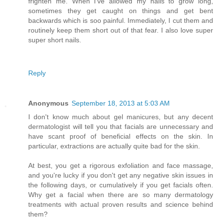
frighten me. When I've allowed my nails to grow long,
sometimes they get caught on things and get bent
backwards which is soo painful. Immediately, I cut them and
routinely keep them short out of that fear. I also love super
super short nails.
Reply
Anonymous
September 18, 2013 at 5:03 AM
I don't know much about gel manicures, but any decent
dermatologist will tell you that facials are unnecessary and
have scant proof of beneficial effects on the skin. In
particular, extractions are actually quite bad for the skin.
At best, you get a rigorous exfoliation and face massage,
and you're lucky if you don't get any negative skin issues in
the following days, or cumulatively if you get facials often.
Why get a facial when there are so many dermatology
treatments with actual proven results and science behind
them?