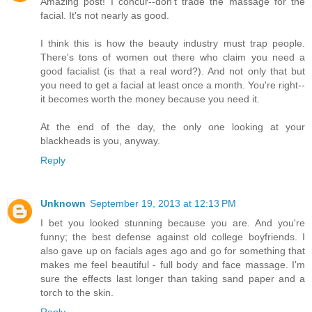
Amazing post! I concur--don't trade the massage for the
facial. It's not nearly as good.
I think this is how the beauty industry must trap people.
There's tons of women out there who claim you need a
good facialist (is that a real word?). And not only that but
you need to get a facial at least once a month. You're right--
it becomes worth the money because you need it.
At the end of the day, the only one looking at your
blackheads is you, anyway.
Reply
Unknown
September 19, 2013 at 12:13 PM
I bet you looked stunning because you are. And you're
funny; the best defense against old college boyfriends. I
also gave up on facials ages ago and go for something that
makes me feel beautiful - full body and face massage. I'm
sure the effects last longer than taking sand paper and a
torch to the skin.
Reply