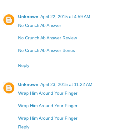
Unknown
April 22, 2015 at 4:59 AM
No Crunch Ab Answer
No Crunch Ab Answer Review
No Crunch Ab Answer Bonus
Reply
Unknown
April 23, 2015 at 11:22 AM
Wrap Him Around Your Finger
Wrap Him Around Your Finger
Wrap Him Around Your Finger
Reply