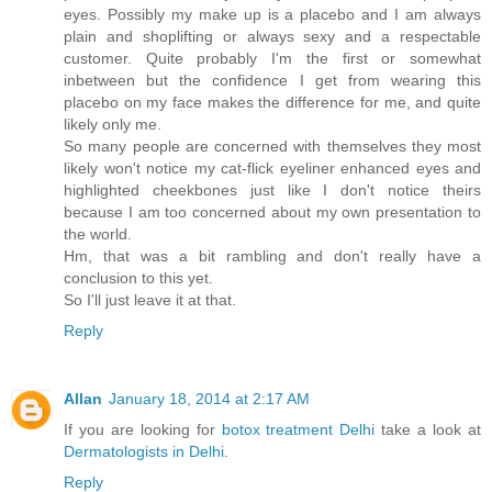
eyes. Possibly my make up is a placebo and I am always
plain and shoplifting or always sexy and a respectable
customer. Quite probably I'm the first or somewhat
inbetween but the confidence I get from wearing this
placebo on my face makes the difference for me, and quite
likely only me.
So many people are concerned with themselves they most
likely won't notice my cat-flick eyeliner enhanced eyes and
highlighted cheekbones just like I don't notice theirs
because I am too concerned about my own presentation to
the world.
Hm, that was a bit rambling and don't really have a
conclusion to this yet.
So I'll just leave it at that.
Reply
Allan
January 18, 2014 at 2:17 AM
If you are looking for
botox treatment Delhi
take a look at
Dermatologists in Delhi
.
Reply