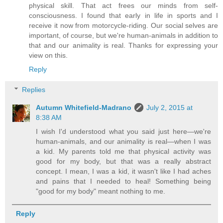
physical skill. That act frees our minds from self-
consciousness. I found that early in life in sports and I
receive it now from motorcycle-riding. Our social selves are
important, of course, but we're human-animals in addition to
that and our animality is real. Thanks for expressing your
view on this.
Reply
Replies
Autumn Whitefield-Madrano
July 2, 2015 at
8:38 AM
I wish I'd understood what you said just here—we're
human-animals, and our animality is real—when I was
a kid. My parents told me that physical activity was
good for my body, but that was a really abstract
concept. I mean, I was a kid, it wasn't like I had aches
and pains that I needed to heal! Something being
"good for my body" meant nothing to me.
Reply