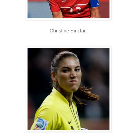
Christine Sinclair.