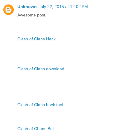
Unknown
July 22, 2015 at 12:02 PM
Awesome post..
Clash of Clans Hack
Clash of Clans download
Clash of Clans hack tool
Clash of CLans Bot