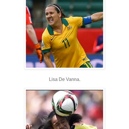
Lisa De Vanna.