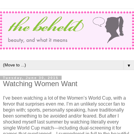
▼
Tuesday, June 30, 2015
Watching Women Want
I’ve been watching a lot of the Women’s World Cup, with a
fervor that surprises even me. I’m an unlikely soccer fan to
begin with; sports, personally speaking, have traditionally
been something to be avoided and/or feared. But after I
shocked myself last summer by watching literally every
single World Cup match—including dual-screening it for
games that overlapped—I surrendered in full to the beautiful