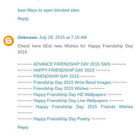
best Ways to open blocked sites
Reply
Unknown
July 28, 2015 at 7:15 AM
Check here bEst new Wishes for Happy Friendship Day
2015
~~~~~~
ADVANCE FRIENDSHIP DAY 2015 SMS
~~~~~~
~~~~~~
HAPPY FRIENDSHIP DAY 2015
~~~~~~
~~~~~~
FRIENDSHIP DAY 2015
~~~~~~
~~~~~~
Friendship Day 2015 Wrist Band Images
~~~~~~
~~~~~~
Friendship Day 2015 Wishes
~~~~~~
~~~~~~
Happy Friendship Day HD Wallpapers
~~~~~~
~~~~~~
Happy Friendship Day Live Wallpapers
~~~~~~
~~~~~~
Happy Friendship Day 2015 Friends Wishes
~~~~~~
~~~~~~
Happy Friendship Day Poetry
~~~~~~
Reply