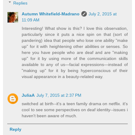
Replies
Autumn Whitefield-Madrano
July 2, 2015 at
11:09 AM
Interesting! What show is this? I love this observation,
particularly since it puts a nice spin on that (sort of
pandering) idea that people who lose one ability "make
up" for it with heightening other abilities or senses. So
here you have people who are deaf and are "making
up" for it by using more of the communication skills
available to any of us—facial expressions—instead of
"making up" for it by being hyperconscious of their
visual appearance in a beauty-related way.
JuliaA
July 7, 2015 at 2:37 PM
switched at birth--it's a teen family drama on netflix. it's
cool to see some perspectives on deaf identity--issues i
haven't been aware of much.
Reply