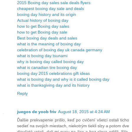
2015 Boxing day sales sale deals flyers
cheapest boxing day sale and deals
boxing day history and its origin
Actual history of boxing day
how to get Boxing day sales
how to get Boxing day sale
Best boxing day deals and sales
what is the meaning of boxing day
celebration of boxing day uk canada germany
what is boxing day tsunami
why is boxing day called boxing day
what is canadian tire boxing day
boxing day 2015 celebrations gift ideas
what is boxing day and why is it called boxing day
what is thanksgiving day and its history
Reply
juegos de yoob friv
August 18, 2015 at 4:24 AM
Ďalšie prekvapenie prišlo, keď po cvičení všetci ostali ticho
sedieť na svojich miestach, niekotrým tiekli slzy a potom dve
dievčatá vstali, dali mi pusu na líce a bez slova odišli. Sila.