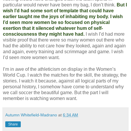
particular would never have been my bag, I don’t think.
But I
wish I’d had some sort of template that could have
earlier taught me the joys of inhabiting my body. I wish
I’d seen more women be so focused on physical
exertion that it silenced whatever hum of self-
consciousness they might have had.
I wish I’d had more
visible proof that there were so many women out there who
had the ability to not care how they looked, again and again
and again, every training and scrimmage and game. I wish
I’d seen more women want.
I’m in awe of the athleticism on display in the Women’s
World Cup. I watch the matches for the skill, the strategy, the
stories. I watch it because, against all logical parts of my
personal history, I somehow have come to understand why
we call soccer the beautiful game. But the part I will
remember is watching women want.
Autumn Whitefield-Madrano
at
6:34 AM
Share