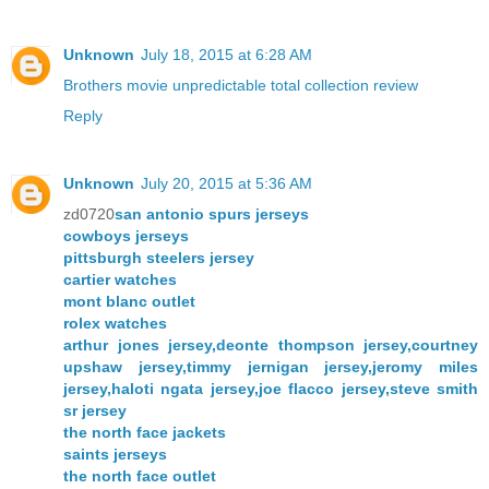
Unknown
July 18, 2015 at 6:28 AM
Brothers movie unpredictable total collection review
Reply
Unknown
July 20, 2015 at 5:36 AM
zd0720
san antonio spurs jerseys
cowboys jerseys
pittsburgh steelers jersey
cartier watches
mont blanc outlet
rolex watches
arthur jones jersey,deonte thompson jersey,courtney
upshaw jersey,timmy jernigan jersey,jeromy miles
jersey,haloti ngata jersey,joe flacco jersey,steve smith
sr jersey
the north face jackets
saints jerseys
the north face outlet