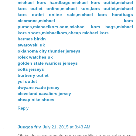
michael kors handbags,michael kors outlet,michael
kors outlet online,michael kors,kors outlet,michael
kors outlet online sale,michael kors handbags
clearance,michael kors
purses,michaelkors.com,michael kors bags,michael
kors shoes,michaelkors,cheap michael kors
hermes birkin
swarovski uk
oklahoma city thunder jerseys
rolex watches uk
golden state warriors jerseys
colts jerseys
burberry outlet
ysl outlet
dwyane wade jersey
cleveland cavaliers jersey
cheap nike shoes
Reply
Juegos friv
July 21, 2015 at 3:43 AM
Obrigado sinceramente por compartilhar o que sabe e ser