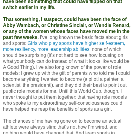
have been something that could have flipped on that
switch earlier in my life.
That something, I suspect, could have been the face of
Abby Wambach, or Christine Sinclair, or Wendie Renard,
or any of the women whose faces have moved me in the
past few weeks.
I’ve long known the basic facts about girls
and sports:
Girls who play sports have higher self-esteem,
more resiliency, more leadership abilities
, none of which
should be surprising (it’s not hard to see how focusing on
what your body can do instead of what it looks like would be
A Good Thing). I’ve also long known of the power of role
models: I grew up with the gift of parents who told me I could
become anything I wanted to become (a pilot! a painter! a
scientist! the president!), and they did their best to point out
public role models for me. Until this World Cup, though, I
never thought to put them together: that having role models
who spoke to my extraordinary self-consciousness could
have helped me reap the benefits of sports as a girl.
The chances of me having gone on to become an actual
athlete were always slim; that’s not how I’m wired, and
nothing would have changed that. And team sports in