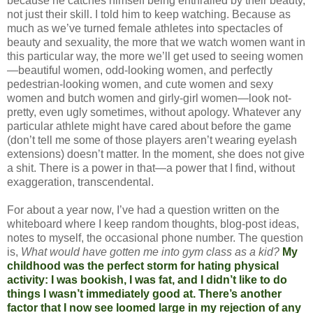
because he catches himself being enthralled by their beauty,
not just their skill. I told him to keep watching. Because as
much as we’ve turned female athletes into spectacles of
beauty and sexuality, the more that we watch women want in
this particular way, the more we’ll get used to seeing women
—beautiful women, odd-looking women, and perfectly
pedestrian-looking women, and cute women and sexy
women and butch women and girly-girl women—look not-
pretty, even ugly sometimes, without apology. Whatever any
particular athlete might have cared about before the game
(don’t tell me some of those players aren’t wearing eyelash
extensions) doesn’t matter. In the moment, she does not give
a shit. There is a power in that—a power that I find, without
exaggeration, transcendental.
For about a year now, I’ve had a question written on the
whiteboard where I keep random thoughts, blog-post ideas,
notes to myself, the occasional phone number. The question
is,
What would have gotten me into gym class as a kid?
My
childhood was the perfect storm for hating physical
activity: I was bookish, I was fat, and I didn’t like to do
things I wasn’t immediately good at. There’s another
factor that I now see loomed large in my rejection of any