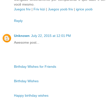
você mesmo.
Juegos friv
|
Friv kizi
|
Juegos yoob friv
|
igrice yoob
Reply
Unknown
July 22, 2015 at 12:01 PM
Awesome post...
Birthday Wishes for Friends
Birthday Wishes
Happy birthday wishes