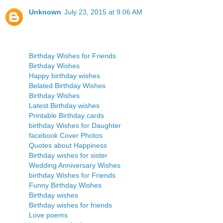
Unknown
July 23, 2015 at 9:06 AM
Birthday Wishes for Friends
Birthday Wishes
Happy birthday wishes
Belated Birthday Wishes
Birthday Wishes
Latest Birthday wishes
Printable Birthday cards
birthday Wishes for Daughter
facebook Cover Photos
Quotes about Happiness
Birthday wishes for sister
Wedding Anniversary Wishes
birthday Wishes for Friends
Funny Birthday Wishes
Birthday wishes
Birthday wishes for friends
Love poems