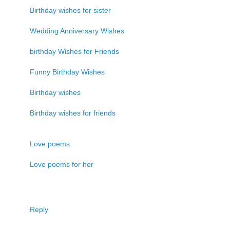
Birthday wishes for sister
Wedding Anniversary Wishes
birthday Wishes for Friends
Funny Birthday Wishes
Birthday wishes
Birthday wishes for friends
Love poems
Love poems for her
Reply