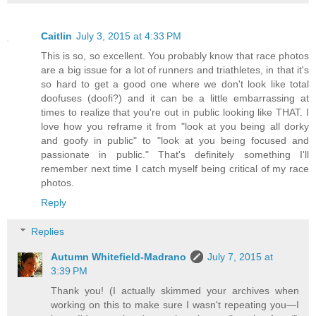
Caitlin
July 3, 2015 at 4:33 PM
This is so, so excellent. You probably know that race photos
are a big issue for a lot of runners and triathletes, in that it's
so hard to get a good one where we don't look like total
doofuses (doofi?) and it can be a little embarrassing at
times to realize that you're out in public looking like THAT. I
love how you reframe it from "look at you being all dorky
and goofy in public" to "look at you being focused and
passionate in public." That's definitely something I'll
remember next time I catch myself being critical of my race
photos.
Reply
Replies
Autumn Whitefield-Madrano
July 7, 2015 at
3:39 PM
Thank you! (I actually skimmed your archives when
working on this to make sure I wasn't repeating you—I