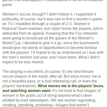
game.
Women’s soccer, though? I didn’t follow it. I supported it
politically, of course, but it was rare to find a women’s game
on TV. I muddled through a couple of U.S. Women’s
National Team matches, but I didn’t know the players, which
detracted from its appeal. Knowing that the Fox networks
were going to broadcast all the games of the Women’s
World Cup, I decided to give it a go, since the tournament
would give me plenty of opportunities to become familiar
with the players. I’d hoped to be as entertained as I was with
the men’s version last year, and I have been. What I didn’t
expect to be was moved.
The playing is excellent, of course; it’s the best female
soccer players in the world, after all. But what
moves
me is
not a beautiful pass, or a bad refereeing call, or even the
players’ backstories.
What moves me is the players’ faces,
and watching women want.
It’s not hard to find images of
women in the public act of
doing
beyond what’s been
allotted by tired stereotypes. We see women legislating,
creating, speaking, protesting—images that weren’t