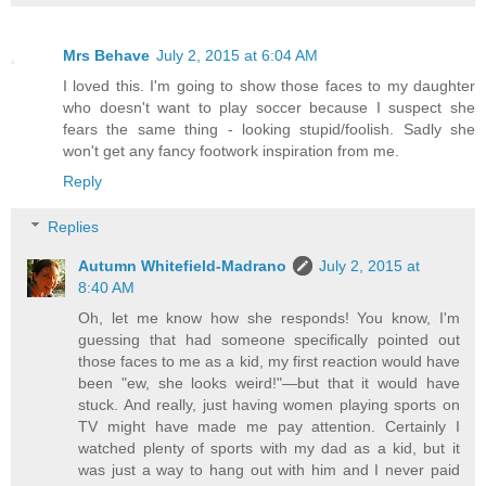
Mrs Behave
July 2, 2015 at 6:04 AM
I loved this. I'm going to show those faces to my daughter
who doesn't want to play soccer because I suspect she
fears the same thing - looking stupid/foolish. Sadly she
won't get any fancy footwork inspiration from me.
Reply
Replies
Autumn Whitefield-Madrano
July 2, 2015 at
8:40 AM
Oh, let me know how she responds! You know, I'm
guessing that had someone specifically pointed out
those faces to me as a kid, my first reaction would have
been "ew, she looks weird!"—but that it would have
stuck. And really, just having women playing sports on
TV might have made me pay attention. Certainly I
watched plenty of sports with my dad as a kid, but it
was just a way to hang out with him and I never paid