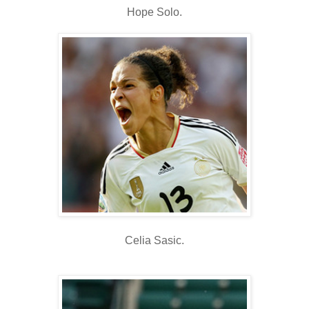
Hope Solo.
Celia Sasic.