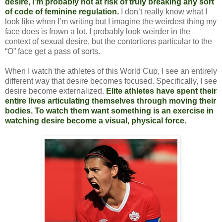
desire, I’m probably not at risk of truly breaking any sort
of code of feminine regulation.
I don’t really know what I
look like when I’m writing but I imagine the weirdest thing my
face does is frown a lot. I probably look weirder in the
context of sexual desire, but the contortions particular to the
“O” face get a pass of sorts.
When I watch the athletes of this World Cup, I see an entirely
different way that desire becomes focused. Specifically, I see
desire become externalized.
Elite athletes have spent their
entire lives articulating themselves through moving their
bodies. To watch them want something is an exercise in
watching desire become a visual, physical force.