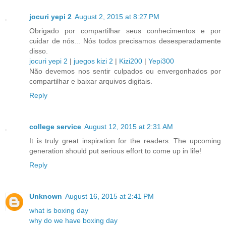
jocuri yepi 2
August 2, 2015 at 8:27 PM
Obrigado por compartilhar seus conhecimentos e por
cuidar de nós... Nós todos precisamos desesperadamente
disso.
jocuri yepi 2
|
juegos kizi 2
|
Kizi200
|
Yepi300
Não devemos nos sentir culpados ou envergonhados por
compartilhar e baixar arquivos digitais.
Reply
college service
August 12, 2015 at 2:31 AM
It is truly great inspiration for the readers. The upcoming
generation should put serious effort to come up in life!
Reply
Unknown
August 16, 2015 at 2:41 PM
what is boxing day
why do we have boxing day