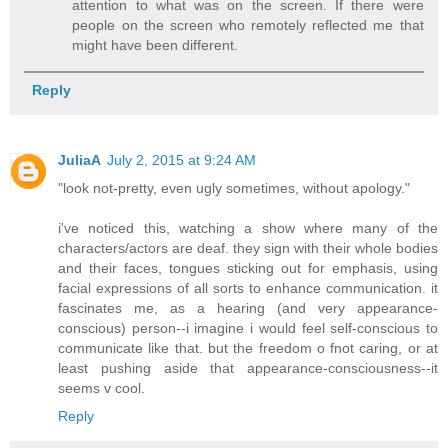
attention to what was on the screen. If there were
people on the screen who remotely reflected me that
might have been different.
Reply
JuliaA
July 2, 2015 at 9:24 AM
"look not-pretty, even ugly sometimes, without apology."
i've noticed this, watching a show where many of the
characters/actors are deaf. they sign with their whole bodies
and their faces, tongues sticking out for emphasis, using
facial expressions of all sorts to enhance communication. it
fascinates me, as a hearing (and very appearance-
conscious) person--i imagine i would feel self-conscious to
communicate like that. but the freedom o fnot caring, or at
least pushing aside that appearance-consciousness--it
seems v cool.
Reply