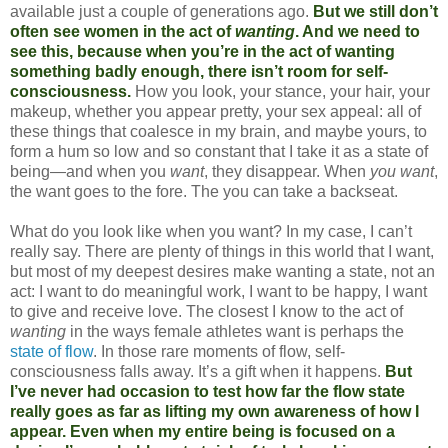
available just a couple of generations ago.
But we still don’t
often see women in the act of
wanting
. And we need to
see this, because when you’re in the act of wanting
something badly enough, there isn’t room for self-
consciousness.
How you look, your stance, your hair, your
makeup, whether you appear pretty, your sex appeal: all of
these things that coalesce in my brain, and maybe yours, to
form a hum so low and so constant that I take it as a state of
being—and when you
want
, they disappear. When
you want
,
the want goes to the fore. The you can take a backseat.
What do you look like when you want? In my case, I can’t
really say. There are plenty of things in this world that I want,
but most of my deepest desires make wanting a state, not an
act: I want to do meaningful work, I want to be happy, I want
to give and receive love. The closest I know to the act of
wanting
in the ways female athletes want is perhaps the
state of flow
. In those rare moments of flow, self-
consciousness falls away. It’s a gift when it happens.
But
I’ve never had occasion to test how far the flow state
really goes as far as lifting my own awareness of how I
appear. Even when my entire being is focused on a