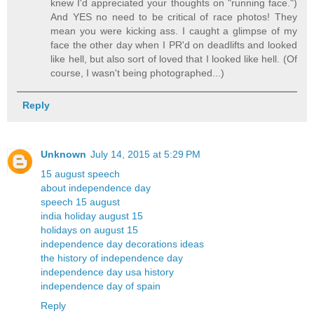
knew I'd appreciated your thoughts on "running face.")
And YES no need to be critical of race photos! They
mean you were kicking ass. I caught a glimpse of my
face the other day when I PR'd on deadlifts and looked
like hell, but also sort of loved that I looked like hell. (Of
course, I wasn't being photographed...)
Reply
Unknown
July 14, 2015 at 5:29 PM
15 august speech
about independence day
speech 15 august
india holiday august 15
holidays on august 15
independence day decorations ideas
the history of independence day
independence day usa history
independence day of spain
Reply