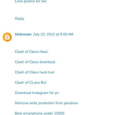
Love poems for her
Reply
Unknown
July 23, 2015 at 9:06 AM
Clash of Clans Hack
Clash of Clans download
Clash of Clans hack tool
Clash of CLans Bot
Download Instagram for pc
Remove write protection from pendrive
Best smartphone under 10000