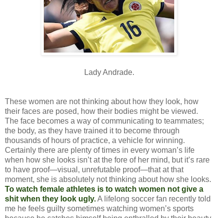
Lady Andrade.
These women are not thinking about how they look, how
their faces are posed, how their bodies might be viewed.
The face becomes a way of communicating to teammates;
the body, as they have trained it to become through
thousands of hours of practice, a vehicle for winning.
Certainly there are plenty of times in every woman’s life
when how she looks isn’t at the fore of her mind, but it’s rare
to have proof—visual, unrefutable proof—that at that
moment, she is absolutely not thinking about how she looks.
To watch female athletes is to watch women not give a
shit when they look ugly.
A lifelong soccer fan recently told
me he feels guilty sometimes watching women’s sports