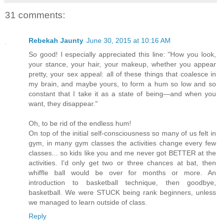
31 comments:
Rebekah Jaunty
June 30, 2015 at 10:16 AM
So good! I especially appreciated this line: "How you look,
your stance, your hair, your makeup, whether you appear
pretty, your sex appeal: all of these things that coalesce in
my brain, and maybe yours, to form a hum so low and so
constant that I take it as a state of being—and when you
want, they disappear."
Oh, to be rid of the endless hum!
On top of the initial self-consciousness so many of us felt in
gym, in many gym classes the activities change every few
classes... so kids like you and me never got BETTER at the
activities. I'd only get two or three chances at bat, then
whiffle ball would be over for months or more. An
introduction to basketball technique, then goodbye,
basketball. We were STUCK being rank beginners, unless
we managed to learn outside of class.
Reply