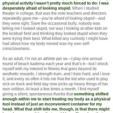
physical activity I wasn’t pretty much forced to do: I was
desperately afraid of looking stupid.
When I studied
theater in college, that was the note teachers and directors
repeatedly gave me—
you’re afraid of looking stupid
—and
they were right. Save the occasional bully, nobody was
telling me I looked stupid, nor was I looking at other kids on
the kickball field and thinking they looked stupid when they
were trying their best. What killed any curiosity I might have
had about how my body moved was my own self-
consciousness.
As an adult, I’m not an athlete per se—I play one annual
round of beach kadema each year and that’s it—but I shock
myself with my interest in fitness that goes beyond its
aesthetic rewards. I strength-train, and I train hard, and I love
it, and every so often it hits me that the kid who used to play
sick on track and field day now picks up heavy things of her
own volition. At least a few times a month, I find myself
giving a silent, spontaneous thanks that
something shifted
enough within me to start treating my body as a physical
tool instead of just an inconvenient container for my
head. What that shift tells me, though, is that there might