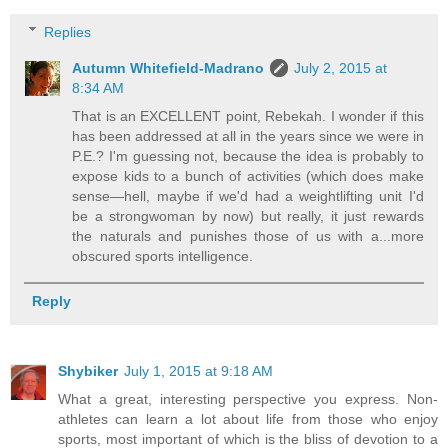
Replies
Autumn Whitefield-Madrano
July 2, 2015 at
8:34 AM
That is an EXCELLENT point, Rebekah. I wonder if this
has been addressed at all in the years since we were in
P.E.? I'm guessing not, because the idea is probably to
expose kids to a bunch of activities (which does make
sense—hell, maybe if we'd had a weightlifting unit I'd
be a strongwoman by now) but really, it just rewards
the naturals and punishes those of us with a...more
obscured sports intelligence.
Reply
Shybiker
July 1, 2015 at 9:18 AM
What a great, interesting perspective you express. Non-
athletes can learn a lot about life from those who enjoy
sports, most important of which is the bliss of devotion to a