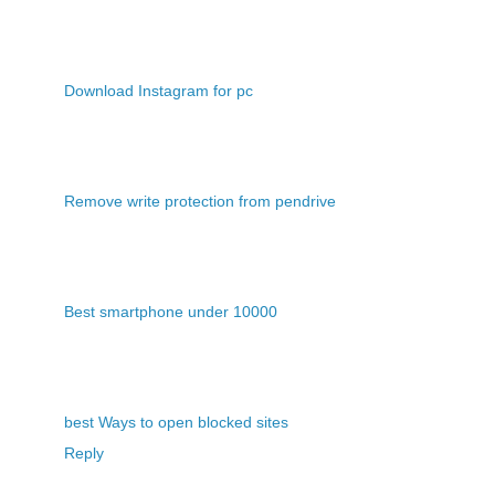
Download Instagram for pc
Remove write protection from pendrive
Best smartphone under 10000
best Ways to open blocked sites
Reply