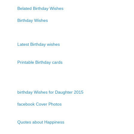
Belated Birthday Wishes
Birthday Wishes
Latest Birthday wishes
Printable Birthday cards
birthday Wishes for Daughter 2015
facebook Cover Photos
Quotes about Happiness