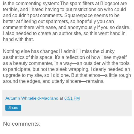
is the commenting system: The spam filters at Blogspot are
terrible, and I hated having to put restrictions on who could
and couldn't post comments. Squarespace seems to be
better at filtering out spammers, so hopefully you can
comment there with ease, and anonymously if you so desire.
I also needed to create an author site, so this went hand in
hand with that.
Nothing else has changed! I admit I'll miss the clunky
aesthetics of this space. It's a reflection of how I see myself
as a beauty commenter, in a way—an outsider with the tools
to participate, but not the sleek wrapping. I dearly needed an
upgrade to my site, so I did one. But that ethos—a little rough
around the edges, and utterly sincere—remains.
Autumn Whitefield-Madrano
at
6:51 PM
Share
No comments: