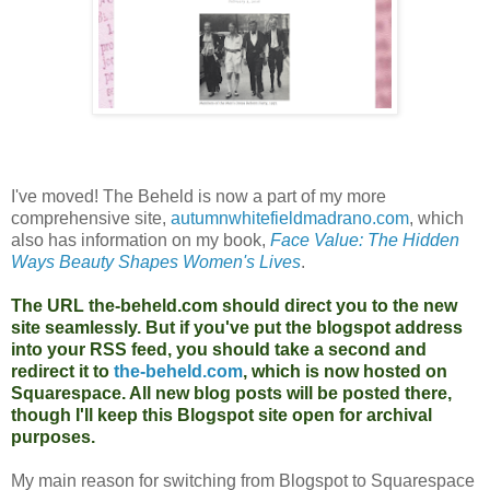
I've moved! The Beheld is now a part of my more
comprehensive site,
autumnwhitefieldmadrano.com
, which
also has information on my book,
Face Value: The Hidden
Ways Beauty Shapes Women's Lives
.
The URL the-beheld.com should direct you to the new
site seamlessly. But if you've put the blogspot address
into your RSS feed, you should take a second and
redirect it to
the-beheld.com
, which is now hosted on
Squarespace. All new blog posts will be posted there,
though I'll keep this Blogspot site open for archival
purposes.
My main reason for switching from Blogspot to Squarespace