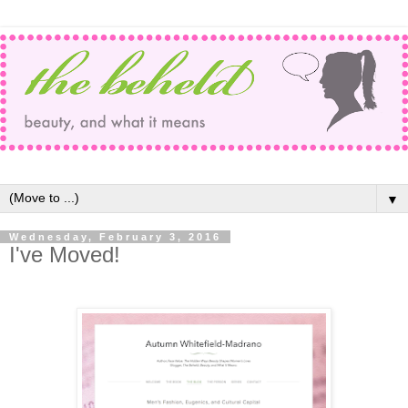
▼
Wednesday, February 3, 2016
I've Moved!