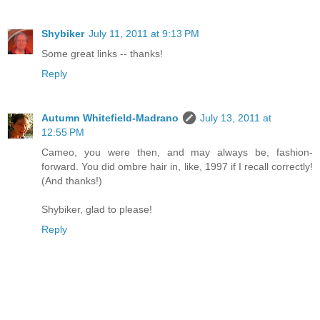
Shybiker
July 11, 2011 at 9:13 PM
Some great links -- thanks!
Reply
Autumn Whitefield-Madrano
July 13, 2011 at
12:55 PM
Cameo, you were then, and may always be, fashion-
forward. You did ombre hair in, like, 1997 if I recall correctly!
(And thanks!)
Shybiker, glad to please!
Reply