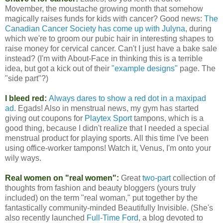
Movember, the moustache growing month that somehow
magically raises funds for kids with cancer? Good news:
The
Canadian Cancer Society has come up with Julyna
, during
which we're to groom our pubic hair in interesting shapes to
raise money for cervical cancer. Can't I just have a bake sale
instead? (I'm with About-Face in thinking this is a terrible
idea, but got a kick out of their
"example designs"
page. The
"side part"?)
I bleed red:
Always dares to show a red dot in a maxipad
ad
. Egads! Also in menstrual news, my gym has started
giving out coupons for
Playtex Sport
tampons, which is a
good thing, because I didn't realize that I needed a special
menstrual product for playing sports. All this time I've been
using office-worker tampons! Watch it, Venus, I'm onto your
wily ways.
Real women on "real women":
Great
two
-
part
collection of
thoughts from fashion and beauty bloggers (yours truly
included) on the term "real woman," put together by the
fantastically community-minded Beautifully Invisible. (She's
also recently launched
Full-Time Ford
, a blog devoted to