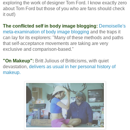
exploring the work of designer Tom Ford. I know exactly zero
about Tom Ford but those of you who are fans should check
it out!)
The conflicted self in body image blogging:
Demoiselle's
meta-examination of body image blogging
and the traps it
can lay for its explorers: "Many of these methods and paths
that self-acceptance movements are taking are very
exclusive and comparison-based."
"On Makeup":
Britt Julious of Britticisms, with quiet
devastation,
delivers as usual in her personal history of
makeup.