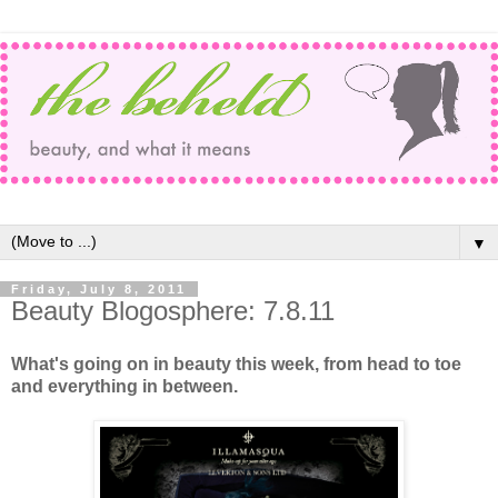
▼
Friday, July 8, 2011
Beauty Blogosphere: 7.8.11
What's going on in beauty this week, from head to toe
and everything in between.