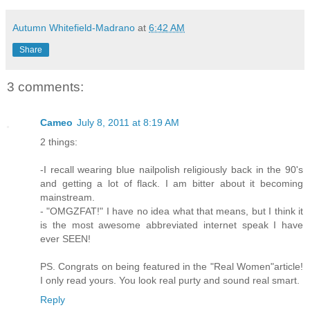
Autumn Whitefield-Madrano
at
6:42 AM
Share
3 comments:
Cameo
July 8, 2011 at 8:19 AM
2 things:
-I recall wearing blue nailpolish religiously back in the 90's
and getting a lot of flack. I am bitter about it becoming
mainstream.
- "OMGZFAT!" I have no idea what that means, but I think it
is the most awesome abbreviated internet speak I have
ever SEEN!
PS. Congrats on being featured in the "Real Women"article!
I only read yours. You look real purty and sound real smart.
Reply