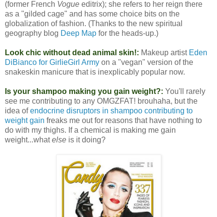
(former French
Vogue
editrix); she refers to her reign there
as a "gilded cage" and has some choice bits on the
globalization of fashion. (Thanks to the new spiritual
geography blog
Deep Map
for the heads-up.)
Look chic without dead animal skin!:
Makeup artist
Eden
DiBianco for GirlieGirl Army
on a "vegan" version of the
snakeskin manicure that is inexplicably popular now.
Is your shampoo making you gain weight?:
You'll rarely
see me contributing to any OMGZFAT! brouhaha, but the
idea of
endocrine disruptors in shampoo contributing to
weight gain
freaks me out for reasons that have nothing to
do with my thighs. If a chemical is making me gain
weight...what
else
is it doing?