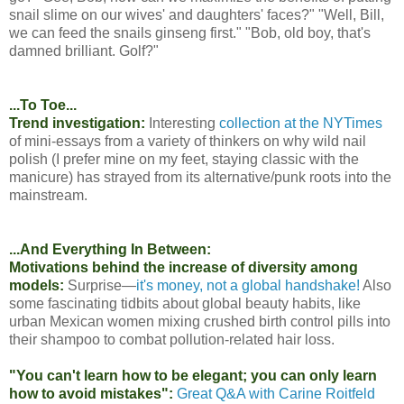
snail slime on our wives' and daughters' faces?" "Well, Bill,
we can feed the snails ginseng first." "Bob, old boy, that's
damned brilliant. Golf?"
...To Toe...
Trend investigation:
Interesting
collection at the NYTimes
of mini-essays from a variety of thinkers on why wild nail
polish (I prefer mine on my feet, staying classic with the
manicure) has strayed from its alternative/punk roots into the
mainstream.
...And Everything In Between:
Motivations behind the increase of diversity among
models:
Surprise—
it's money, not a global handshake!
Also
some fascinating tidbits about global beauty habits, like
urban Mexican women mixing crushed birth control pills into
their shampoo to combat pollution-related hair loss.
"You can't learn how to be elegant; you can only learn
how to avoid mistakes":
Great Q&A with Carine Roitfeld