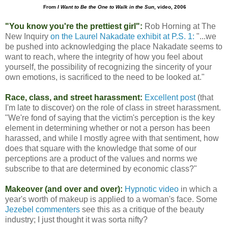
From
I Want to Be the One to Walk in the Sun
, video, 2006
"You know you're the prettiest girl":
Rob Horning at The
New Inquiry
on the Laurel Nakadate exhibit at P.S. 1:
"...we
be pushed into acknowledging the place Nakadate seems to
want to reach, where the integrity of how you feel about
yourself, the possibility of recognizing the sincerity of your
own emotions, is sacrificed to the need to be looked at."
Race, class, and street harassment:
Excellent post
(that
I'm late to discover) on the role of class in street harassment.
"We're fond of saying that the victim's perception is the key
element in determining whether or not a person has been
harassed, and while I mostly agree with that sentiment, how
does that square with the knowledge that some of our
perceptions are a product of the values and norms we
subscribe to that are determined by economic class?"
Makeover (and over and over):
Hypnotic video
in which a
year's worth of makeup is applied to a woman's face. Some
Jezebel commenters
see this as a critique of the beauty
industry; I just thought it was sorta nifty?