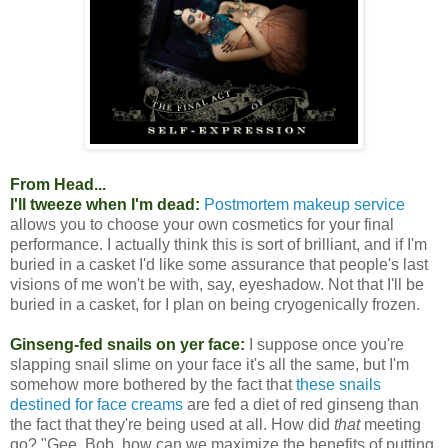
From Head...
I'll tweeze when I'm dead:
Postmortem makeup service
allows you to choose your own cosmetics for your final
performance. I actually think this is sort of brilliant, and if I'm
buried in a casket I'd like some assurance that people's last
visions of me won't be with, say, eyeshadow. Not that I'll be
buried in a casket, for I plan on being cryogenically frozen.
Ginseng-fed snails on yer face:
I suppose once you're
slapping snail slime on your face it's all the same, but I'm
somehow more bothered by the fact that
these snails
destined for face creams
are fed a diet of red ginseng than
the fact that they're being used at all. How did
that
meeting
go? "Gee, Bob, how can we maximize the benefits of putting