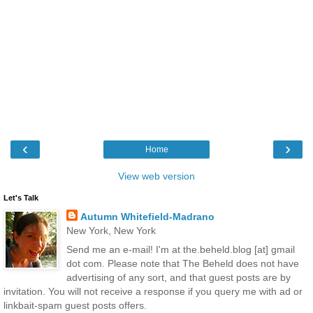
‹
›
Home
View web version
Let's Talk
Autumn Whitefield-Madrano
New York, New York
Send me an e-mail! I'm at the.beheld.blog [at] gmail
dot com. Please note that The Beheld does not have
advertising of any sort, and that guest posts are by
invitation. You will not receive a response if you query me with ad or
linkbait-spam guest posts offers.