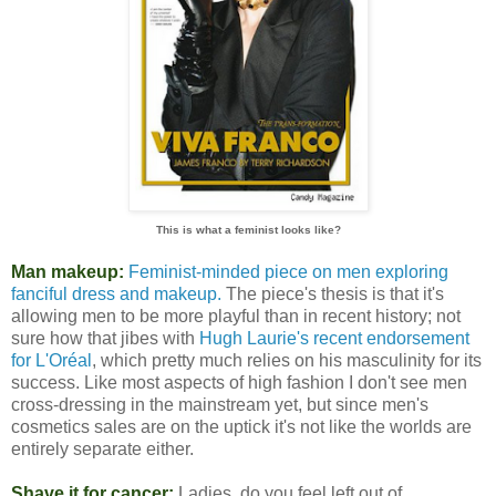
This is what a feminist looks like?
Man makeup:
Feminist-minded piece on men exploring
fanciful dress and makeup.
The piece's thesis is that it's
allowing men to be more playful than in recent history; not
sure how that jibes with
Hugh Laurie's recent endorsement
for L'Oréal
, which pretty much relies on his masculinity for its
success. Like most aspects of high fashion I don't see men
cross-dressing in the mainstream yet, but since men's
cosmetics sales are on the uptick it's not like the worlds are
entirely separate either.
Shave it for cancer:
Ladies, do you feel left out of