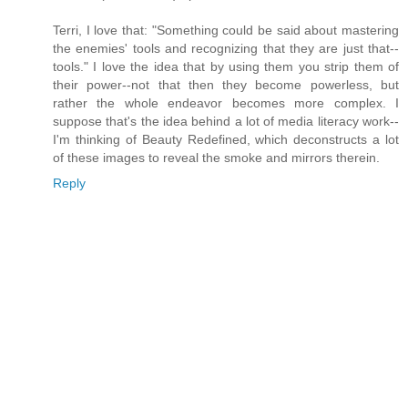
Terri, I love that: "Something could be said about mastering
the enemies' tools and recognizing that they are just that--
tools." I love the idea that by using them you strip them of
their power--not that then they become powerless, but
rather the whole endeavor becomes more complex. I
suppose that's the idea behind a lot of media literacy work--
I'm thinking of Beauty Redefined, which deconstructs a lot
of these images to reveal the smoke and mirrors therein.
Reply