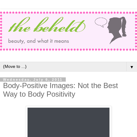
▼
Wednesday, July 6, 2011
Body-Positive Images: Not the Best
Way to Body Positivity