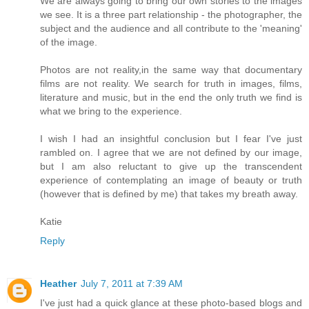
We are always going to bring our own stories to the images
we see. It is a three part relationship - the photographer, the
subject and the audience and all contribute to the 'meaning'
of the image.
Photos are not reality,in the same way that documentary
films are not reality. We search for truth in images, films,
literature and music, but in the end the only truth we find is
what we bring to the experience.
I wish I had an insightful conclusion but I fear I've just
rambled on. I agree that we are not defined by our image,
but I am also reluctant to give up the transcendent
experience of contemplating an image of beauty or truth
(however that is defined by me) that takes my breath away.
Katie
Reply
Heather
July 7, 2011 at 7:39 AM
I've just had a quick glance at these photo-based blogs and