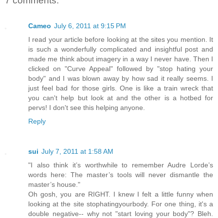
7 comments:
Cameo
July 6, 2011 at 9:15 PM
I read your article before looking at the sites you mention. It
is such a wonderfully complicated and insightful post and
made me think about imagery in a way I never have. Then I
clicked on "Curve Appeal" followed by "stop hating your
body" and I was blown away by how sad it really seems. I
just feel bad for those girls. One is like a train wreck that
you can't help but look at and the other is a hotbed for
pervs! I don't see this helping anyone.
Reply
sui
July 7, 2011 at 1:58 AM
"I also think it’s worthwhile to remember Audre Lorde’s
words here: The master’s tools will never dismantle the
master’s house."
Oh gosh, you are RIGHT. I knew I felt a little funny when
looking at the site stophatingyourbody. For one thing, it's a
double negative-- why not "start loving your body"? Bleh.