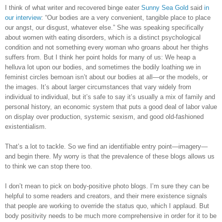
I think of what writer and recovered binge eater
Sunny Sea Gold
said
in
our interview
: “Our bodies are a very convenient, tangible place to place
our angst, our disgust, whatever else.” She was speaking specifically
about women with eating disorders, which is a distinct psychological
condition and not something every woman who groans about her thighs
suffers from. But I think her point holds for many of us: We heap a
helluva lot upon our bodies, and sometimes the bodily loathing we in
feminist circles bemoan isn’t about our bodies at all—or the models, or
the images. It’s about larger circumstances that vary widely from
individual to individual, but it’s safe to say it’s usually a mix of family and
personal history, an economic system that puts a good deal of labor value
on display over production, systemic sexism, and good old-fashioned
existentialism.
That’s a lot to tackle. So we find an identifiable entry point—imagery—
and begin there. My worry is that the prevalence of these blogs allows us
to think we can stop there too.
I don’t mean to pick on body-positive photo blogs. I’m sure they can be
helpful to some readers and creators, and their mere existence signals
that people are working to override the status quo, which I applaud. But
body positivity needs to be much more comprehensive in order for it to be