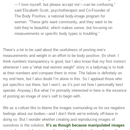
—‘I love myself, but please accept me’—can be confusing,”
said Elizabeth Scott, psychotherapist and Co-Founder of
The Body Positive, a national body-image program for
women. “These girls want community, and they want to be
told they’re beautiful, which makes sense, but focusing on
measurements or specific body types is troubling.”
There’s a lot to be said about the usefulness of posting one’s
measurements and weight in an effort to be body positive. (In short: I
think numbers transparency is good, but I also know that my first instinct
whenever I see a “what real women weigh!” story in a ladymag is to look
at their numbers and compare them to mine. The failure is definitely on
my end here, but I also doubt I’m alone in this. So I applaud those who
put specifics out there, but I won’t, as it’s just not how I personally best
operate. Anyway.) But what I’m primarily interested in here is the essence
of posting an image of one’s self to begin with.
We as a culture like to blame the images surrounding us for our negative
feelings about our bodies—and I don’t think we’re entirely off-base in
doing so. But I wonder whether creating and reproducing images of
ourselves is the solution.
It’s as though because manipulated images