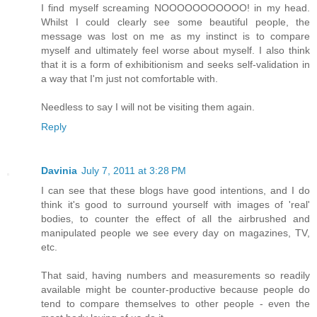
I find myself screaming NOOOOOOOOOOO! in my head.
Whilst I could clearly see some beautiful people, the
message was lost on me as my instinct is to compare
myself and ultimately feel worse about myself. I also think
that it is a form of exhibitionism and seeks self-validation in
a way that I'm just not comfortable with.
Needless to say I will not be visiting them again.
Reply
Davinia
July 7, 2011 at 3:28 PM
I can see that these blogs have good intentions, and I do
think it's good to surround yourself with images of 'real'
bodies, to counter the effect of all the airbrushed and
manipulated people we see every day on magazines, TV,
etc.
That said, having numbers and measurements so readily
available might be counter-productive because people do
tend to compare themselves to other people - even the