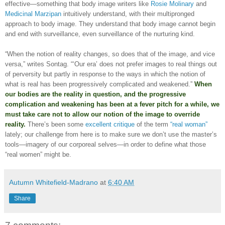
effective—something that body image writers like
Rosie Molinary
and
Medicinal Marzipan
intuitively understand, with their multipronged
approach to body image. They understand that body image cannot begin
and end with surveillance, even surveillance of the nurturing kind.
“When the notion of reality changes, so does that of the image, and vice
versa,” writes Sontag. “‘Our era’ does not prefer images to real things out
of perversity but partly in response to the ways in which the notion of
what is real has been progressively complicated and weakened.”
When
our bodies are the reality in question, and the progressive
complication and weakening has been at a fever pitch for a while, we
must take care not to allow our notion of the image to override
reality.
There’s been some
excellent critique
of the term
“real woman”
lately; our challenge from here is to make sure we don’t use the master’s
tools—imagery of our corporeal selves—in order to define what those
“real women” might be.
Autumn Whitefield-Madrano
at
6:40 AM
Share