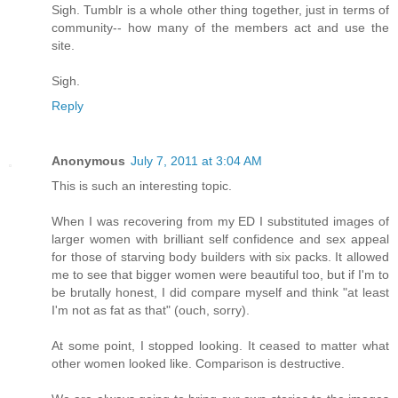
Sigh. Tumblr is a whole other thing together, just in terms of
community-- how many of the members act and use the
site.
Sigh.
Reply
Anonymous
July 7, 2011 at 3:04 AM
This is such an interesting topic.
When I was recovering from my ED I substituted images of
larger women with brilliant self confidence and sex appeal
for those of starving body builders with six packs. It allowed
me to see that bigger women were beautiful too, but if I'm to
be brutally honest, I did compare myself and think "at least
I'm not as fat as that" (ouch, sorry).
At some point, I stopped looking. It ceased to matter what
other women looked like. Comparison is destructive.