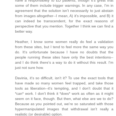
have a responsibility to ED patients, though it's great that
some of them include trigger warnings. In any case, I'm in
agreement that the solution isn't necessarily to just abstain
from images altogether--I mean, A) it's impossible, and B) it
can indeed be transcendent, for the exact reasons of
perspective that you mention. Together I think we can find a
better way.
Heather, I know some women really do feel a validation
from these sites, but I tend to feel more the same way you
do. It's unfortunate because I have no doubts that the
people running these sites have only the best intentions--
and I do think there's a way to do it without this result. I'm
just not sure how.
Davinia, it's so difficult, isn't it? To use the exact tools that
have made so many women feel trapped, and take those
tools as liberation--it's tempting, and I don't doubt that it
*can* work. I don't think it *does* work as often as it might
seem on it face, though. But then, what else are we to do?
Because as you pointed out, we're so saturated with those
hypermanipulated images that withdrawal isn't really a
realistic (or desirable) option.