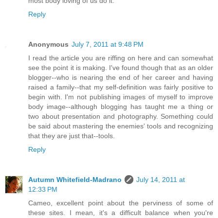
most body loving of us do it.
Reply
Anonymous
July 7, 2011 at 9:48 PM
I read the article you are riffing on here and can somewhat
see the point it is making. I've found though that as an older
blogger--who is nearing the end of her career and having
raised a family--that my self-definition was fairly positive to
begin with. I'm not publishing images of myself to improve
body image--although blogging has taught me a thing or
two about presentation and photography. Something could
be said about mastering the enemies' tools and recognizing
that they are just that--tools.
Reply
Autumn Whitefield-Madrano
July 14, 2011 at
12:33 PM
Cameo, excellent point about the perviness of some of
these sites. I mean, it's a difficult balance when you're