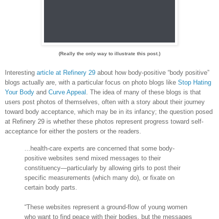
(Really the only way to illustrate this post.)
Interesting
article at Refinery 29
about how body-positive “body positive”
blogs actually are, with a particular focus on photo blogs like
Stop Hating
Your Body
and
Curve Appeal
. The idea of many of these blogs is that
users post photos of themselves, often with a story about their journey
toward body acceptance, which may be in its infancy; the question posed
at Refinery 29 is whether these photos represent progress toward self-
acceptance for either the posters or the readers.
...health-care experts are concerned that some body-
positive websites send mixed messages to their
constituency—particularly by allowing girls to post their
specific measurements (which many do), or fixate on
certain body parts.
“These websites represent a ground-flow of young women
who want to find peace with their bodies, but the messages