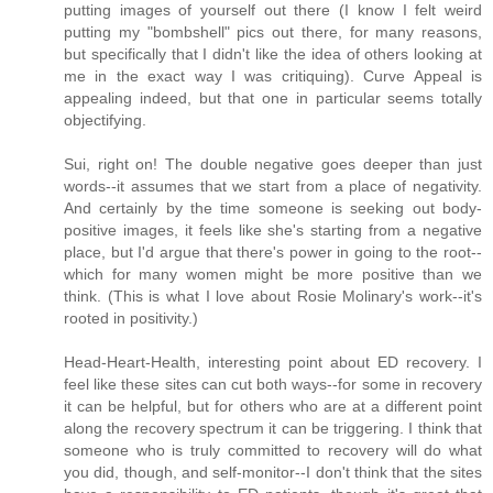
putting images of yourself out there (I know I felt weird
putting my "bombshell" pics out there, for many reasons,
but specifically that I didn't like the idea of others looking at
me in the exact way I was critiquing). Curve Appeal is
appealing indeed, but that one in particular seems totally
objectifying.
Sui, right on! The double negative goes deeper than just
words--it assumes that we start from a place of negativity.
And certainly by the time someone is seeking out body-
positive images, it feels like she's starting from a negative
place, but I'd argue that there's power in going to the root--
which for many women might be more positive than we
think. (This is what I love about Rosie Molinary's work--it's
rooted in positivity.)
Head-Heart-Health, interesting point about ED recovery. I
feel like these sites can cut both ways--for some in recovery
it can be helpful, but for others who are at a different point
along the recovery spectrum it can be triggering. I think that
someone who is truly committed to recovery will do what
you did, though, and self-monitor--I don't think that the sites