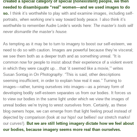
created a special category of special (nonexistent) people, we then
needed to disambiguate “real” women—and we used images to do
so.
I think it’s worthwhile to play with and examine images, including self-
portraits, when working one’s way toward body peace. I also think it’s
worthwhile to remember Audre Lorde’s words here:
The master’s tools will
never dismantle the master’s house.
As tempting as it may be to turn to imagery to boost our self-esteem, we
need to do so with caution. Images are powerful because they’re visceral;
we see them both as a deeper truth and as something unreal. “It is
common now for people to insist about their experience of a violent event
in which they were caught up....that ‘it seemed like a movie,’” writes
Susan Sontag in
On Photography
. “This is said, other descriptions
seeming insufficient, in order to explain how real it was.” Turning to
images—rather, turning ourselves into images—as a primary form of
developing bodily self-esteem separates us from our bodies. It forces us
to view our bodies in the same light under which we view the images of
unreal bodies we’re trying to wrest ourselves from. Certainly, as these
blog owners hope, we can emerge from that light feeling proud instead of
dejected by comparison (look at our hips! our bellies! our stretch marks!
our curves!).
But we are still letting imagery dictate how we feel about
our bodies, because imagery seems more real than ourselves.